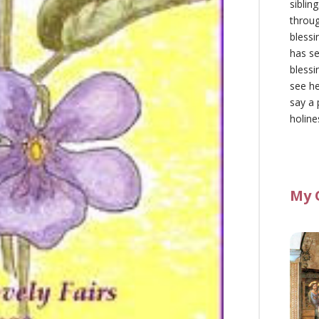
siblin
throu
blessi
has se
blessi
see he
say a 
holine
My 