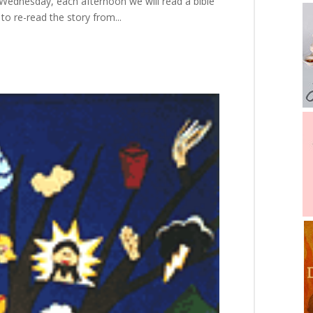
h Wednesday, each afternoon we will read a bible
 to re-read the story from...