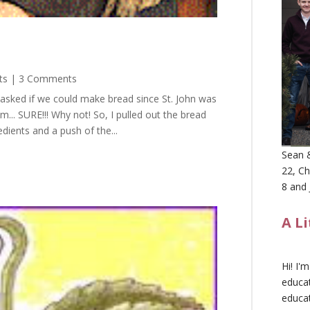
ts
| 3 Comments
 asked if we could make bread since St. John was
... SURE!!! Why not! So, I pulled out the bread
dients and a push of the...
Sean &
22, Ch
8 and 
A L
Hi! I'
educat
educa