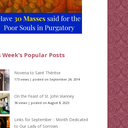
s Week's Popular Posts
Novena to Saint Thérèse
173 views
|
posted on September 24, 2014
On the Feast of St. John Vianney
36 views
|
posted on August 8, 2023
Links for September :: Month Dedicated
to Our Lady of Sorrows