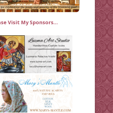
ase Visit My Sponsors…