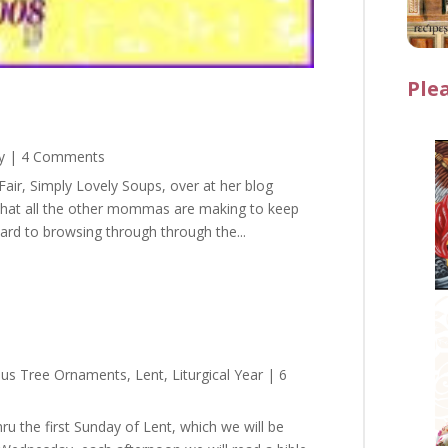
Ple
y
| 4 Comments
air, Simply Lovely Soups, over at her blog
what all the other mommas are making to keep
ward to browsing through through the...
sus Tree Ornaments
,
Lent
,
Liturgical Year
| 6
ru the first Sunday of Lent, which we will be