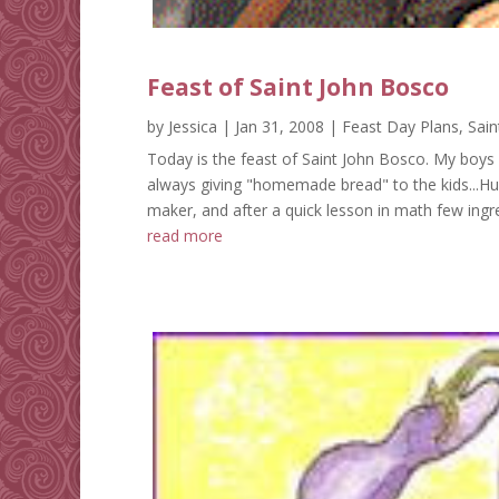
Feast of Saint John Bosco
by
Jessica
|
Jan 31, 2008
|
Feast Day Plans
,
Sain
Today is the feast of Saint John Bosco. My boys
always giving "homemade bread" to the kids...Hum
maker, and after a quick lesson in math few ingre
read more