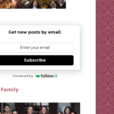
Get new posts by email:
Subscribe
Powered by
 Family