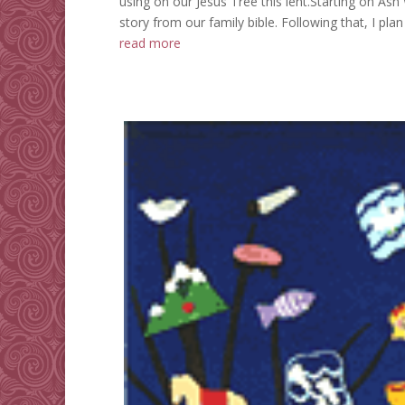
using on our Jesus Tree this lent.Starting on As
story from our family bible. Following that, I plan
read more