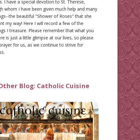
gs. I have a special devotion to St. Therese,
gh whom I have been given much help and many
ngs--the beautiful "Shower of Roses" that she
nt my way! Here I will record a few of the
ngs I treasure. Please remember that what you
re is just a little glimpse at our lives, so please
prayer for us, as we continue to strive for
ss.
Other Blog:
Catholic Cuisine