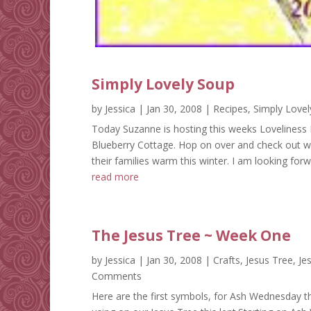
Simply Lovely Soup
by
Jessica
|
Jan 30, 2008
|
Recipes
,
Simply Lovel
Today Suzanne is hosting this weeks Loveliness F
Blueberry Cottage. Hop on over and check out 
their families warm this winter. I am looking for
read more
The Jesus Tree ~ Week One
by
Jessica
|
Jan 30, 2008
|
Crafts
,
Jesus Tree
,
Je
Comments
Here are the first symbols, for Ash Wednesday th