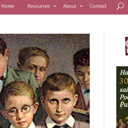
Home
Resources
About
Contact