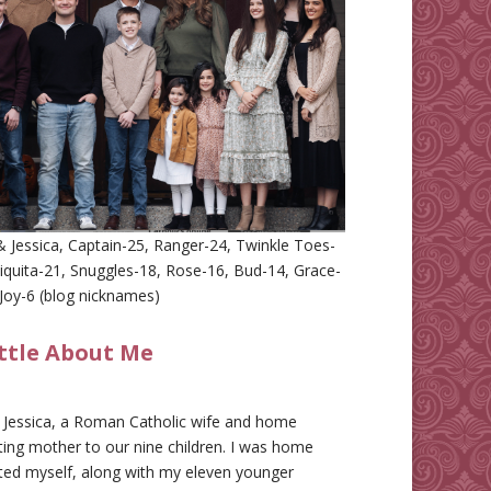
 Jessica, Captain-25, Ranger-24, Twinkle Toes-
iquita-21, Snuggles-18, Rose-16, Bud-14, Grace-
Joy-6 (blog nicknames)
ittle About Me
m Jessica, a Roman Catholic wife and home
ing mother to our nine children. I was home
ted myself, along with my eleven younger