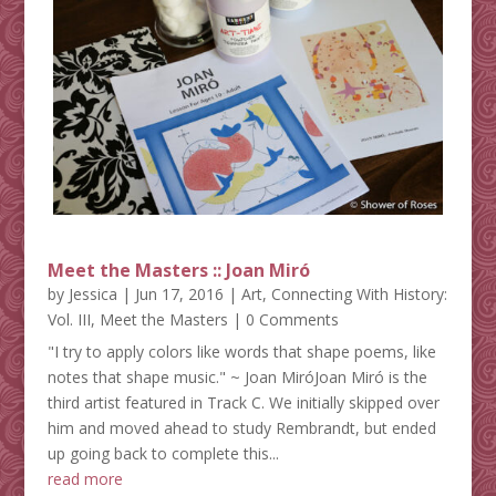
Meet the Masters :: Joan Miró
by
Jessica
|
Jun 17, 2016
|
Art
,
Connecting With History:
Vol. III
,
Meet the Masters
| 0 Comments
"I try to apply colors like words that shape poems, like
notes that shape music." ~ Joan MiróJoan Miró is the
third artist featured in Track C. We initially skipped over
him and moved ahead to study Rembrandt, but ended
up going back to complete this...
read more