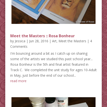
Meet the Masters :: Rosa Bonheur
by
Jessica
|
Jun 28, 2016
|
Art
,
Meet the Masters
| 4
Comments
I'm bouncing around a bit as I catch up on sharing
some of the artists we studied this past school year...
Rosa Bonheur is the 5th and final artist featured in
Track C. We completed the unit study for ages 10-Adult
in May, just before the end of our school...
read more