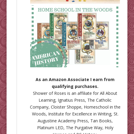
As an Amazon Associate I earn from
qualifying purchases.
Shower of Roses is an affiliate for
All About
Learning
,
Ignatius Press
,
The Catholic
Company
,
Cloister Shoppe
,
Homeschool in the
Woods
,
Institute for Excellence in Writing
,
St.
Augustine Academy Press
,
Tan Books
,
Platinum LED
,
The Purgative Way
,
Holy