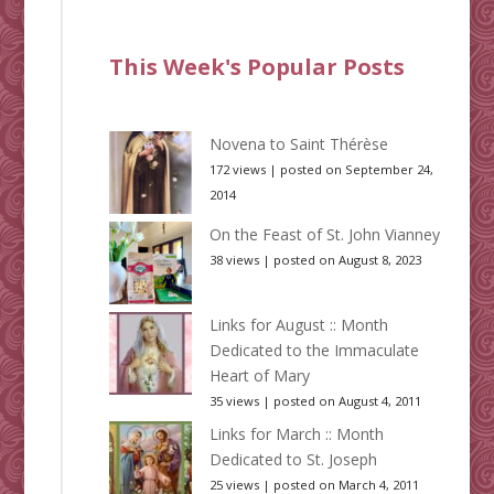
This Week's Popular Posts
Novena to Saint Thérèse
172 views
|
posted on September 24,
2014
On the Feast of St. John Vianney
38 views
|
posted on August 8, 2023
Links for August :: Month
Dedicated to the Immaculate
Heart of Mary
35 views
|
posted on August 4, 2011
Links for March :: Month
Dedicated to St. Joseph
25 views
|
posted on March 4, 2011