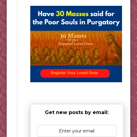
Get new posts by email: