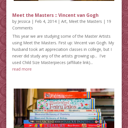
Meet the Masters :: Vincent van Gogh
by
Jessica
|
Feb 4, 2014
|
Art
,
Meet the Masters
| 19
Comments
This year we are studying some of the Master Artists
using Meet the Masters. First up: Vincent van Gogh. My
husband took art appreciation classes in college, but I
never did study any of the artists growing up... I've
used Child Size Masterpieces (affiliate link)...
read more