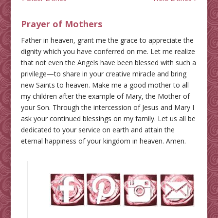
Prayer of Mothers
Father in heaven, grant me the grace to appreciate the
dignity which you have conferred on me. Let me realize
that not even the Angels have been blessed with such a
privilege—to share in your creative miracle and bring
new Saints to heaven. Make me a good mother to all
my children after the example of Mary, the Mother of
your Son. Through the intercession of Jesus and Mary I
ask your continued blessings on my family. Let us all be
dedicated to your service on earth and attain the
eternal happiness of your kingdom in heaven. Amen.