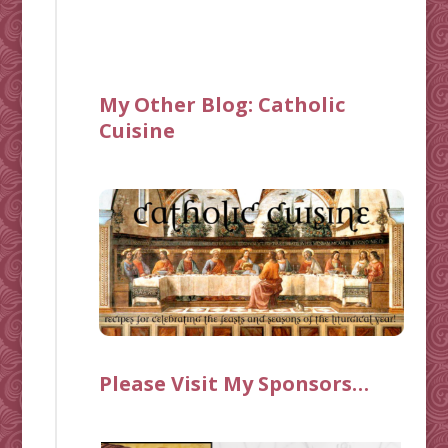
My Other Blog:
Catholic
Cuisine
Please Visit My Sponsors…