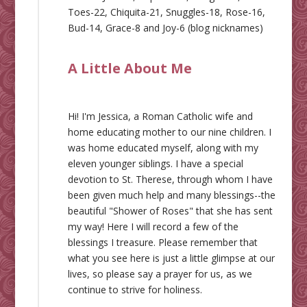
Toes-22, Chiquita-21, Snuggles-18, Rose-16,
Bud-14, Grace-8 and Joy-6 (blog nicknames)
A Little About Me
Hi! I'm Jessica, a Roman Catholic wife and
home educating mother to our nine children. I
was home educated myself, along with my
eleven younger siblings. I have a special
devotion to St. Therese, through whom I have
been given much help and many blessings--the
beautiful "Shower of Roses" that she has sent
my way! Here I will record a few of the
blessings I treasure. Please remember that
what you see here is just a little glimpse at our
lives, so please say a prayer for us, as we
continue to strive for holiness.