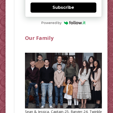
Subscribe
Powered by
Our Family
Sean & Jessica, Captain-25, Ranger-24, Twinkle