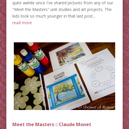
quite awhile since I've shared pictures from any of our
"Meet the Masters" unit studies and art projects. The
kids look so much younger in that last post...
read more
Meet the Masters :: Claude Monet