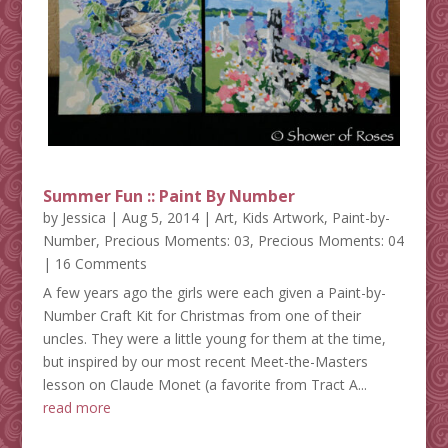
Summer Fun :: Paint By Number
by
Jessica
|
Aug 5, 2014
|
Art
,
Kids Artwork
,
Paint-by-
Number
,
Precious Moments: 03
,
Precious Moments: 04
| 16 Comments
A few years ago the girls were each given a Paint-by-
Number Craft Kit for Christmas from one of their
uncles. They were a little young for them at the time,
but inspired by our most recent Meet-the-Masters
lesson on Claude Monet (a favorite from Tract A...
read more