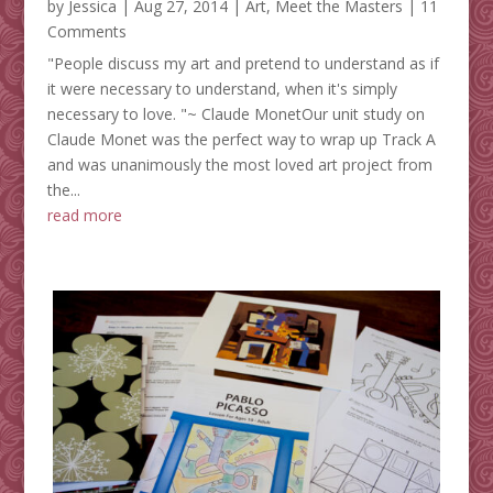
by
Jessica
|
Aug 27, 2014
|
Art
,
Meet the Masters
| 11
Comments
"People discuss my art and pretend to understand as if
it were necessary to understand, when it's simply
necessary to love. "~ Claude MonetOur unit study on
Claude Monet was the perfect way to wrap up Track A
and was unanimously the most loved art project from
the...
read more