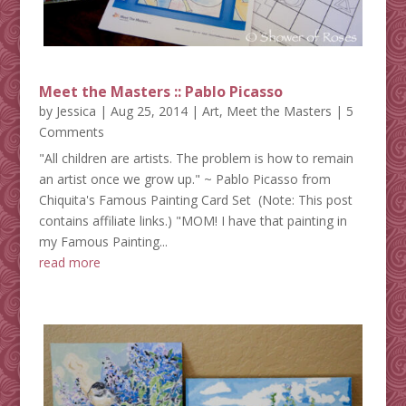
Meet the Masters :: Pablo Picasso
by
Jessica
|
Aug 25, 2014
|
Art
,
Meet the Masters
| 5
Comments
"All children are artists. The problem is how to remain
an artist once we grow up." ~ Pablo Picasso from
Chiquita's Famous Painting Card Set (Note: This post
contains affiliate links.) "MOM! I have that painting in
my Famous Painting...
read more