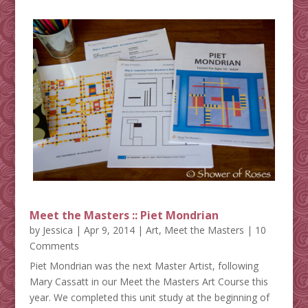
Meet the Masters :: Piet Mondrian
by
Jessica
|
Apr 9, 2014
|
Art
,
Meet the Masters
| 10
Comments
Piet Mondrian was the next Master Artist, following
Mary Cassatt in our Meet the Masters Art Course this
year. We completed this unit study at the beginning of