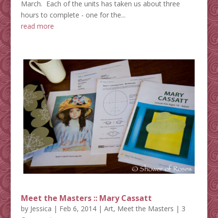
March. Each of the units has taken us about three
hours to complete - one for the...
read more
Meet the Masters :: Mary Cassatt
by
Jessica
|
Feb 6, 2014
|
Art
,
Meet the Masters
| 3