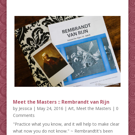
Meet the Masters :: Rembrandt van Rijn
by
Jessica
|
May 24, 2016
|
Art
,
Meet the Masters
| 0
Comments
"Practice what you know, and it will help to make clear
what now you do not know." ~ RembrandtIt's been