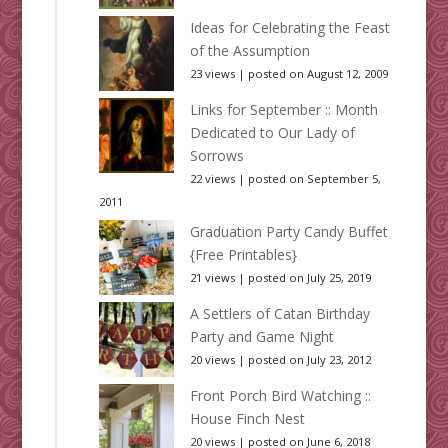
Ideas for Celebrating the Feast
of the Assumption
23 views
|
posted on August 12, 2009
Links for September :: Month
Dedicated to Our Lady of
Sorrows
22 views
|
posted on September 5,
2011
Graduation Party Candy Buffet
{Free Printables}
21 views
|
posted on July 25, 2019
A Settlers of Catan Birthday
Party and Game Night
20 views
|
posted on July 23, 2012
Front Porch Bird Watching ::
House Finch Nest
20 views
|
posted on June 6, 2018