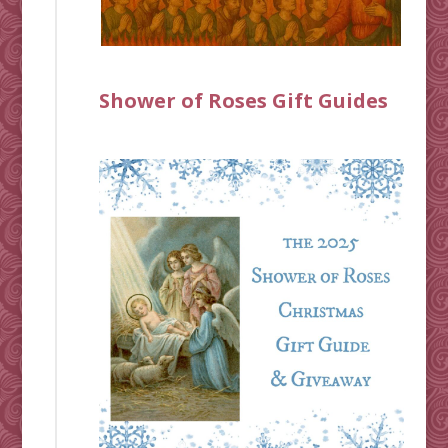
Shower of Roses Gift Guides