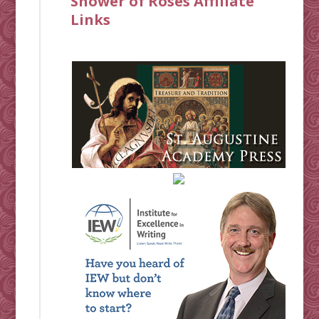
Shower of Roses Affiliate
Links