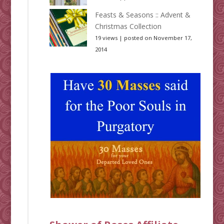
Feasts & Seasons :: Advent &
Christmas Collection
19 views
|
posted on November 17,
2014