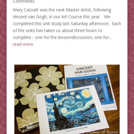
Comments
Mary Cassatt was the next Master Artist, following
Vincent van Gogh, in our Art Course this year. We
completed this unit study last Saturday afternoon. Each
of the units has taken us about three hours to
complete - one for the lesson/discussion, one for...
read more