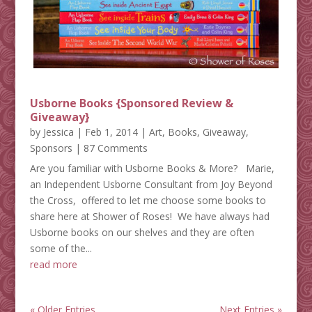
Usborne Books {Sponsored Review &
Giveaway}
by
Jessica
|
Feb 1, 2014
|
Art
,
Books
,
Giveaway
,
Sponsors
| 87 Comments
Are you familiar with Usborne Books & More? Marie,
an Independent Usborne Consultant from Joy Beyond
the Cross, offered to let me choose some books to
share here at Shower of Roses! We have always had
Usborne books on our shelves and they are often
some of the...
read more
« Older Entries
Next Entries »