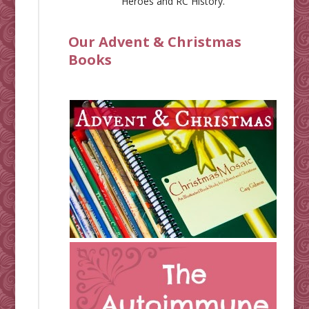
Heroes
and
RC History
.
Our Advent & Christmas
Books