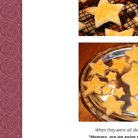
When they were all do
“Momma, are we going to