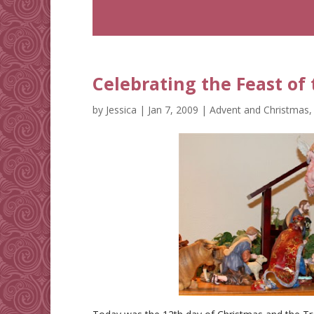
Celebrating the Feast of
by
Jessica
|
Jan 7, 2009
|
Advent and Christmas