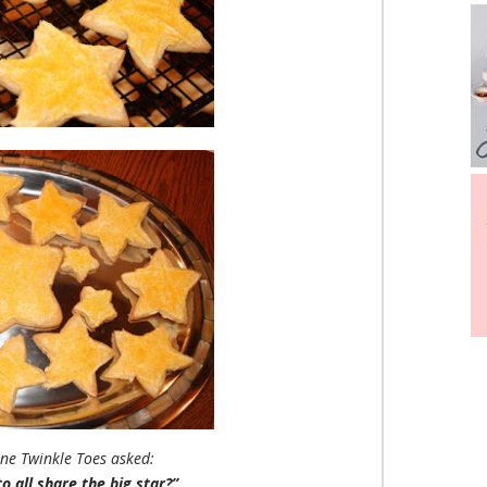
ne Twinkle Toes asked:
 all share the big star?”