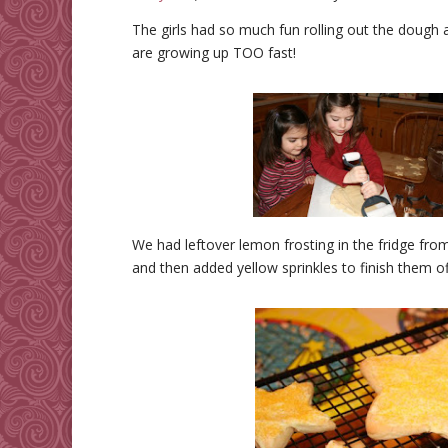
The girls had so much fun rolling out the dough 
are growing up TOO fast!
We had leftover lemon frosting in the fridge fro
and then added yellow sprinkles to finish them of