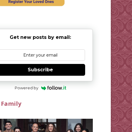
Get new posts by email:
Subscribe
Powered by
 Family