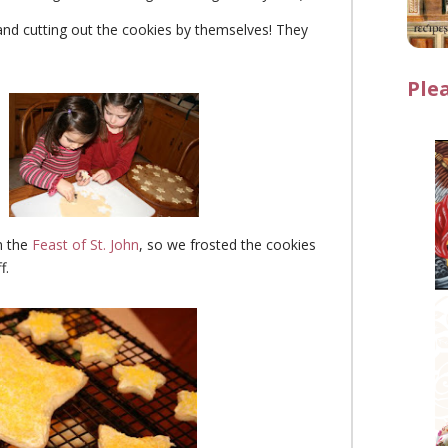
and cutting out the cookies by themselves! They
Ple
m the
Feast of St. John
, so we frosted the cookies
f.