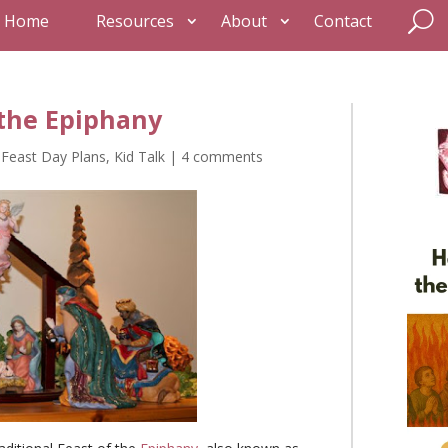
Home
Resources
About
Contact
 the Epiphany
,
Feast Day Plans
,
Kid Talk
|
4 comments