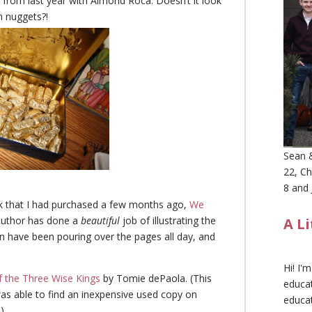
” from last year with Almond Roca. Doesn’t it look
n nuggets?!
Sean &
22, Ch
8 and 
ok that I had purchased a few months ago,
We
 author has done a
beautiful
job of illustrating the
A L
n have been pouring over the pages all day, and
Hi! I'
f the Three Wise Kings
by Tomie dePaola. (This
educat
was able to find an inexpensive used copy on
educa
)