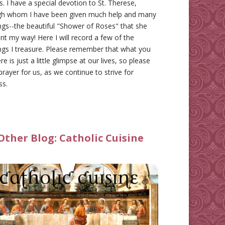
gs. I have a special devotion to St. Therese,
gh whom I have been given much help and many
ngs--the beautiful "Shower of Roses" that she
nt my way! Here I will record a few of the
ngs I treasure. Please remember that what you
re is just a little glimpse at our lives, so please
prayer for us, as we continue to strive for
ss.
Other Blog:
Catholic Cuisine