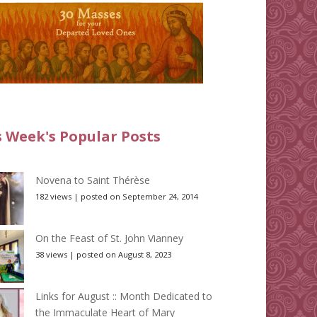
s Week's Popular Posts
Novena to Saint Thérèse
182 views
|
posted on September 24, 2014
On the Feast of St. John Vianney
38 views
|
posted on August 8, 2023
Links for August :: Month Dedicated to
the Immaculate Heart of Mary