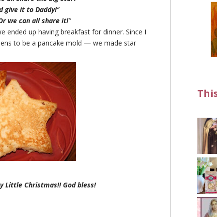
 give it to Daddy!
“
Or we can all share it!
”
e ended up having breakfast for dinner. Since I
ppens to be a pancake mold — we made star
Thi
y Little Christmas!! God bless!