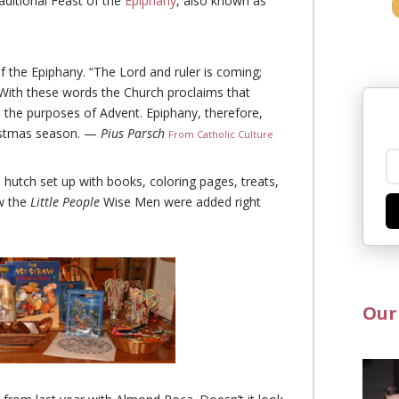
ditional Feast of the
Epiphany
, also known as
 the Epiphany. “The Lord and ruler is coming;
 With these words the Church proclaims that
all the purposes of Advent. Epiphany, therefore,
hristmas season. —
Pius Parsch
From Catholic Culture
 hutch set up with books, coloring pages, treats,
w the
Little People
Wise Men were added right
Our