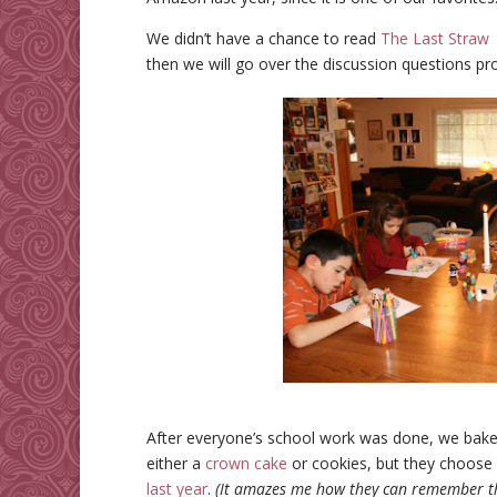
We didn’t have a chance to read
The Last Straw
then we will go over the discussion questions pr
After everyone’s school work was done, we bake
either a
crown cake
or cookies, but they choose 
last year
.
(It amazes me how they can remember the