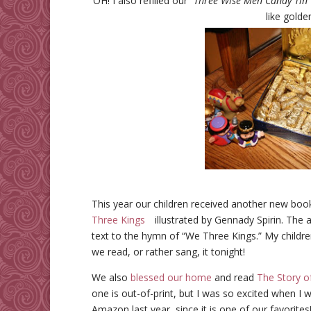
OH! I also refilled our “
Three Wise Men Candy Tin
like golde
This year our children received another new bo
Three Kings
illustrated by Gennady Spirin. The
text to the hymn of “We Three Kings.” My childre
we read, or rather sang, it tonight!
We also
blessed our home
and read
The Story o
one is out-of-print, but I was so excited when I 
Amazon last year, since it is one of our favorites!