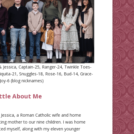
 Jessica, Captain-25, Ranger-24, Twinkle Toes-
iquita-21, Snuggles-18, Rose-16, Bud-14, Grace-
Joy-6 (blog nicknames)
ittle About Me
m Jessica, a Roman Catholic wife and home
ing mother to our nine children. I was home
ted myself, along with my eleven younger