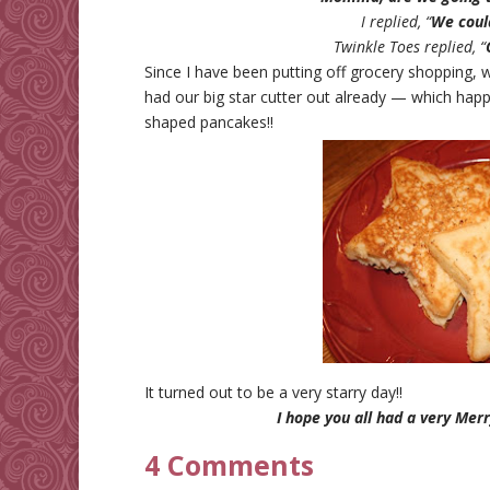
I replied, “
We could
Twinkle Toes replied, “
Since I have been putting off grocery shopping, w
had our big star cutter out already — which ha
shaped pancakes!!
It turned out to be a very starry day!!
I hope you all had a very Merr
4 Comments