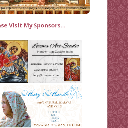
ase Visit My Sponsors…