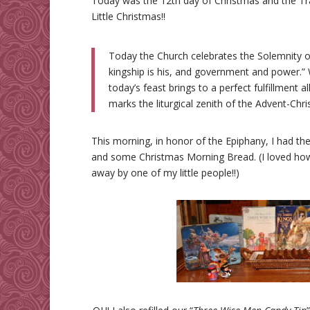
Today was the 12th day of Christmas and the Tra
Little Christmas!!
Today the Church celebrates the Solemnity of
kingship is his, and government and power.”
today’s feast brings to a perfect fulfillment 
marks the liturgical zenith of the Advent-C
This morning, in honor of the Epiphany, I had the
and some Christmas Morning Bread. (I loved ho
away by one of my little people!!)