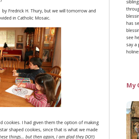
siblin
throu
by Fredrick H. Thury, but we will tomorrow and
blessi
ovided in Catholic Mosaic.
has se
blessi
see he
say a 
holine
My 
d cookies. I had given them the option of making
star shaped cookies, since that is what we made
se things… but then again, I am glad they DO!!)