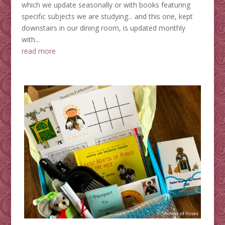
which we update seasonally or with books featuring
specific subjects we are studying... and this one, kept
downstairs in our dining room, is updated monthly
with...
read more