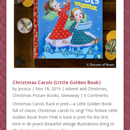
Christmas Carols (Little Golden Book)
by
Jessica
|
Nov 18, 2019
|
Advent and Christmas
,
Christmas Picture Books
,
Giveaway
| 0 Comments
Christmas Carols Back in print—a Little Golden Book
full of classic Christmas carols to sing!"This festive Little
Golden Book from 1946 is back in print for the first
time in 40 years! Beautiful vintage illustrations bring to