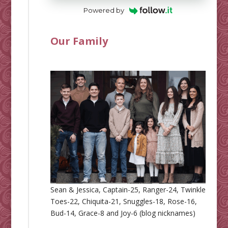
Powered by
Our Family
Sean & Jessica, Captain-25, Ranger-24, Twinkle
Toes-22, Chiquita-21, Snuggles-18, Rose-16,
Bud-14, Grace-8 and Joy-6 (blog nicknames)