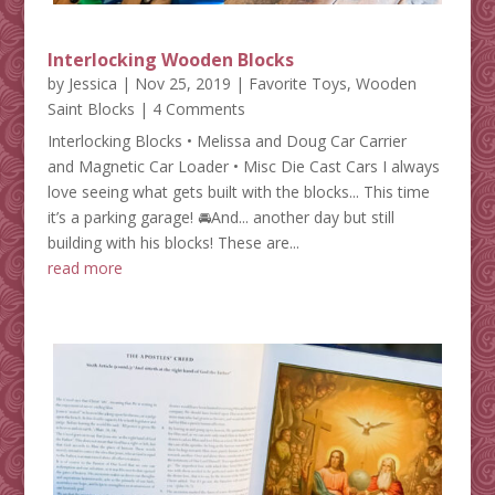
Interlocking Wooden Blocks
by
Jessica
|
Nov 25, 2019
|
Favorite Toys
,
Wooden
Saint Blocks
| 4 Comments
Interlocking Blocks • Melissa and Doug Car Carrier
and Magnetic Car Loader • Misc Die Cast Cars I always
love seeing what gets built with the blocks... This time
it’s a parking garage! 🚘And... another day but still
building with his blocks! These are...
read more