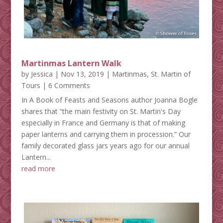
Martinmas Lantern Walk
by
Jessica
|
Nov 13, 2019
|
Martinmas
,
St. Martin of
Tours
| 6 Comments
In A Book of Feasts and Seasons author Joanna Bogle
shares that “the main festivity on St. Martin's Day
especially in France and Germany is that of making
paper lanterns and carrying them in procession.” Our
family decorated glass jars years ago for our annual
Lantern...
read more