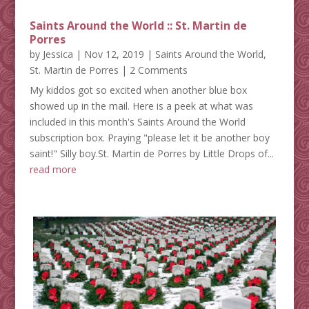
Saints Around the World :: St. Martin de
Porres
by
Jessica
|
Nov 12, 2019
|
Saints Around the World
,
St. Martin de Porres
| 2 Comments
My kiddos got so excited when another blue box
showed up in the mail. Here is a peek at what was
included in this month's Saints Around the World
subscription box. Praying "please let it be another boy
saint!" Silly boy.St. Martin de Porres by Little Drops of...
read more