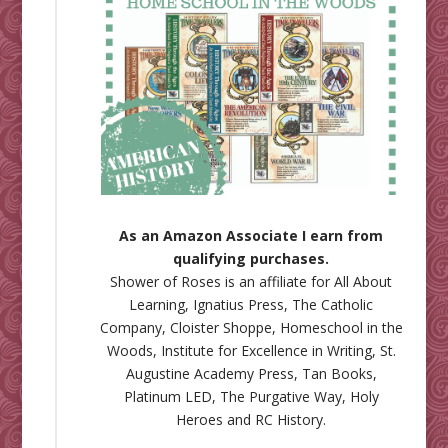
As an Amazon Associate I earn from
qualifying purchases.
Shower of Roses is an affiliate for
All About
Learning
,
Ignatius Press
,
The Catholic
Company
,
Cloister Shoppe
,
Homeschool in the
Woods
,
Institute for Excellence in Writing
,
St.
Augustine Academy Press
,
Tan Books
,
Platinum LED
,
The Purgative Way
,
Holy
Heroes
and
RC History
.