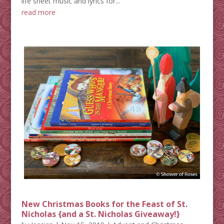
life sheet music and lyrics for...
read more
New Christmas Books for the Feast of St.
Nicholas {and a St. Nicholas Giveaway!}