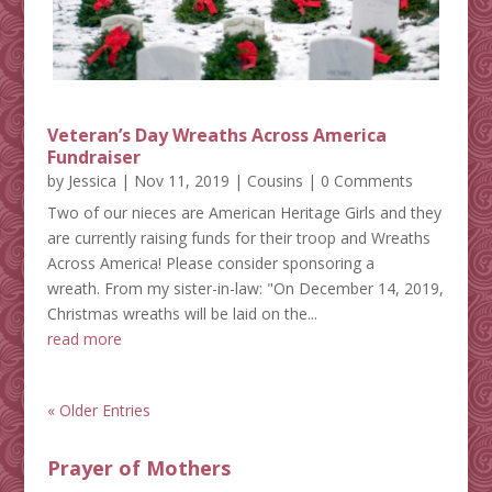
Veteran’s Day Wreaths Across America
Fundraiser
by
Jessica
|
Nov 11, 2019
|
Cousins
| 0 Comments
Two of our nieces are American Heritage Girls and they
are currently raising funds for their troop and Wreaths
Across America! Please consider sponsoring a
wreath. From my sister-in-law: "On December 14, 2019,
Christmas wreaths will be laid on the...
read more
« Older Entries
Prayer of Mothers