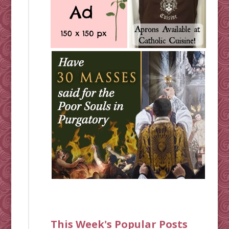
This Week's Popular Posts