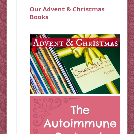
Our Advent & Christmas
Books