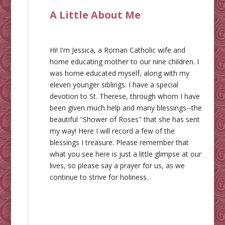
A Little About Me
Hi! I'm Jessica, a Roman Catholic wife and
home educating mother to our nine children. I
was home educated myself, along with my
eleven younger siblings. I have a special
devotion to St. Therese, through whom I have
been given much help and many blessings--the
beautiful "Shower of Roses" that she has sent
my way! Here I will record a few of the
blessings I treasure. Please remember that
what you see here is just a little glimpse at our
lives, so please say a prayer for us, as we
continue to strive for holiness.