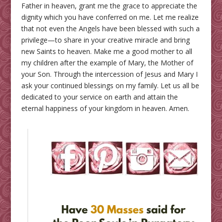
Father in heaven, grant me the grace to appreciate the
dignity which you have conferred on me. Let me realize
that not even the Angels have been blessed with such a
privilege—to share in your creative miracle and bring
new Saints to heaven. Make me a good mother to all
my children after the example of Mary, the Mother of
your Son. Through the intercession of Jesus and Mary I
ask your continued blessings on my family. Let us all be
dedicated to your service on earth and attain the
eternal happiness of your kingdom in heaven. Amen.