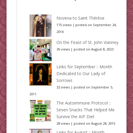
Novena to Saint Thérèse
175 views
|
posted on September 24,
2014
On the Feast of St. John Vianney
36 views
|
posted on August 8, 2023
Links for September :: Month
Dedicated to Our Lady of
Sorrows
32 views
|
posted on September 5,
2011
The Autoimmune Protocol ::
Seven Snacks That Helped Me
Survive the AIP Diet
28 views
|
posted on August 28, 2015
Links for August :: Month