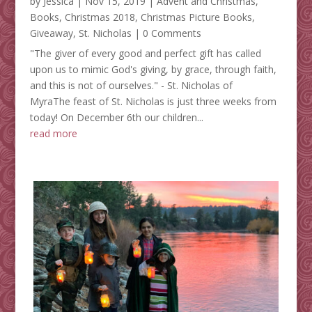
by
Jessica
|
Nov 15, 2019
|
Advent and Christmas
,
Books
,
Christmas 2018
,
Christmas Picture Books
,
Giveaway
,
St. Nicholas
| 0 Comments
"The giver of every good and perfect gift has called
upon us to mimic God's giving, by grace, through faith,
and this is not of ourselves." - St. Nicholas of
MyraThe feast of St. Nicholas is just three weeks from
today! On December 6th our children...
read more