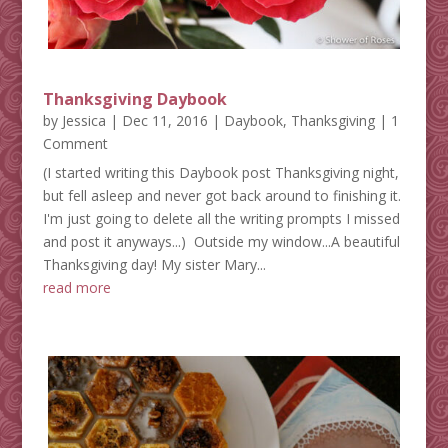
Thanksgiving Daybook
by
Jessica
|
Dec 11, 2016
|
Daybook
,
Thanksgiving
| 1
Comment
(I started writing this Daybook post Thanksgiving night,
but fell asleep and never got back around to finishing it.
I'm just going to delete all the writing prompts I missed
and post it anyways...) Outside my window...A beautiful
Thanksgiving day! My sister Mary...
read more