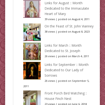
Links for August :: Month
Dedicated to the Immaculate
Heart of Mary
39 views
|
posted on August 4, 2011
On the Feast of St. John Vianney
38 views
|
posted on August 8, 2023
Links for March :: Month
Dedicated to St. Joseph
26 views
|
posted on March 4, 2011
Links for September :: Month
Dedicated to Our Lady of
Sorrows
26 views
|
posted on September 5,
2011
Front Porch Bird Watching ::
House Finch Nest
23 views
|
posted on June 6, 2018