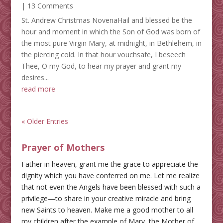
| 13 Comments
St. Andrew Christmas NovenaHail and blessed be the
hour and moment in which the Son of God was born of
the most pure Virgin Mary, at midnight, in Bethlehem, in
the piercing cold. In that hour vouchsafe, I beseech
Thee, O my God, to hear my prayer and grant my
desires...
read more
« Older Entries
Prayer of Mothers
Father in heaven, grant me the grace to appreciate the
dignity which you have conferred on me. Let me realize
that not even the Angels have been blessed with such a
privilege—to share in your creative miracle and bring
new Saints to heaven. Make me a good mother to all
my children after the example of Mary, the Mother of