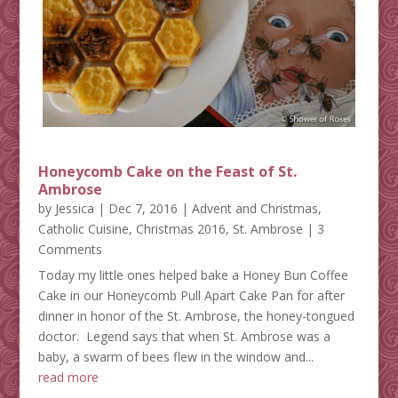
Honeycomb Cake on the Feast of St.
Ambrose
by
Jessica
|
Dec 7, 2016
|
Advent and Christmas
,
Catholic Cuisine
,
Christmas 2016
,
St. Ambrose
| 3
Comments
Today my little ones helped bake a Honey Bun Coffee
Cake in our Honeycomb Pull Apart Cake Pan for after
dinner in honor of the St. Ambrose, the honey-tongued
doctor. Legend says that when St. Ambrose was a
baby, a swarm of bees flew in the window and...
read more