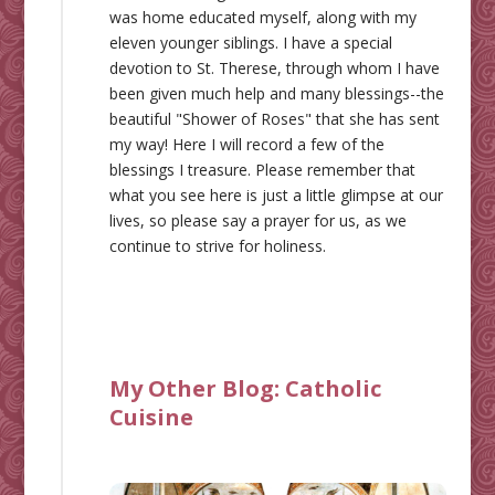
was home educated myself, along with my
eleven younger siblings. I have a special
devotion to St. Therese, through whom I have
been given much help and many blessings--the
beautiful "Shower of Roses" that she has sent
my way! Here I will record a few of the
blessings I treasure. Please remember that
what you see here is just a little glimpse at our
lives, so please say a prayer for us, as we
continue to strive for holiness.
My Other Blog:
Catholic
Cuisine