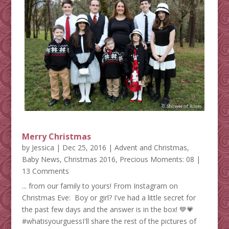
Merry Christmas
by
Jessica
|
Dec 25, 2016
|
Advent and Christmas
,
Baby News
,
Christmas 2016
,
Precious Moments: 08
|
13 Comments
... from our family to yours! From Instagram on
Christmas Eve: Boy or girl? I've had a little secret for
the past few days and the answer is in the box! 💙💗
#whatisyourguessI'll share the rest of the pictures of