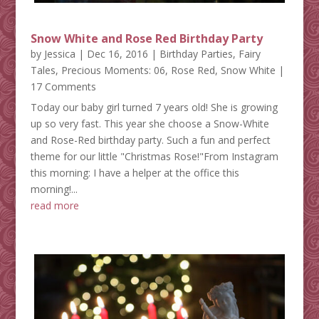
Snow White and Rose Red Birthday Party
by
Jessica
|
Dec 16, 2016
|
Birthday Parties
,
Fairy
Tales
,
Precious Moments: 06
,
Rose Red
,
Snow White
|
17 Comments
Today our baby girl turned 7 years old! She is growing
up so very fast. This year she choose a Snow-White
and Rose-Red birthday party. Such a fun and perfect
theme for our little "Christmas Rose!"From Instagram
this morning: I have a helper at the office this
morning!...
read more