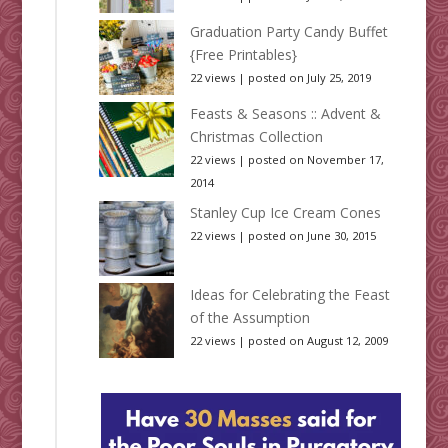
Graduation Party Candy Buffet
{Free Printables}
22 views
|
posted on July 25, 2019
Feasts & Seasons :: Advent &
Christmas Collection
22 views
|
posted on November 17,
2014
Stanley Cup Ice Cream Cones
22 views
|
posted on June 30, 2015
Ideas for Celebrating the Feast
of the Assumption
22 views
|
posted on August 12, 2009