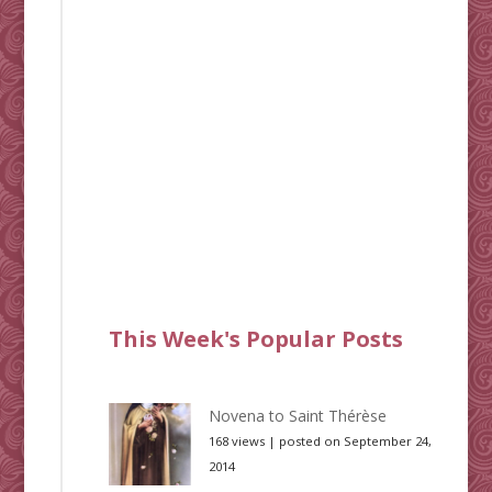
This Week's Popular Posts
Novena to Saint Thérèse
168 views
|
posted on September 24,
2014