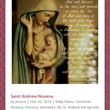
Saint Andrew Novena
by
Jessica
|
Nov 30, 2016
|
Baby News
,
Christmas
Novena
,
Precious Moments: 08
,
St. Andrew the Apostle