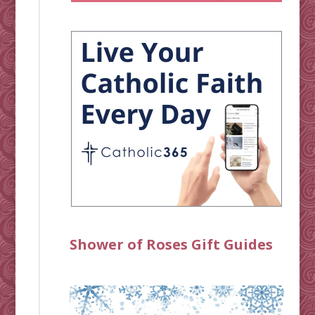
Shower of Roses Gift Guides