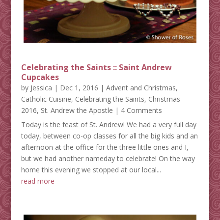
Celebrating the Saints :: Saint Andrew
Cupcakes
by
Jessica
|
Dec 1, 2016
|
Advent and Christmas
,
Catholic Cuisine
,
Celebrating the Saints
,
Christmas
2016
,
St. Andrew the Apostle
| 4 Comments
Today is the feast of St. Andrew! We had a very full day
today, between co-op classes for all the big kids and an
afternoon at the office for the three little ones and I,
but we had another nameday to celebrate! On the way
home this evening we stopped at our local...
read more