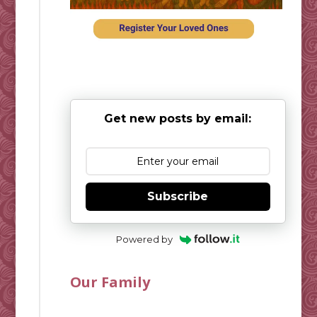
Get new posts by email:
Subscribe
Powered by
Our Family