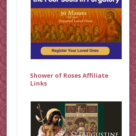
Shower of Roses Affiliate
Links