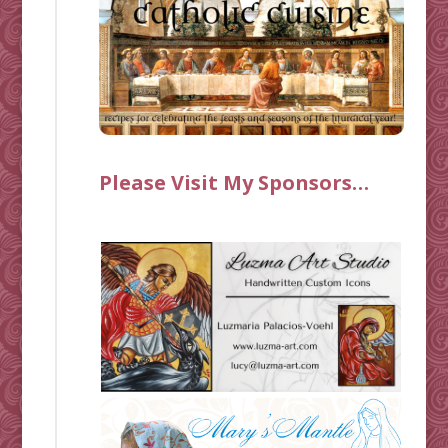
Please Visit My Sponsors…