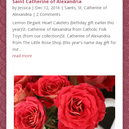
Saint Catherine of Alexandria
by
Jessica
|
Dec 12, 2016
|
Saints
,
St. Catherine of
Alexandria
| 2 Comments
Lemon Elegant Heart Cakelets (birthday gift earlier this
year)St. Catherine of Alexandria from Catholic Folk
Toys (from our collection)St. Catherine of Alexandria
from The Little Rose Shop (this year's name day gift for
our...
read more