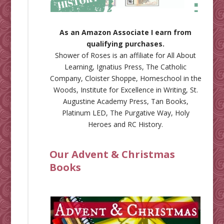
As an Amazon Associate I earn from
qualifying purchases.
Shower of Roses is an affiliate for
All About
Learning
,
Ignatius Press
,
The Catholic
Company
,
Cloister Shoppe
,
Homeschool in the
Woods
,
Institute for Excellence in Writing
,
St.
Augustine Academy Press
,
Tan Books
,
Platinum LED
,
The Purgative Way
,
Holy
Heroes
and
RC History
.
Our Advent & Christmas
Books