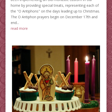
home by providing special treats, representing each of
the "O Antiphons" on the days leading up to Christmas.
The O Antiphon prayers begin on December 17th and
end...
read more