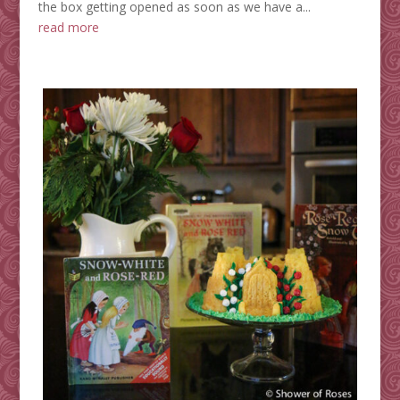
the box getting opened as soon as we have a...
read more