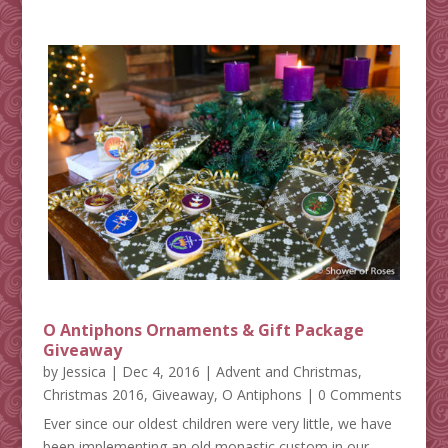
O Antiphons Ornaments & Gift Package
Giveaway
by
Jessica
|
Dec 4, 2016
|
Advent and Christmas
,
Christmas 2016
,
Giveaway
,
O Antiphons
| 0 Comments
Ever since our oldest children were very little, we have
been implementing an old monastic custom in our