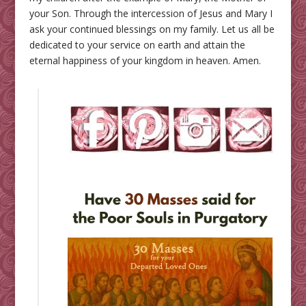
your Son. Through the intercession of Jesus and Mary I
ask your continued blessings on my family. Let us all be
dedicated to your service on earth and attain the
eternal happiness of your kingdom in heaven. Amen.