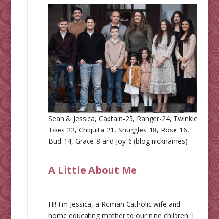
Sean & Jessica, Captain-25, Ranger-24, Twinkle
Toes-22, Chiquita-21, Snuggles-18, Rose-16,
Bud-14, Grace-8 and Joy-6 (blog nicknames)
A Little About Me
Hi! I'm Jessica, a Roman Catholic wife and
home educating mother to our nine children. I