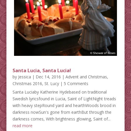
Santa Lucia, Santa Lucia!
by
Jessica
|
Dec 14, 2016
|
Advent and Christmas
,
Christmas 2016
,
St. Lucy
| 5 Comments
Santa Luciaby Katherine Hydebased on traditional
Swedish lyricsfound in Lucia, Saint of LightNight treads
with heavy stepRound yard and hearthWoods brood in
darkness nowSun's gone from earthBut through the
darkness comes, With brightness glowing, Saint of...
read more