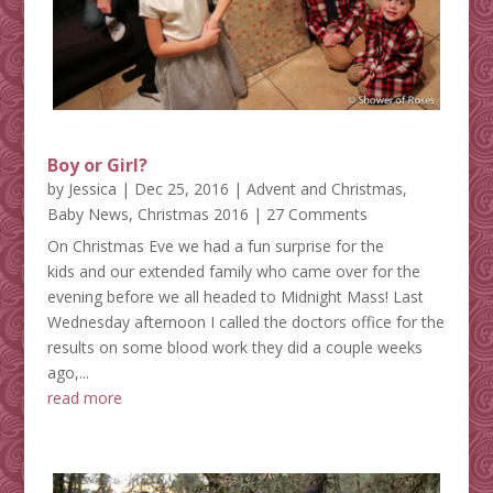
Boy or Girl?
by
Jessica
|
Dec 25, 2016
|
Advent and Christmas
,
Baby News
,
Christmas 2016
| 27 Comments
On Christmas Eve we had a fun surprise for the
kids and our extended family who came over for the
evening before we all headed to Midnight Mass! Last
Wednesday afternoon I called the doctors office for the
results on some blood work they did a couple weeks
ago,...
read more