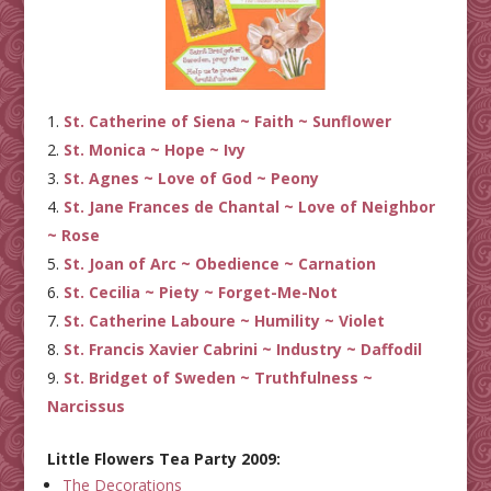
St. Catherine of Siena ~ Faith ~ Sunflower
St. Monica ~ Hope ~ Ivy
St. Agnes ~ Love of God ~ Peony
St. Jane Frances de Chantal ~ Love of Neighbor
~ Rose
St. Joan of Arc ~ Obedience ~ Carnation
St. Cecilia ~ Piety ~ Forget-Me-Not
St. Catherine Laboure ~ Humility ~ Violet
St. Francis Xavier Cabrini ~ Industry ~ Daffodil
St. Bridget of Sweden ~ Truthfulness ~
Narcissus
Little Flowers Tea Party 2009:
The Decorations