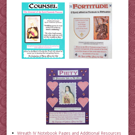
Wreath IV Notebook Pages and Additional Resources