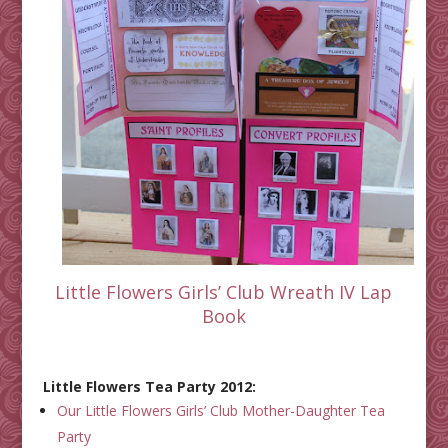
Little Flowers Girls’ Club Wreath IV Lap
Book
Little Flowers Tea Party 2012:
Our Little Flowers Girls’ Club Mother-Daughter Tea
Party