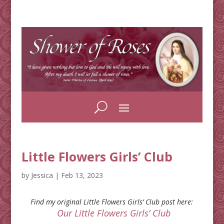
Little Flowers Girls’ Club
by
Jessica
|
Feb 13, 2023
Find my original Little Flowers Girls’ Club post here:
Our Little Flowers Girls’ Club