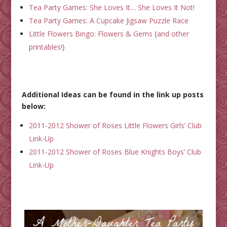
Tea Party Games: She Loves It… She Loves It Not!
Tea Party Games: A Cupcake Jigsaw Puzzle Race
Little Flowers Bingo: Flowers & Gems {and other
printables!}
Additional Ideas can be found in the link up posts
below:
2011-2012 Shower of Roses Little Flowers Girls’ Club
Link-Up
2011-2012 Shower of Roses Blue Knights Boys’ Club
Link-Up