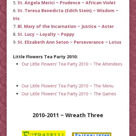
St. Angela Merici ~ Prudence ~ African Violet
St. Teresa Benedicta (Edith Stein) ~ Wisdom ~
Iris
Bl. Mary of the Incarnation ~ Justice ~ Aster
St. Lucy ~ Loyalty ~ Poppy
St. Elizabeth Ann Seton ~ Perseverance ~ Lotus
Little Flowers Tea Party 2010:
Our Little Flowers’ Tea Party 2010 ~ The Attendees
Our Little Flowers’ Tea Party 2010 ~ The Menu
Our Little Flowers’ Tea Party 2010 ~ The Games
2010-2011 ~ Wreath Three