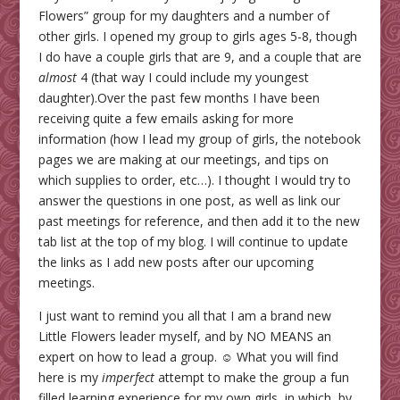
Flowers” group for my daughters and a number of
other girls. I opened my group to girls ages 5-8, though
I do have a couple girls that are 9, and a couple that are
almost
4 (that way I could include my youngest
daughter).Over the past few months I have been
receiving quite a few emails asking for more
information (how I lead my group of girls, the notebook
pages we are making at our meetings, and tips on
which supplies to order, etc…). I thought I would try to
answer the questions in one post, as well as link our
past meetings for reference, and then add it to the new
tab list at the top of my blog. I will continue to update
the links as I add new posts after our upcoming
meetings.
I just want to remind you all that I am a brand new
Little Flowers leader myself, and by NO MEANS an
expert on how to lead a group. ☺ What you will find
here is my
imperfect
attempt to make the group a fun
filled learning experience for my own girls, in which, by