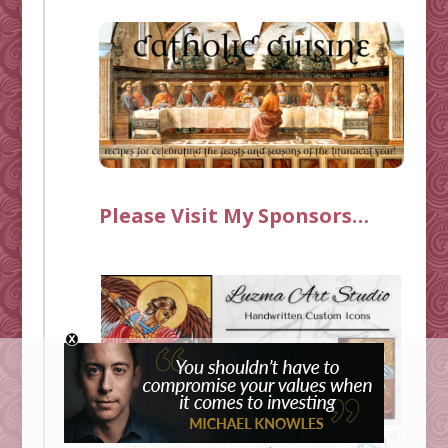
Please Visit My Sponsors…