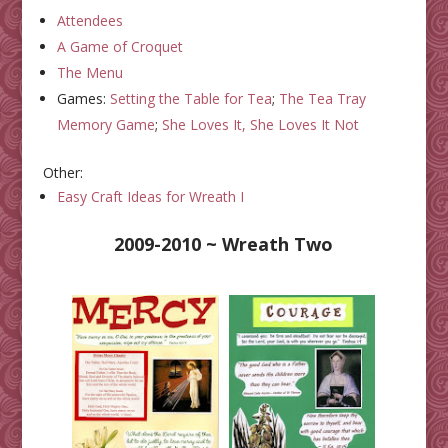
Attendees
A Game of Croquet
The Menu
Games:
Setting the Table for Tea
;
The Tea Tray
Memory Game
;
She Loves It, She Loves It Not
Other:
Easy Craft Ideas for Wreath I
2009-2010 ~ Wreath Two