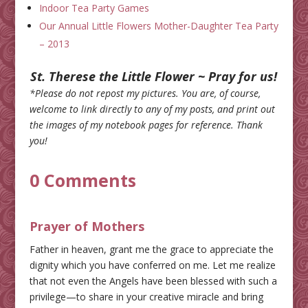
Indoor Tea Party Games
Our Annual Little Flowers Mother-Daughter Tea Party
– 2013
St. Therese the Little Flower ~ Pray for us!
*Please do not repost my pictures. You are, of course,
welcome to link directly to any of my posts, and print out
the images of my notebook pages for reference. Thank
you!
0 Comments
Prayer of Mothers
Father in heaven, grant me the grace to appreciate the
dignity which you have conferred on me. Let me realize
that not even the Angels have been blessed with such a
privilege—to share in your creative miracle and bring