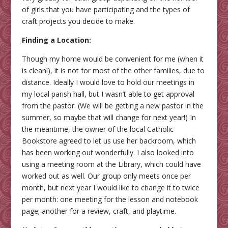
of girls that you have participating and the types of
craft projects you decide to make.
Finding a Location:
Though my home would be convenient for me (when it
is clean!), it is not for most of the other families, due to
distance. Ideally I would love to hold our meetings in
my local parish hall, but I wasn’t able to get approval
from the pastor. (We will be getting a new pastor in the
summer, so maybe that will change for next year!) In
the meantime, the owner of the local Catholic
Bookstore agreed to let us use her backroom, which
has been working out wonderfully. I also looked into
using a meeting room at the Library, which could have
worked out as well. Our group only meets once per
month, but next year I would like to change it to twice
per month: one meeting for the lesson and notebook
page; another for a review, craft, and playtime.