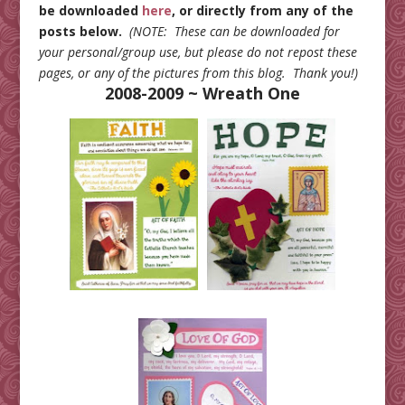
be downloaded
here
, or directly from any of the
posts below
.
(NOTE: These can be downloaded for
your personal/group use, but please do not repost these
pages, or any of the pictures from this blog. Thank you!)
2008-2009 ~ Wreath One