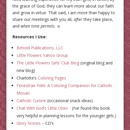
the grace of God, they can learn more about our faith
and grow in virtue. That said, I am more than happy to
share our meetings with you all,
after
they take place,
and
when time permits
. ☺
Resources I Use:
Behold Publications, LLC
Little Flowers Yahoo Group
The Little Flowers Girls’ Club Blog
(original blog and
new blog)
Charlotte’s
Coloring Pages
Fenestrae Fidei: A Coloring Companion for Catholic
Mosaic
Catholic Cuisine
(occasional snack ideas)
Chat With God’s Little Ones
(I’ve found this book
very helpful in planning lessons for the younger girls.)
Glory Stories
– CD’s