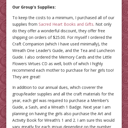
Our Group’s Supplies:
To keep the costs to a minimum, I purchased all of our
supplies from
Sacred Heart Books and Gifts
. Not only
do they offer a wonderful discount, they offer free
shipping on orders of $25.00. For myself I ordered the
Craft Companion (which I have used minimally), the
Wreath One Leader’s Guide, and the Tea and Luncheon
Guide. I also ordered the Memory Cards and the Little
Flowers Virtues CD as well, both of which I highly
recommend each mother to purchase for her girls too!
They are great!
In addition to our annual dues, which coverer the
group/leader supplies and all the craft materials for the
year, each girl was required to purchase a Member’s
Guide, a Sash, and a Wreath 1 Badge. Next year I am
planning on having the girls also purchase the Art and
Activity Book for Wreath’s 1 and 2. I am sure this would
vary greatly for each group depending on the number