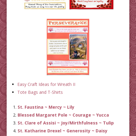
Easy Craft Ideas for Wreath II
Tote Bags and T-Shirts
St. Faustina ~ Mercy ~ Lily
Blessed Margaret Pole ~ Courage ~ Yucca
St. Clare of Assisi ~ Joy/Mirthfulness ~ Tulip
St. Katharine Drexel ~ Generosity ~ Daisy