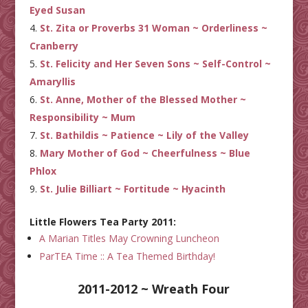
Eyed Susan
St. Zita or Proverbs 31 Woman ~ Orderliness ~
Cranberry
St. Felicity and Her Seven Sons ~ Self-Control ~
Amaryllis
St. Anne, Mother of the Blessed Mother ~
Responsibility ~ Mum
St. Bathildis ~ Patience ~
Lily of the Valley
Mary Mother of God ~ Cheerfulness ~ Blue
Phlox
St. Julie Billiart ~ Fortitude ~ Hyacinth
Little Flowers Tea Party 2011:
A Marian Titles May Crowning Luncheon
ParTEA Time :: A Tea Themed Birthday!
2011-2012 ~ Wreath Four