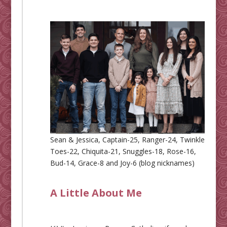
Sean & Jessica, Captain-25, Ranger-24, Twinkle
Toes-22, Chiquita-21, Snuggles-18, Rose-16,
Bud-14, Grace-8 and Joy-6 (blog nicknames)
A Little About Me