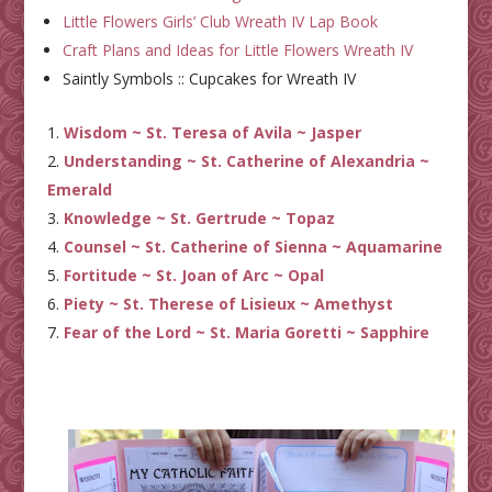
Little Flowers Girls’ Club Wreath IV Lap Book
Craft Plans and Ideas for Little Flowers Wreath IV
Saintly Symbols :: Cupcakes for Wreath IV
Wisdom ~ St. Teresa of Avila ~ Jasper
Understanding ~ St. Catherine of Alexandria ~
Emerald
Knowledge ~ St. Gertrude ~ Topaz
Counsel ~ St. Catherine of Sienna ~ Aquamarine
Fortitude ~ St. Joan of Arc ~ Opal
Piety ~ St. Therese of Lisieux ~ Amethyst
Fear of the Lord ~ St. Maria Goretti ~
Sapphire