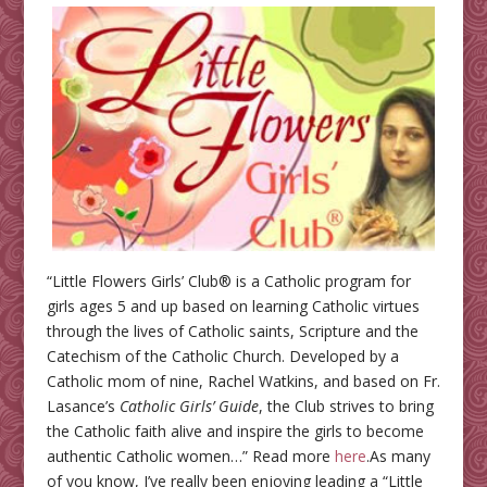
“Little Flowers Girls’ Club® is a Catholic program for
girls ages 5 and up based on learning Catholic virtues
through the lives of Catholic saints, Scripture and the
Catechism of the Catholic Church. Developed by a
Catholic mom of nine, Rachel Watkins, and based on Fr.
Lasance’s
Catholic Girls’ Guide
, the Club strives to bring
the Catholic faith alive and inspire the girls to become
authentic Catholic women…” Read more
here
.As many
of you know, I’ve really been enjoying leading a “Little