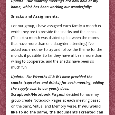
Update: Our monthly meetings are now held at my
home, which has been working out wonderfully!
Snacks and Assignments:
For our group, I have assigned each family a month in
which they are to provide the snacks and the drinks.
(The extra month was divided up between the moms
that have more than one daughter attending.) I’ve
asked each mother to try and follow the theme for the
month, if possible. So far they have all been more than
willing to cooperate, and the snacks have been so
much fun!
Update: For Wreaths III & IV I have provided the
snacks (cupcakes and drinks) for each meeting, adding
the supply cost to our yearly dues.
Scrapbook/Notebook Pages
:
I decided to have my
group create Notebook Pages at each meeting based
on the Saint, Virtue, and Memory Verse.
If you would
like to do the same, the documents I created can