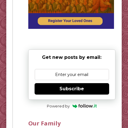
Get new posts by email:
Subscribe
Powered by
Our Family