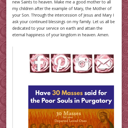
new Saints to heaven. Make me a good mother to all
my children after the example of Mary, the Mother of
your Son. Through the intercession of Jesus and Mary I
ask your continued blessings on my family. Let us all be
dedicated to your service on earth and attain the
eternal happiness of your kingdom in heaven. Amen.