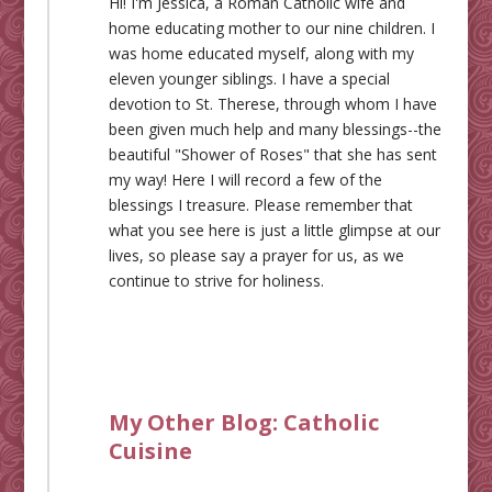
Hi! I'm Jessica, a Roman Catholic wife and
home educating mother to our nine children. I
was home educated myself, along with my
eleven younger siblings. I have a special
devotion to St. Therese, through whom I have
been given much help and many blessings--the
beautiful "Shower of Roses" that she has sent
my way! Here I will record a few of the
blessings I treasure. Please remember that
what you see here is just a little glimpse at our
lives, so please say a prayer for us, as we
continue to strive for holiness.
My Other Blog:
Catholic
Cuisine