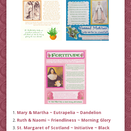
Mary & Martha ~ Eutrapelia ~ Dandelion
Ruth & Naomi ~ Friendliness ~ Morning Glory
St. Margaret of Scotland ~ Initiative ~ Black