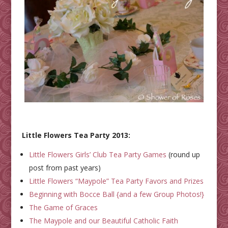
Little Flowers Tea Party 2013:
Little Flowers Girls’ Club Tea Party Games
(round up
post from past years)
Little Flowers “Maypole” Tea Party Favors and Prizes
Beginning with Bocce Ball {and a few Group Photos!}
The Game of Graces
The Maypole and our Beautiful Catholic Faith