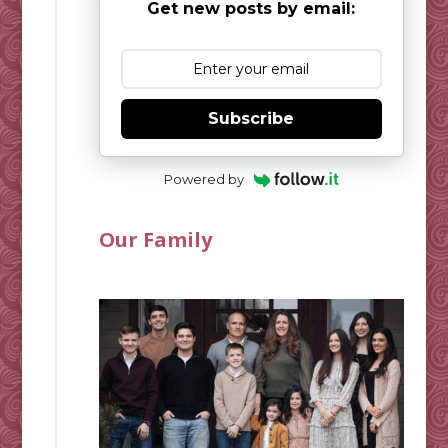
Get new posts by email:
Subscribe
Powered by
Our Family