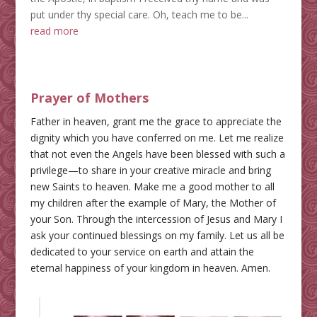
put under thy special care. Oh, teach me to be...
read more
Prayer of Mothers
Father in heaven, grant me the grace to appreciate the
dignity which you have conferred on me. Let me realize
that not even the Angels have been blessed with such a
privilege—to share in your creative miracle and bring
new Saints to heaven. Make me a good mother to all
my children after the example of Mary, the Mother of
your Son. Through the intercession of Jesus and Mary I
ask your continued blessings on my family. Let us all be
dedicated to your service on earth and attain the
eternal happiness of your kingdom in heaven. Amen.