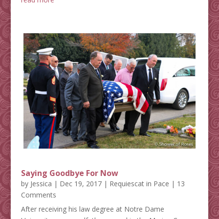
Saying Goodbye For Now
by
Jessica
|
Dec 19, 2017
|
Requiescat in Pace
| 13
Comments
After receiving his law degree at Notre Dame