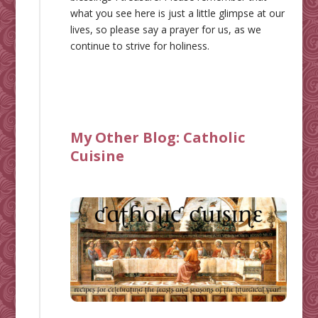
what you see here is just a little glimpse at our
lives, so please say a prayer for us, as we
continue to strive for holiness.
My Other Blog:
Catholic
Cuisine