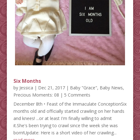
Six Months
by
Jessica
|
Dec 21, 2017
|
Baby "Grace"
,
Baby News
,
Precious Moments: 08
| 5 Comments
December 8th • Feast of the Immaculate ConceptionSix
months old and officially started crawling on her hands
and knees! ...or at least I'm finally willing to admit
it.She's been trying to crawl since the week she was
born!Update: Here is a short video of her crawling...
read more