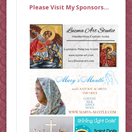
Please Visit My Sponsors…