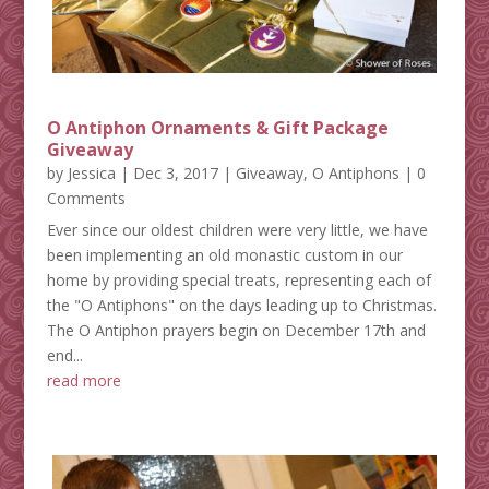
O Antiphon Ornaments & Gift Package
Giveaway
by
Jessica
|
Dec 3, 2017
|
Giveaway
,
O Antiphons
| 0
Comments
Ever since our oldest children were very little, we have
been implementing an old monastic custom in our
home by providing special treats, representing each of
the "O Antiphons" on the days leading up to Christmas.
The O Antiphon prayers begin on December 17th and
end...
read more