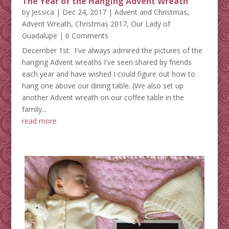
The Year of the Hanging Advent Wreath
by
Jessica
|
Dec 24, 2017
|
Advent and Christmas
,
Advent Wreath
,
Christmas 2017
,
Our Lady of
Guadalupe
| 6 Comments
December 1st: I've always admired the pictures of the
hanging Advent wreaths I've seen shared by friends
each year and have wished I could figure out how to
hang one above our dining table. (We also set up
another Advent wreath on our coffee table in the
family...
read more