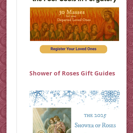
Shower of Roses Gift Guides