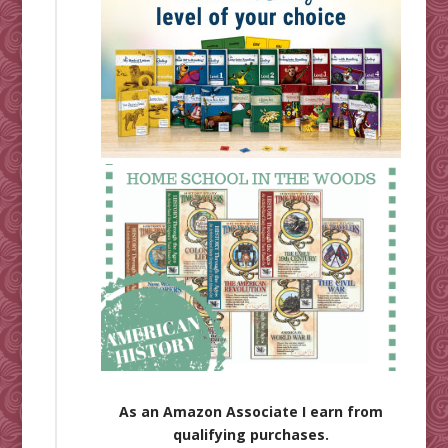
As an Amazon Associate I earn from
qualifying purchases.