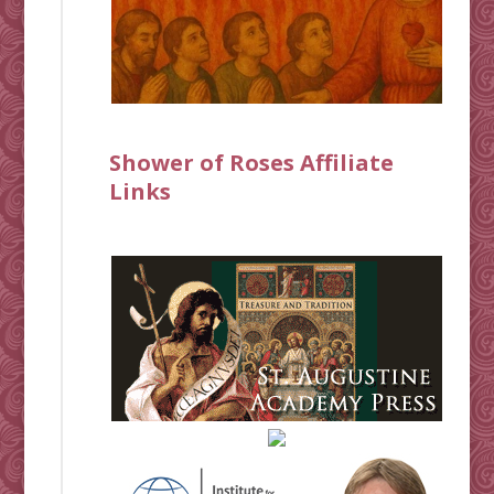
Shower of Roses Affiliate
Links