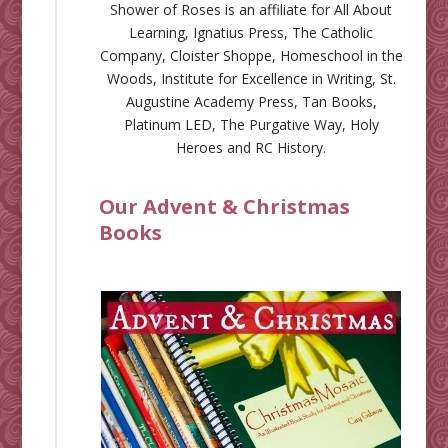
Shower of Roses is an affiliate for
All About
Learning
,
Ignatius Press
,
The Catholic
Company
,
Cloister Shoppe
,
Homeschool in the
Woods
,
Institute for Excellence in Writing
,
St.
Augustine Academy Press
,
Tan Books
,
Platinum LED
,
The Purgative Way
,
Holy
Heroes
and
RC History
.
Our Advent & Christmas
Books