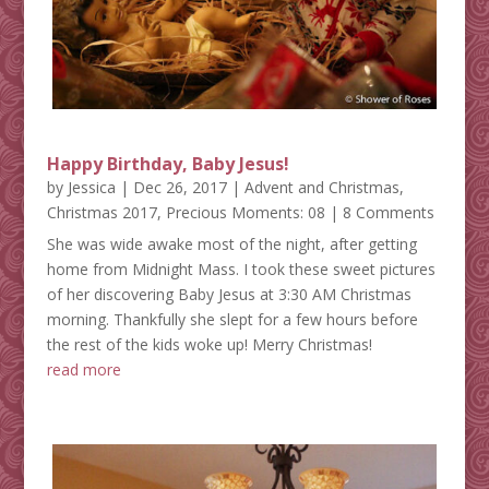
Happy Birthday, Baby Jesus!
by
Jessica
|
Dec 26, 2017
|
Advent and Christmas
,
Christmas 2017
,
Precious Moments: 08
| 8 Comments
She was wide awake most of the night, after getting
home from Midnight Mass. I took these sweet pictures
of her discovering Baby Jesus at 3:30 AM Christmas
morning. Thankfully she slept for a few hours before
the rest of the kids woke up! Merry Christmas!
read more