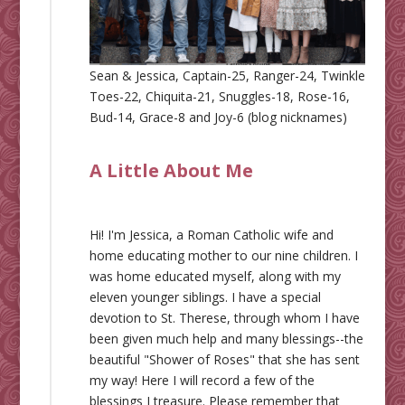
Sean & Jessica, Captain-25, Ranger-24, Twinkle
Toes-22, Chiquita-21, Snuggles-18, Rose-16,
Bud-14, Grace-8 and Joy-6 (blog nicknames)
A Little About Me
Hi! I'm Jessica, a Roman Catholic wife and
home educating mother to our nine children. I
was home educated myself, along with my
eleven younger siblings. I have a special
devotion to St. Therese, through whom I have
been given much help and many blessings--the
beautiful "Shower of Roses" that she has sent
my way! Here I will record a few of the
blessings I treasure. Please remember that