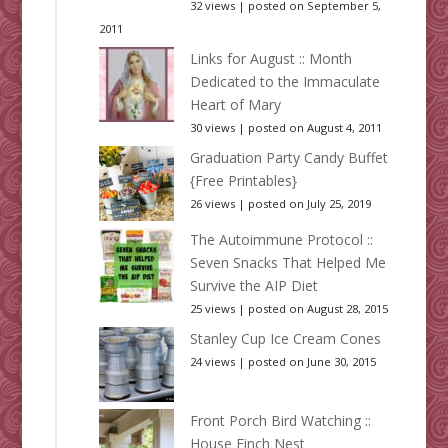
32 views
|
posted on September 5,
2011
Links for August :: Month
Dedicated to the Immaculate
Heart of Mary
30 views
|
posted on August 4, 2011
Graduation Party Candy Buffet
{Free Printables}
26 views
|
posted on July 25, 2019
The Autoimmune Protocol ::
Seven Snacks That Helped Me
Survive the AIP Diet
25 views
|
posted on August 28, 2015
Stanley Cup Ice Cream Cones
24 views
|
posted on June 30, 2015
Front Porch Bird Watching ::
House Finch Nest