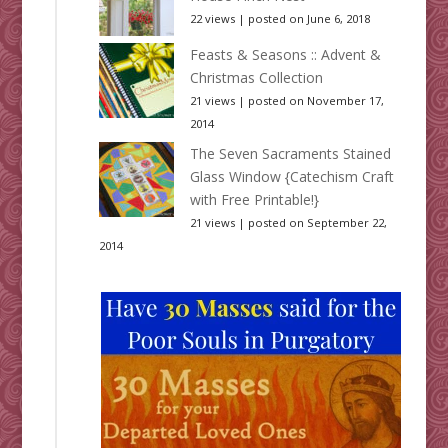
22 views
|
posted on June 6, 2018
Feasts & Seasons :: Advent &
Christmas Collection
21 views
|
posted on November 17,
2014
The Seven Sacraments Stained
Glass Window {Catechism Craft
with Free Printable!}
21 views
|
posted on September 22,
2014