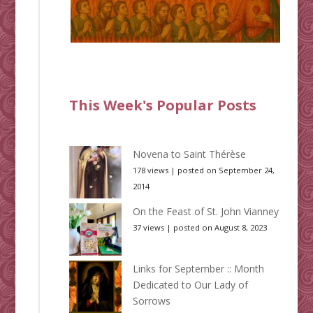
This Week's Popular Posts
Novena to Saint Thérèse
178 views
|
posted on September 24,
2014
On the Feast of St. John Vianney
37 views
|
posted on August 8, 2023
Links for September :: Month
Dedicated to Our Lady of
Sorrows