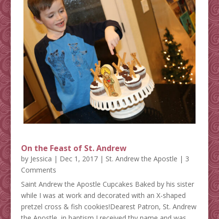
On the Feast of St. Andrew
by
Jessica
|
Dec 1, 2017
|
St. Andrew the Apostle
| 3
Comments
Saint Andrew the Apostle Cupcakes Baked by his sister
while I was at work and decorated with an X-shaped
pretzel cross & fish cookies!Dearest Patron, St. Andrew
the Apostle, in baptism I received thy name and was