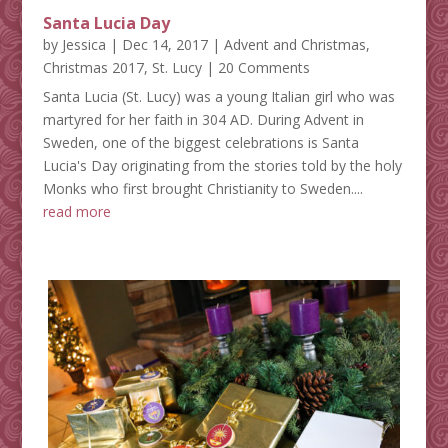
Santa Lucia Day
by
Jessica
|
Dec 14, 2017
|
Advent and Christmas
,
Christmas 2017
,
St. Lucy
| 20 Comments
Santa Lucia (St. Lucy) was a young Italian girl who was
martyred for her faith in 304 AD. During Advent in
Sweden, one of the biggest celebrations is Santa
Lucia's Day originating from the stories told by the holy
Monks who first brought Christianity to Sweden....
read more