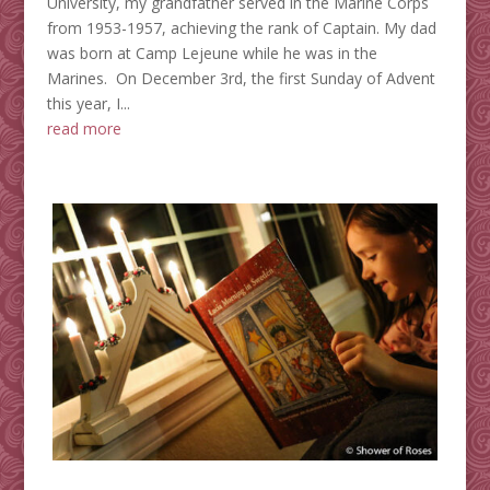
University, my grandfather served in the Marine Corps
from 1953-1957, achieving the rank of Captain. My dad
was born at Camp Lejeune while he was in the
Marines. On December 3rd, the first Sunday of Advent
this year, I...
read more