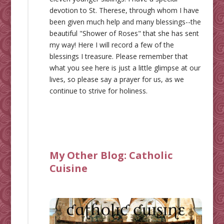
devotion to St. Therese, through whom I have
been given much help and many blessings--the
beautiful "Shower of Roses" that she has sent
my way! Here I will record a few of the
blessings I treasure. Please remember that
what you see here is just a little glimpse at our
lives, so please say a prayer for us, as we
continue to strive for holiness.
My Other Blog:
Catholic
Cuisine