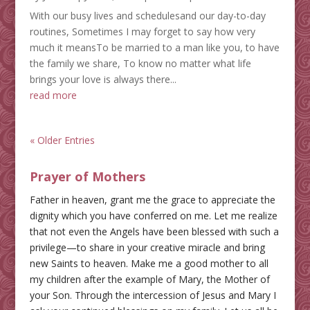
With our busy lives and schedulesand our day-to-day
routines, Sometimes I may forget to say how very
much it meansTo be married to a man like you, to have
the family we share, To know no matter what life
brings your love is always there...
read more
« Older Entries
Prayer of Mothers
Father in heaven, grant me the grace to appreciate the
dignity which you have conferred on me. Let me realize
that not even the Angels have been blessed with such a
privilege—to share in your creative miracle and bring
new Saints to heaven. Make me a good mother to all
my children after the example of Mary, the Mother of
your Son. Through the intercession of Jesus and Mary I