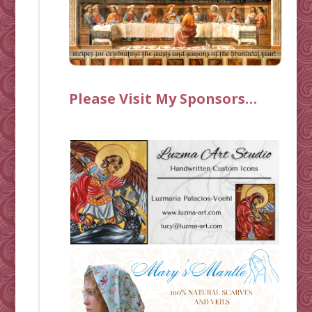
Please Visit My Sponsors…