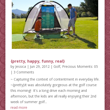
{pretty, happy, funny, real}
by
Jessica
|
Jun 29, 2012
|
Golf
,
Precious Moments: 05
| 3 Comments
~ Capturing the context of contentment in everyday life.
~{pretty}It was absolutely gorgeous at the golf course
this morning! It's a long drive each morning and
afternoon, but the kids are all really enjoying their 2nd
week of summer golf...
read more