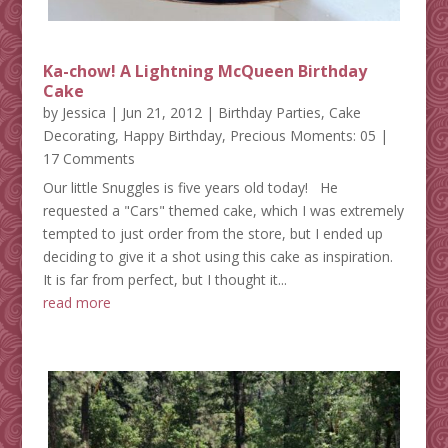
Ka-chow! A Lightning McQueen Birthday
Cake
by
Jessica
|
Jun 21, 2012
|
Birthday Parties
,
Cake
Decorating
,
Happy Birthday
,
Precious Moments: 05
|
17 Comments
Our little Snuggles is five years old today! He
requested a "Cars" themed cake, which I was extremely
tempted to just order from the store, but I ended up
deciding to give it a shot using this cake as inspiration.
It is far from perfect, but I thought it...
read more