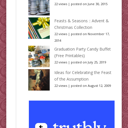
22 views
|
posted on June 30, 2015
Feasts & Seasons :: Advent &
Christmas Collection
22 views
|
posted on November 17,
2014
Graduation Party Candy Buffet
{Free Printables}
22 views
|
posted on July 25, 2019
Ideas for Celebrating the Feast
of the Assumption
22 views
|
posted on August 12, 2009