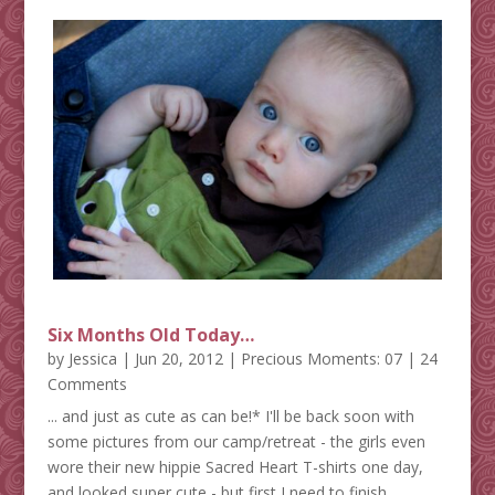
Six Months Old Today…
by
Jessica
|
Jun 20, 2012
|
Precious Moments: 07
| 24
Comments
... and just as cute as can be!* I'll be back soon with
some pictures from our camp/retreat - the girls even
wore their new hippie Sacred Heart T-shirts one day,
and looked super cute - but first I need to finish