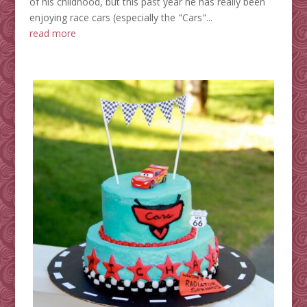
of his childhood, but this past year he has really been
enjoying race cars (especially the "Cars"...
read more