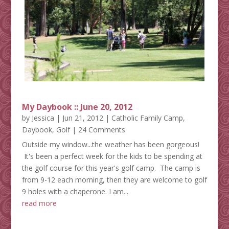
My Daybook :: June 20, 2012
by
Jessica
|
Jun 21, 2012
|
Catholic Family Camp
,
Daybook
,
Golf
| 24 Comments
Outside my window...the weather has been gorgeous!
It's been a perfect week for the kids to be spending at
the golf course for this year's golf camp. The camp is
from 9-12 each morning, then they are welcome to golf
9 holes with a chaperone. I am...
read more