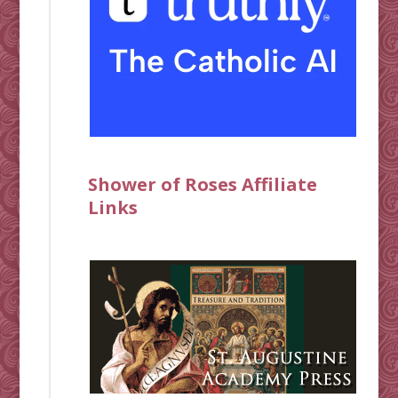
Shower of Roses Affiliate
Links