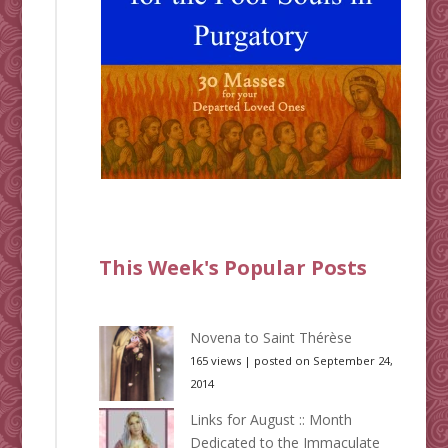
This Week's Popular Posts
Novena to Saint Thérèse
165 views
|
posted on September 24,
2014
Links for August :: Month
Dedicated to the Immaculate