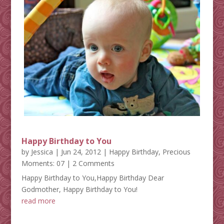
Happy Birthday to You
by
Jessica
|
Jun 24, 2012
|
Happy Birthday
,
Precious
Moments: 07
| 2 Comments
Happy Birthday to You,Happy Birthday Dear
Godmother, Happy Birthday to You!
read more