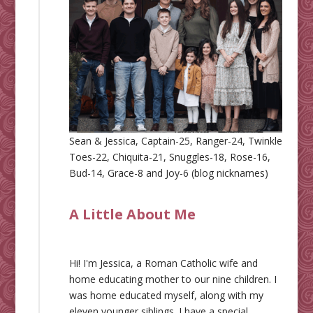
Sean & Jessica, Captain-25, Ranger-24, Twinkle
Toes-22, Chiquita-21, Snuggles-18, Rose-16,
Bud-14, Grace-8 and Joy-6 (blog nicknames)
A Little About Me
Hi! I'm Jessica, a Roman Catholic wife and
home educating mother to our nine children. I
was home educated myself, along with my
eleven younger siblings. I have a special