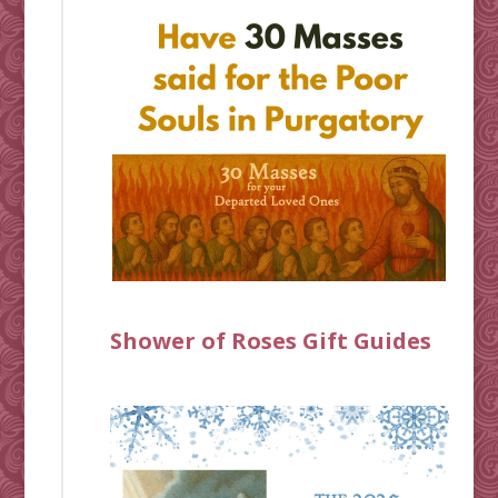
Shower of Roses Gift Guides