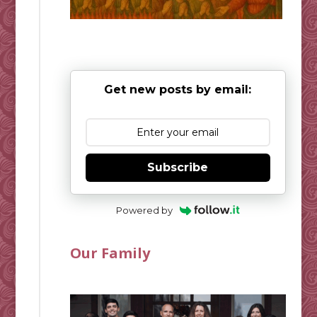
Get new posts by email:
Subscribe
Powered by
Our Family