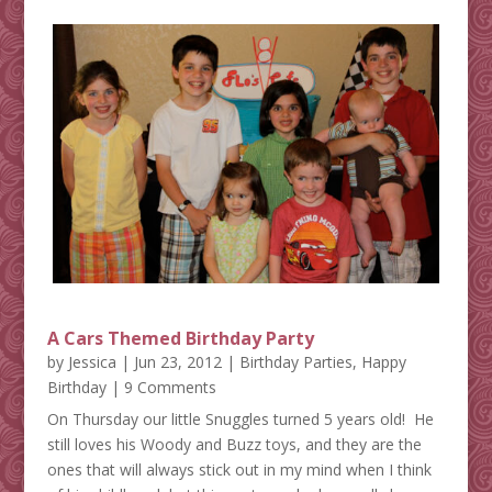
A Cars Themed Birthday Party
by
Jessica
|
Jun 23, 2012
|
Birthday Parties
,
Happy
Birthday
| 9 Comments
On Thursday our little Snuggles turned 5 years old! He
still loves his Woody and Buzz toys, and they are the
ones that will always stick out in my mind when I think