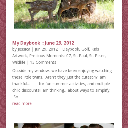
My Daybook :: June 29, 2012
by
Jessica
|
Jun 29, 2012
|
Daybook
,
Golf
,
Kids
Artwork
,
Precious Moments: 07
,
St. Paul
,
St. Peter
,
Wildlife
| 13 Comments
Outside my window...we have been enjoying watching
these little twins. Aren't they just the cutest?!?I am
thankful... for fun summer activities, and multiple
child discounts!I am thinking... about ways to simplify.
So...
read more