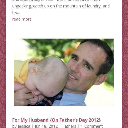
unpacking, catch up on the mountain of laundry, and
try...
read more
For My Husband {On Father’s Day 2012}
by
Jessica
|
Jun 18, 2012
|
Fathers
| 1 Comment