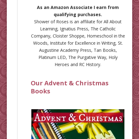
As an Amazon Associate I earn from
qualifying purchases.
Shower of Roses is an affiliate for
All About
Learning
,
Ignatius Press
,
The Catholic
Company
,
Cloister Shoppe
,
Homeschool in the
Woods
,
Institute for Excellence in Writing
,
St.
Augustine Academy Press
,
Tan Books
,
Platinum LED
,
The Purgative Way
,
Holy
Heroes
and
RC History
.
Our Advent & Christmas
Books