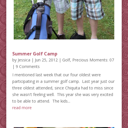
Summer Golf Camp
by
Jessica
|
Jun 25, 2012
|
Golf
,
Precious Moments: 07
| 9 Comments
I mentioned last week that our four oldest were
participating in a summer golf camp. Last year just our
three oldest attended, since Chiquita had to miss since
she wasn't feeling well. This year she was very excited
to be able to attend. The kids...
read more