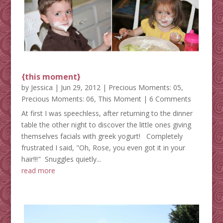
{this moment}
by
Jessica
|
Jun 29, 2012
|
Precious Moments: 05
,
Precious Moments: 06
,
This Moment
| 6 Comments
At first I was speechless, after returning to the dinner
table the other night to discover the little ones giving
themselves facials with greek yogurt! Completely
frustrated I said, "Oh, Rose, you even got it in your
hair!!!" Snuggles quietly...
read more