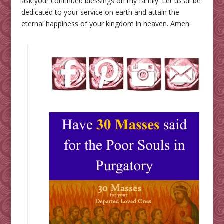
ask your continued blessings on my family. Let us all be
dedicated to your service on earth and attain the
eternal happiness of your kingdom in heaven. Amen.