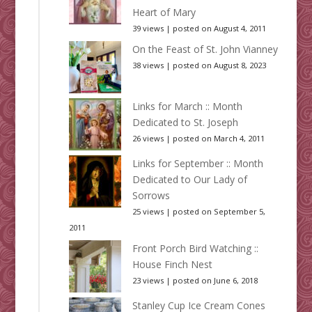
Heart of Mary
39 views
|
posted on August 4, 2011
On the Feast of St. John Vianney
38 views
|
posted on August 8, 2023
Links for March :: Month
Dedicated to St. Joseph
26 views
|
posted on March 4, 2011
Links for September :: Month
Dedicated to Our Lady of
Sorrows
25 views
|
posted on September 5,
2011
Front Porch Bird Watching ::
House Finch Nest
23 views
|
posted on June 6, 2018
Stanley Cup Ice Cream Cones