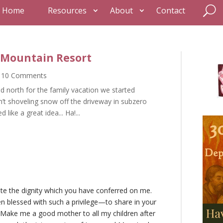
Home
Resources
About
Contact
r Mountain Resort
 10 Comments
 north for the family vacation we started
t shoveling snow off the driveway in subzero
 like a great idea... Ha!...
ate the dignity which you have conferred on me.
n blessed with such a privilege—to share in your
. Make me a good mother to all my children after