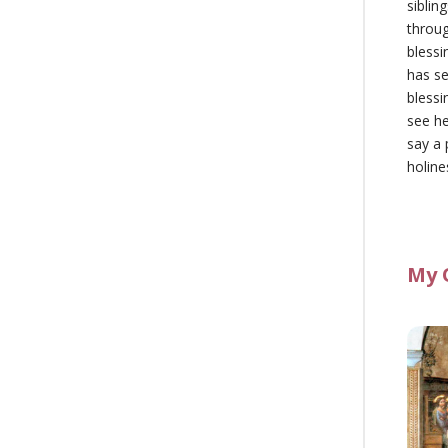
siblin
throu
blessi
has se
blessi
see he
say a 
holine
My 