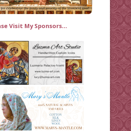
ase Visit My Sponsors…