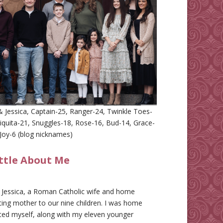
 Jessica, Captain-25, Ranger-24, Twinkle Toes-
iquita-21, Snuggles-18, Rose-16, Bud-14, Grace-
Joy-6 (blog nicknames)
ittle About Me
m Jessica, a Roman Catholic wife and home
ing mother to our nine children. I was home
ted myself, along with my eleven younger