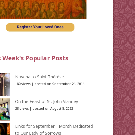
s Week's Popular Posts
Novena to Saint Thérèse
180 views
|
posted on September 24, 2014
On the Feast of St. John Vianney
38 views
|
posted on August 8, 2023
Links for September :: Month Dedicated
to Our Lady of Sorrows