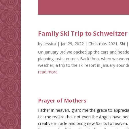
Family Ski Trip to Schweitze
by
Jessica
|
Jan 29, 2022
|
Christmas 2021
,
Ski
|
On January 3rd we packed up the cars and headed
planning last summer. Back then, when we weren’
weather, a trip to the ski resort in January sounded
read more
Prayer of Mothers
Father in heaven, grant me the grace to appreci
Let me realize that not even the Angels have bee
creative miracle and bring new Saints to heaven