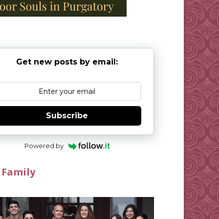
Get new posts by email:
Subscribe
Powered by
 Family