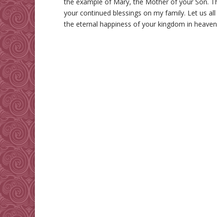
the example of Mary, the Mother of your Son. Th
your continued blessings on my family. Let us all
the eternal happiness of your kingdom in heave