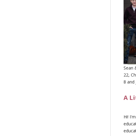
Sean &
22, Ch
8 and 
A L
Hi! I'
educat
educa