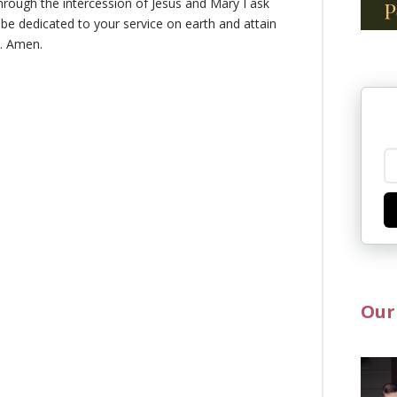
rough the intercession of Jesus and Mary I ask
 be dedicated to your service on earth and attain
n. Amen.
Our