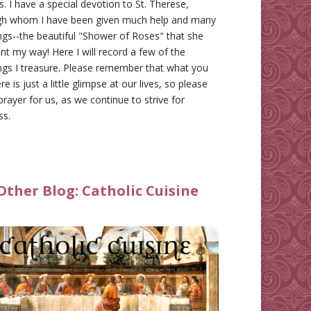
gs. I have a special devotion to St. Therese,
gh whom I have been given much help and many
ngs--the beautiful "Shower of Roses" that she
nt my way! Here I will record a few of the
ngs I treasure. Please remember that what you
re is just a little glimpse at our lives, so please
prayer for us, as we continue to strive for
ss.
Other Blog:
Catholic Cuisine