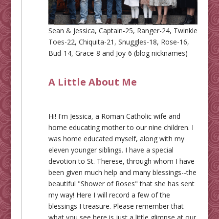
Sean & Jessica, Captain-25, Ranger-24, Twinkle
Toes-22, Chiquita-21, Snuggles-18, Rose-16,
Bud-14, Grace-8 and Joy-6 (blog nicknames)
A Little About Me
Hi! I'm Jessica, a Roman Catholic wife and
home educating mother to our nine children. I
was home educated myself, along with my
eleven younger siblings. I have a special
devotion to St. Therese, through whom I have
been given much help and many blessings--the
beautiful "Shower of Roses" that she has sent
my way! Here I will record a few of the
blessings I treasure. Please remember that
what you see here is just a little glimpse at our