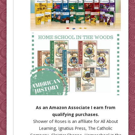
As an Amazon Associate I earn from
qualifying purchases.
Shower of Roses is an affiliate for
All About
Learning
,
Ignatius Press
,
The Catholic