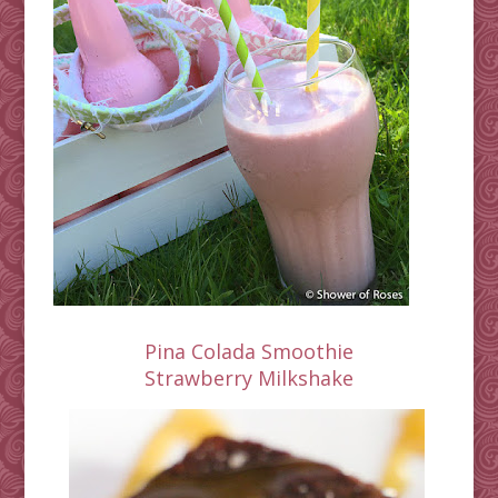
Pina Colada Smoothie
Strawberry Milkshake