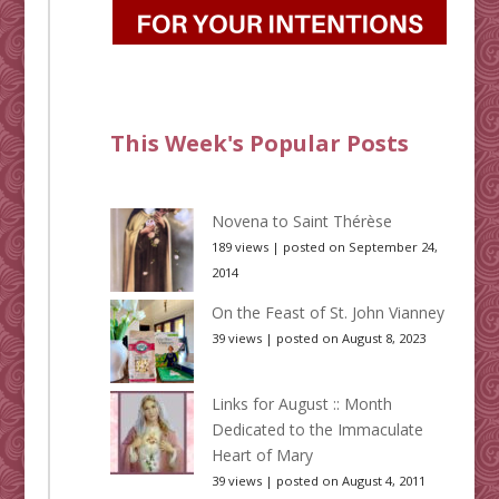
This Week's Popular Posts
Novena to Saint Thérèse
189 views
|
posted on September 24,
2014
On the Feast of St. John Vianney
39 views
|
posted on August 8, 2023
Links for August :: Month
Dedicated to the Immaculate
Heart of Mary
39 views
|
posted on August 4, 2011