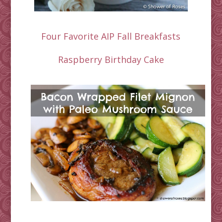
Four Favorite AIP Fall Breakfasts
Raspberry Birthday Cake