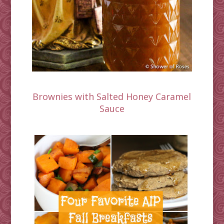
Brownies with Salted Honey Caramel
Sauce