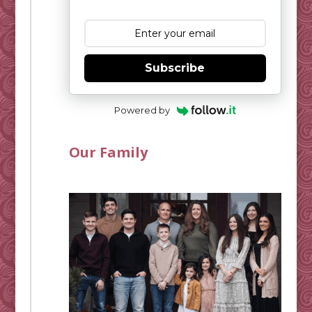
Subscribe
Powered by
Our Family