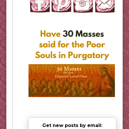
Get new posts by email: