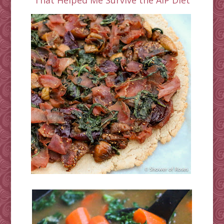
That Helped Me Survive the AIP Diet