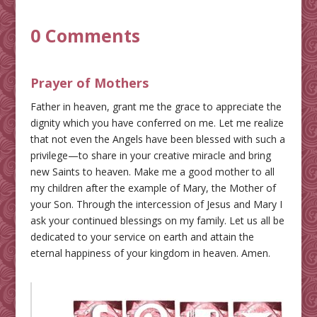
0 Comments
Prayer of Mothers
Father in heaven, grant me the grace to appreciate the
dignity which you have conferred on me. Let me realize
that not even the Angels have been blessed with such a
privilege—to share in your creative miracle and bring
new Saints to heaven. Make me a good mother to all
my children after the example of Mary, the Mother of
your Son. Through the intercession of Jesus and Mary I
ask your continued blessings on my family. Let us all be
dedicated to your service on earth and attain the
eternal happiness of your kingdom in heaven. Amen.