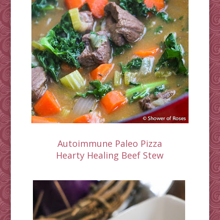
Autoimmune Paleo Pizza
Hearty Healing Beef Stew