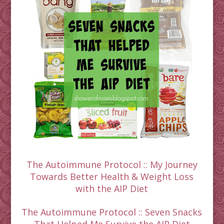
The Autoimmune Protocol :: My Journey
Towards Better Health & Weight Loss
with the AIP Diet
The Autoimmune Protocol :: Seven Snacks