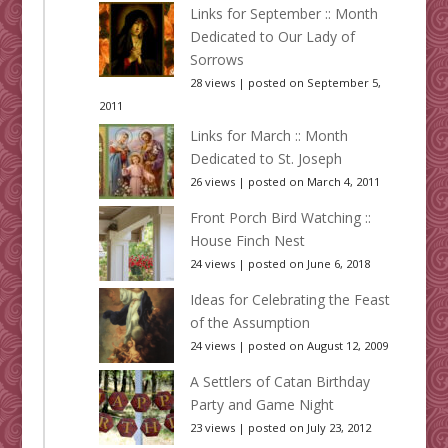
Links for September :: Month
Dedicated to Our Lady of
Sorrows
28 views
|
posted on September 5,
2011
Links for March :: Month
Dedicated to St. Joseph
26 views
|
posted on March 4, 2011
Front Porch Bird Watching ::
House Finch Nest
24 views
|
posted on June 6, 2018
Ideas for Celebrating the Feast
of the Assumption
24 views
|
posted on August 12, 2009
A Settlers of Catan Birthday
Party and Game Night
23 views
|
posted on July 23, 2012