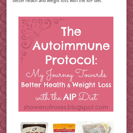
better health and weight loss with the AIP diet.