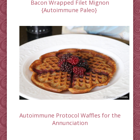
Bacon Wrapped Filet Mignon
{Autoimmune Paleo}
Autoimmune Protocol Waffles for the
Annunciation