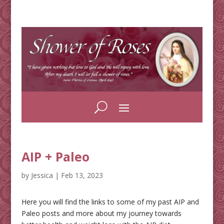
AIP + Paleo
by
Jessica
|
Feb 13, 2023
Here you will find the links to some of my past AIP and
Paleo posts and more about my journey towards