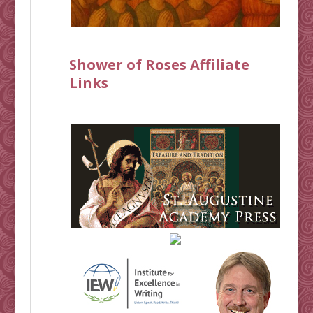
Shower of Roses Affiliate
Links