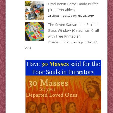
Graduation Party Candy Buffet
{Free Printables}
23 views
|
posted on July 25, 2019
The Seven Sacraments Stained
Glass Window {Catechism Craft
with Free Printable!}
23 views
|
posted on September 22,
2014