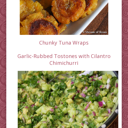
Chunky Tuna Wraps
Garlic-Rubbed Tostones with Cilantro
Chimichurri