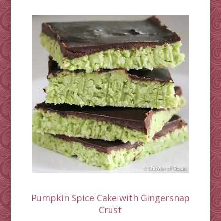
Pumpkin Spice Cake with Gingersnap
Crust