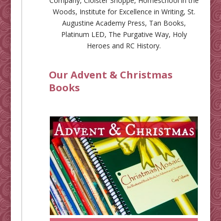
Company
,
Cloister Shoppe
,
Homeschool in the
Woods
,
Institute for Excellence in Writing
,
St.
Augustine Academy Press
,
Tan Books
,
Platinum LED
,
The Purgative Way
,
Holy
Heroes
and
RC History
.
Our Advent & Christmas
Books