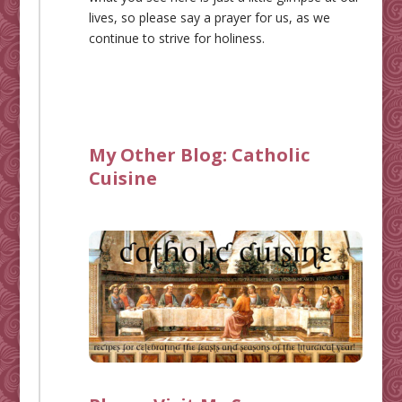
lives, so please say a prayer for us, as we
continue to strive for holiness.
My Other Blog:
Catholic
Cuisine