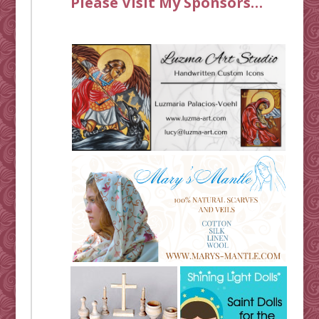
Please Visit My Sponsors…