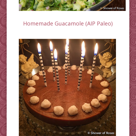
Homemade Guacamole (AIP Paleo)