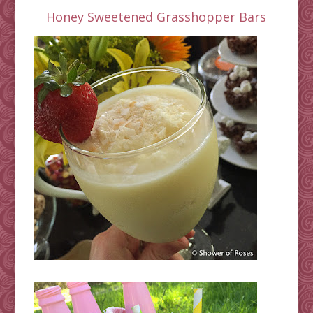
Honey Sweetened Grasshopper Bars