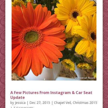
A Few Pictures From Instagram & Car Seat
Update
by
Jessica
|
Dec 27, 2015
|
Chapel Veil
,
Christmas 2015