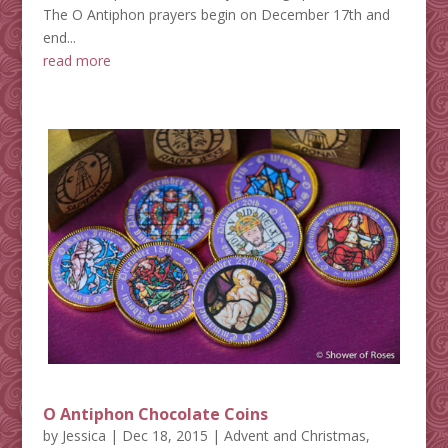
The O Antiphon prayers begin on December 17th and
end...
read more
O Antiphon Chocolate Coins
by
Jessica
|
Dec 18, 2015
|
Advent and Christmas
,