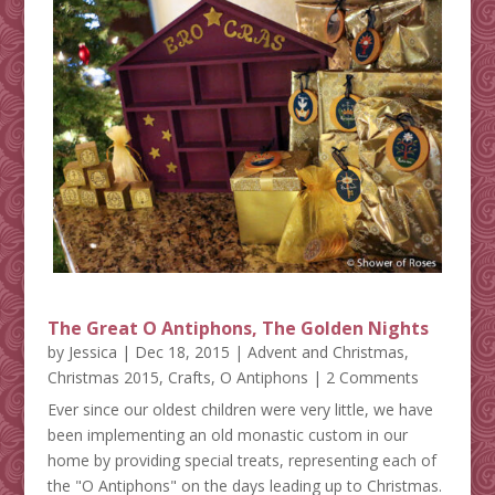
The Great O Antiphons, The Golden Nights
by
Jessica
|
Dec 18, 2015
|
Advent and Christmas
,
Christmas 2015
,
Crafts
,
O Antiphons
| 2 Comments
Ever since our oldest children were very little, we have
been implementing an old monastic custom in our
home by providing special treats, representing each of
the "O Antiphons" on the days leading up to Christmas.