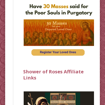
Shower of Roses Affiliate
Links