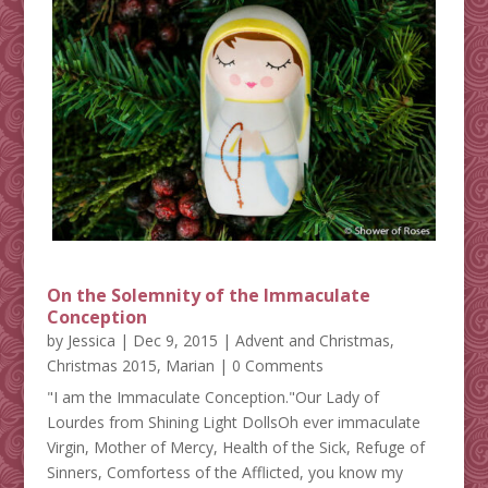
On the Solemnity of the Immaculate
Conception
by
Jessica
|
Dec 9, 2015
|
Advent and Christmas
,
Christmas 2015
,
Marian
| 0 Comments
"I am the Immaculate Conception."Our Lady of
Lourdes from Shining Light DollsOh ever immaculate
Virgin, Mother of Mercy, Health of the Sick, Refuge of
Sinners, Comfortess of the Afflicted, you know my