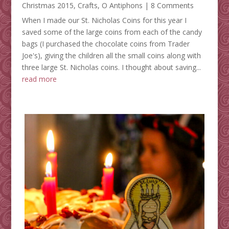
Christmas 2015
,
Crafts
,
O Antiphons
| 8 Comments
When I made our St. Nicholas Coins for this year I
saved some of the large coins from each of the candy
bags (I purchased the chocolate coins from Trader
Joe's), giving the children all the small coins along with
three large St. Nicholas coins. I thought about saving...
read more