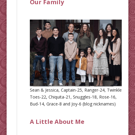
Our Family
Sean & Jessica, Captain-25, Ranger-24, Twinkle
Toes-22, Chiquita-21, Snuggles-18, Rose-16,
Bud-14, Grace-8 and Joy-6 (blog nicknames)
A Little About Me