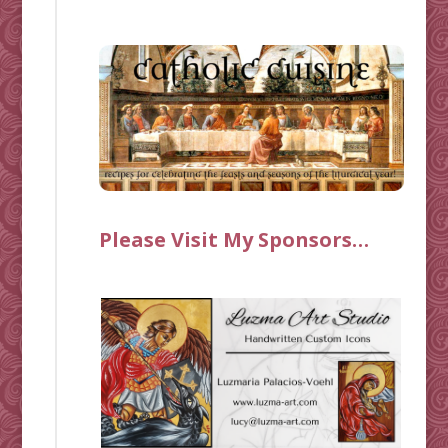
Please Visit My Sponsors…