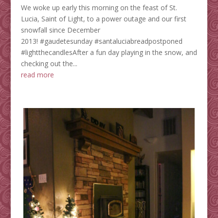
We woke up early this morning on the feast of St.
Lucia, Saint of Light, to a power outage and our first
snowfall since December
2013! ‪#‎gaudetesunday‬ ‪#‎santaluciabreadpostponed‬‪
#‎lightthecandles‬After a fun day playing in the snow, and
checking out the...
read more