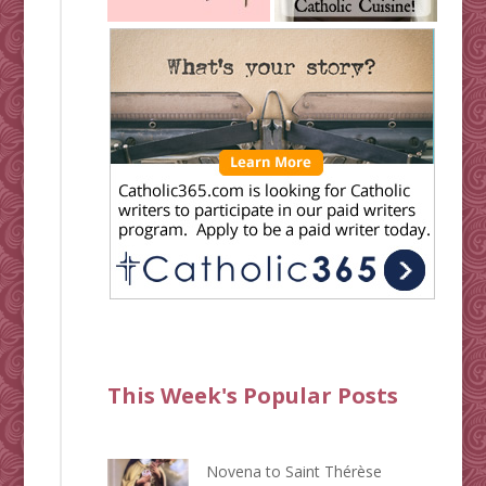
This Week's Popular Posts
Novena to Saint Thérèse