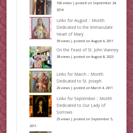
166 views
|
posted on September 24,
2014
Links for August :: Month
Dedicated to the Immaculate
Heart of Mary
39 views
|
posted on August 4, 2011
On the Feast of St. John Vianney
38 views
|
posted on August 8, 2023
Links for March :: Month
Dedicated to St. Joseph
26 views
|
posted on March 4, 2011
Links for September :: Month
Dedicated to Our Lady of
Sorrows
25 views
|
posted on September 5,
2011