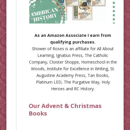
As an Amazon Associate I earn from
qualifying purchases.
Shower of Roses is an affiliate for
All About
Learning
,
Ignatius Press
,
The Catholic
Company
,
Cloister Shoppe
,
Homeschool in the
Woods
,
Institute for Excellence in Writing
,
St.
Augustine Academy Press
,
Tan Books
,
Platinum LED
,
The Purgative Way
,
Holy
Heroes
and
RC History
.
Our Advent & Christmas
Books