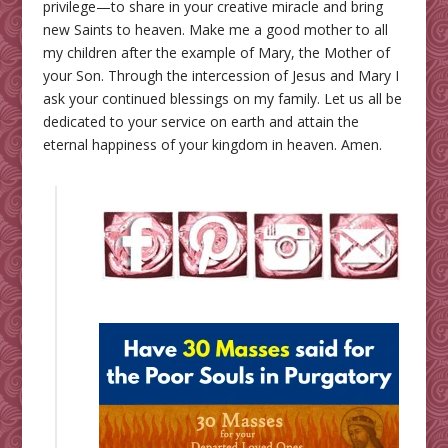
privilege—to share in your creative miracle and bring
new Saints to heaven. Make me a good mother to all
my children after the example of Mary, the Mother of
your Son. Through the intercession of Jesus and Mary I
ask your continued blessings on my family. Let us all be
dedicated to your service on earth and attain the
eternal happiness of your kingdom in heaven. Amen.