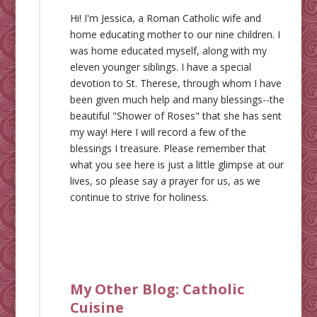
Hi! I'm Jessica, a Roman Catholic wife and
home educating mother to our nine children. I
was home educated myself, along with my
eleven younger siblings. I have a special
devotion to St. Therese, through whom I have
been given much help and many blessings--the
beautiful "Shower of Roses" that she has sent
my way! Here I will record a few of the
blessings I treasure. Please remember that
what you see here is just a little glimpse at our
lives, so please say a prayer for us, as we
continue to strive for holiness.
My Other Blog:
Catholic
Cuisine