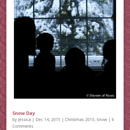
Snow Day
by
Jessica
|
Dec 14, 2015
|
Christmas 2015
,
Snow
| 6
Comments