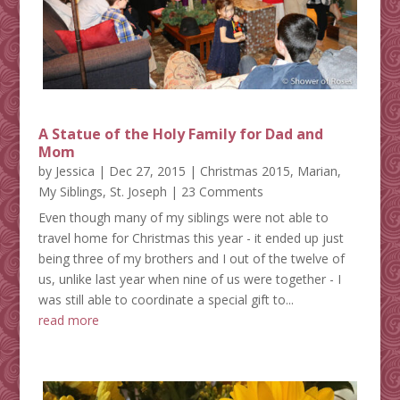
A Statue of the Holy Family for Dad and
Mom
by
Jessica
|
Dec 27, 2015
|
Christmas 2015
,
Marian
,
My Siblings
,
St. Joseph
| 23 Comments
Even though many of my siblings were not able to
travel home for Christmas this year - it ended up just
being three of my brothers and I out of the twelve of
us, unlike last year when nine of us were together - I
was still able to coordinate a special gift to...
read more