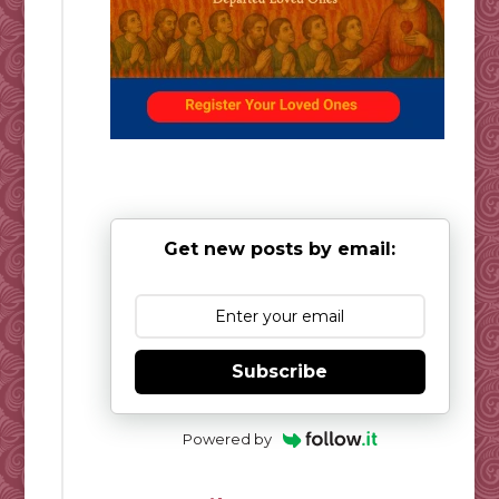
Get new posts by email:
Subscribe
Powered by