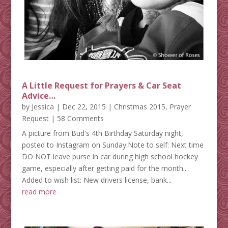
A Little Request for Prayers & Car Seat
Advice…
by
Jessica
|
Dec 22, 2015
|
Christmas 2015
,
Prayer
Request
| 58 Comments
A picture from Bud's 4th Birthday Saturday night,
posted to Instagram on Sunday:Note to self: Next time
DO NOT leave purse in car during high school hockey
game, especially after getting paid for the month...
Added to wish list: New drivers license, bank...
read more