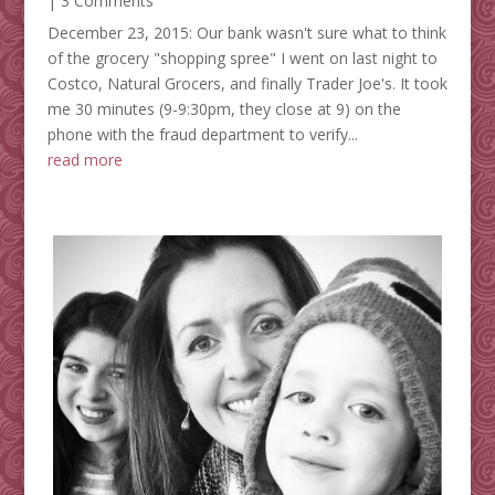
| 3 Comments
December 23, 2015: Our bank wasn't sure what to think
of the grocery "shopping spree" I went on last night to
Costco, Natural Grocers, and finally Trader Joe's. It took
me 30 minutes (9-9:30pm, they close at 9) on the
phone with the fraud department to verify...
read more