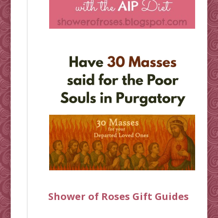
Shower of Roses Gift Guides