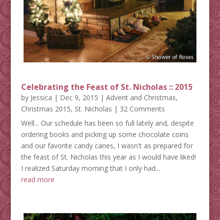
Celebrating the Feast of St. Nicholas :: 2015
by
Jessica
|
Dec 9, 2015
|
Advent and Christmas
,
Christmas 2015
,
St. Nicholas
| 32 Comments
Well... Our schedule has been so full lately and, despite
ordering books and picking up some chocolate coins
and our favorite candy canes, I wasn't as prepared for
the feast of St. Nicholas this year as I would have liked!
I realized Saturday morning that I only had...
read more