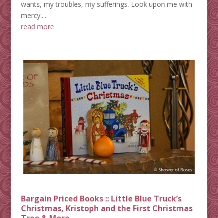
wants, my troubles, my sufferings. Look upon me with
mercy....
read more
Bargain Priced Books :: Little Blue Truck’s
Christmas, Kristoph and the First Christmas