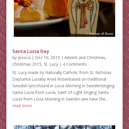
Santa Lucia Day
by
Jessica
|
Dec 16, 2015
|
Advent and Christmas
,
Christmas 2015
,
St. Lucy
| 4 Comments
St. Lucy made by Naturally Catholic from St. Nicholas
DaySanta Luciaby Arvid Rosenbased on traditional
Swedish lyricsfound in Lucia Morning in SwedenSinging
Santa Lucia from Lucia, Saint of Light Singing Santa
Lucia from Lucia Morning in Sweden (we have the...
read more