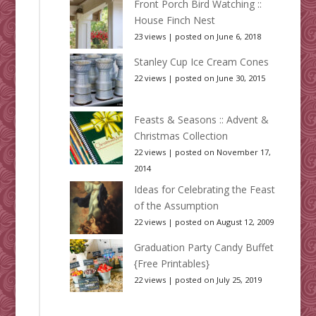
Front Porch Bird Watching ::
House Finch Nest
23 views
|
posted on June 6, 2018
Stanley Cup Ice Cream Cones
22 views
|
posted on June 30, 2015
Feasts & Seasons :: Advent &
Christmas Collection
22 views
|
posted on November 17,
2014
Ideas for Celebrating the Feast
of the Assumption
22 views
|
posted on August 12, 2009
Graduation Party Candy Buffet
{Free Printables}
22 views
|
posted on July 25, 2019