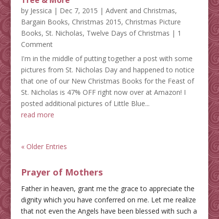
Tree & More
by
Jessica
|
Dec 7, 2015
|
Advent and Christmas
,
Bargain Books
,
Christmas 2015
,
Christmas Picture
Books
,
St. Nicholas
,
Twelve Days of Christmas
| 1
Comment
I'm in the middle of putting together a post with some
pictures from St. Nicholas Day and happened to notice
that one of our New Christmas Books for the Feast of
St. Nicholas is 47% OFF right now over at Amazon! I
posted additional pictures of Little Blue...
read more
« Older Entries
Prayer of Mothers
Father in heaven, grant me the grace to appreciate the
dignity which you have conferred on me. Let me realize
that not even the Angels have been blessed with such a