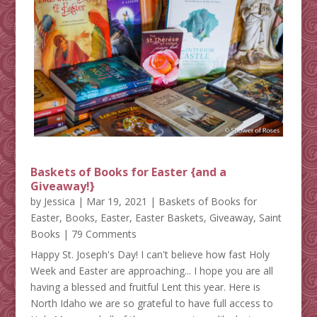
Baskets of Books for Easter {and a
Giveaway!}
by
Jessica
|
Mar 19, 2021
|
Baskets of Books for
Easter
,
Books
,
Easter
,
Easter Baskets
,
Giveaway
,
Saint
Books
| 79 Comments
Happy St. Joseph's Day! I can't believe how fast Holy
Week and Easter are approaching... I hope you are all
having a blessed and fruitful Lent this year. Here is
North Idaho we are so grateful to have full access to