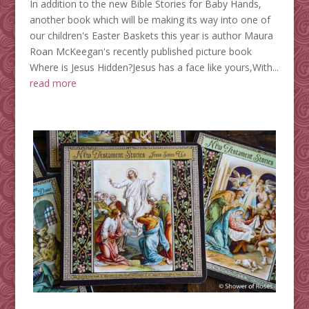
In addition to the new Bible Stories for Baby Hands,
another book which will be making its way into one of
our children's Easter Baskets this year is author Maura
Roan McKeegan's recently published picture book
Where is Jesus Hidden?Jesus has a face like yours,With...
read more