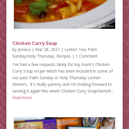
Chicken Curry Soup
by
Jessica
|
Mar 28, 2021
|
Lenten Tea: Palm
Sunday/Holy Thursday
,
Recipes
| 1 Comment
I've had a few requests lately for my mom's Chicken
Curry Soup recipe which has been included in some of
our past Palm Sunday or Holy Thursday Lenten
Dinners. It's really yummy and I'm looking forward to
serving it again this week! Chicken Curry SoupGarnish...
read more