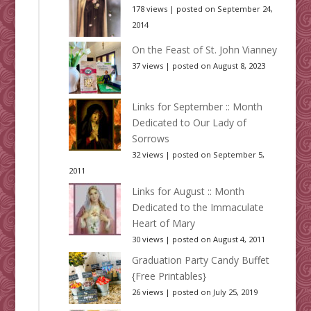
178 views
|
posted on September 24,
2014
On the Feast of St. John Vianney
37 views
|
posted on August 8, 2023
Links for September :: Month
Dedicated to Our Lady of
Sorrows
32 views
|
posted on September 5,
2011
Links for August :: Month
Dedicated to the Immaculate
Heart of Mary
30 views
|
posted on August 4, 2011
Graduation Party Candy Buffet
{Free Printables}
26 views
|
posted on July 25, 2019