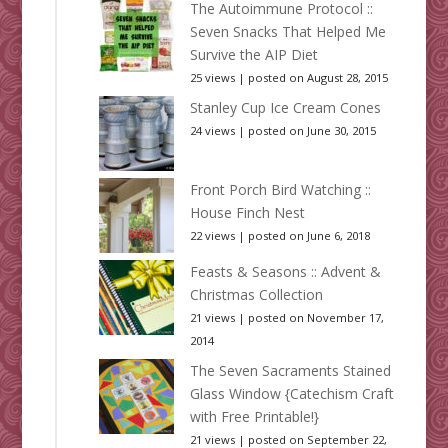
The Autoimmune Protocol ::
Seven Snacks That Helped Me
Survive the AIP Diet
25 views
|
posted on August 28, 2015
Stanley Cup Ice Cream Cones
24 views
|
posted on June 30, 2015
Front Porch Bird Watching ::
House Finch Nest
22 views
|
posted on June 6, 2018
Feasts & Seasons :: Advent &
Christmas Collection
21 views
|
posted on November 17,
2014
The Seven Sacraments Stained
Glass Window {Catechism Craft
with Free Printable!}
21 views
|
posted on September 22,