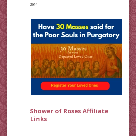
2014
Shower of Roses Affiliate
Links