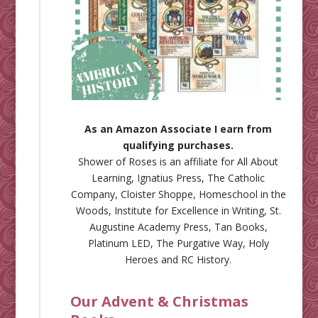
As an Amazon Associate I earn from
qualifying purchases.
Shower of Roses is an affiliate for
All About
Learning
,
Ignatius Press
,
The Catholic
Company
,
Cloister Shoppe
,
Homeschool in the
Woods
,
Institute for Excellence in Writing
,
St.
Augustine Academy Press
,
Tan Books
,
Platinum LED
,
The Purgative Way
,
Holy
Heroes
and
RC History
.
Our Advent & Christmas