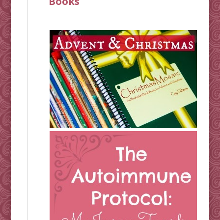
Books