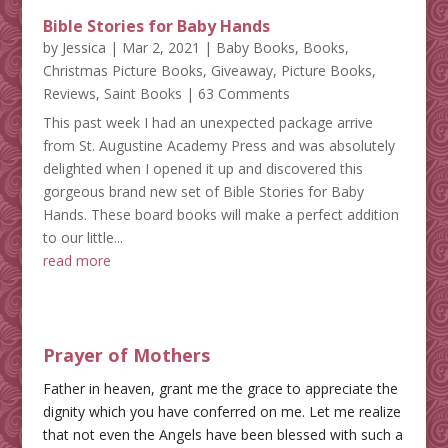
Bible Stories for Baby Hands
by
Jessica
|
Mar 2, 2021
|
Baby Books
,
Books
,
Christmas Picture Books
,
Giveaway
,
Picture Books
,
Reviews
,
Saint Books
| 63 Comments
This past week I had an unexpected package arrive
from St. Augustine Academy Press and was absolutely
delighted when I opened it up and discovered this
gorgeous brand new set of Bible Stories for Baby
Hands. These board books will make a perfect addition
to our little...
read more
Prayer of Mothers
Father in heaven, grant me the grace to appreciate the
dignity which you have conferred on me. Let me realize
that not even the Angels have been blessed with such a