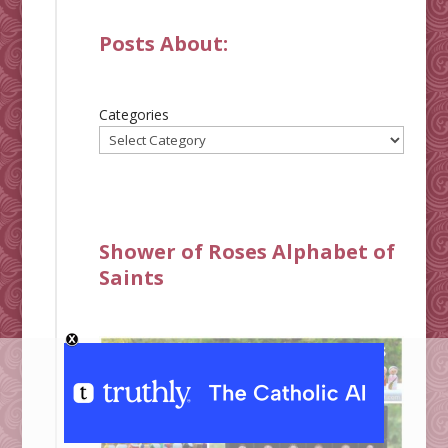
Posts About:
Categories
Shower of Roses Alphabet of
Saints