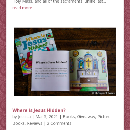
Holy Mass, and all of the sacraments, unlike last...
read more
Where is Jesus Hidden?
by
Jessica
|
Mar 5, 2021
|
Books
,
Giveaway
,
Picture
Books
,
Reviews
| 2 Comments