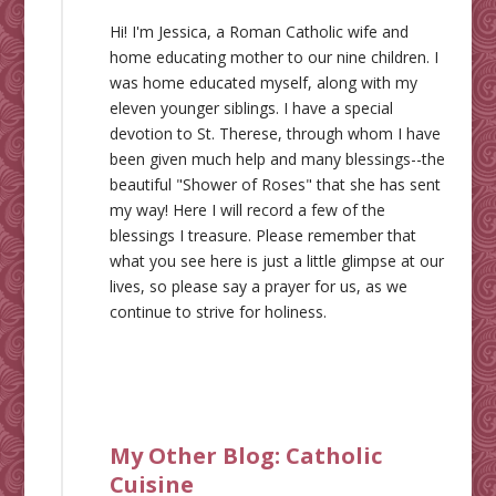
Hi! I'm Jessica, a Roman Catholic wife and
home educating mother to our nine children. I
was home educated myself, along with my
eleven younger siblings. I have a special
devotion to St. Therese, through whom I have
been given much help and many blessings--the
beautiful "Shower of Roses" that she has sent
my way! Here I will record a few of the
blessings I treasure. Please remember that
what you see here is just a little glimpse at our
lives, so please say a prayer for us, as we
continue to strive for holiness.
My Other Blog:
Catholic
Cuisine