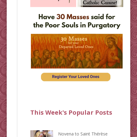
This Week's Popular Posts
Novena to Saint Thérèse