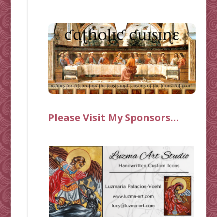
Please Visit My Sponsors…