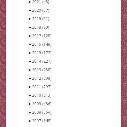
►
2021
(48)
►
2020
(57)
►
2019
(61)
►
2018
(90)
►
2017
(128)
►
2016
(148)
►
2015
(172)
►
2014
(227)
►
2013
(238)
►
2012
(308)
►
2011
(297)
►
2010
(313)
►
2009
(486)
►
2008
(564)
►
2007
(148)