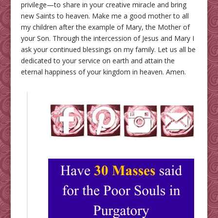
privilege—to share in your creative miracle and bring
new Saints to heaven. Make me a good mother to all
my children after the example of Mary, the Mother of
your Son. Through the intercession of Jesus and Mary I
ask your continued blessings on my family. Let us all be
dedicated to your service on earth and attain the
eternal happiness of your kingdom in heaven. Amen.