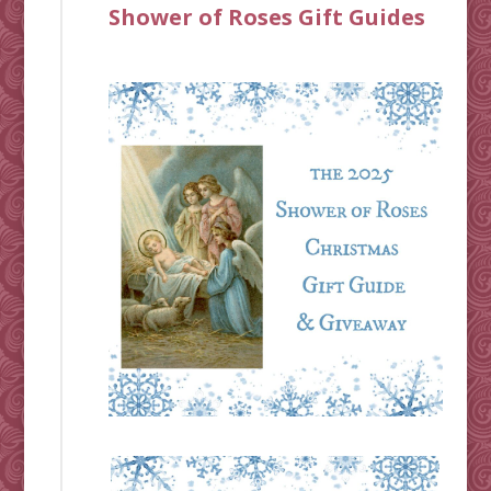
Shower of Roses Gift Guides