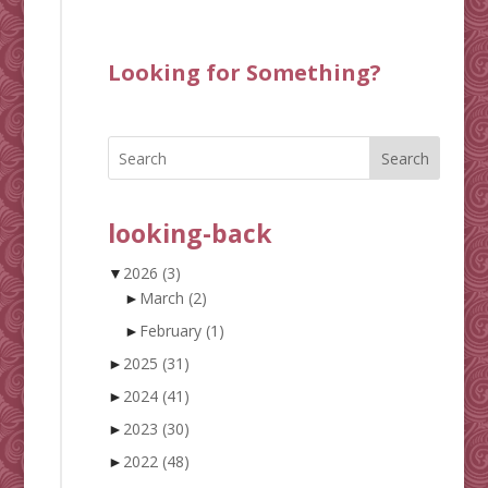
Looking for Something?
Search
looking-back
▼
2026
(3)
►
March
(2)
►
February
(1)
►
2025
(31)
►
2024
(41)
►
2023
(30)
►
2022
(48)