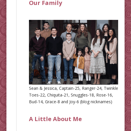
Our Family
Sean & Jessica, Captain-25, Ranger-24, Twinkle
Toes-22, Chiquita-21, Snuggles-18, Rose-16,
Bud-14, Grace-8 and Joy-6 (blog nicknames)
A Little About Me