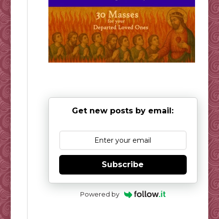
Get new posts by email:
Subscribe
Powered by