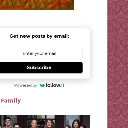
Get new posts by email:
Subscribe
Powered by
 Family