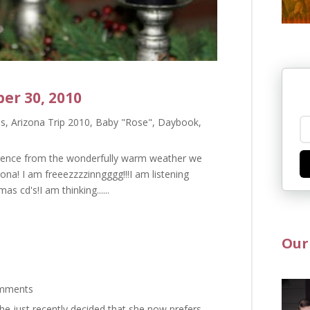
er 30, 2010
as
,
Arizona Trip 2010
,
Baby "Rose"
,
Daybook
,
ference from the wonderfully warm weather we
ona! I am freeezzzzinngggg!!!I am listening
s cd's!I am thinking......
Our
mments
she just recently decided that she now prefers