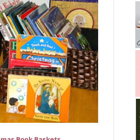
stmas Book Baskets