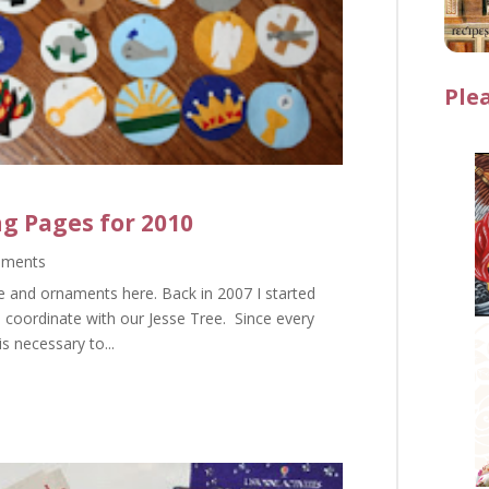
Ple
ng Pages for 2010
mments
e and ornaments here. Back in 2007 I started
o coordinate with our Jesse Tree. Since every
is necessary to...