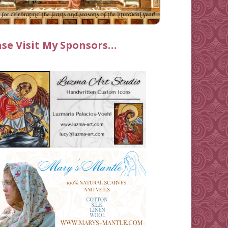
ase Visit My Sponsors…