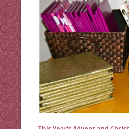
This Year’s Advent and Chri