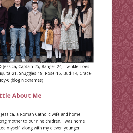
 Jessica, Captain-25, Ranger-24, Twinkle Toes-
iquita-21, Snuggles-18, Rose-16, Bud-14, Grace-
Joy-6 (blog nicknames)
ittle About Me
m Jessica, a Roman Catholic wife and home
ing mother to our nine children. I was home
ted myself, along with my eleven younger