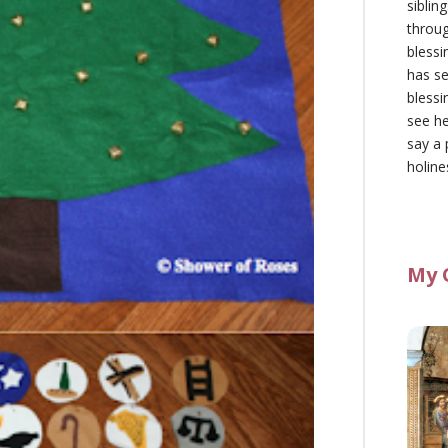
siblin
throu
blessi
has se
blessi
see he
say a 
holine
My 