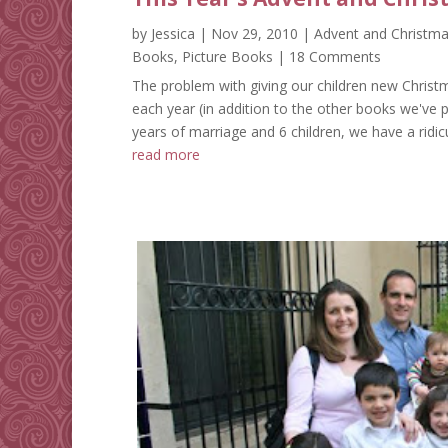
by
Jessica
|
Nov 29, 2010
|
Advent and Christm
Books
,
Picture Books
| 18 Comments
The problem with giving our children new Christm
each year (in addition to the other books we've p
years of marriage and 6 children, we have a ridi
read more