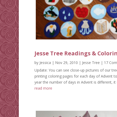
Jesse Tree Readings & Colori
by
Jessica
|
Nov 29, 2010
|
Jesse Tree
| 17 Co
Update: You can see close-up pictures of our tre
printing coloring pages for each day of Advent t
year the number of days in Advent is different, it 
read more