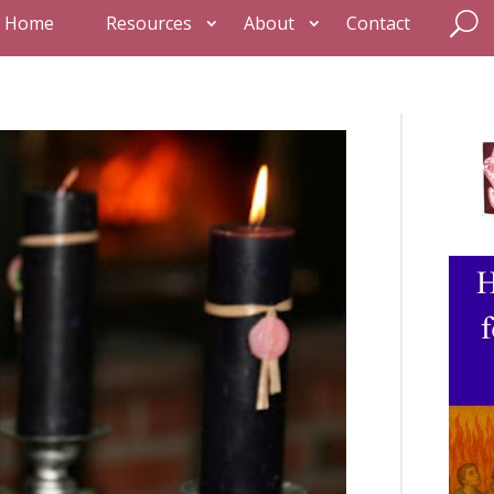
Home
Resources
About
Contact