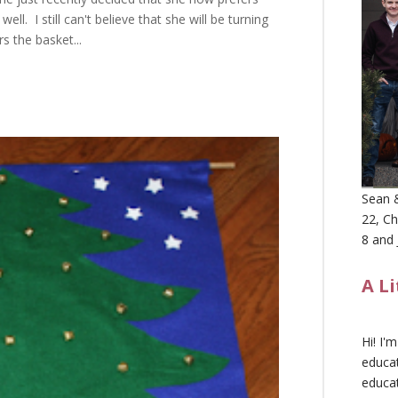
ll. I still can't believe that she will be turning
s the basket...
Sean &
22, Ch
8 and 
A L
Hi! I'
educat
educa