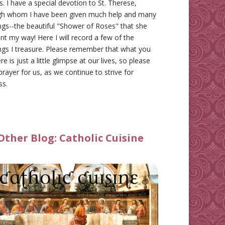
gs. I have a special devotion to St. Therese,
gh whom I have been given much help and many
ngs--the beautiful "Shower of Roses" that she
nt my way! Here I will record a few of the
ngs I treasure. Please remember that what you
re is just a little glimpse at our lives, so please
prayer for us, as we continue to strive for
ss.
Other Blog:
Catholic Cuisine