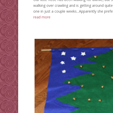
walking over crawling and is getting around quite we
one in just a couple weeks...Apparently she prefer
read more