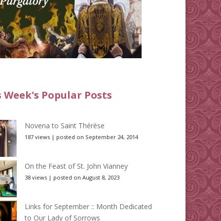
s Week's Popular Posts
Novena to Saint Thérèse
187 views
|
posted on September 24, 2014
On the Feast of St. John Vianney
38 views
|
posted on August 8, 2023
Links for September :: Month Dedicated
to Our Lady of Sorrows