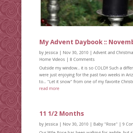
My Advent Daybook :: Novemb
by
Jessica
|
Nov 30, 2010
|
Advent and Christm
Home Videos
| 8 Comments
Outside my window... it is so COLD!! Such a dif
were just enjoying for the past two weeks in Ariz
to... "Let it snow" from one of my favorite Christma
read more
11 1/2 Months
by
Jessica
|
Nov 30, 2010
|
Baby "Rose"
| 9 Co
Our little Rose has been walking for awhile, but 