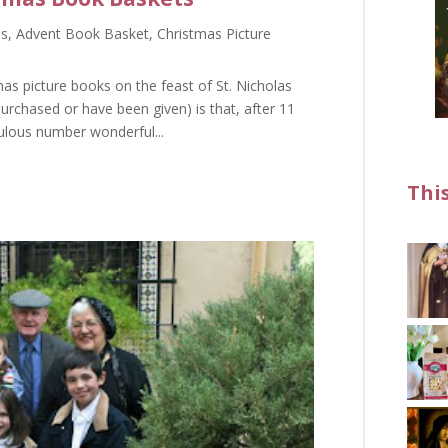
as
,
Advent Book Basket
,
Christmas Picture
as picture books on the feast of St. Nicholas
urchased or have been given) is that, after 11
culous number wonderful...
Thi