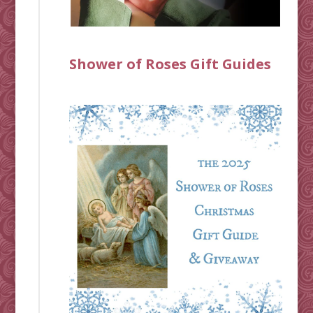
Shower of Roses Gift Guides