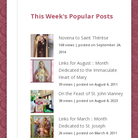
This Week's Popular Posts
Novena to Saint Thérèse
168 views
|
posted on September 24,
2014
Links for August :: Month
Dedicated to the Immaculate
Heart of Mary
39 views
|
posted on August 4, 2011
On the Feast of St. John Vianney
38 views
|
posted on August 8, 2023
Links for March :: Month
Dedicated to St. Joseph
26 views
|
posted on March 4, 2011