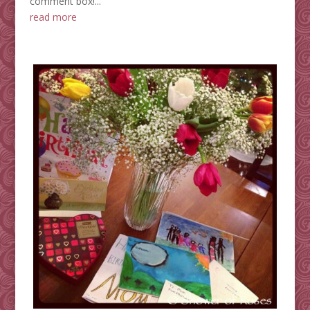
comment box!...
read more