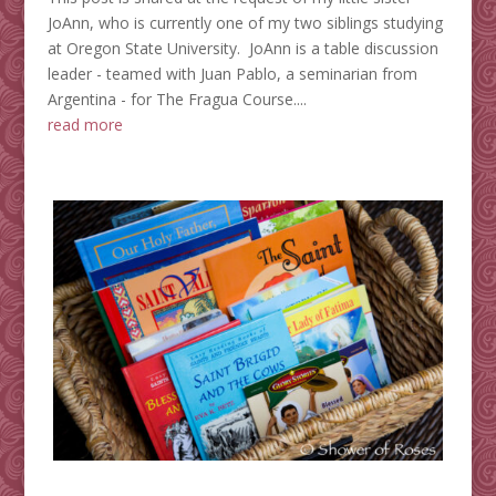
JoAnn, who is currently one of my two siblings studying
at Oregon State University. JoAnn is a table discussion
leader - teamed with Juan Pablo, a seminarian from
Argentina - for The Fragua Course....
read more