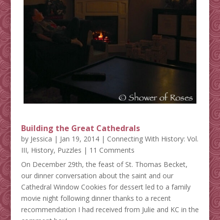
Building the Great Cathedrals
by
Jessica
|
Jan 19, 2014
|
Connecting With History: Vol.
III
,
History
,
Puzzles
| 11 Comments
On December 29th, the feast of St. Thomas Becket,
our dinner conversation about the saint and our
Cathedral Window Cookies for dessert led to a family
movie night following dinner thanks to a recent
recommendation I had received from Julie and KC in the