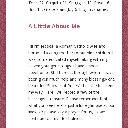
Toes-22, Chiquita-21, Snuggles-18, Rose-16,
Bud-14, Grace-8 and Joy-6 (blog nicknames)
A Little About Me
Hi! I'm Jessica, a Roman Catholic wife and
home educating mother to our nine children. I
was home educated myself, along with my
eleven younger siblings. I have a special
devotion to St. Therese, through whom I have
been given much help and many blessings--the
beautiful "Shower of Roses" that she has sent
my way! Here I will record a few of the
blessings I treasure. Please remember that
what you see here is just a little glimpse at our
lives, so please say a prayer for us, as we
continue to strive for holiness.