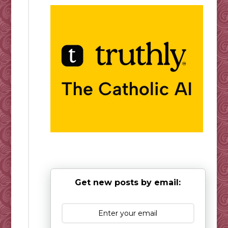
Get new posts by email: