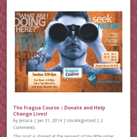
The Fragua Course :: Donate and Help
Change Lives!
by
Jessica
|
Jan 31, 2014
|
Uncategorized
| 2
Comments
This post is shared at the request of my little sister