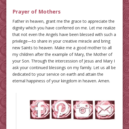
Prayer of Mothers
Father in heaven, grant me the grace to appreciate the
dignity which you have conferred on me. Let me realize
that not even the Angels have been blessed with such a
privilege—to share in your creative miracle and bring
new Saints to heaven. Make me a good mother to all
my children after the example of Mary, the Mother of
your Son. Through the intercession of Jesus and Mary I
ask your continued blessings on my family. Let us all be
dedicated to your service on earth and attain the
eternal happiness of your kingdom in heaven. Amen.