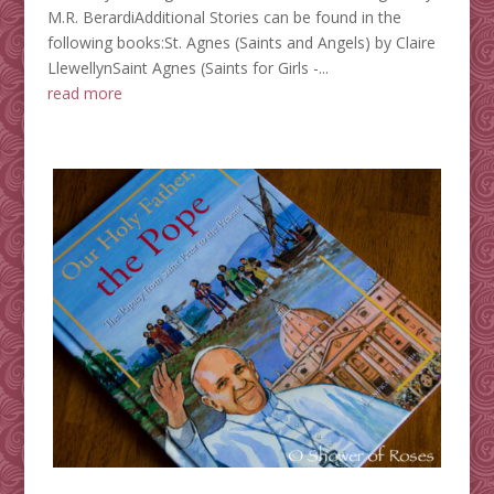
M.R. BerardiAdditional Stories can be found in the
following books:St. Agnes (Saints and Angels) by Claire
LlewellynSaint Agnes (Saints for Girls -...
read more