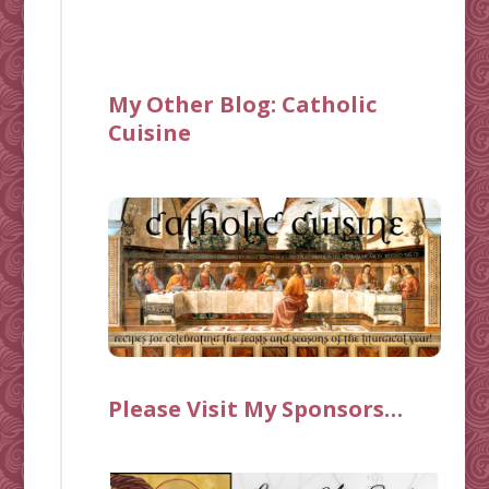
My Other Blog:
Catholic
Cuisine
Please Visit My Sponsors…