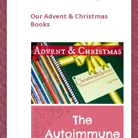
Our Advent & Christmas
Books