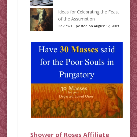
Ideas for Celebrating the Feast
of the Assumption
22 views
|
posted on August 12, 2009
Shower of Roses Affiliate