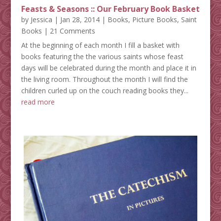
Feasts & Seasons :: Our February Book Basket
by
Jessica
|
Jan 28, 2014
|
Books
,
Picture Books
,
Saint
Books
| 21 Comments
At the beginning of each month I fill a basket with
books featuring the the various saints whose feast
days will be celebrated during the month and place it in
the living room. Throughout the month I will find the
children curled up on the couch reading books they...
read more