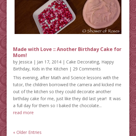
Made with Love :: Another Birthday Cake for
Mom!
by
Jessica
|
Jan 17, 2014
|
Cake Decorating
,
Happy
Birthday
,
Kids in the Kitchen
| 29 Comments
This evening, after Math and Science lessons with the
tutor, the children borrowed the camera and kicked me
out of the kitchen so they could decorate another
birthday cake for me, just like they did last year! It was
a full day for them so I baked the chocolate...
read more
« Older Entries