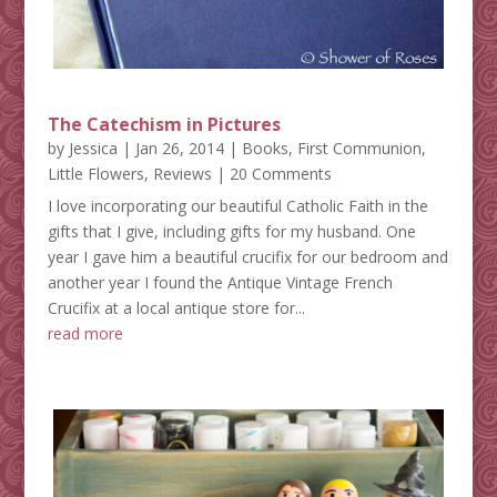
The Catechism in Pictures
by
Jessica
|
Jan 26, 2014
|
Books
,
First Communion
,
Little Flowers
,
Reviews
| 20 Comments
I love incorporating our beautiful Catholic Faith in the
gifts that I give, including gifts for my husband. One
year I gave him a beautiful crucifix for our bedroom and
another year I found the Antique Vintage French
Crucifix at a local antique store for...
read more