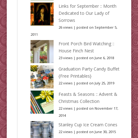
Links for September :: Month
Dedicated to Our Lady of
Sorrows
26 views
|
posted on September 5,
2011
Front Porch Bird Watching ::
House Finch Nest
23 views
|
posted on June 6, 2018
Graduation Party Candy Buffet
{Free Printables}
22 views
|
posted on July 25, 2019
Feasts & Seasons :: Advent &
Christmas Collection
22 views
|
posted on November 17,
2014
Stanley Cup Ice Cream Cones
22 views
|
posted on June 30, 2015