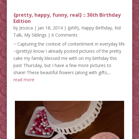
{pretty, happy, funny, real} :: 36th Birthday
Edition
by
Jessica
|
Jan 18, 2014
|
{phfr}
,
Happy Birthday
,
Kid
Talk
,
My Siblings
| 6 Comments
~ Capturing the context of contentment in everyday life.
~{pretty}I know I already posted pictures of the pretty
cake my family blessed me with on my birthday this
past Thursday, but I have a few more pictures to
share! These beautiful flowers (along with gifts,...
read more