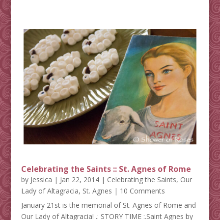
Celebrating the Saints :: St. Agnes of Rome
by
Jessica
|
Jan 22, 2014
|
Celebrating the Saints
,
Our
Lady of Altagracia
,
St. Agnes
| 10 Comments
January 21st is the memorial of St. Agnes of Rome and
Our Lady of Altagracia! .: STORY TIME :.Saint Agnes by