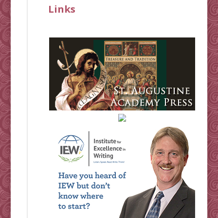
Links