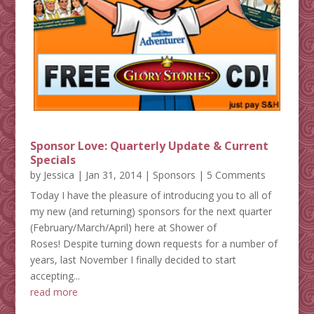
Sponsor Love: Quarterly Update & Current
Specials
by
Jessica
|
Jan 31, 2014
|
Sponsors
| 5 Comments
Today I have the pleasure of introducing you to all of
my new (and returning) sponsors for the next quarter
(February/March/April) here at Shower of
Roses! Despite turning down requests for a number of
years, last November I finally decided to start
accepting...
read more