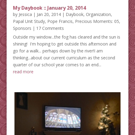
My Daybook :: January 20, 2014
by
Jessica
|
Jan 20, 2014
|
Daybook
,
Organization
,
Papal Unit Study
,
Pope Francis
,
Precious Moments: 05
,
Sponsors
| 17 Comments
Outside my window...the fog has cleared and the sun is
shining! I'm hoping to get outside this afternoon and
go for a walk... perhaps down by the river!I am
thinking...about our current curriculum as the second
quarter of our school year comes to an end...
read more