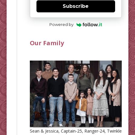
Subscribe
Powered by
Our Family
Sean & Jessica, Captain-25, Ranger-24, Twinkle