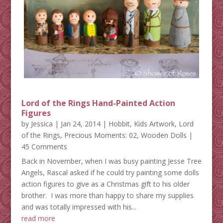
Lord of the Rings Hand-Painted Action
Figures
by
Jessica
|
Jan 24, 2014
|
Hobbit
,
Kids Artwork
,
Lord
of the Rings
,
Precious Moments: 02
,
Wooden Dolls
|
45 Comments
Back in November, when I was busy painting Jesse Tree
Angels, Rascal asked if he could try painting some dolls
action figures to give as a Christmas gift to his older
brother. I was more than happy to share my supplies
and was totally impressed with his...
read more