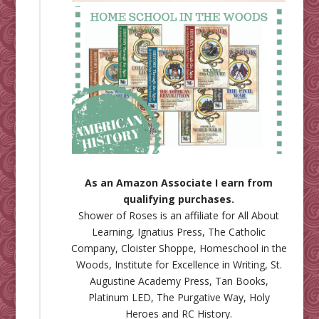
As an Amazon Associate I earn from
qualifying purchases.
Shower of Roses is an affiliate for
All About
Learning
,
Ignatius Press
,
The Catholic
Company
,
Cloister Shoppe
,
Homeschool in the
Woods
,
Institute for Excellence in Writing
,
St.
Augustine Academy Press
,
Tan Books
,
Platinum LED
,
The Purgative Way
,
Holy
Heroes
and
RC History
.