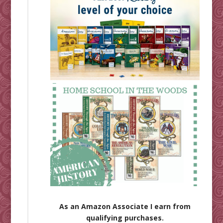
As an Amazon Associate I earn from
qualifying purchases.