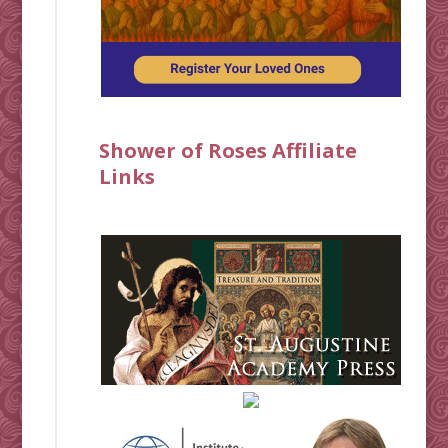
Shower of Roses Affiliate
Links