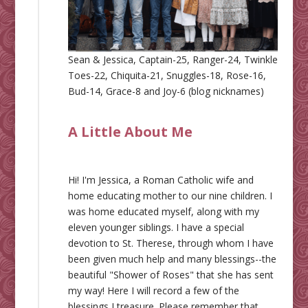
Sean & Jessica, Captain-25, Ranger-24, Twinkle
Toes-22, Chiquita-21, Snuggles-18, Rose-16,
Bud-14, Grace-8 and Joy-6 (blog nicknames)
A Little About Me
Hi! I'm Jessica, a Roman Catholic wife and
home educating mother to our nine children. I
was home educated myself, along with my
eleven younger siblings. I have a special
devotion to St. Therese, through whom I have
been given much help and many blessings--the
beautiful "Shower of Roses" that she has sent
my way! Here I will record a few of the
blessings I treasure. Please remember that