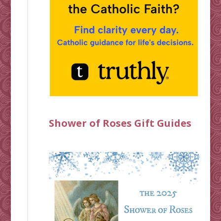
Shower of Roses Gift Guides