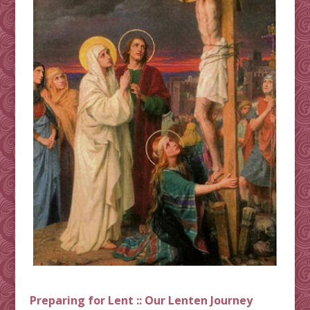
Preparing for Lent :: Our Lenten Journey