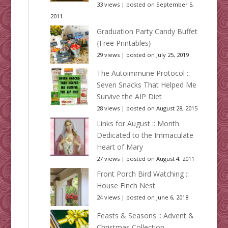
33 views
|
posted on September 5,
2011
Graduation Party Candy Buffet
{Free Printables}
29 views
|
posted on July 25, 2019
The Autoimmune Protocol ::
Seven Snacks That Helped Me
Survive the AIP Diet
28 views
|
posted on August 28, 2015
Links for August :: Month
Dedicated to the Immaculate
Heart of Mary
27 views
|
posted on August 4, 2011
Front Porch Bird Watching ::
House Finch Nest
24 views
|
posted on June 6, 2018
Feasts & Seasons :: Advent &
Christmas Collection