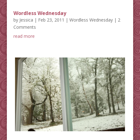
Wordless Wednesday
by
Jessica
|
Feb 23, 2011
|
Wordless Wednesday
| 2
Comments
read more