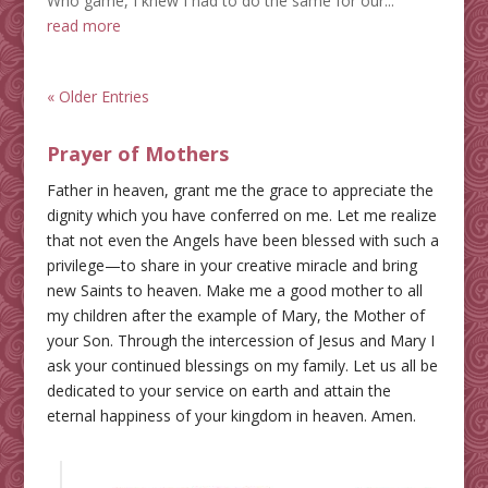
Who game, I knew I had to do the same for our...
read more
« Older Entries
Prayer of Mothers
Father in heaven, grant me the grace to appreciate the
dignity which you have conferred on me. Let me realize
that not even the Angels have been blessed with such a
privilege—to share in your creative miracle and bring
new Saints to heaven. Make me a good mother to all
my children after the example of Mary, the Mother of
your Son. Through the intercession of Jesus and Mary I
ask your continued blessings on my family. Let us all be
dedicated to your service on earth and attain the
eternal happiness of your kingdom in heaven. Amen.