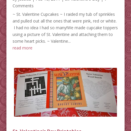
Comments
~ St. Valentine Cupcakes ~ I raided my tub of sprinkles
and pulled out all the ones that were pink, red or white.
I had no idea I had so many!We made cupcake toppers
using a picture of St. Valentine and attaching them to
some heart picks. ~ Valentine...
read more