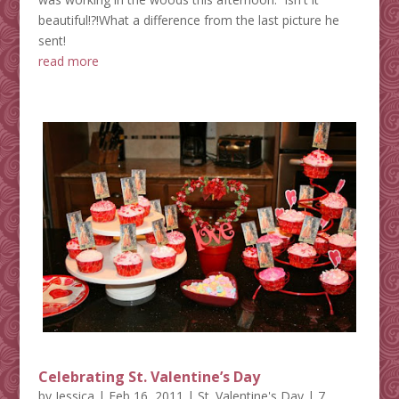
beautiful!?!What a difference from the last picture he
sent!
read more
Celebrating St. Valentine’s Day
by
Jessica
|
Feb 16, 2011
|
St. Valentine's Day
| 7