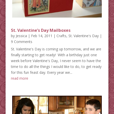
St. Valentine’s Day Mailboxes
by
Jessica
|
Feb 14, 2011
|
Crafts
,
St. Valentine's Day
|
9 Comments
St. Valentine's Day is coming up tomorrow, and we are
finally starting to get ready! With a birthday just one
week before Valentine's Day, I never seem to have the
time to do all the things I would like to do, to get ready
for this fun feast day. Every year we...
read more