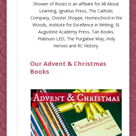
Shower of Roses is an affiliate for
All About
Learning
,
Ignatius Press
,
The Catholic
Company
,
Cloister Shoppe
,
Homeschool in the
Woods
,
Institute for Excellence in Writing
,
St.
Augustine Academy Press
,
Tan Books
,
Platinum LED
,
The Purgative Way
,
Holy
Heroes
and
RC History
.
Our Advent & Christmas
Books