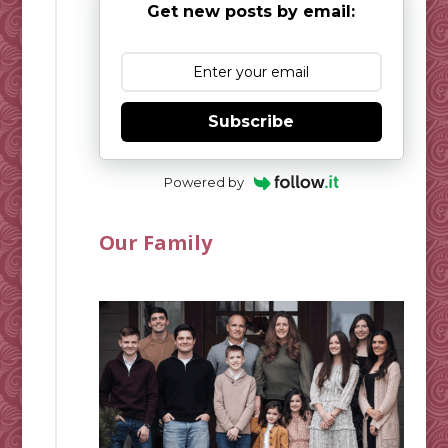
Get new posts by email:
Subscribe
Powered by
Our Family