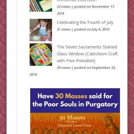
23 views
|
posted on November 17,
2014
Celebrating the Fourth of July
21 views
|
posted on July 4, 2010
The Seven Sacraments Stained
Glass Window {Catechism Craft
with Free Printable!}
20 views
|
posted on September 22,
2014