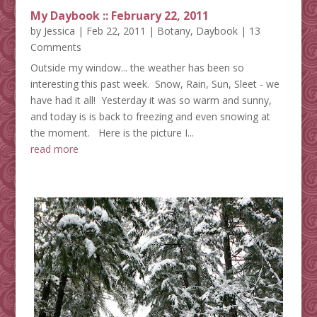
My Daybook :: February 22, 2011
by
Jessica
|
Feb 22, 2011
|
Botany
,
Daybook
| 13
Comments
Outside my window... the weather has been so
interesting this past week. Snow, Rain, Sun, Sleet - we
have had it all! Yesterday it was so warm and sunny,
and today is is back to freezing and even snowing at
the moment. Here is the picture I...
read more