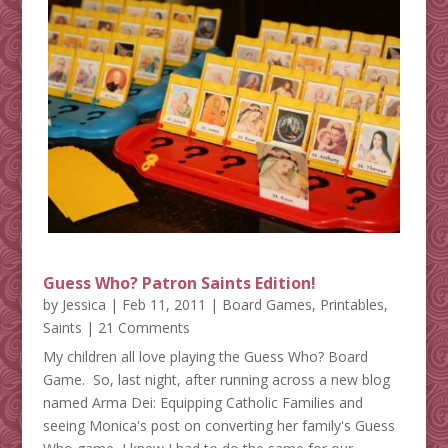
Guess Who? Patron Saints Edition!
by
Jessica
|
Feb 11, 2011
|
Board Games
,
Printables
,
Saints
| 21 Comments
My children all love playing the Guess Who? Board
Game. So, last night, after running across a new blog
named Arma Dei: Equipping Catholic Families and
seeing Monica's post on converting her family's Guess