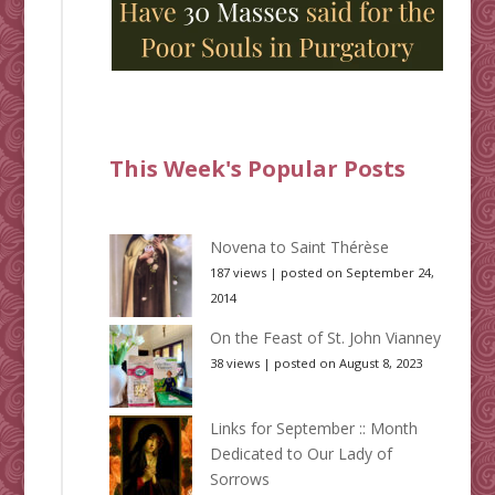
This Week's Popular Posts
Novena to Saint Thérèse
187 views
|
posted on September 24,
2014
On the Feast of St. John Vianney
38 views
|
posted on August 8, 2023
Links for September :: Month
Dedicated to Our Lady of
Sorrows