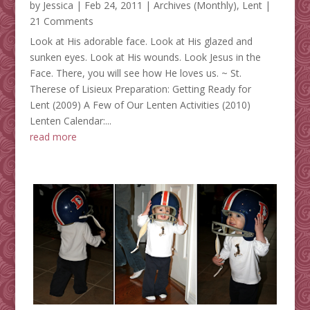
by
Jessica
|
Feb 24, 2011
|
Archives (Monthly)
,
Lent
|
21 Comments
Look at His adorable face. Look at His glazed and
sunken eyes. Look at His wounds. Look Jesus in the
Face. There, you will see how He loves us. ~ St.
Therese of Lisieux Preparation: Getting Ready for
Lent (2009) A Few of Our Lenten Activities (2010)
Lenten Calendar:...
read more