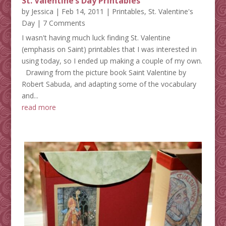
St. Valentine’s Day Printables
by
Jessica
|
Feb 14, 2011
|
Printables
,
St. Valentine's
Day
| 7 Comments
I wasn't having much luck finding St. Valentine
(emphasis on Saint) printables that I was interested in
using today, so I ended up making a couple of my own.
Drawing from the picture book Saint Valentine by
Robert Sabuda, and adapting some of the vocabulary
and...
read more