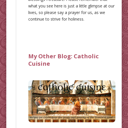
what you see here is just a little glimpse at our
lives, so please say a prayer for us, as we
continue to strive for holiness.
My Other Blog:
Catholic
Cuisine