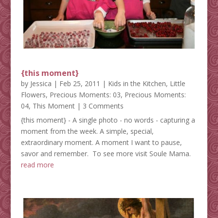
{this moment}
by
Jessica
|
Feb 25, 2011
|
Kids in the Kitchen
,
Little
Flowers
,
Precious Moments: 03
,
Precious Moments:
04
,
This Moment
| 3 Comments
{this moment} - A single photo - no words - capturing a
moment from the week. A simple, special,
extraordinary moment. A moment I want to pause,
savor and remember. To see more visit Soule Mama.
read more