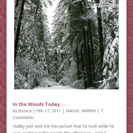
In the Woods Today. . .
by
Jessica
|
Feb 17, 2011
|
Nature
,
Wildfire
| 7
Comments
Hubby just sent me this picture that he took while he
was working in the woods this afternoon. Isn't it