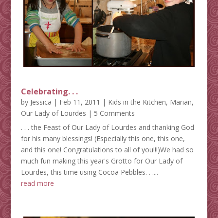
Celebrating. . .
by
Jessica
|
Feb 11, 2011
|
Kids in the Kitchen
,
Marian
,
Our Lady of Lourdes
| 5 Comments
. . . the Feast of Our Lady of Lourdes and thanking God
for his many blessings! (Especially this one, this one,
and this one! Congratulations to all of you!!!)We had so
much fun making this year's Grotto for Our Lady of
Lourdes, this time using Cocoa Pebbles. . ....
read more