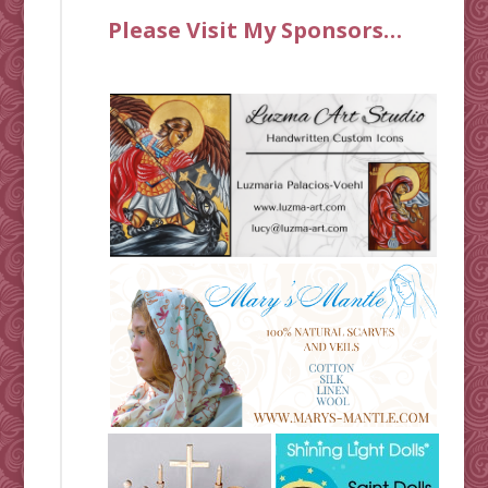
Please Visit My Sponsors…