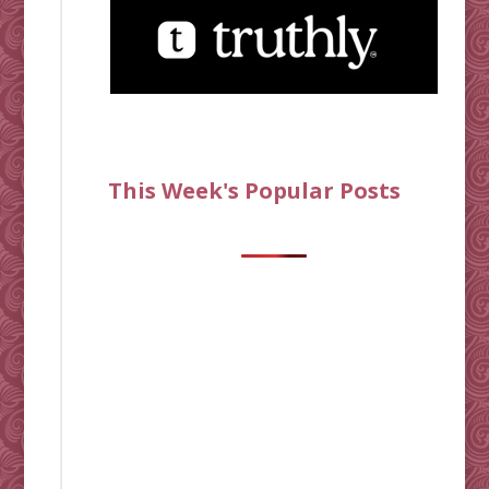
This Week's Popular Posts