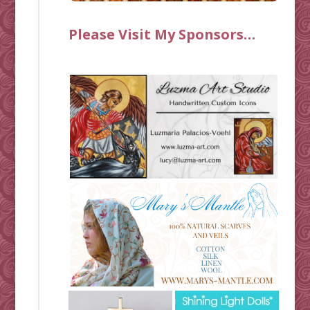
Please Visit My Sponsors…