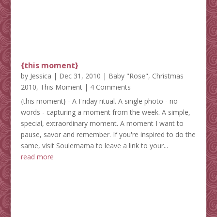
{this moment}
by
Jessica
|
Dec 31, 2010
|
Baby "Rose"
,
Christmas
2010
,
This Moment
| 4 Comments
{this moment} - A Friday ritual. A single photo - no
words - capturing a moment from the week. A simple,
special, extraordinary moment. A moment I want to
pause, savor and remember. If you're inspired to do the
same, visit Soulemama to leave a link to your...
read more