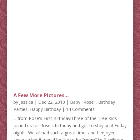
A Few More Pictures…
by
Jessica
|
Dec 22, 2010
|
Baby "Rose"
,
Birthday
Parties
,
Happy Birthday
| 14 Comments
... from Rose's First Birthday!Three of the Tree Kids
joined us for Rose's birthday and got to stay until Friday
night! We all had such a great time, and I enjoyed
seeing what it would be like to be "mom" to 9 children