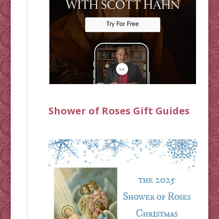
Shower of Roses Gift Guides