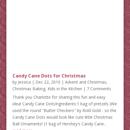
Candy Cane Dots for Christmas
by
Jessica
|
Dec 22, 2010
|
Advent and Christmas
,
Christmas Baking
,
Kids in the Kitchen
| 7 Comments
Thank you Charlotte for sharing this fun and easy
idea! Candy Cane DotsIngredients:1 bag of pretzels (We
used the round "Butter Checkers" by Rold Gold - so the
Candy Cane Dots would look like cute little Christmas
Ball Ornaments! )1 bag of Hershey's Candy Cane...