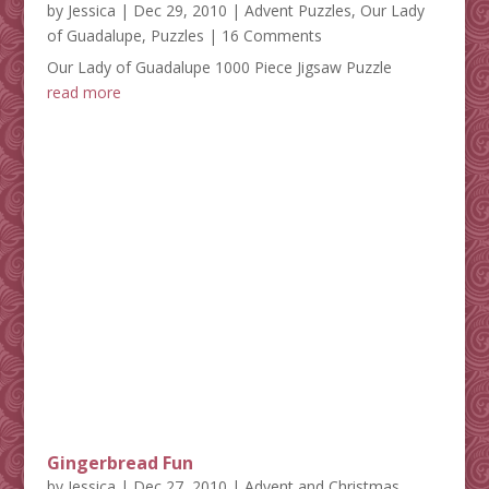
by
Jessica
|
Dec 29, 2010
|
Advent Puzzles
,
Our Lady
of Guadalupe
,
Puzzles
| 16 Comments
Our Lady of Guadalupe 1000 Piece Jigsaw Puzzle
read more
Gingerbread Fun
by
Jessica
|
Dec 27, 2010
|
Advent and Christmas
,