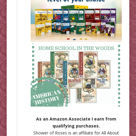
As an Amazon Associate I earn from
qualifying purchases.
Shower of Roses is an affiliate for
All About