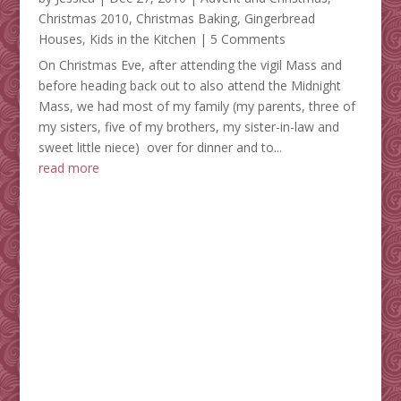
Christmas 2010
,
Christmas Baking
,
Gingerbread
Houses
,
Kids in the Kitchen
| 5 Comments
On Christmas Eve, after attending the vigil Mass and
before heading back out to also attend the Midnight
Mass, we had most of my family (my parents, three of
my sisters, five of my brothers, my sister-in-law and
sweet little niece) over for dinner and to...
read more