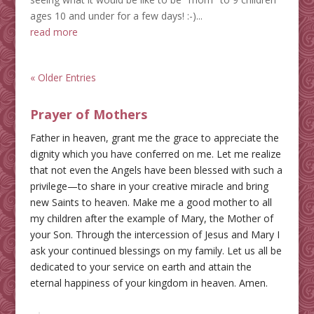
ages 10 and under for a few days! :-)...
read more
« Older Entries
Prayer of Mothers
Father in heaven, grant me the grace to appreciate the
dignity which you have conferred on me. Let me realize
that not even the Angels have been blessed with such a
privilege—to share in your creative miracle and bring
new Saints to heaven. Make me a good mother to all
my children after the example of Mary, the Mother of
your Son. Through the intercession of Jesus and Mary I
ask your continued blessings on my family. Let us all be
dedicated to your service on earth and attain the
eternal happiness of your kingdom in heaven. Amen.