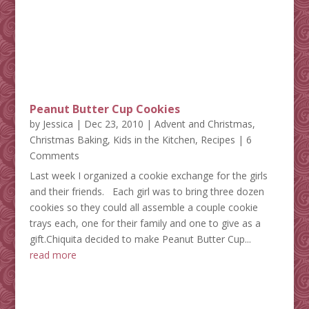
Peanut Butter Cup Cookies
by
Jessica
|
Dec 23, 2010
|
Advent and Christmas
,
Christmas Baking
,
Kids in the Kitchen
,
Recipes
| 6
Comments
Last week I organized a cookie exchange for the girls
and their friends. Each girl was to bring three dozen
cookies so they could all assemble a couple cookie
trays each, one for their family and one to give as a
gift.Chiquita decided to make Peanut Butter Cup...
read more