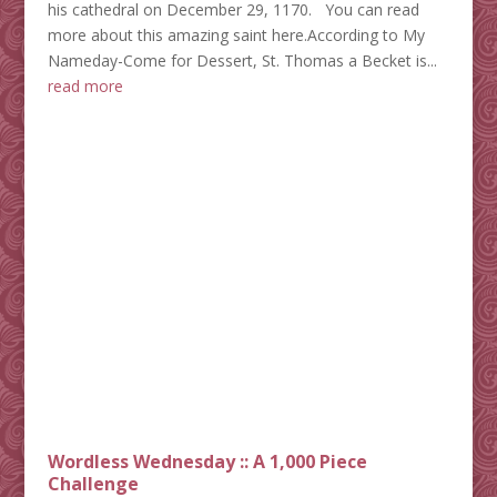
his cathedral on December 29, 1170. You can read
more about this amazing saint here.According to My
Nameday-Come for Dessert, St. Thomas a Becket is...
read more
Wordless Wednesday :: A 1,000 Piece
Challenge