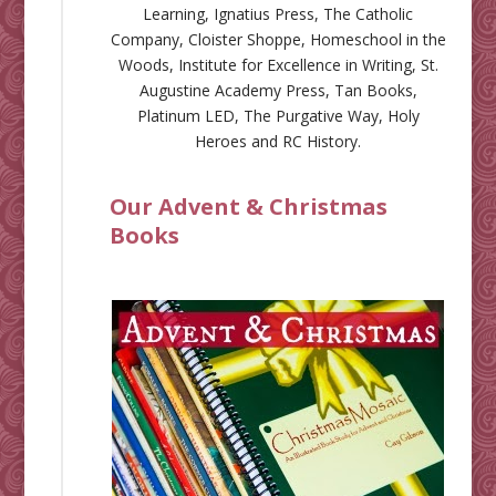
Learning
,
Ignatius Press
,
The Catholic
Company
,
Cloister Shoppe
,
Homeschool in the
Woods
,
Institute for Excellence in Writing
,
St.
Augustine Academy Press
,
Tan Books
,
Platinum LED
,
The Purgative Way
,
Holy
Heroes
and
RC History
.
Our Advent & Christmas
Books