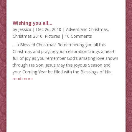
Wishing you all…
by
Jessica
|
Dec 26, 2010
|
Advent and Christmas
,
Christmas 2010
,
Pictures
| 10 Comments
... a Blessed Christmas! Remembering you all this
Christmas and praying your celebration brings a heart
full of joy as you remember God's amazing love shown
through His Son, Jesus.May this Joyous Season and
your Coming Year be filled with the Blessings of His...
read more