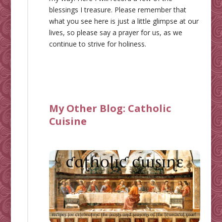
blessings I treasure. Please remember that
what you see here is just a little glimpse at our
lives, so please say a prayer for us, as we
continue to strive for holiness.
My Other Blog:
Catholic
Cuisine