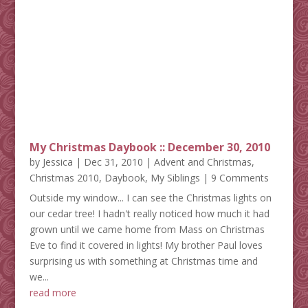
My Christmas Daybook :: December 30, 2010
by
Jessica
|
Dec 31, 2010
|
Advent and Christmas
,
Christmas 2010
,
Daybook
,
My Siblings
| 9 Comments
Outside my window... I can see the Christmas lights on
our cedar tree! I hadn't really noticed how much it had
grown until we came home from Mass on Christmas
Eve to find it covered in lights! My brother Paul loves
surprising us with something at Christmas time and
we...
read more