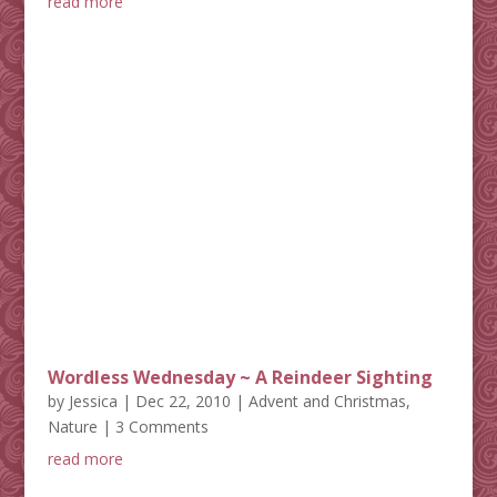
read more
Wordless Wednesday ~ A Reindeer Sighting
by
Jessica
|
Dec 22, 2010
|
Advent and Christmas
,
Nature
| 3 Comments
read more