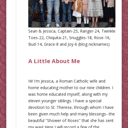
Sean & Jessica, Captain-25, Ranger-24, Twinkle
Toes-22, Chiquita-21, Snuggles-18, Rose-16,
Bud-14, Grace-8 and Joy-6 (blog nicknames)
A Little About Me
Hi! I'm Jessica, a Roman Catholic wife and
home educating mother to our nine children. I
was home educated myself, along with my
eleven younger siblings. I have a special
devotion to St. Therese, through whom I have
been given much help and many blessings--the
beautiful "Shower of Roses" that she has sent
my way! Here I will record a few of the