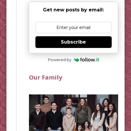
Get new posts by email:
Subscribe
Powered by
Our Family