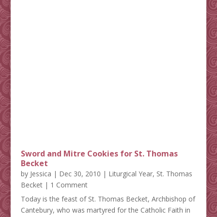
Sword and Mitre Cookies for St. Thomas
Becket
by
Jessica
|
Dec 30, 2010
|
Liturgical Year
,
St. Thomas
Becket
| 1 Comment
Today is the feast of St. Thomas Becket, Archbishop of
Cantebury, who was martyred for the Catholic Faith in