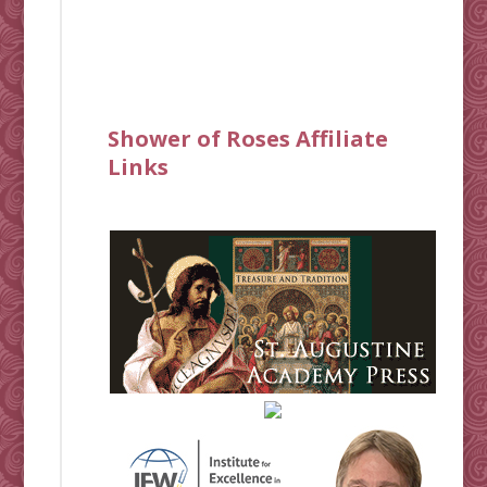
Shower of Roses Affiliate
Links