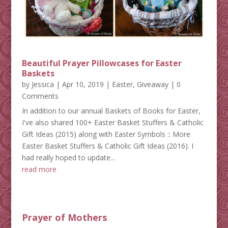
Beautiful Prayer Pillowcases for Easter
Baskets
by
Jessica
|
Apr 10, 2019
|
Easter
,
Giveaway
| 0
Comments
In addition to our annual Baskets of Books for Easter,
I've also shared 100+ Easter Basket Stuffers & Catholic
Gift Ideas (2015) along with Easter Symbols :: More
Easter Basket Stuffers & Catholic Gift Ideas (2016). I
had really hoped to update...
read more
Prayer of Mothers