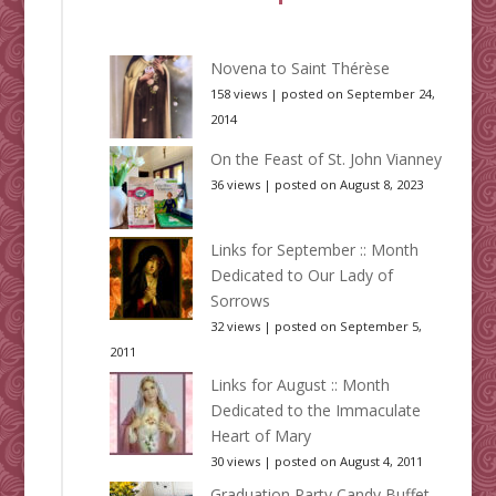
Novena to Saint Thérèse
158 views
|
posted on September 24,
2014
On the Feast of St. John Vianney
36 views
|
posted on August 8, 2023
Links for September :: Month
Dedicated to Our Lady of
Sorrows
32 views
|
posted on September 5,
2011
Links for August :: Month
Dedicated to the Immaculate
Heart of Mary
30 views
|
posted on August 4, 2011
Graduation Party Candy Buffet