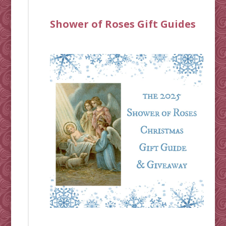
Shower of Roses Gift Guides