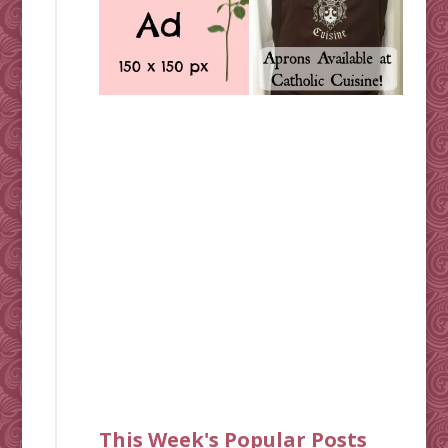
This Week's Popular Posts