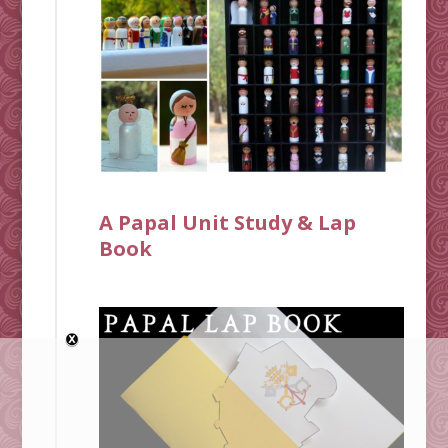
A Papal Unit Study & Lap
Book