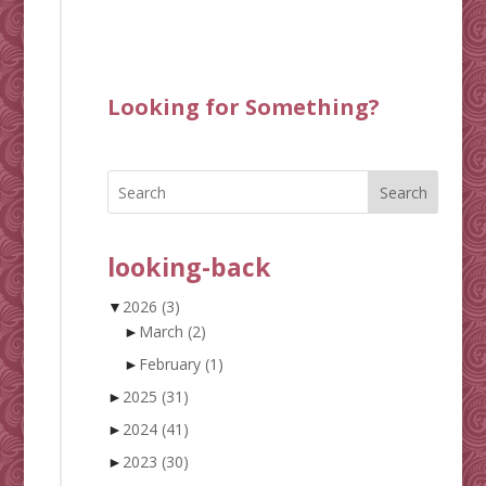
Looking for Something?
Search
looking-back
▼
2026
(3)
►
March
(2)
►
February
(1)
►
2025
(31)
►
2024
(41)
►
2023
(30)