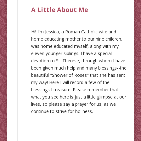
A Little About Me
Hi! I'm Jessica, a Roman Catholic wife and
home educating mother to our nine children. I
was home educated myself, along with my
eleven younger siblings. I have a special
devotion to St. Therese, through whom I have
been given much help and many blessings--the
beautiful "Shower of Roses" that she has sent
my way! Here I will record a few of the
blessings I treasure. Please remember that
what you see here is just a little glimpse at our
lives, so please say a prayer for us, as we
continue to strive for holiness.