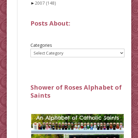
►
2007
(148)
Posts About:
Categories
Shower of Roses Alphabet of
Saints