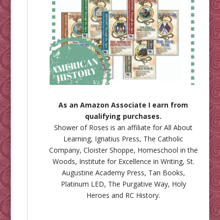
As an Amazon Associate I earn from
qualifying purchases.
Shower of Roses is an affiliate for
All About
Learning
,
Ignatius Press
,
The Catholic
Company
,
Cloister Shoppe
,
Homeschool in the
Woods
,
Institute for Excellence in Writing
,
St.
Augustine Academy Press
,
Tan Books
,
Platinum LED
,
The Purgative Way
,
Holy
Heroes
and
RC History
.