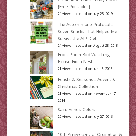
{Free Printables}
24 views
|
posted on July 25, 2019
The Autoimmune Protocol ::
Seven Snacks That Helped Me
Survive the AIP Diet
24 views
|
posted on August 28, 2015
Front Porch Bird Watching ::
House Finch Nest
21 views
|
posted on June 6, 2018
Feasts & Seasons :: Advent &
Christmas Collection
21 views
|
posted on November 17,
2014
Saint Anne’s Colors
20 views
|
posted on July 27, 2016
10th Anniversary of Ordination &