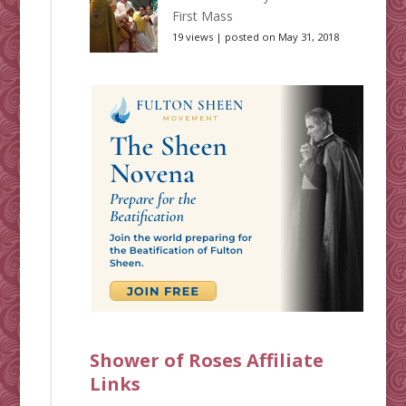
First Mass
19 views
|
posted on May 31, 2018
Shower of Roses Affiliate
Links