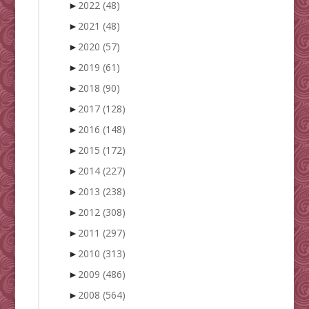
►
2022
(48)
►
2021
(48)
►
2020
(57)
►
2019
(61)
►
2018
(90)
►
2017
(128)
►
2016
(148)
►
2015
(172)
►
2014
(227)
►
2013
(238)
►
2012
(308)
►
2011
(297)
►
2010
(313)
►
2009
(486)
►
2008
(564)