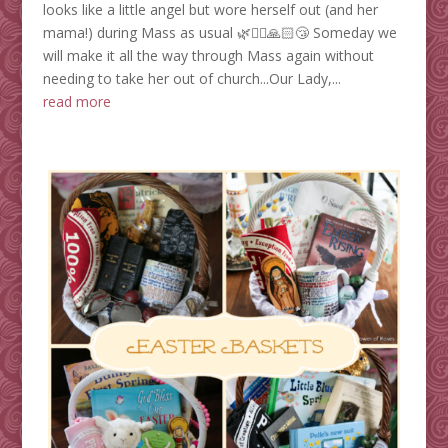
looks like a little angel but wore herself out (and her
mama!) during Mass as usual 🌿🤦‍♀️🙏🏻😴 Someday we
will make it all the way through Mass again without
needing to take her out of church...Our Lady,...
read more