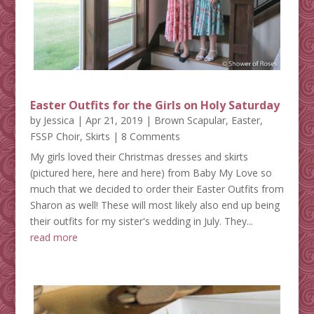
Easter Outfits for the Girls on Holy Saturday
by
Jessica
|
Apr 21, 2019
|
Brown Scapular
,
Easter
,
FSSP Choir
,
Skirts
| 8 Comments
My girls loved their Christmas dresses and skirts
(pictured here, here and here) from Baby My Love so
much that we decided to order their Easter Outfits from
Sharon as well! These will most likely also end up being
their outfits for my sister's wedding in July. They...
read more