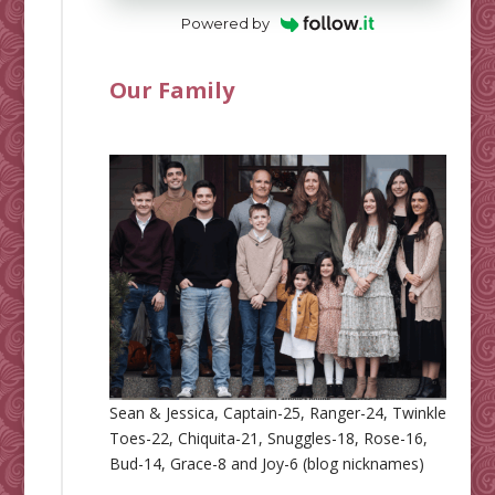
Powered by
Our Family
Sean & Jessica, Captain-25, Ranger-24, Twinkle
Toes-22, Chiquita-21, Snuggles-18, Rose-16,
Bud-14, Grace-8 and Joy-6 (blog nicknames)