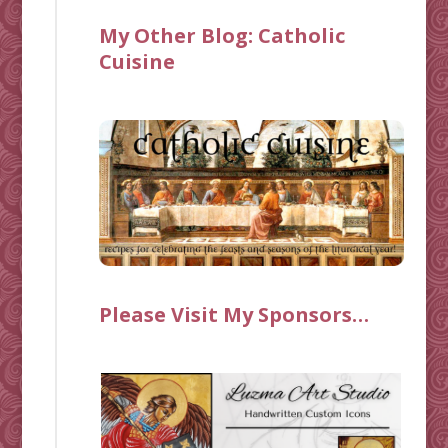
My Other Blog:
Catholic
Cuisine
Please Visit My Sponsors…