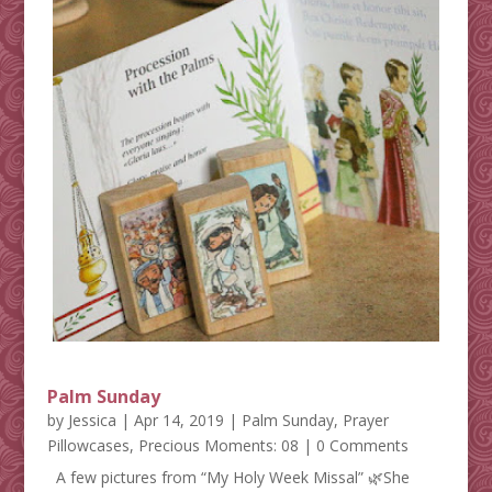
Palm Sunday
by
Jessica
|
Apr 14, 2019
|
Palm Sunday
,
Prayer
Pillowcases
,
Precious Moments: 08
| 0 Comments
A few pictures from “My Holy Week Missal” 🌿She