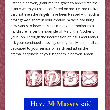
Father in heaven, grant me the grace to appreciate the
dignity which you have conferred on me. Let me realize
that not even the Angels have been blessed with such a
privilege—to share in your creative miracle and bring
new Saints to heaven. Make me a good mother to all
my children after the example of Mary, the Mother of
your Son. Through the intercession of Jesus and Mary I
ask your continued blessings on my family. Let us all be
dedicated to your service on earth and attain the
eternal happiness of your kingdom in heaven. Amen.