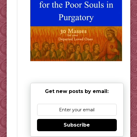
Get new posts by email:
Subscribe