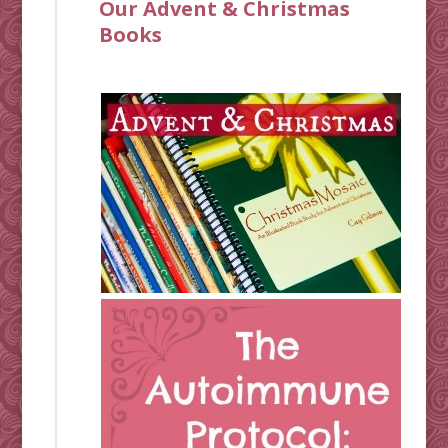
Our Advent & Christmas
Books