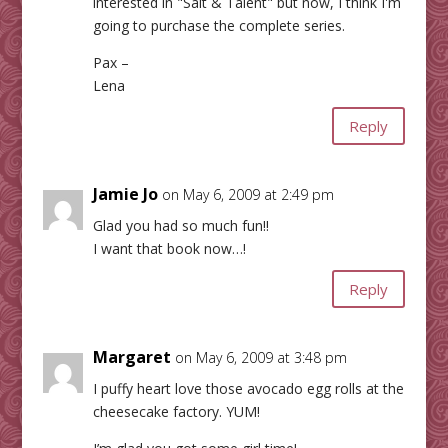
interested in "Salt & Talent" but now, I think I'm
going to purchase the complete series.
Pax –
Lena
Reply
Jamie Jo
on May 6, 2009 at 2:49 pm
Glad you had so much fun!!
I want that book now…!
Reply
Margaret
on May 6, 2009 at 3:48 pm
I puffy heart love those avocado egg rolls at the
cheesecake factory. YUM!