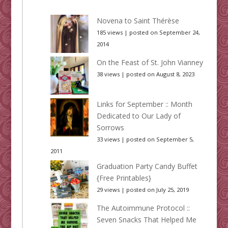
Novena to Saint Thérèse
185 views
|
posted on September 24,
2014
On the Feast of St. John Vianney
38 views
|
posted on August 8, 2023
Links for September :: Month
Dedicated to Our Lady of
Sorrows
33 views
|
posted on September 5,
2011
Graduation Party Candy Buffet
{Free Printables}
29 views
|
posted on July 25, 2019
The Autoimmune Protocol ::
Seven Snacks That Helped Me