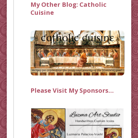
My Other Blog:
Catholic
Cuisine
Please Visit My Sponsors…