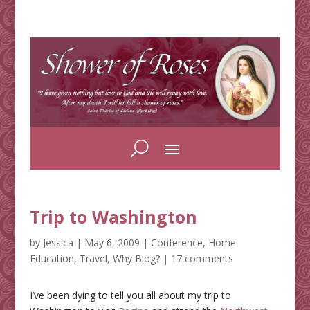
Trip to Washington
by
Jessica
|
May 6, 2009
|
Conference
,
Home
Education
,
Travel
,
Why Blog?
|
17 comments
I’ve been dying to tell you all about my trip to