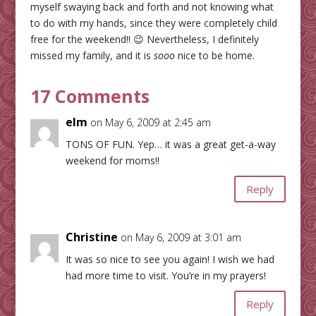
myself swaying back and forth and not knowing what
to do with my hands, since they were completely child
free for the weekend!! 😉 Nevertheless, I definitely
missed my family, and it is
sooo
nice to be home.
17 Comments
elm
on May 6, 2009 at 2:45 am
TONS OF FUN. Yep… it was a great get-a-way
weekend for moms!!
Reply
Christine
on May 6, 2009 at 3:01 am
It was so nice to see you again! I wish we had
had more time to visit. You’re in my prayers!
Reply