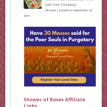
with Free Printable!}
20 views
|
posted on September 22,
2014
Shower of Roses Affiliate
Links