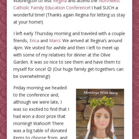
Washington to visit
Regina
and attend the
Northwest
Catholic Family Education Conference
! I had SUCH a
wonderful time! (Thanks again Regina for letting us stay
at your home!)
I left early Thursday morning and traveled with a couple
friends,
Erica
and
Marci
. We arrived at Regina’s around
4pm. We visited for awhile and then I left to meet up
with some of my relatives for dinner at the Olive
Garden. It was so nice to see them and have them to
myself for once! 😉 (Our huge family get-togethers can
be overwhelming!)
Friday morning we headed
to the conference and,
although we were late, I
was so excited to find that I
had won a door prize that
morning!! Wahoo!!! There
was a big table of donated
items to choose from, and