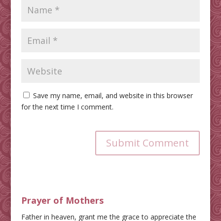
Save my name, email, and website in this browser
for the next time I comment.
Submit Comment
Prayer of Mothers
Father in heaven, grant me the grace to appreciate the