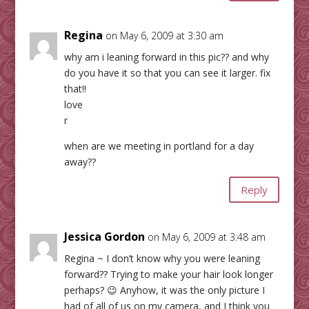
Regina
on May 6, 2009 at 3:30 am
why am i leaning forward in this pic?? and why
do you have it so that you can see it larger. fix
that!!
love
r
when are we meeting in portland for a day
away??
Reply
Jessica Gordon
on May 6, 2009 at 3:48 am
Regina ~ I don’t know why you were leaning
forward?? Trying to make your hair look longer
perhaps? 😉 Anyhow, it was the only picture I
had of all of us on my camera, and I think you