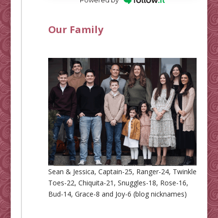
Our Family
Sean & Jessica, Captain-25, Ranger-24, Twinkle
Toes-22, Chiquita-21, Snuggles-18, Rose-16,
Bud-14, Grace-8 and Joy-6 (blog nicknames)