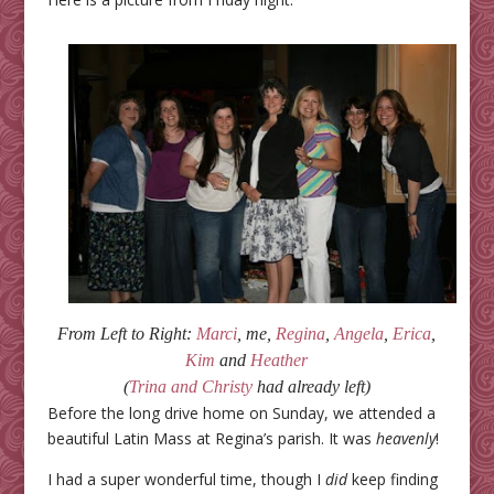
From Left to Right:
Marci
, me,
Regina
,
Angela
,
Erica
,
Kim
and
Heather
(
Trina and Christy
had already left)
Before the long drive home on Sunday, we attended a
beautiful Latin Mass at Regina’s parish. It was
heavenly
!
I had a super wonderful time, though I
did
keep finding