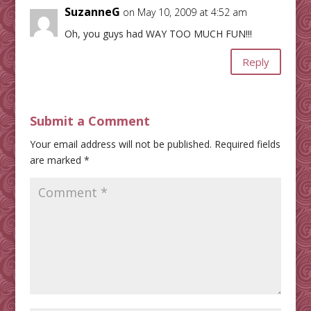
SuzanneG
on May 10, 2009 at 4:52 am
Oh, you guys had WAY TOO MUCH FUN!!!
Reply
Submit a Comment
Your email address will not be published.
Required fields
are marked
*