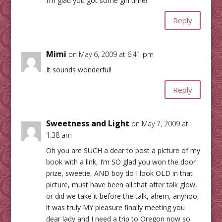
I’m glad you got some girl time!
Reply
Mimi
on May 6, 2009 at 6:41 pm
It sounds wonderful!
Reply
Sweetness and Light
on May 7, 2009 at
1:38 am
Oh you are SUCH a dear to post a picture of my
book with a link, I’m SO glad you won the door
prize, sweetie, AND boy do I look OLD in that
picture, must have been all that after talk glow,
or did we take it before the talk, ahem, anyhoo,
it was truly MY pleasure finally meeting you
dear lady and I need a trip to Oregon now so