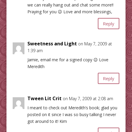
we can really hang out and chat some more!!
Praying for you 😉 Love and more blessings,
Reply
Sweetness and Light
on May 7, 2009 at
1:39 am
Jamie, email me for a signed copy 😉 Love
Meredith
Reply
Tween Lit Crit
on May 7, 2009 at 2:08 am
I meant to check out Meredith’s book; glad you
posted on it since I was so busy talking I never
got around to it! Kim