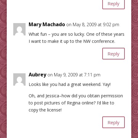
Reply
Mary Machado
on May 8, 2009 at 9:02 pm
What fun – you are so lucky. One of these years
I want to make it up to the NW conference.
Reply
Aubrey
on May 9, 2009 at 7:11 pm
Looks like you had a great weekend. Yay!
Oh, and Jessica–how did you obtain permission
to post pictures of Regina online? I’d like to
copy the license!
Reply