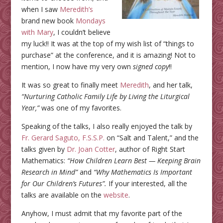
when I saw
Meredith’s
brand new book
Mondays
with Mary
, I couldn’t believe
my luck!! It was at the top of my wish list of “things to
purchase” at the conference, and it is amazing! Not to
mention, I now have my very own
signed copy
!!
It was so great to finally meet
Meredith
, and her talk,
“Nurturing Catholic Family Life by Living the Liturgical
Year,”
was one of my favorites.
Speaking of the talks, I also really enjoyed the talk by
Fr. Gerard Saguto, F.S.S.P.
on “Salt and Talent,” and the
talks given by
Dr. Joan Cotter
, author of Right Start
Mathematics:
“How Children Learn Best — Keeping Brain
Research in Mind”
and
“Why Mathematics Is Important
for Our Children’s Futures”.
If your interested, all the
talks are available on the
website
.
Anyhow, I must admit that my favorite part of the