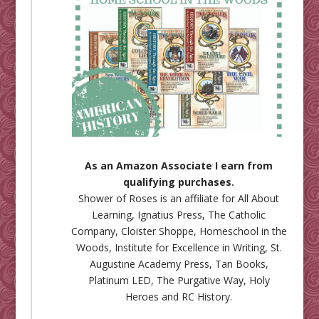
As an Amazon Associate I earn from
qualifying purchases.
Shower of Roses is an affiliate for
All About
Learning
,
Ignatius Press
,
The Catholic
Company
,
Cloister Shoppe
,
Homeschool in the
Woods
,
Institute for Excellence in Writing
,
St.
Augustine Academy Press
,
Tan Books
,
Platinum LED
,
The Purgative Way
,
Holy
Heroes
and
RC History
.