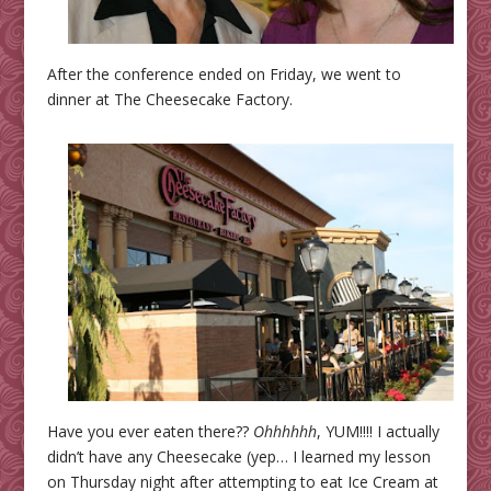
After the conference ended on Friday, we went to
dinner at The Cheesecake Factory.
Have you ever eaten there??
Ohhhhhh
, YUM!!!! I actually
didn’t have any Cheesecake (yep… I learned my lesson
on Thursday night after attempting to eat Ice Cream at