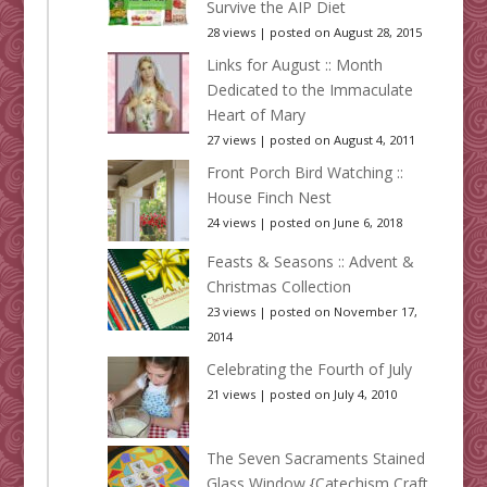
Survive the AIP Diet
28 views
|
posted on August 28, 2015
Links for August :: Month
Dedicated to the Immaculate
Heart of Mary
27 views
|
posted on August 4, 2011
Front Porch Bird Watching ::
House Finch Nest
24 views
|
posted on June 6, 2018
Feasts & Seasons :: Advent &
Christmas Collection
23 views
|
posted on November 17,
2014
Celebrating the Fourth of July
21 views
|
posted on July 4, 2010
The Seven Sacraments Stained
Glass Window {Catechism Craft