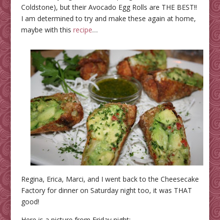
Coldstone), but their Avocado Egg Rolls are THE BEST!!
I am determined to try and make these again at home,
maybe with this
recipe
…
Regina, Erica, Marci, and I went back to the Cheesecake
Factory for dinner on Saturday night too, it was THAT
good!
Here is a picture from Friday night: