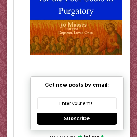
Get new posts by email:
Subscribe
Powered by