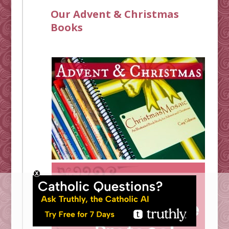
Our Advent & Christmas
Books