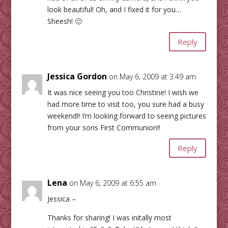
look beautiful! Oh, and I fixed it for you…
Sheesh! 🙂
Reply
Jessica Gordon
on May 6, 2009 at 3:49 am
It was nice seeing you too Christine! I wish we
had more time to visit too, you sure had a busy
weekend!! I’m looking forward to seeing pictures
from your sons First Communion!!
Reply
Lena
on May 6, 2009 at 6:55 am
Jessica –
Thanks for sharing! I was initally most