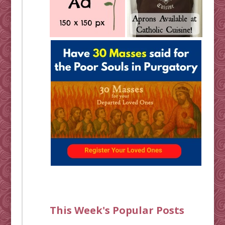
This Week's Popular Posts