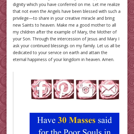
dignity which you have conferred on me. Let me realize
that not even the Angels have been blessed with such a
privilege—to share in your creative miracle and bring
new Saints to heaven. Make me a good mother to all
my children after the example of Mary, the Mother of
your Son. Through the intercession of Jesus and Mary I
ask your continued blessings on my family. Let us all be
dedicated to your service on earth and attain the
eternal happiness of your kingdom in heaven. Amen.