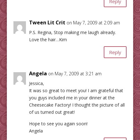
Reply
Tween Lit Crit
on May 7, 2009 at 2:09 am
P.S. Regina, Stop making me laugh already.
Love the hair…Kim
Reply
Angela
on May 7, 2009 at 3:21 am
Jessica,
It was so great to meet you! I am grateful that
you guys included me in your dinner at the
Cheesecake Factory! I thought the picture of all
of us turned out great!
Hope to see you again soon!
Angela