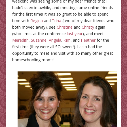
weekend was seeing some of my dear friends that I
hadn’t seen in awhile, and meeting some online friends
for the first time! It was so great to be able to spend
time with
Regina
and
Trina
(two of my dear friends who
both moved away), see
Christine
and
Christy
again
(who I met at the conference
last year
), and meet
Meredith
,
Suzanne
,
Angela
,
Kim
, and
Heather
for the
first time (they were all SO sweet!). I also had the
opportunity to meet and visit with so many other great
homeschooling moms!