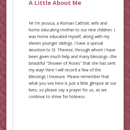
A Little About Me
Hi! I'm Jessica, a Roman Catholic wife and
home educating mother to our nine children. I
was home educated myself, along with my
eleven younger siblings. I have a special
devotion to St. Therese, through whom I have
been given much help and many blessings--the
beautiful "Shower of Roses" that she has sent
my way! Here I will record a few of the
blessings I treasure. Please remember that
what you see here is just a little glimpse at our
lives, so please say a prayer for us, as we
continue to strive for holiness.