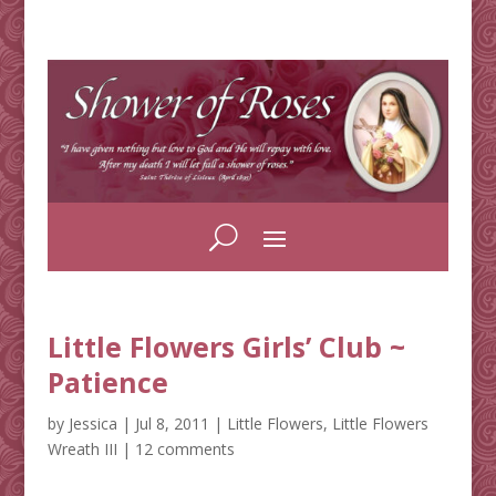
Little Flowers Girls’ Club ~
Patience
by
Jessica
|
Jul 8, 2011
|
Little Flowers
,
Little Flowers
Wreath III
|
12 comments