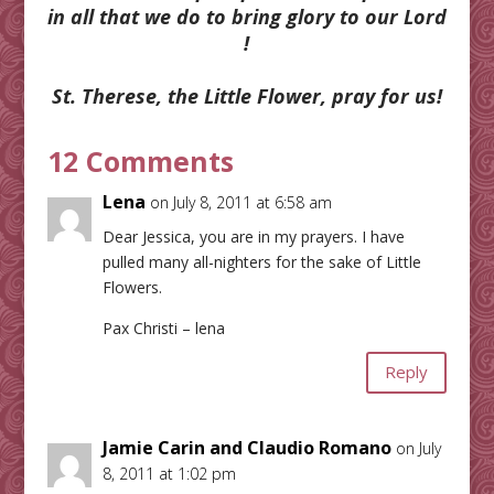
in all that we do to bring glory to our Lord
!
St. Therese, the Little Flower, pray for us!
12 Comments
Lena
on July 8, 2011 at 6:58 am
Dear Jessica, you are in my prayers. I have
pulled many all-nighters for the sake of Little
Flowers.
Pax Christi – lena
Reply
Jamie Carin and Claudio Romano
on July
8, 2011 at 1:02 pm