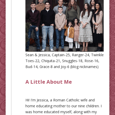
Sean & Jessica, Captain-25, Ranger-24, Twinkle
Toes-22, Chiquita-21, Snuggles-18, Rose-16,
Bud-14, Grace-8 and Joy-6 (blog nicknames)
A Little About Me
Hi! I'm Jessica, a Roman Catholic wife and
home educating mother to our nine children. I
was home educated myself, along with my