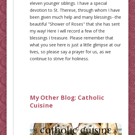
eleven younger siblings. I have a special
devotion to St. Therese, through whom I have
been given much help and many blessings--the
beautiful "Shower of Roses" that she has sent
my way! Here I will record a few of the
blessings I treasure. Please remember that
what you see here is just a little glimpse at our
lives, so please say a prayer for us, as we
continue to strive for holiness.
My Other Blog:
Catholic
Cuisine