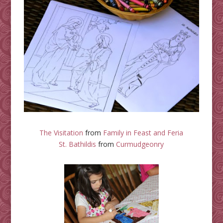
The Visitation
from
Family in Feast and Feria
St. Bathildis
from
Curmudgeonry