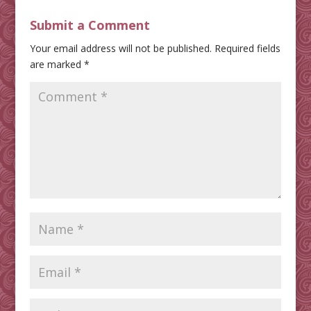
Submit a Comment
Your email address will not be published.
Required fields
are marked
*