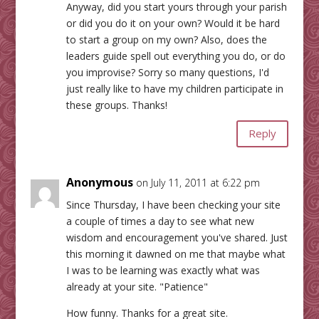
Anyway, did you start yours through your parish
or did you do it on your own? Would it be hard
to start a group on my own? Also, does the
leaders guide spell out everything you do, or do
you improvise? Sorry so many questions, I'd
just really like to have my children participate in
these groups. Thanks!
Reply
Anonymous
on July 11, 2011 at 6:22 pm
Since Thursday, I have been checking your site
a couple of times a day to see what new
wisdom and encouragement you've shared. Just
this morning it dawned on me that maybe what
I was to be learning was exactly what was
already at your site. "Patience"
How funny. Thanks for a great site.