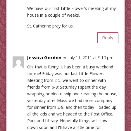
We have our first Little Flower's meeting at my
house in a couple of weeks.
St. Catherine pray for us.
Reply
Jessica Gordon
on July 11, 2011 at 9:10 pm
Oh, that is funny! It has been a busy weekend
for me! Friday was our last Little Flowers
Meeting from 2-5; we went to dinner with
friends from 6-8; Saturday I spent the day
wrapping books to ship and cleaning the house;
yesterday after Mass we had more company
for dinner from 2-8; and then today I loaded up
all the kids and we headed to the Post Office,
Park and Library. Hopefully things will slow
down soon and I'll have a little time for