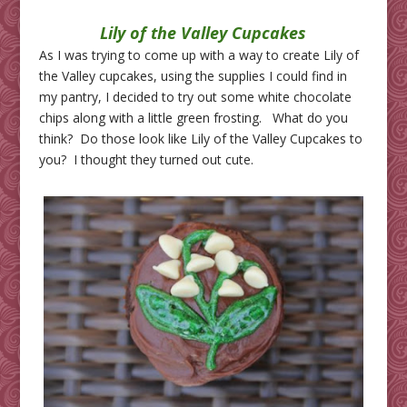
Lily of the Valley Cupcakes
As I was trying to come up with a way to create Lily of
the Valley cupcakes, using the supplies I could find in
my pantry, I decided to try out some white chocolate
chips along with a little green frosting. What do you
think? Do those look like Lily of the Valley Cupcakes to
you? I thought they turned out cute.