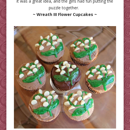
it was a great idea, and the girls had fun putting the
puzzle together.
~ Wreath III Flower Cupcakes ~