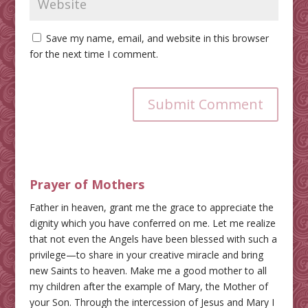
Save my name, email, and website in this browser
for the next time I comment.
Submit Comment
Prayer of Mothers
Father in heaven, grant me the grace to appreciate the
dignity which you have conferred on me. Let me realize
that not even the Angels have been blessed with such a
privilege—to share in your creative miracle and bring
new Saints to heaven. Make me a good mother to all
my children after the example of Mary, the Mother of
your Son. Through the intercession of Jesus and Mary I