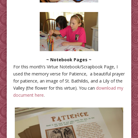
~ Notebook Pages ~
For this month’s Virtue Notebook/Scrapbook Page, I
used the memory verse for Patience, a beautiful prayer
for patience, an image of St. Bathildis, and a Lily of the
Valley (the flower for this virtue). You can
download my
document here
.