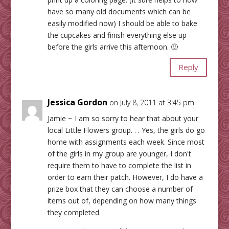
have so many old documents which can be
easily modified now) I should be able to bake
the cupcakes and finish everything else up
before the girls arrive this afternoon. 🙂
Reply
Jessica Gordon
on July 8, 2011 at 3:45 pm
Jamie ~ I am so sorry to hear that about your
local Little Flowers group. . . Yes, the girls do go
home with assignments each week. Since most
of the girls in my group are younger, I don't
require them to have to complete the list in
order to earn their patch. However, I do have a
prize box that they can choose a number of
items out of, depending on how many things
they completed.