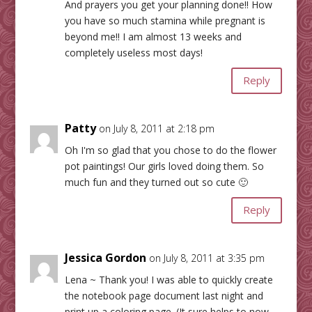
And prayers you get your planning done!! How
you have so much stamina while pregnant is
beyond me!! I am almost 13 weeks and
completely useless most days!
Reply
Patty
on July 8, 2011 at 2:18 pm
Oh I'm so glad that you chose to do the flower
pot paintings! Our girls loved doing them. So
much fun and they turned out so cute 🙂
Reply
Jessica Gordon
on July 8, 2011 at 3:35 pm
Lena ~ Thank you! I was able to quickly create
the notebook page document last night and
print up a coloring page. (It sure helps to now