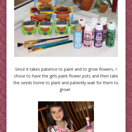
Since it takes patience to paint and to grow flowers, I
chose to have the girls paint flower pots and then take
the seeds home to plant and patiently wait for them to
grow!