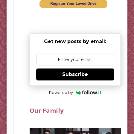
Get new posts by email:
Subscribe
Powered by
Our Family