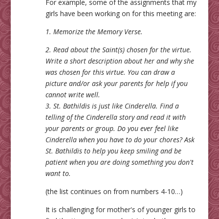
For example, some of the assignments that my
girls have been working on for this meeting are:
1. Memorize the Memory Verse.
2. Read about the Saint(s) chosen for the virtue.
Write a short description about her and why she
was chosen for this virtue. You can draw a
picture and/or ask your parents for help if you
cannot write well.
3. St. Bathildis is just like Cinderella. Find a
telling of the Cinderella story and read it with
your parents or group. Do you ever feel like
Cinderella when you have to do your chores? Ask
St. Bathildis to help you keep smiling and be
patient when you are doing something you don't
want to.
(the list continues on from numbers 4-10…)
It is challenging for mother's of younger girls to