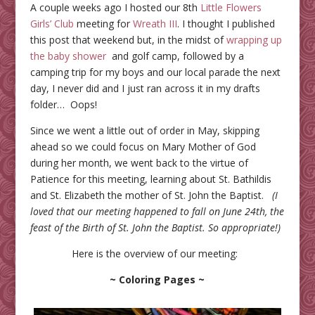
A couple weeks ago I hosted our 8th
Little Flowers
Girls’ Club
meeting for
Wreath III
. I thought I published
this post that weekend but, in the midst of
wrapping up
the baby shower
and golf camp, followed by a
camping trip for my boys and our local parade the next
day, I never did and I just ran across it in my drafts
folder… Oops!
Since we went a little out of order in May, skipping
ahead so we could focus on Mary Mother of God
during her month, we went back to the virtue of
Patience for this meeting, learning about St. Bathildis
and St. Elizabeth the mother of St. John the Baptist.
(I
loved that our meeting happened to fall on June 24th, the
feast of the Birth of St. John the Baptist. So appropriate!)
Here is the overview of our meeting:
~ Coloring Pages ~