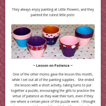
They always enjoy painting at Little Flowers, and they
painted the cutest little pots!
~ Lesson on Patience ~
One of the other moms gave the lesson this month,
while I set out all of the painting supplies. She ended
the lesson with a short activity, taking turns to put
together a puzzle, encouraging the girls to practice the
virtue of patience as they wait their turn, even if they
see where a certain piece of the puzzle went. I thought