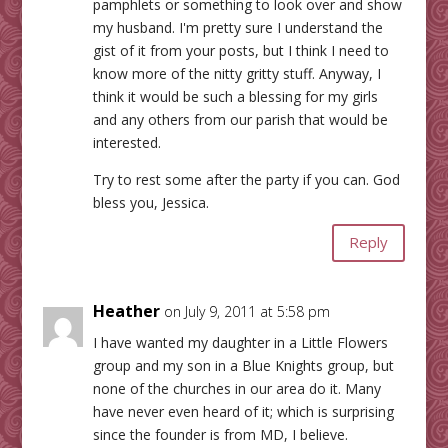
pamphlets or something to look over and show
my husband. I'm pretty sure I understand the
gist of it from your posts, but I think I need to
know more of the nitty gritty stuff. Anyway, I
think it would be such a blessing for my girls
and any others from our parish that would be
interested.
Try to rest some after the party if you can. God
bless you, Jessica.
Reply
Heather
on July 9, 2011 at 5:58 pm
I have wanted my daughter in a Little Flowers
group and my son in a Blue Knights group, but
none of the churches in our area do it. Many
have never even heard of it; which is surprising
since the founder is from MD, I believe.