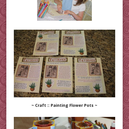
~ Craft :: Painting Flower Pots ~