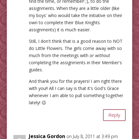
find the time, or remember! ;), to do the
assignments. When they are a little older (like
my boys' who would take the initiative on their
own to complete their Blue Knights
assignments) it is much easier.
Still, I don't think that is a good reason to NOT
do Little Flowers. The girls come away with so
much from the meetings with
or without
completing the assignments in their Member's
guides.
And thank you for the prayers! I am right there
with you!! All I can say is that it's God's Grace
whenever I am able to pull something together
lately! 😉
Reply
Jessica Gordon
on July 8, 2011 at 3:49 pm