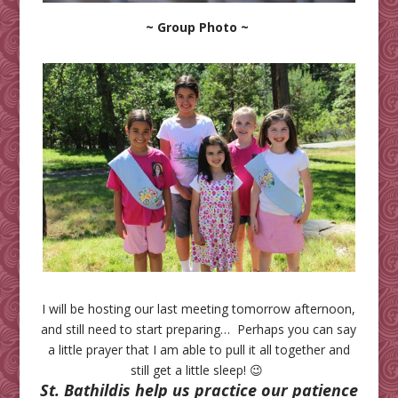
~ Group Photo ~
I will be hosting our last meeting tomorrow afternoon,
and still need to start preparing… Perhaps you can say
a little prayer that I am able to pull it all together and
still get a little sleep! 😉
St. Bathildis help us practice our patience