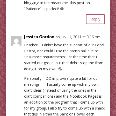
blogging! In the meantime, this post on
"Patience" is perfect! 😉
Reply
Jessica Gordon
on July 11, 2011 at 9:16 pm
Heather ~ I didn't have the support of our Local
Pastor, nor could I use the parish hall due to
"insurance requirements", at the time that I
started our group, but that didn't stop me from
doing it on my own. 🙂
Personally, I DO improvise quite a bit for our
meetings – – I usually come up with my own
craft ideas (instead of using the ones in the
craft companions) and the Notebook Pages is
an addition to the program that I came up with
for my group. I also try to come up with a snack
that ties in either the Saint or Flower each