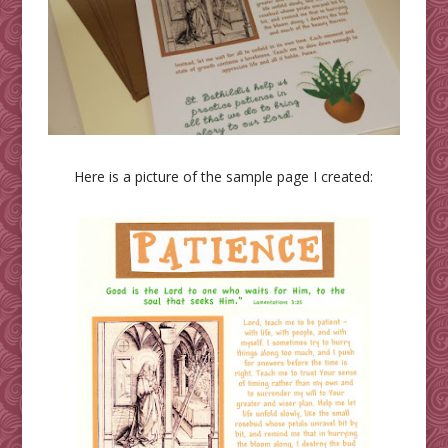
Here is a picture of the sample page I created: