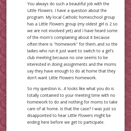
You always do such a beautiful job with the
Little Flowers. I have a question about the
program. My local Catholic homeschool group
has a Little Flowers group (my oldest girl is 2 so
we are not involved yet) and I have heard some
of the mom's complaining about it because
often there is "homework" for them..and so the
ladies who run it just want to switch to a girl's
club meeting because no one seems to be
interested in doing assignments and the moms
say they have enough to do at home that they
don't want Little Flowers homework.
So my question is…it looks like what you do is
totally contained to your meeting time with no
homework to do and nothing for moms to take
care of at home. Is that the case? I was just so
disappointed to hear Little Flowers might be
ending here before we get to participate.