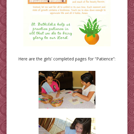
Here are the girls’ completed pages for “Patience”: