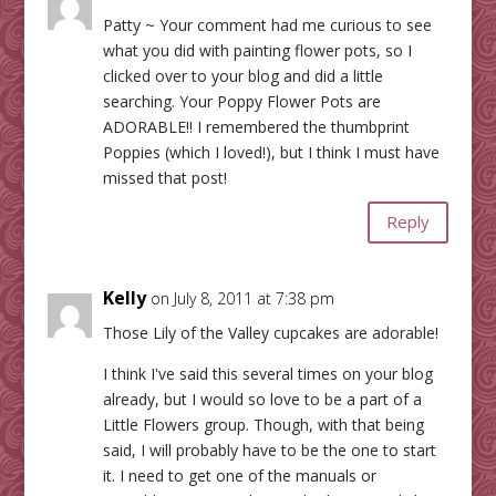
Patty ~ Your comment had me curious to see
what you did with painting flower pots, so I
clicked over to your blog and did a little
searching. Your Poppy Flower Pots are
ADORABLE!! I remembered the thumbprint
Poppies (which I loved!), but I think I must have
missed that post!
Reply
Kelly
on July 8, 2011 at 7:38 pm
Those Lily of the Valley cupcakes are adorable!
I think I've said this several times on your blog
already, but I would so love to be a part of a
Little Flowers group. Though, with that being
said, I will probably have to be the one to start
it. I need to get one of the manuals or