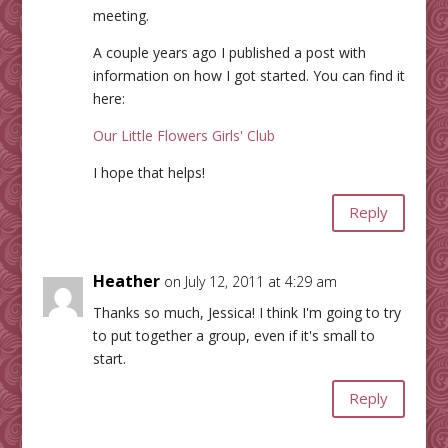
meeting.
A couple years ago I published a post with
information on how I got started. You can find it
here:
Our Little Flowers Girls' Club
I hope that helps!
Reply
Heather
on July 12, 2011 at 4:29 am
Thanks so much, Jessica! I think I'm going to try
to put together a group, even if it's small to
start.
Reply