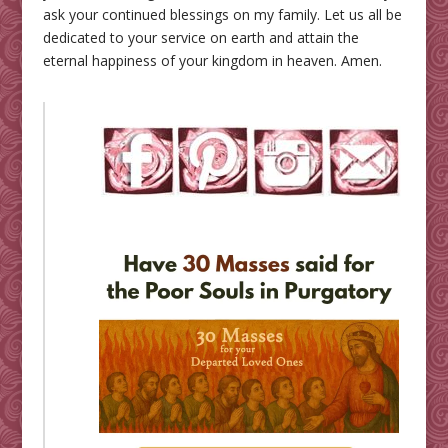
ask your continued blessings on my family. Let us all be
dedicated to your service on earth and attain the
eternal happiness of your kingdom in heaven. Amen.