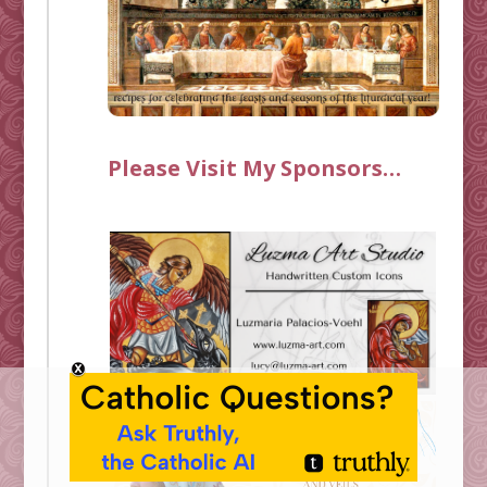
Please Visit My Sponsors…