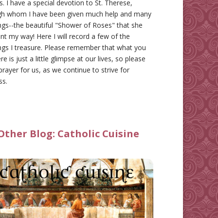
gs. I have a special devotion to St. Therese,
gh whom I have been given much help and many
ngs--the beautiful "Shower of Roses" that she
nt my way! Here I will record a few of the
ngs I treasure. Please remember that what you
re is just a little glimpse at our lives, so please
prayer for us, as we continue to strive for
ss.
Other Blog:
Catholic Cuisine