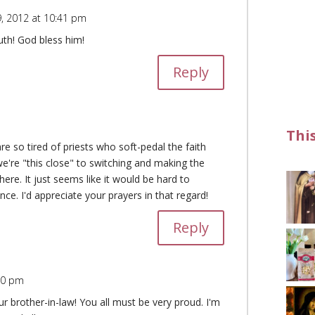
, 2012 at 10:41 pm
uth! God bless him!
Reply
Thi
re so tired of priests who soft-pedal the faith
're "this close" to switching and making the
ere. It just seems like it would be hard to
ance. I'd appreciate your prayers in that regard!
Reply
10 pm
 brother-in-law! You all must be very proud. I'm