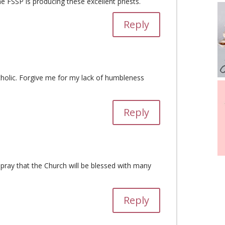
he FSSP is producing these excellent priests.
Reply
tholic. Forgive me for my lack of humbleness
Reply
I pray that the Church will be blessed with many
Reply