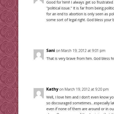
Good for him!! I always get so frustrated
"political issue." It is far from being politi
for an end to abortion is only seen as pol
some sort of legal right. God bless your br
Sani
on March 19, 2012 at 9:01 pm
That is very brave from him. God bless h
Kathy
on March 19, 2012 at 9:20 pm
Well, I love him and I don't even know you
so discouraged sometimes…especially late
even if none of them are around or in our