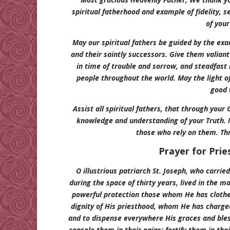
spiritual fatherhood and example of fidelity, sel
of your
May our spiritual fathers be guided by the exa
and their saintly successors. Give them valiant 
in time of trouble and sorrow, and steadfast lo
people throughout the world. May the light of
good 
Assist all spiritual fathers, that through your
knowledge and understanding of your Truth. 
those who rely on them. Th
Prayer for Prie
O illustrious patriarch St. Joseph, who carrie
during the space of thirty years, lived in the m
powerful protection those whom He has clothe
dignity of His priesthood, whom He has charged
and to dispense everywhere His graces and bless
console them in their pains; fortify them in the