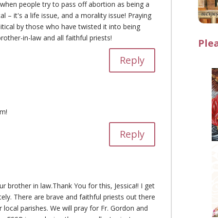
 when people try to pass off abortion as being a
cal – it's a life issue, and a morality issue! Praying
itical by those who have twisted it into being
other-in-law and all faithful priests!
Ple
Reply
im!
Reply
r brother in law.Thank You for this, Jessica!! I get
ly. There are brave and faithful priests out there
 local parishes. We will pray for Fr. Gordon and