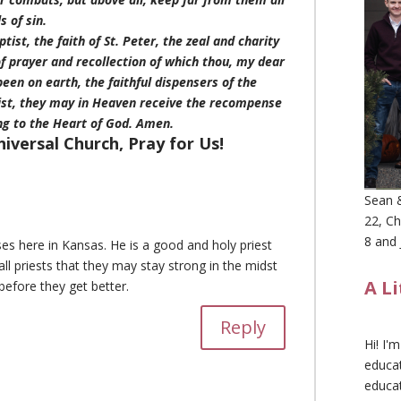
s of sin.
tist, the faith of St. Peter, the zeal and charity
t of prayer and recollection of which thou, my dear
been on earth, the faithful dispensers of the
rist, they may in Heaven receive the recompense
ng to the Heart of God. Amen.
niversal Church, Pray for Us!
Sean &
22, Ch
8 and 
s here in Kansas. He is a good and holy priest
ll priests that they may stay strong in the midst
A L
before they get better.
Reply
Hi! I'
educat
educa