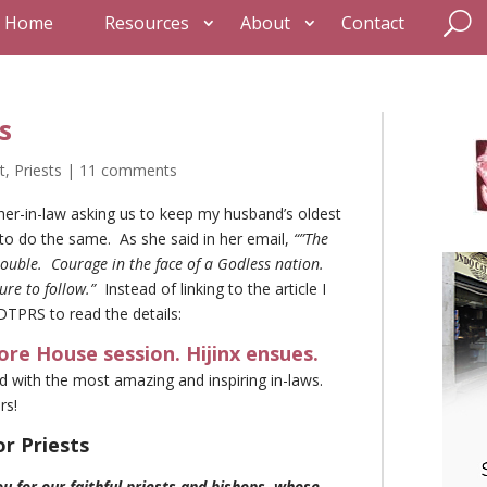
Home
Resources
About
Contact
s
t
,
Priests
|
11 comments
er-in-law asking us to keep my husband’s oldest
 to do the same. As she said in her email,
“”The
 trouble. Courage in the face of a Godless nation.
ure to follow.”
Instead of linking to the article I
DTPRS to read the details:
ore House session. Hijinx ensues.
d with the most amazing and inspiring in-laws.
rs!
or Priests
 for our faithful priests and bishops, whose