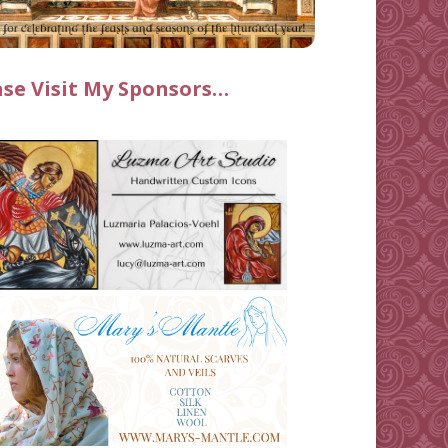
ase Visit My Sponsors…