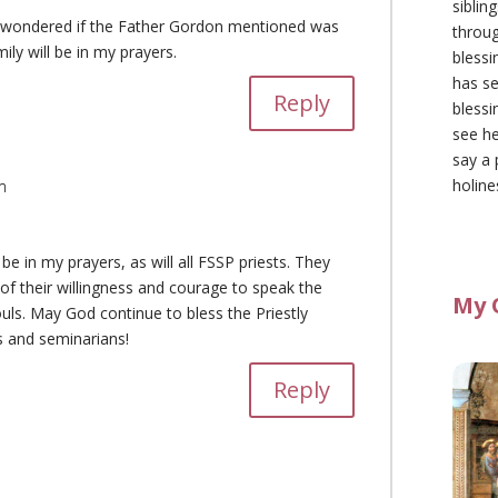
siblin
 I wondered if the Father Gordon mentioned was
throu
ily will be in my prayers.
blessi
has se
Reply
blessi
see he
say a 
holine
m
be in my prayers, as will all FSSP priests. They
of their willingness and courage to speak the
My 
uls. May God continue to bless the Priestly
sts and seminarians!
Reply