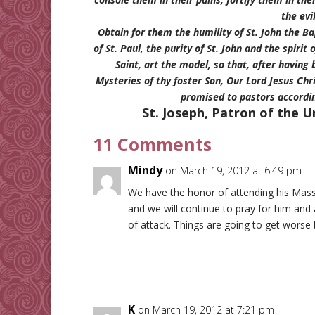
the evil
Obtain for them the humility of St. John the Bap
of St. Paul, the purity of St. John and the spiri
Saint, art the model, so that, after having 
Mysteries of thy foster Son, Our Lord Jesus Ch
promised to pastors accordi
St. Joseph, Patron of the U
11 Comments
Mindy
on March 19, 2012 at 6:49 pm
We have the honor of attending his Masse
and we will continue to pray for him and a
of attack. Things are going to get worse 
K
on March 19, 2012 at 7:21 pm