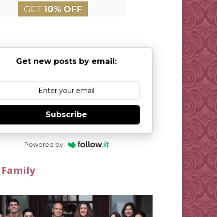
Get new posts by email:
Subscribe
Powered by
 Family