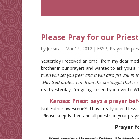
Please Pray for our Priest
by
Jessica
|
Mar 19, 2012
|
FSSP
,
Prayer Reques
Yesterday I received an email from my dear moth
brother in our prayers and wanted to ask you all
truth will set you free” and it will also get you in
May God protect him from the onslaught that is s
read yesterday, I’m going to send you over to W
Kansas: Priest says a prayer bef
Isn’t Father awesome?! I have really been blesse
Please keep Father, and all priests, in your praye
Prayer f
Most gracious Heavenly Father, We thank you