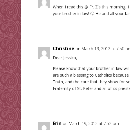
When I read this @ Fr. Z's this morning,
your brother in law! 🙂 He and all your fam
Christine
on March 19, 2012 at 7:50 p
Dear Jessica,
Please know that your brother-in-law will 
are such a blessing to Catholics because 
Truth, and the care that they show for so
Fraternity of St. Peter and all of its prie
Erin
on March 19, 2012 at 7:52 pm