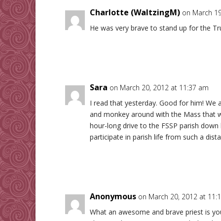
Charlotte (WaltzingM)
on March 19
He was very brave to stand up for the Tr
Sara
on March 20, 2012 at 11:37 am
I read that yesterday. Good for him! We a
and monkey around with the Mass that we
hour-long drive to the FSSP parish down h
participate in parish life from such a dist
Anonymous
on March 20, 2012 at 11:
What an awesome and brave priest is your