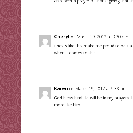
also offer a prayer of thanksgiving that t
Cheryl
on March 19, 2012 at 9:30 pm
Priests like this make me proud to be Ca
when it comes to this!
Karen
on March 19, 2012 at 9:33 pm
God bless him! He will be in my prayers. 
more like him.