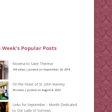
s Week's Popular Posts
Novena to Saint Thérèse
169 views
|
posted on September 24, 2014
On the Feast of St. John Vianney
36 views
|
posted on August 8, 2023
Links for September :: Month Dedicated
to Our Lady of Sorrows