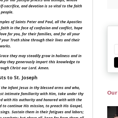
f-sacrifice, and devotion is so vital to the faith
 people.
mples of Saints Peter and Paul, all the Apostles
faith in the face of confusion and conflict, hope
ve for you, for their families, and for all your
 your Truth shine through their lives and their
works.
 Grace they may steadily grow in holiness and in
May they generously impart this knowledge to
rough Christ our Lord. Amen.
sts to St. Joseph
d the Infant Jesus in thy blessed arms and who,
Our
ost intimate familiarity with Him, take under thy
d with His authority and honored with with the
 to continue His mission, to preach His Gospel,
ings. Sustain them in their fatigues and labors;
ir combats; but above all, keep far from them all