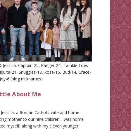
 Jessica, Captain-25, Ranger-24, Twinkle Toes-
iquita-21, Snuggles-18, Rose-16, Bud-14, Grace-
Joy-6 (blog nicknames)
ittle About Me
m Jessica, a Roman Catholic wife and home
ing mother to our nine children. I was home
ted myself, along with my eleven younger