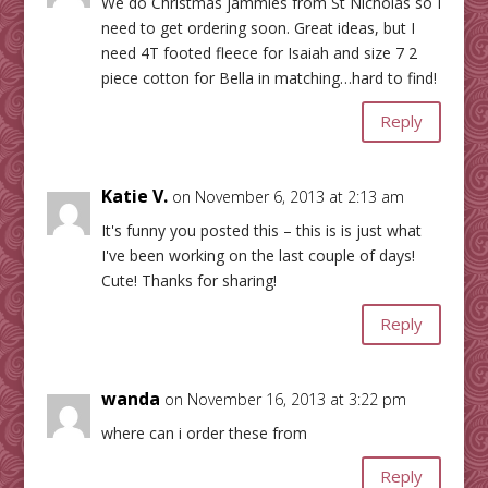
We do Christmas jammies from St Nicholas so I
need to get ordering soon. Great ideas, but I
need 4T footed fleece for Isaiah and size 7 2
piece cotton for Bella in matching…hard to find!
Reply
Katie V.
on November 6, 2013 at 2:13 am
It's funny you posted this – this is is just what
I've been working on the last couple of days!
Cute! Thanks for sharing!
Reply
wanda
on November 16, 2013 at 3:22 pm
where can i order these from
Reply