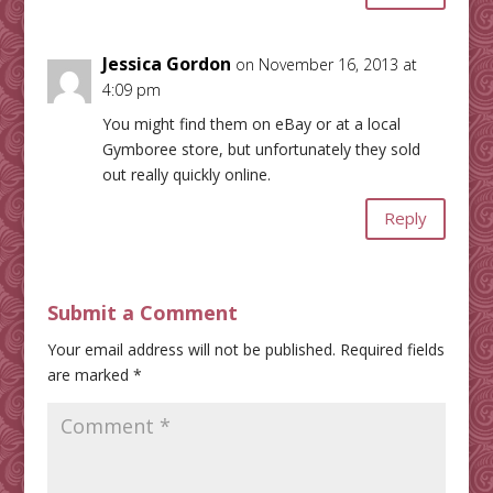
Jessica Gordon
on November 16, 2013 at
4:09 pm
You might find them on eBay or at a local
Gymboree store, but unfortunately they sold
out really quickly online.
Reply
Submit a Comment
Your email address will not be published.
Required fields
are marked
*