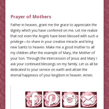
Prayer of Mothers
Father in heaven, grant me the grace to appreciate the
dignity which you have conferred on me. Let me realize
that not even the Angels have been blessed with such a
privilege—to share in your creative miracle and bring
new Saints to heaven. Make me a good mother to all
my children after the example of Mary, the Mother of
your Son. Through the intercession of Jesus and Mary I
ask your continued blessings on my family. Let us all be
dedicated to your service on earth and attain the
eternal happiness of your kingdom in heaven. Amen.