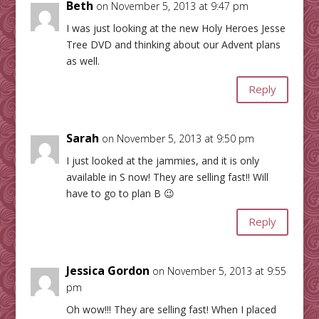
Beth
on November 5, 2013 at 9:47 pm
I was just looking at the new Holy Heroes Jesse
Tree DVD and thinking about our Advent plans
as well.
Reply
Sarah
on November 5, 2013 at 9:50 pm
I just looked at the jammies, and it is only
available in S now! They are selling fast!! Will
have to go to plan B 😉
Reply
Jessica Gordon
on November 5, 2013 at 9:55
pm
Oh wow!!! They are selling fast! When I placed