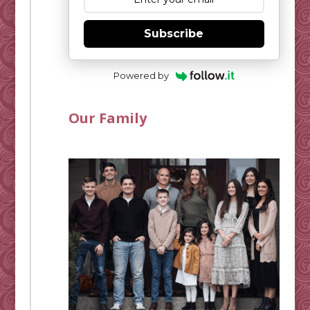
Subscribe
Powered by
Our Family