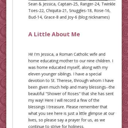
Sean & Jessica, Captain-25, Ranger-24, Twinkle
Toes-22, Chiquita-21, Snuggles-18, Rose-16,
Bud-14, Grace-8 and Joy-6 (blog nicknames)
A Little About Me
Hi! I'm Jessica, a Roman Catholic wife and
home educating mother to our nine children. I
was home educated myself, along with my
eleven younger siblings. I have a special
devotion to St. Therese, through whom I have
been given much help and many blessings--the
beautiful "Shower of Roses" that she has sent
my way! Here I will record a few of the
blessings I treasure. Please remember that
what you see here is just a little glimpse at our
lives, so please say a prayer for us, as we
continue to strive for holiness.