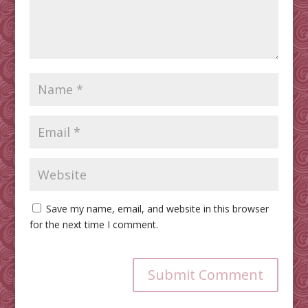
Save my name, email, and website in this browser
for the next time I comment.
Submit Comment