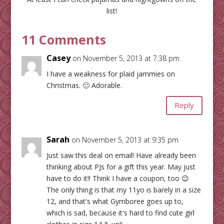
list!
11 Comments
Casey
on November 5, 2013 at 7:38 pm
I have a weakness for plaid jammies on
Christmas. 🙂 Adorable.
Reply
Sarah
on November 5, 2013 at 9:35 pm
Just saw this deal on email! Have already been
thinking about PJs for a gift this year. May just
have to do it!! Think I have a coupon, too 😉
The only thing is that my 11yo is barely in a size
12, and that's what Gymboree goes up to,
which is sad, because it's hard to find cute girl