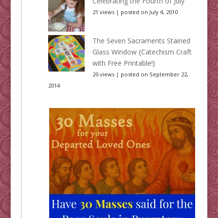
Celebrating the Fourth of July
21 views
|
posted on July 4, 2010
The Seven Sacraments Stained
Glass Window {Catechism Craft
with Free Printable!}
20 views
|
posted on September 22,
2014