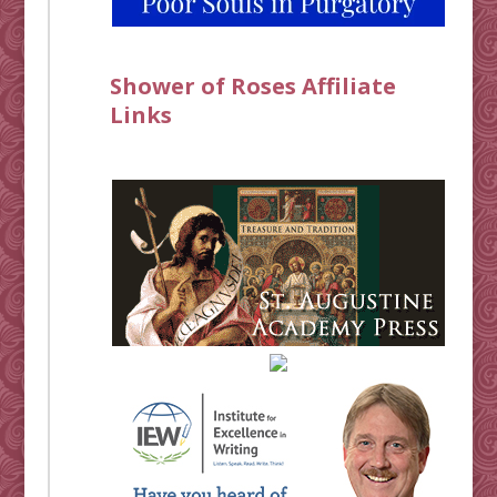
Shower of Roses Affiliate
Links