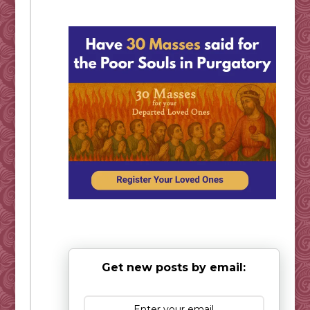
Get new posts by email: