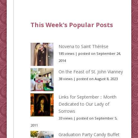
This Week's Popular Posts
Novena to Saint Thérèse
185 views
|
posted on September 24,
2014
On the Feast of St. John Vianney
38 views
|
posted on August 8, 2023
Links for September :: Month
Dedicated to Our Lady of
Sorrows
33 views
|
posted on September 5,
2011
Graduation Party Candy Buffet