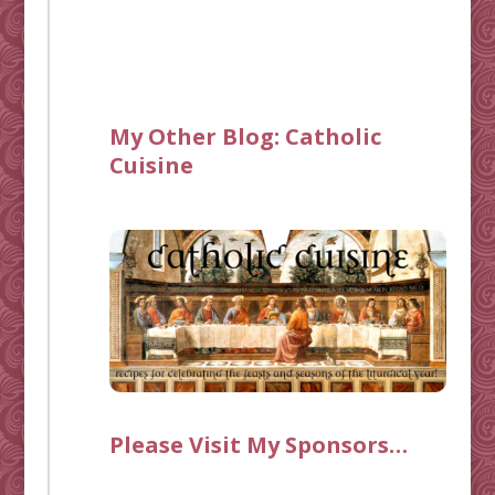
My Other Blog:
Catholic
Cuisine
Please Visit My Sponsors…