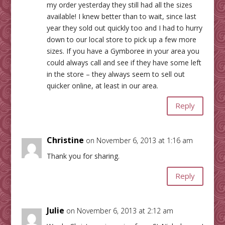
my order yesterday they still had all the sizes
available! I knew better than to wait, since last
year they sold out quickly too and I had to hurry
down to our local store to pick up a few more
sizes. If you have a Gymboree in your area you
could always call and see if they have some left
in the store – they always seem to sell out
quicker online, at least in our area.
Reply
Christine
on November 6, 2013 at 1:16 am
Thank you for sharing.
Reply
Julie
on November 6, 2013 at 2:12 am