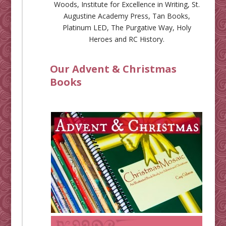
Woods
,
Institute for Excellence in Writing
,
St.
Augustine Academy Press
,
Tan Books
,
Platinum LED
,
The Purgative Way
,
Holy
Heroes
and
RC History
.
Our Advent & Christmas
Books