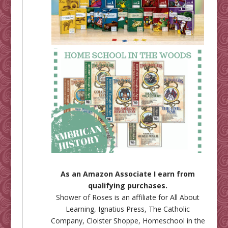
As an Amazon Associate I earn from
qualifying purchases.
Shower of Roses is an affiliate for
All About
Learning
,
Ignatius Press
,
The Catholic
Company
,
Cloister Shoppe
,
Homeschool in the