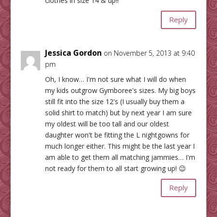
clothes in size 14 & up!!
Reply
Jessica Gordon
on November 5, 2013 at 9:40
pm
Oh, I know… I'm not sure what I will do when
my kids outgrow Gymboree's sizes. My big boys
still fit into the size 12's (I usually buy them a
solid shirt to match) but by next year I am sure
my oldest will be too tall and our oldest
daughter won't be fitting the L nightgowns for
much longer either. This might be the last year I
am able to get them all matching jammies… I'm
not ready for them to all start growing up! 😉
Reply