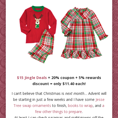
$15 Jingle Deals
+ 20% coupon + 5% rewards
discount = only $11.40 each!
I can’t believe that Christmas is
next month
… Advent will
be starting in just a few weeks and I have some
Jesse
Tree swap ornaments
to finish,
books to wrap
, and
a
few other things to prepare
.
At least I can check pajamas and nightgowns off the