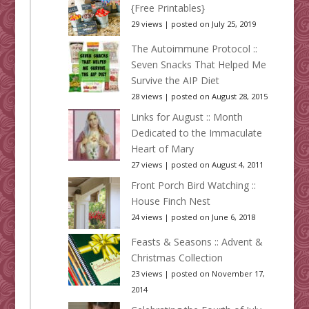
{Free Printables}
29 views
|
posted on July 25, 2019
The Autoimmune Protocol ::
Seven Snacks That Helped Me
Survive the AIP Diet
28 views
|
posted on August 28, 2015
Links for August :: Month
Dedicated to the Immaculate
Heart of Mary
27 views
|
posted on August 4, 2011
Front Porch Bird Watching ::
House Finch Nest
24 views
|
posted on June 6, 2018
Feasts & Seasons :: Advent &
Christmas Collection
23 views
|
posted on November 17,
2014