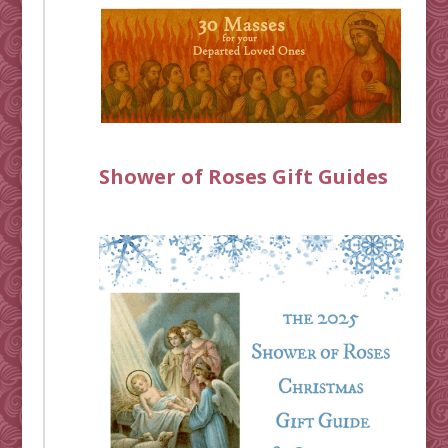
Shower of Roses Gift Guides