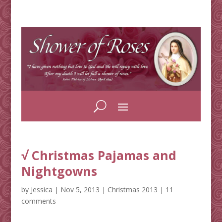
√ Christmas Pajamas and
Nightgowns
by
Jessica
|
Nov 5, 2013
|
Christmas 2013
|
11
comments