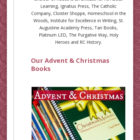
Learning
,
Ignatius Press
,
The Catholic
Company
,
Cloister Shoppe
,
Homeschool in the
Woods
,
Institute for Excellence in Writing
,
St.
Augustine Academy Press
,
Tan Books
,
Platinum LED
,
The Purgative Way
,
Holy
Heroes
and
RC History
.
Our Advent & Christmas
Books