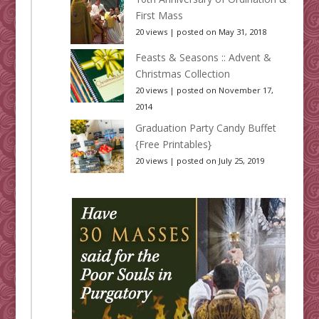
First Mass
20 views
|
posted on May 31, 2018
Feasts & Seasons :: Advent &
Christmas Collection
20 views
|
posted on November 17,
2014
Graduation Party Candy Buffet
{Free Printables}
20 views
|
posted on July 25, 2019