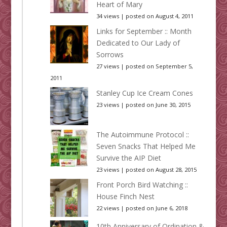
Heart of Mary
34 views
|
posted on August 4, 2011
Links for September :: Month
Dedicated to Our Lady of
Sorrows
27 views
|
posted on September 5,
2011
Stanley Cup Ice Cream Cones
23 views
|
posted on June 30, 2015
The Autoimmune Protocol ::
Seven Snacks That Helped Me
Survive the AIP Diet
23 views
|
posted on August 28, 2015
Front Porch Bird Watching ::
House Finch Nest
22 views
|
posted on June 6, 2018
10th Anniversary of Ordination &