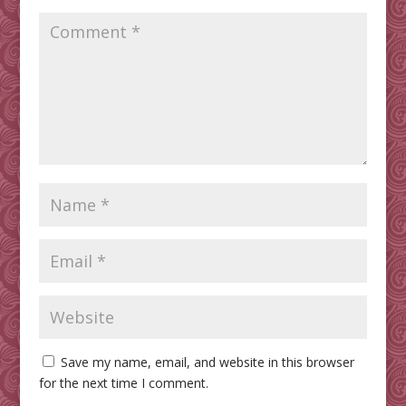
Save my name, email, and website in this browser
for the next time I comment.