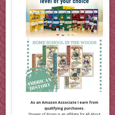
As an Amazon Associate I earn from
qualifying purchases.
Shower of Roses is an affiliate for
All About