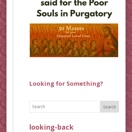
Looking for Something?
Search
looking-back