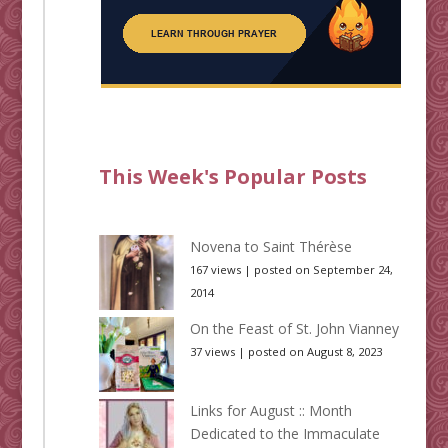
This Week's Popular Posts
Novena to Saint Thérèse
167 views
|
posted on September 24,
2014
On the Feast of St. John Vianney
37 views
|
posted on August 8, 2023
Links for August :: Month
Dedicated to the Immaculate