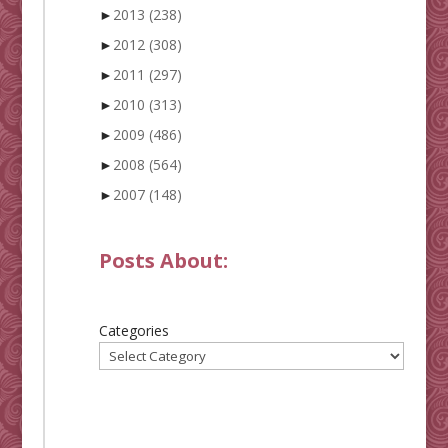
►
2013
(238)
►
2012
(308)
►
2011
(297)
►
2010
(313)
►
2009
(486)
►
2008
(564)
►
2007
(148)
Posts About:
Categories