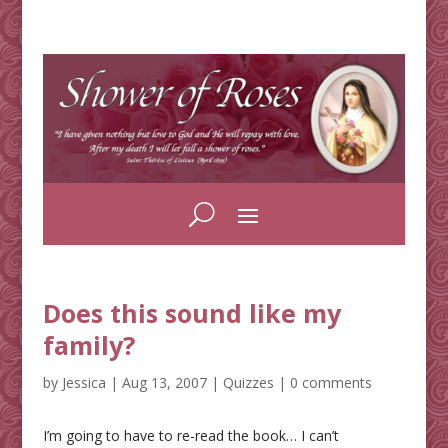
Does this sound like my
family?
by
Jessica
|
Aug 13, 2007
|
Quizzes
|
0 comments
I’m going to have to re-read the book… I can’t