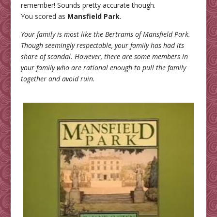
remember! Sounds pretty accurate though.
You scored as
Mansfield Park
.
Your family is most like the Bertrams of Mansfield Park.
Though seemingly respectable, your family has had its
share of scandal. However, there are some members in
your family who are rational enough to pull the family
together and avoid ruin.