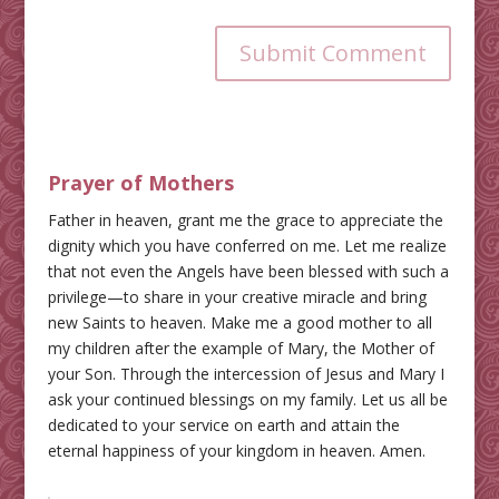
Submit Comment
Prayer of Mothers
Father in heaven, grant me the grace to appreciate the
dignity which you have conferred on me. Let me realize
that not even the Angels have been blessed with such a
privilege—to share in your creative miracle and bring
new Saints to heaven. Make me a good mother to all
my children after the example of Mary, the Mother of
your Son. Through the intercession of Jesus and Mary I
ask your continued blessings on my family. Let us all be
dedicated to your service on earth and attain the
eternal happiness of your kingdom in heaven. Amen.