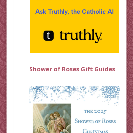
Shower of Roses Gift Guides