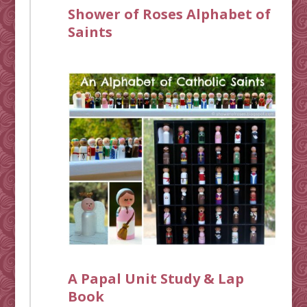
Shower of Roses Alphabet of
Saints
A Papal Unit Study & Lap
Book