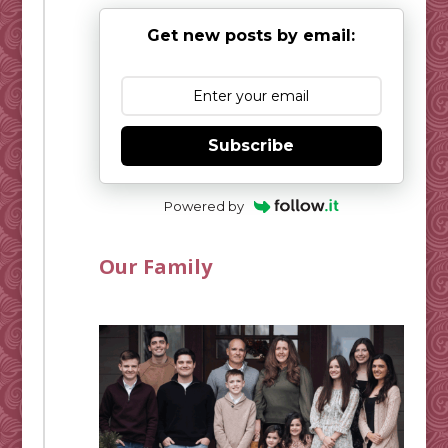
Get new posts by email:
Subscribe
Powered by
Our Family