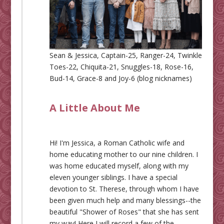
Sean & Jessica, Captain-25, Ranger-24, Twinkle
Toes-22, Chiquita-21, Snuggles-18, Rose-16,
Bud-14, Grace-8 and Joy-6 (blog nicknames)
A Little About Me
Hi! I'm Jessica, a Roman Catholic wife and
home educating mother to our nine children. I
was home educated myself, along with my
eleven younger siblings. I have a special
devotion to St. Therese, through whom I have
been given much help and many blessings--the
beautiful "Shower of Roses" that she has sent
my way! Here I will record a few of the