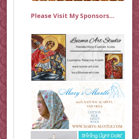
Please Visit My Sponsors…