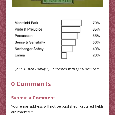
Jane Austen Family Quiz
created with QuizFarm.com
0 Comments
Submit a Comment
Your email address will not be published.
Required fields
are marked
*