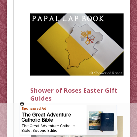
Shower of Roses Easter Gift
Guides