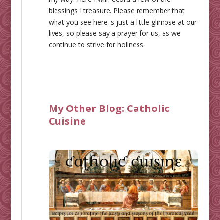
blessings I treasure. Please remember that
what you see here is just a little glimpse at our
lives, so please say a prayer for us, as we
continue to strive for holiness.
My Other Blog:
Catholic
Cuisine