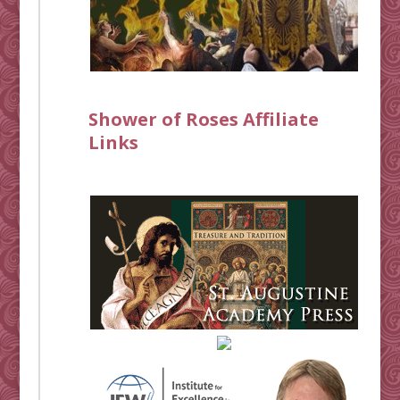
Shower of Roses Affiliate
Links