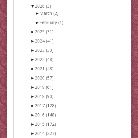
▼
2026
(3)
►
March
(2)
►
February
(1)
►
2025
(31)
►
2024
(41)
►
2023
(30)
►
2022
(48)
►
2021
(48)
►
2020
(57)
►
2019
(61)
►
2018
(90)
►
2017
(128)
►
2016
(148)
►
2015
(172)
►
2014
(227)