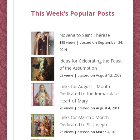
This Week's Popular Posts
Novena to Saint Thérèse
185 views
|
posted on September 24,
2014
Ideas for Celebrating the Feast
of the Assumption
32 views
|
posted on August 12, 2009
Links for August :: Month
Dedicated to the Immaculate
Heart of Mary
28 views
|
posted on August 4, 2011
Links for March :: Month
Dedicated to St. Joseph
25 views
|
posted on March 4, 2011