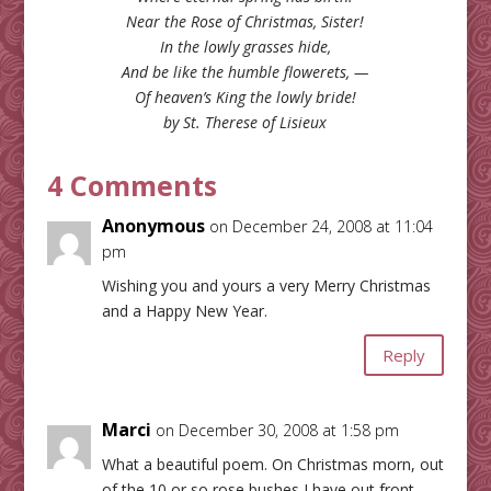
Near the Rose of Christmas, Sister!
In the lowly grasses hide,
And be like the humble flowerets, —
Of heaven’s King the lowly bride!
by St. Therese of Lisieux
4 Comments
Anonymous
on December 24, 2008 at 11:04
pm
Wishing you and yours a very Merry Christmas
and a Happy New Year.
Reply
Marci
on December 30, 2008 at 1:58 pm
What a beautiful poem. On Christmas morn, out
of the 10 or so rose bushes I have out front,