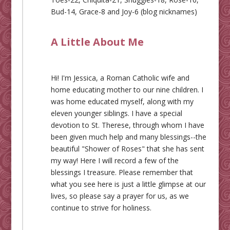
Bud-14, Grace-8 and Joy-6 (blog nicknames)
A Little About Me
Hi! I'm Jessica, a Roman Catholic wife and
home educating mother to our nine children. I
was home educated myself, along with my
eleven younger siblings. I have a special
devotion to St. Therese, through whom I have
been given much help and many blessings--the
beautiful "Shower of Roses" that she has sent
my way! Here I will record a few of the
blessings I treasure. Please remember that
what you see here is just a little glimpse at our
lives, so please say a prayer for us, as we
continue to strive for holiness.