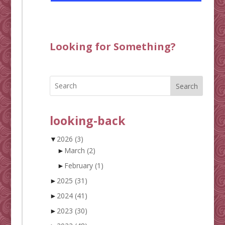
Looking for Something?
Search
looking-back
▼
2026
(3)
►
March
(2)
►
February
(1)
►
2025
(31)
►
2024
(41)
►
2023
(30)