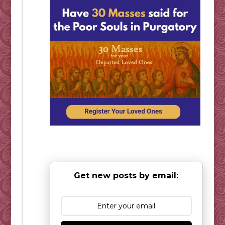
Get new posts by email: