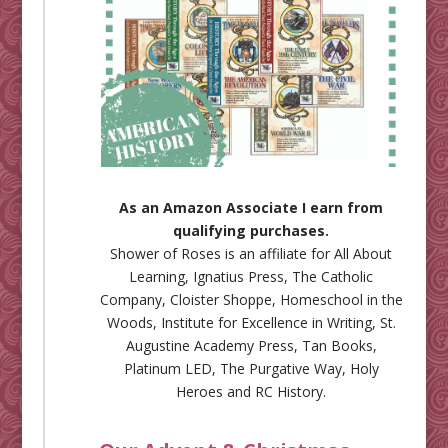
As an Amazon Associate I earn from
qualifying purchases.
Shower of Roses is an affiliate for
All About
Learning
,
Ignatius Press
,
The Catholic
Company
,
Cloister Shoppe
,
Homeschool in the
Woods
,
Institute for Excellence in Writing
,
St.
Augustine Academy Press
,
Tan Books
,
Platinum LED
,
The Purgative Way
,
Holy
Heroes
and
RC History
.