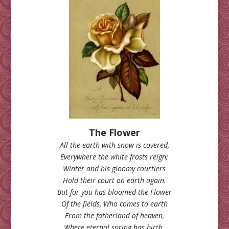
The Flower
All the earth with snow is covered,
Everywhere the white frosts reign;
Winter and his gloomy courtiers
Hold their court on earth again.
But for you has bloomed the Flower
Of the fields, Who comes to earth
From the fatherland of heaven,
Where eternal spring has birth.