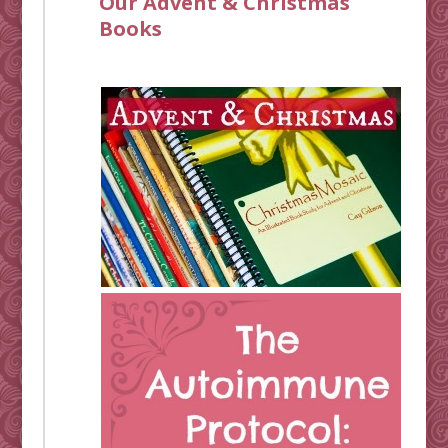
Our Advent & Christmas
Books