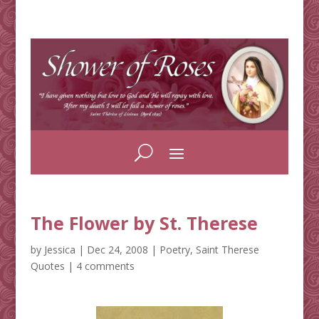
The Flower by St. Therese
by
Jessica
|
Dec 24, 2008
|
Poetry
,
Saint Therese
Quotes
|
4 comments