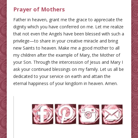
Prayer of Mothers
Father in heaven, grant me the grace to appreciate the
dignity which you have conferred on me. Let me realize
that not even the Angels have been blessed with such a
privilege—to share in your creative miracle and bring
new Saints to heaven. Make me a good mother to all
my children after the example of Mary, the Mother of
your Son. Through the intercession of Jesus and Mary I
ask your continued blessings on my family. Let us all be
dedicated to your service on earth and attain the
eternal happiness of your kingdom in heaven. Amen.