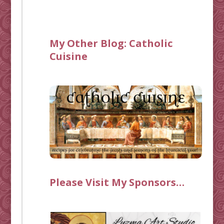
My Other Blog:
Catholic
Cuisine
Please Visit My Sponsors…