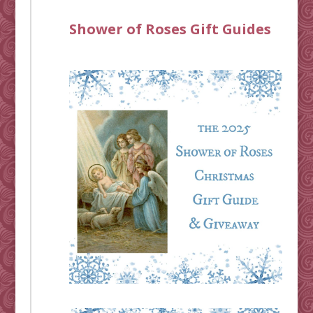
Shower of Roses Gift Guides