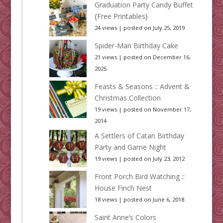
Graduation Party Candy Buffet
{Free Printables}
24 views
|
posted on July 25, 2019
Spider-Man Birthday Cake
21 views
|
posted on December 16,
2025
Feasts & Seasons :: Advent &
Christmas Collection
19 views
|
posted on November 17,
2014
A Settlers of Catan Birthday
Party and Game Night
19 views
|
posted on July 23, 2012
Front Porch Bird Watching ::
House Finch Nest
18 views
|
posted on June 6, 2018
Saint Anne’s Colors