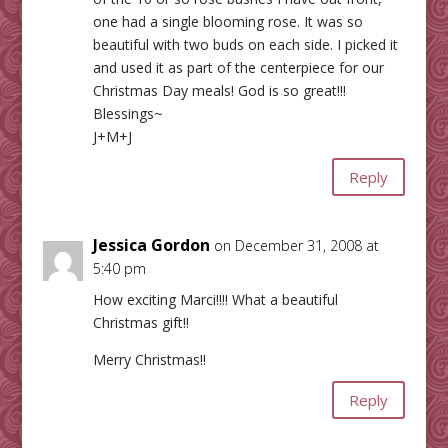
one had a single blooming rose. It was so
beautiful with two buds on each side. I picked it
and used it as part of the centerpiece for our
Christmas Day meals! God is so great!!!
Blessings~
J+M+J
Reply
Jessica Gordon
on December 31, 2008 at
5:40 pm
How exciting Marci!!!! What a beautiful
Christmas gift!!
Merry Christmas!!
Reply