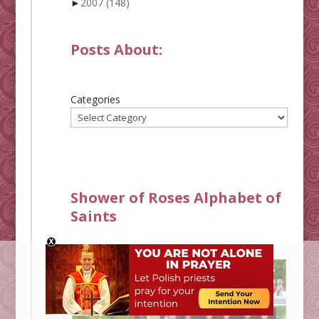
►
2007
(148)
Posts About:
Categories
Shower of Roses Alphabet of
Saints