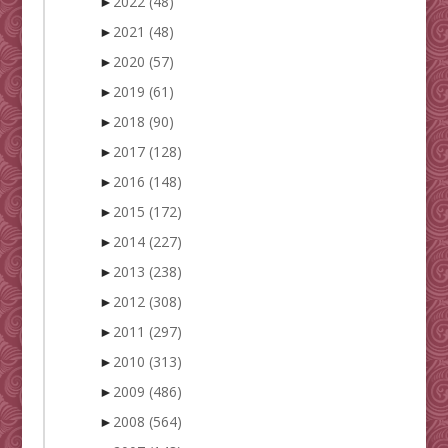
►
2022
(48)
►
2021
(48)
►
2020
(57)
►
2019
(61)
►
2018
(90)
►
2017
(128)
►
2016
(148)
►
2015
(172)
►
2014
(227)
►
2013
(238)
►
2012
(308)
►
2011
(297)
►
2010
(313)
►
2009
(486)
►
2008
(564)