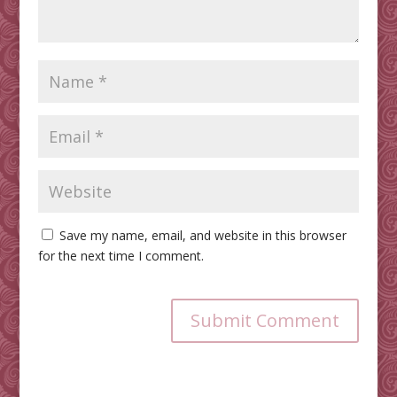
Save my name, email, and website in this browser
for the next time I comment.
Submit Comment