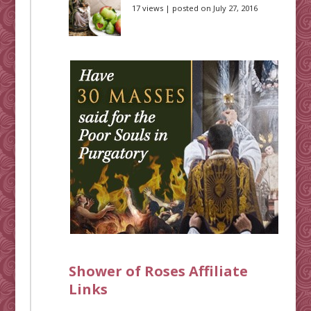
17 views
|
posted on July 27, 2016
Shower of Roses Affiliate
Links