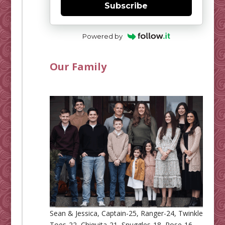
Subscribe
Powered by
Our Family
Sean & Jessica, Captain-25, Ranger-24, Twinkle
Toes-22, Chiquita-21, Snuggles-18, Rose-16,