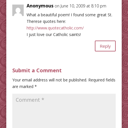
Anonymous
on June 10, 2009 at 8:10 pm
What a beautiful poem! I found some great St.
Therese quotes here:
http://www.quotecatholic.com/
I just love our Catholic saints!
Reply
Submit a Comment
Your email address will not be published.
Required fields
are marked
*