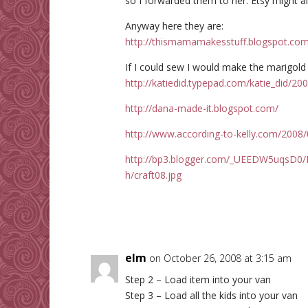
so I forwarded them to her. Etsy might a
Anyway here they are:
http://thismamamakesstuff.blogspot.com
If I could sew I would make the marigold
http://katiedid.typepad.com/katie_did/20
http://dana-made-it.blogspot.com/
http://www.according-to-kelly.com/2008/
http://bp3.blogger.com/_UEEDW5uqsD
h/craft08.jpg
elm
on October 26, 2008 at 3:15 am
Step 2 – Load item into your van
Step 3 – Load all the kids into your van