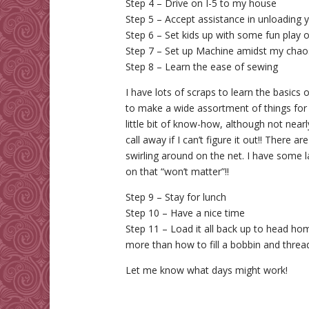
Step 4 – Drive on I-5 to my house
Step 5 – Accept assistance in unloading 
Step 6 – Set kids up with some fun play or
Step 7 – Set up Machine amidst my chao
Step 8 – Learn the ease of sewing
I have lots of scraps to learn the basics
to make a wide assortment of things for gi
little bit of know-how, although not nea
call away if I can’t figure it out!! There a
swirling around on the net. I have some l
on that “won’t matter”!!
Step 9 – Stay for lunch
Step 10 – Have a nice time
Step 11 – Load it all back up to head ho
more than how to fill a bobbin and thread
Let me know what days might work!