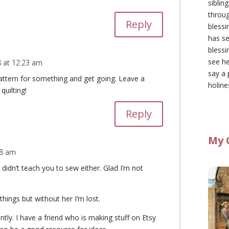
siblin
throu
Reply
blessi
has se
blessi
see he
 at 12:23 am
say a 
attern for something and get going. Leave a
holine
quilting!
Reply
My 
48 am
idn’t teach you to sew either. Glad I’m not
hings but without her I’m lost.
tly. I have a friend who is making stuff on Etsy