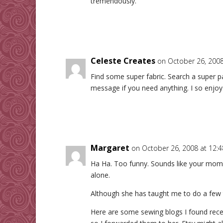
tremendously.
Celeste Creates
on October 26, 2008
Find some super fabric. Search a super p
message if you need anything. I so enjoy 
Margaret
on October 26, 2008 at 12:
Ha Ha. Too funny. Sounds like your mom d
alone.
Although she has taught me to do a few t
Here are some sewing blogs I found recen