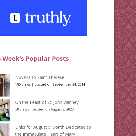
s Week's Popular Posts
Novena to Saint Thérèse
185 views
|
posted on September 24, 2014
On the Feast of St. John Vianney
38 views
|
posted on August 8, 2023
Links for August :: Month Dedicated to
the Immaculate Heart of Mary