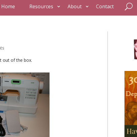
Home
Resources
About
Contact
ts
t out of the box.