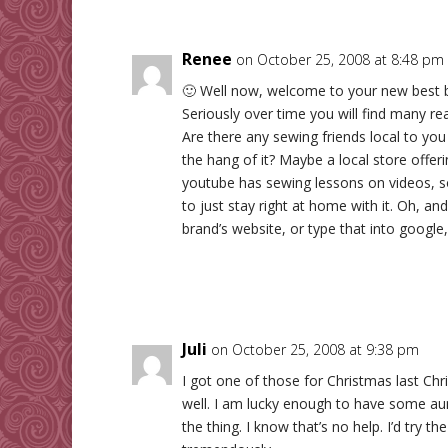
Renee
on October 25, 2008 at 8:48 pm
🙂 Well now, welcome to your new best 
Seriously over time you will find many re
Are there any sewing friends local to yo
the hang of it? Maybe a local store offeri
youtube has sewing lessons on videos, s
to just stay right at home with it. Oh, 
brand’s website, or type that into google,
Juli
on October 25, 2008 at 9:38 pm
I got one of those for Christmas last Ch
well. I am lucky enough to have some au
the thing. I know that’s no help. I’d try t