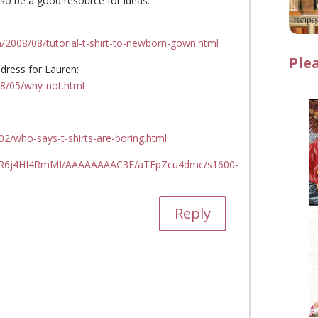
lso be a good resource for ideas.
/2008/08/tutorial-t-shirt-to-newborn-gown.html
Ple
 dress for Lauren:
08/05/why-not.html
02/who-says-t-shirts-are-boring.html
0/R6j4HI4RmMI/AAAAAAAAC3E/aTEpZcu4dmc/s1600-
Reply