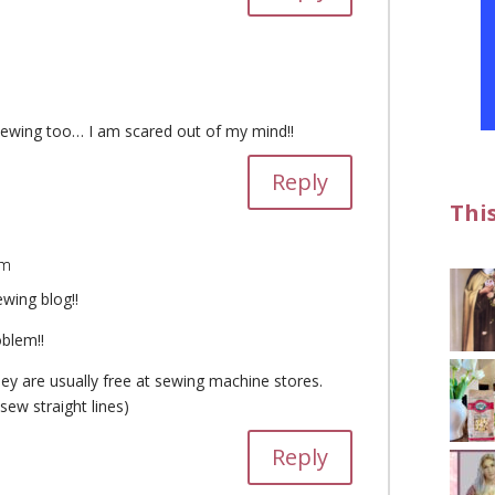
sewing too… I am scared out of my mind!!
Reply
Thi
am
ewing blog!!
oblem!!
y are usually free at sewing machine stores.
sew straight lines)
Reply