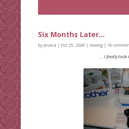
Six Months Later…
by
Jessica
|
Oct 25, 2008
|
Sewing
|
18 commen
… I
finally
took i