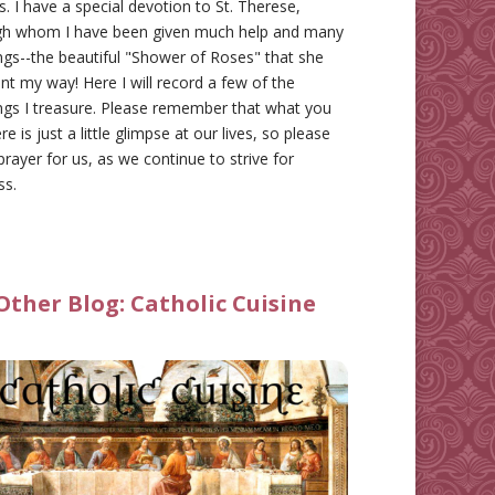
gs. I have a special devotion to St. Therese,
gh whom I have been given much help and many
ngs--the beautiful "Shower of Roses" that she
nt my way! Here I will record a few of the
ngs I treasure. Please remember that what you
re is just a little glimpse at our lives, so please
prayer for us, as we continue to strive for
ss.
Other Blog:
Catholic Cuisine