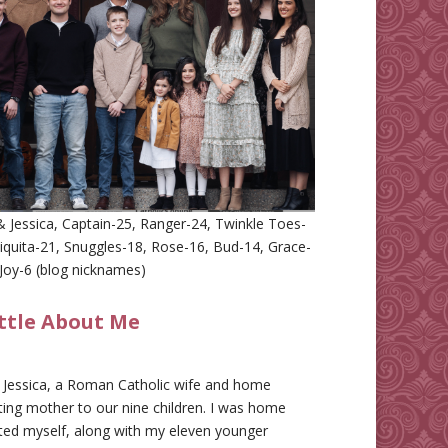
 Jessica, Captain-25, Ranger-24, Twinkle Toes-
iquita-21, Snuggles-18, Rose-16, Bud-14, Grace-
Joy-6 (blog nicknames)
ittle About Me
m Jessica, a Roman Catholic wife and home
ing mother to our nine children. I was home
ted myself, along with my eleven younger