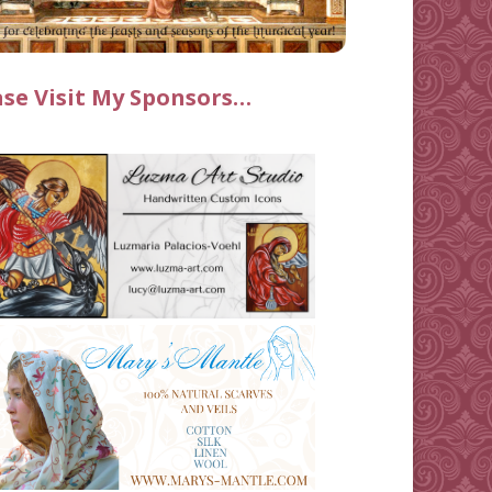
ase Visit My Sponsors…