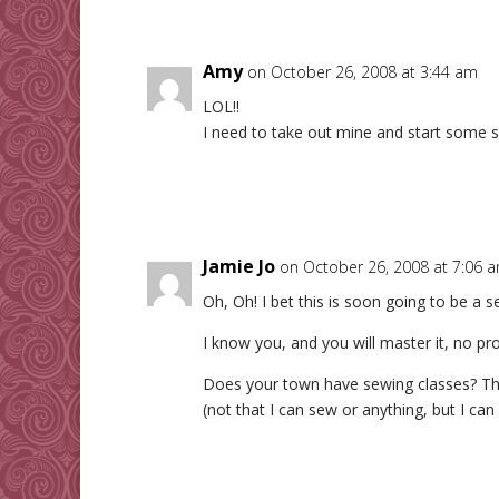
Amy
on October 26, 2008 at 3:44 am
LOL!!
I need to take out mine and start some 
Jamie Jo
on October 26, 2008 at 7:06 
Oh, Oh! I bet this is soon going to be a s
I know you, and you will master it, no pr
Does your town have sewing classes? The
(not that I can sew or anything, but I can 