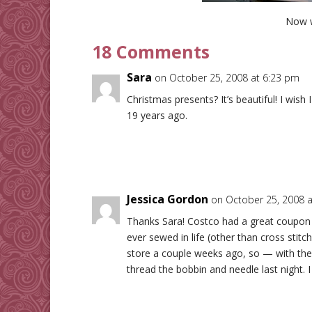
Now 
18 Comments
Sara
on October 25, 2008 at 6:23 pm
Christmas presents? It’s beautiful! I wish
19 years ago.
Jessica Gordon
on October 25, 2008 
Thanks Sara! Costco had a great coupon on
ever sewed in life (other than cross stitch
store a couple weeks ago, so — with the
thread the bobbin and needle last night. I