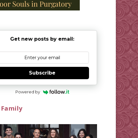
Get new posts by email:
Subscribe
Powered by
 Family