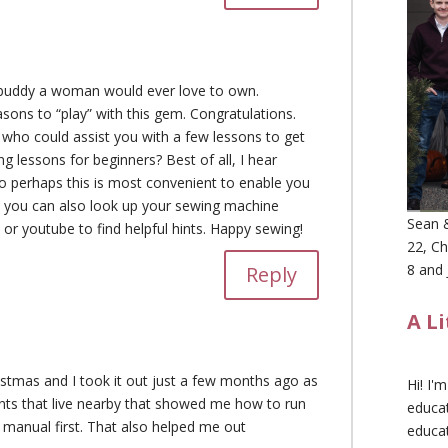
buddy a woman would ever love to own.
asons to “play” with this gem. Congratulations.
u who could assist you with a few lessons to get
ng lessons for beginners? Best of all, I hear
o perhaps this is most convenient to enable you
and you can also look up your sewing machine
Sean &
 or youtube to find helpful hints. Happy sewing!
22, Ch
8 and 
Reply
A L
ristmas and I took it out just a few months ago as
Hi! I'
nts that live nearby that showed me how to run
educat
he manual first. That also helped me out
educa