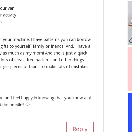
your van
 activity
s
 of your machine. I have patterns you can borrow
fts to yourself, family or friends. And, I have a
rly as much as my mom! And she is just a quick
re lots of ideas, free patterns and other things
arger pieces of fabric to make lots of mistakes
me and feel happy in knowing that you know a bit
 the needle!! 🙂
Reply