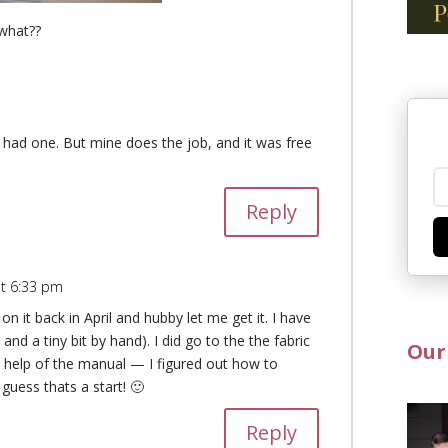
what??
 I had one. But mine does the job, and it was free
Reply
at 6:33 pm
 it back in April and hubby let me get it. I have
 and a tiny bit by hand). I did go to the the fabric
Our
 help of the manual — I figured out how to
 guess thats a start! 🙂
Reply