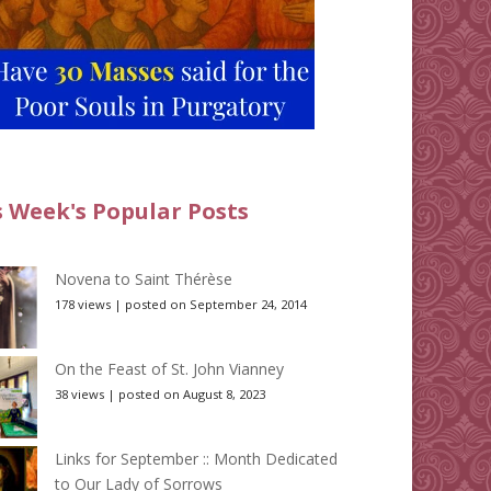
s Week's Popular Posts
Novena to Saint Thérèse
178 views
|
posted on September 24, 2014
On the Feast of St. John Vianney
38 views
|
posted on August 8, 2023
Links for September :: Month Dedicated
to Our Lady of Sorrows