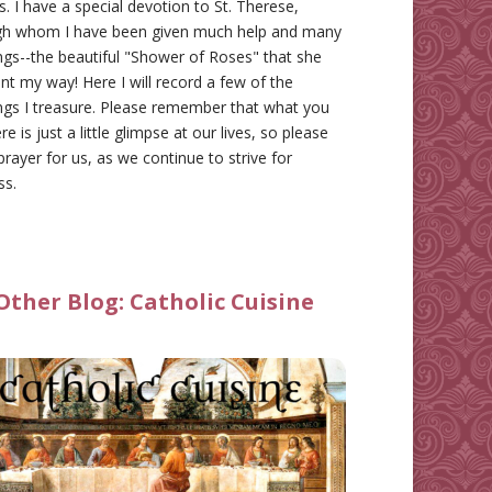
gs. I have a special devotion to St. Therese,
gh whom I have been given much help and many
ngs--the beautiful "Shower of Roses" that she
nt my way! Here I will record a few of the
ngs I treasure. Please remember that what you
re is just a little glimpse at our lives, so please
prayer for us, as we continue to strive for
ss.
Other Blog:
Catholic Cuisine