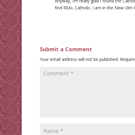
Anyway, I’m really glad I found the Cathol
find REAL Catholic. I am in the New Ulm 
Submit a Comment
Your email address will not be published.
Require