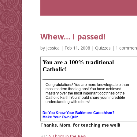
Whew… I passed!
by
Jessica
|
Feb 11, 2008
|
Quizzes
|
1 commen
You are a 100% traditional
Catholic!
Congratulations! You are more knowlegeable than
most modern theologians! You have achieved
mastery over the most important doctrines of the
Catholic Faith! You should share your incredible
understanding with others!
Do You Know Your Baltimore Catechism?
Make Your Own Quiz
Thanks, Mom, for teaching me well!
HT:
A Thorn in the Pew