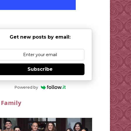
Get new posts by email:
Subscribe
Powered by
 Family