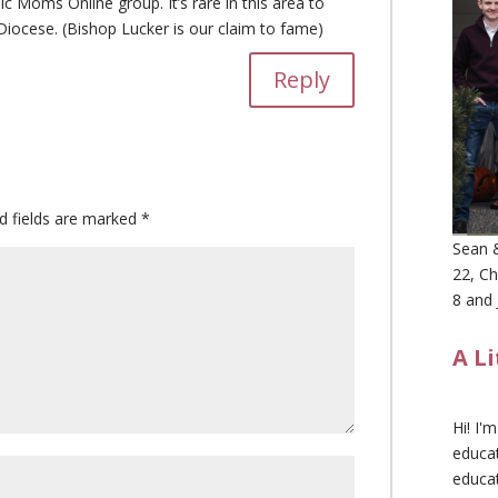
ic Moms Online group. It’s rare in this area to
Diocese. (Bishop Lucker is our claim to fame)
Reply
d fields are marked
*
Sean &
22, Ch
8 and 
A L
Hi! I'
educat
educa