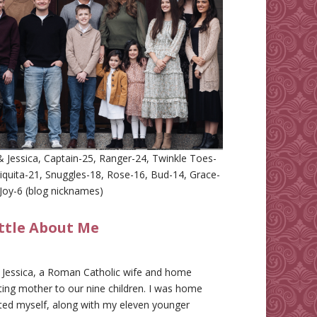
 Jessica, Captain-25, Ranger-24, Twinkle Toes-
iquita-21, Snuggles-18, Rose-16, Bud-14, Grace-
Joy-6 (blog nicknames)
ittle About Me
m Jessica, a Roman Catholic wife and home
ing mother to our nine children. I was home
ted myself, along with my eleven younger