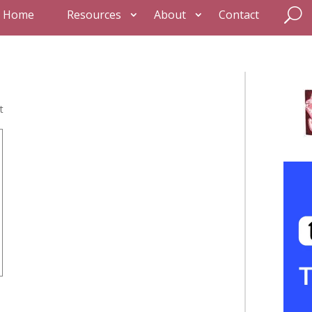
Home
Resources
About
Contact
t