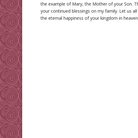
the example of Mary, the Mother of your Son. Th
your continued blessings on my family. Let us all
the eternal happiness of your kingdom in heave