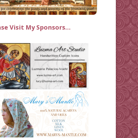
ase Visit My Sponsors…