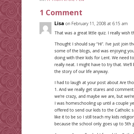
1 Comment
Lisa
on February 11, 2008 at 6:15 am
That was a great little quiz. I really wish 
Thought I should say “Hi”. I’ve just join
some of the blogs, and was enjoying your
doing with their kids for Lent. We need t
really neat. I might have to try that. We’ll
the story of our life anyway.
I had to laugh at your post about Are th
1. And we really get stares and comments
we’re crazy, and maybe we are, but we’re
I was homeschooling up until a couple y
offered to send our kids to the Catholic sc
like it to be so I still teach my kids rel
because the school only goes up to 5th 