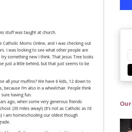
this stuff was taught at church.
 the Catholic Moms Online, and I was checking out
s. I was looking to see what other people are
o try something new I think. That Jesus Tree looks
 be just a little behind, but that just seems to be
ose all your muffins? We have 6 kids, 12 down to
, because I’m also in a wheelchair. People think
 sure having fun.
ears ago, when some very generous friends
Our
hool. (30 miles away!) (It’s not as Catholic as I’d
igion) I am homeschooling our oldest though
grade.