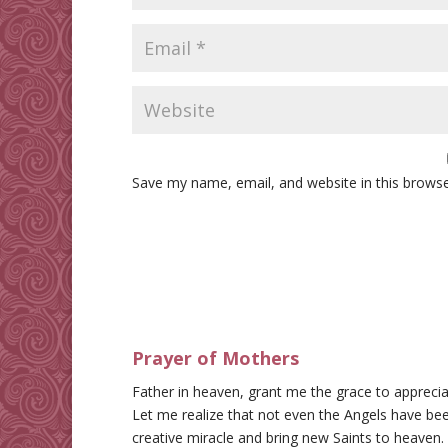
Save my name, email, and website in this browse
Prayer of Mothers
Father in heaven, grant me the grace to appreci
Let me realize that not even the Angels have bee
creative miracle and bring new Saints to heaven