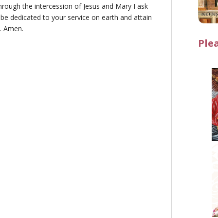
rough the intercession of Jesus and Mary I ask
 be dedicated to your service on earth and attain
n. Amen.
Ple