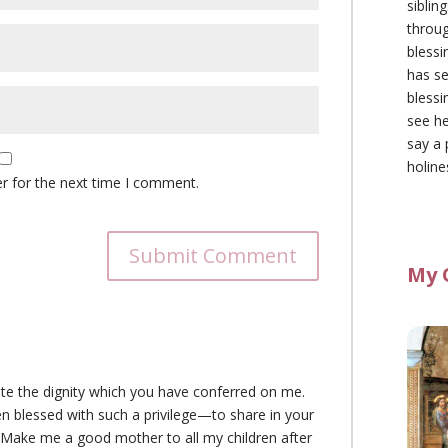
siblin
throu
blessi
has se
blessi
see he
say a 
holine
r for the next time I comment.
Submit Comment
My 
ate the dignity which you have conferred on me.
n blessed with such a privilege—to share in your
. Make me a good mother to all my children after