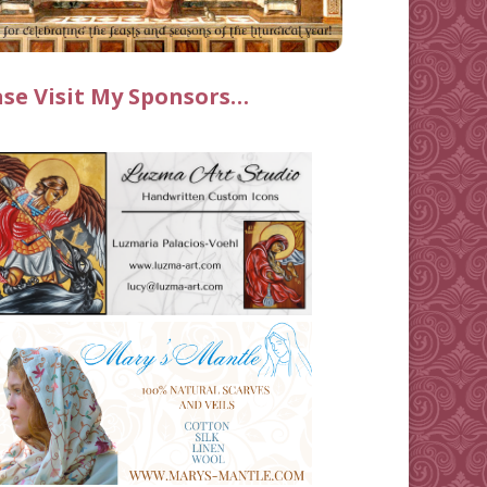
ase Visit My Sponsors…