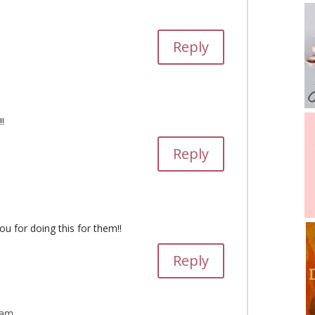
Reply
!
Reply
ou for doing this for them!!
Reply
 am