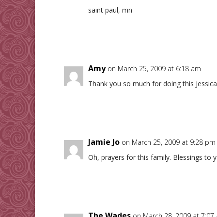
saint paul, mn
Amy
on March 25, 2009 at 6:18 am
Thank you so much for doing this Jessica!
Jamie Jo
on March 25, 2009 at 9:28 pm
Oh, prayers for this family. Blessings to y
The Wades
on March 28, 2009 at 7:07