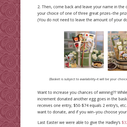
2. Then, come back and leave your name in the 
your choice of one of three great prizes–the pri
(You do not need to leave the amount of your d
(Basket is subject to availability–it will be your cho
Want to increase you chances of winning?? While
increment donated another egg goes in the bask
receives one entry, $50-$74 equals 2 entry’s, etc
want to donate, and if you win–you choose your 
Last Easter we were able to give the Hadley’s
$3