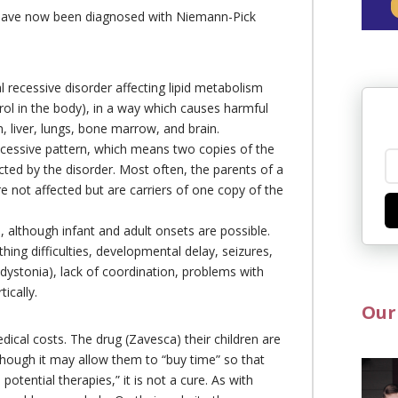
 have now been diagnosed with Niemann-Pick
recessive disorder affecting lipid metabolism
ol in the body), in a way which causes harmful
, liver, lungs, bone marrow, and brain.
recessive pattern, which means two copies of the
cted by the disorder. Most often, the parents of a
e not affected but are carriers of one copy of the
, although infant and adult onsets are possible.
thing difficulties, developmental delay, seizures,
ystonia), lack of coordination, problems with
ically.
Our
cal costs. The drug (Zavesca) their children are
though it may allow them to “buy time” so that
 potential therapies,” it is not a cure. As with