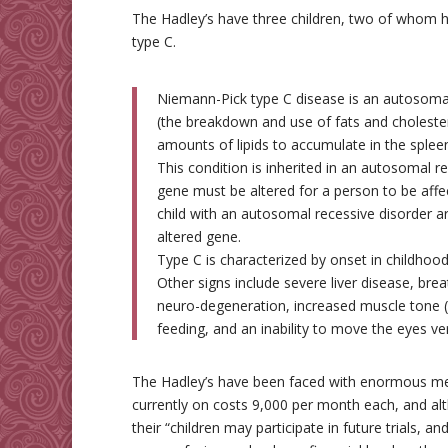
The Hadley’s have three children, two of whom
type C.
Niemann-Pick type C disease is an autosomal 
(the breakdown and use of fats and cholester
amounts of lipids to accumulate in the spleen
This condition is inherited in an autosomal 
gene must be altered for a person to be affe
child with an autosomal recessive disorder ar
altered gene.
Type C is characterized by onset in childhood
Other signs include severe liver disease, brea
neuro-degeneration, increased muscle tone (d
feeding, and an inability to move the eyes vert
The Hadley’s have been faced with enormous medi
currently on costs 9,000 per month each, and al
their “children may participate in future trials, and