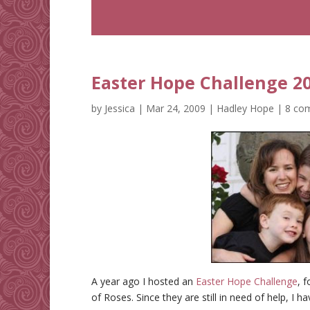
Easter Hope Challenge 2
by
Jessica
|
Mar 24, 2009
|
Hadley Hope
|
8 co
A year ago I hosted an
Easter Hope Challenge
, 
of Roses. Since they are still in need of help, I h