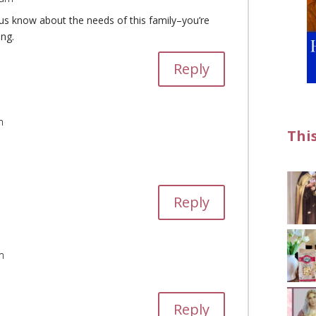
g us know about the needs of this family–you’re
ing.
Reply
m
Thi
Reply
m
Reply