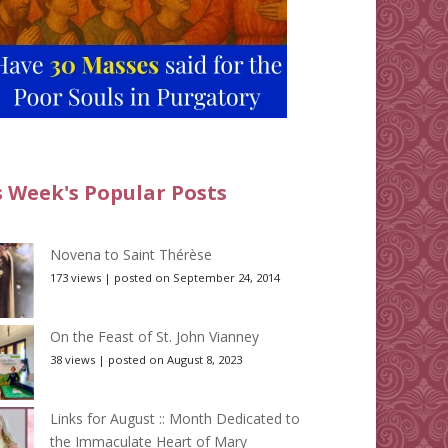
s Week's Popular Posts
Novena to Saint Thérèse
173 views
|
posted on September 24, 2014
On the Feast of St. John Vianney
38 views
|
posted on August 8, 2023
Links for August :: Month Dedicated to
the Immaculate Heart of Mary