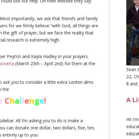
could use our help. On their website they say:
ost importantly, we ask that friend’s and family
yers for we firmly believe “with God, all things are
 the gift of prayer, but we face the reality that
ial research is extremely high.
ber Peyton and Kayla Hadley in your prayers.
Novena
(March 25th – April 2nd) for them at the
Sean &
22, Ch
o ask you to consider a little extra Lenten alms
8 and 
n the
e
C
h
a
l
l
e
n
g
e
!
A L
Hi! I'
idebar. All I’m asking you to do is make a
educat
can donate one dollar, two dollars, five, ten,
educa
 entirely up to you.