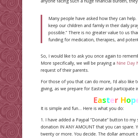
anyone facing such a huge financial burden, they 
Many people have asked how they can help. M
keep our children and family in their daily pra
possible.” There is no greater value to us than
funding for medication, therapies, and potent
So, I would like to ask you once again to remem
More specifically, we will be praying a
Nine Day 
request of their parents.
For those of you that can do more, I’d also like t
giving, as we prepare for Easter and participate i
E
a
s
t
e
r
H
o
p
It is simple and fun… Here is what you do:
1. I have added a Paypal “Donate” button to my s
donation IN ANY AMOUNT that you can spare. You 
twenty or more. You decide. The dollar amount is