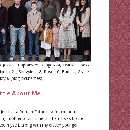
 Jessica, Captain-25, Ranger-24, Twinkle Toes-
iquita-21, Snuggles-18, Rose-16, Bud-14, Grace-
Joy-6 (blog nicknames)
ittle About Me
m Jessica, a Roman Catholic wife and home
ing mother to our nine children. I was home
ted myself, along with my eleven younger