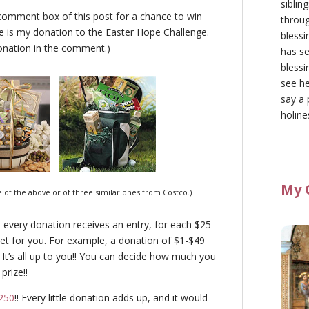
siblin
comment box of this post for a chance to win
throu
ze is my donation to the Easter Hope Challenge.
blessi
onation in the comment.)
has se
blessi
see he
say a 
holine
My 
ice of the above or of three similar ones from Costco.)
 every donation receives an entry, for each $25
et for you. For example, a donation of $1-$49
. It’s all up to you!! You can decide how much you
prize!!
250
!! Every little donation adds up, and it would