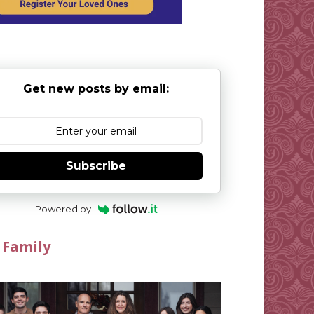
Get new posts by email:
Subscribe
Powered by
 Family