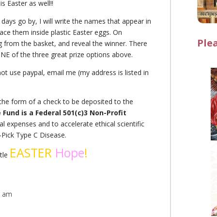
s Easter as well!!
days go by, I will write the names that appear in
ace them inside plastic Easter eggs. On
Ple
g from the basket, and reveal the winner. There
NE of the three great prize options above.
not use paypal, email me (my address is listed in
n the form of a check to be deposited to the
Fund is a Federal 501(c)3 Non-Profit
al expenses and to accelerate ethical scientific
n-Pick Type C Disease.
EASTER
Hope
!
ttle
9 am