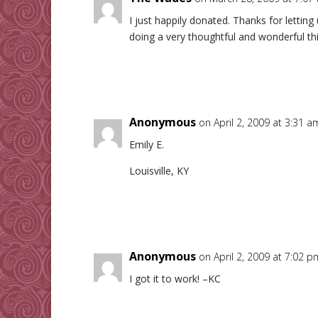
I just happily donated. Thanks for lettin
doing a very thoughtful and wonderful th
Anonymous
on April 2, 2009 at 3:31 a
Emily E.
Louisville, KY
Anonymous
on April 2, 2009 at 7:02 p
I got it to work! –KC