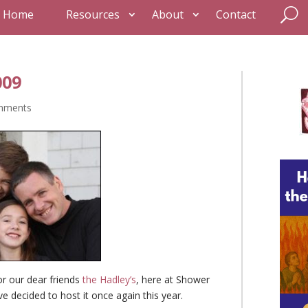
Home
Resources
About
Contact
009
mments
for our dear friends
the Hadley’s
, here at Shower
ave decided to host it once again this year.