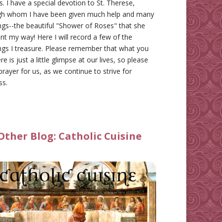
gs. I have a special devotion to St. Therese,
gh whom I have been given much help and many
ngs--the beautiful "Shower of Roses" that she
nt my way! Here I will record a few of the
ngs I treasure. Please remember that what you
re is just a little glimpse at our lives, so please
prayer for us, as we continue to strive for
ss.
Other Blog:
Catholic Cuisine