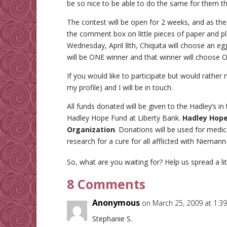
be so nice to be able to do the same for them thi
The contest will be open for 2 weeks, and as the 
the comment box on little pieces of paper and pl
Wednesday, April 8th, Chiquita will choose an eg
will be ONE winner and that winner will choose O
If you would like to participate but would rather 
my profile) and I will be in touch.
All funds donated will be given to the Hadley’s i
Hadley Hope Fund at Liberty Bank.
Hadley Hope 
Organization
. Donations will be used for medic
research for a cure for all afflicted with Nieman
So, what are you waiting for? Help us spread a li
8 Comments
Anonymous
on March 25, 2009 at 1:3
Stephanie S.