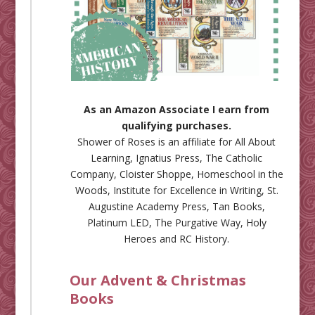
As an Amazon Associate I earn from
qualifying purchases.
Shower of Roses is an affiliate for
All About
Learning
,
Ignatius Press
,
The Catholic
Company
,
Cloister Shoppe
,
Homeschool in the
Woods
,
Institute for Excellence in Writing
,
St.
Augustine Academy Press
,
Tan Books
,
Platinum LED
,
The Purgative Way
,
Holy
Heroes
and
RC History
.
Our Advent & Christmas
Books