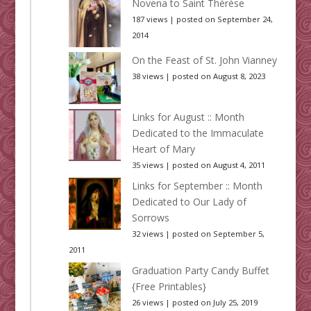
Novena to Saint Thérèse
187 views
|
posted on September 24,
2014
On the Feast of St. John Vianney
38 views
|
posted on August 8, 2023
Links for August :: Month
Dedicated to the Immaculate
Heart of Mary
35 views
|
posted on August 4, 2011
Links for September :: Month
Dedicated to Our Lady of
Sorrows
32 views
|
posted on September 5,
2011
Graduation Party Candy Buffet
{Free Printables}
26 views
|
posted on July 25, 2019