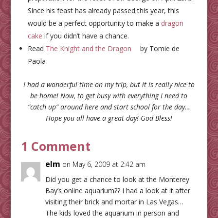
Since his feast has already passed this year, this
would be a perfect opportunity to make a
dragon
cake
if you didn’t have a chance.
Read
The Knight and the Dragon
by Tomie de
Paola
I had a wonderful time on my trip, but it is really nice to
be home! Now, to get busy with everything I need to
“catch up” around here and start school for the day…
Hope you all have a great day! God Bless!
1 Comment
elm
on May 6, 2009 at 2:42 am
Did you get a chance to look at the Monterey
Bay’s online aquarium?? I had a look at it after
visiting their brick and mortar in Las Vegas…
The kids loved the aquarium in person and