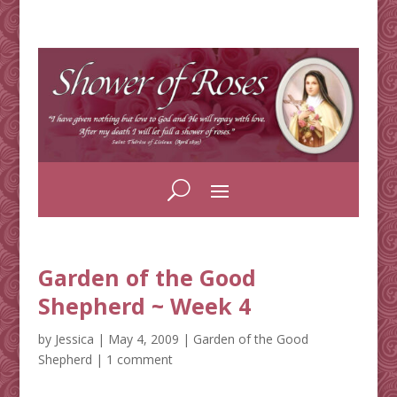
Garden of the Good
Shepherd ~ Week 4
by
Jessica
|
May 4, 2009
|
Garden of the Good
Shepherd
|
1 comment