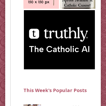
This Week's Popular Posts