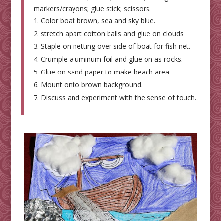
markers/crayons; glue stick; scissors.
Color boat brown, sea and sky blue.
stretch apart cotton balls and glue on clouds.
Staple on netting over side of boat for fish net.
Crumple aluminum foil and glue on as rocks.
Glue on sand paper to make beach area.
Mount onto brown background.
Discuss and experiment with the sense of touch.