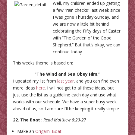
Well, my children ended up getting
a few “rain checks” last week since
I was gone Thursday-Sunday, and
we are now a little bit behind
celebrating the Fifty days of Easter
with “The Garden of the Good
Shepherd.” But that’s okay, we can
continue today.
This weeks theme is based on:
“
The Wind and Sea Obey Him
.”
I updated my list from
last year
, and you can find even
more ideas
here
. I will not get to all these ideas, but
just use the list as a guideline each day and use what
works with our schedule. We have a super busy week
ahead of us, so I am sure I’ll be keeping it really simple.
22. The Boat
:
Read Matthew 8:23-27
Make an
Origami Boat