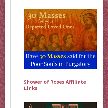
Shower of Roses Affiliate
Links