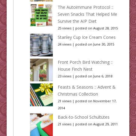
The Autoimmune Protocol ::
Seven Snacks That Helped Me
Survive the AIP Diet
25 views
|
posted on August 28, 2015
Stanley Cup Ice Cream Cones
24 views
|
posted on June 30, 2015
Front Porch Bird Watching ::
House Finch Nest
23 views
|
posted on June 6, 2018
Feasts & Seasons :: Advent &
Christmas Collection
21 views
|
posted on November 17,
2014
Back-to-School Schultütes
21 views
|
posted on August 29, 2011