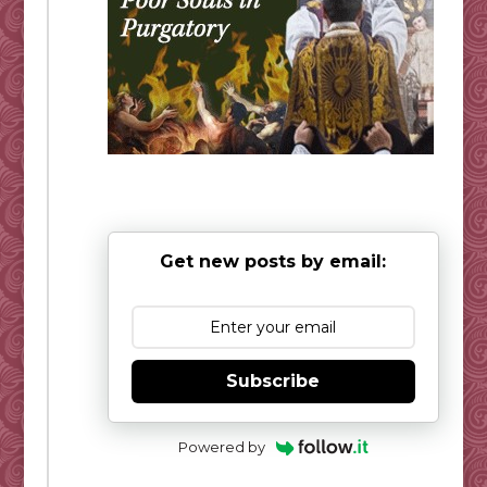
Get new posts by email:
Subscribe
Powered by