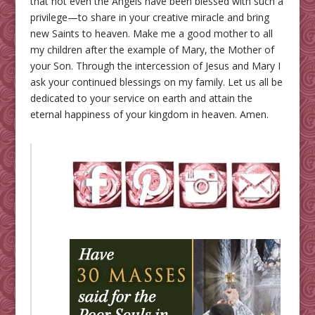
that not even the Angels have been blessed with such a
privilege—to share in your creative miracle and bring
new Saints to heaven. Make me a good mother to all
my children after the example of Mary, the Mother of
your Son. Through the intercession of Jesus and Mary I
ask your continued blessings on my family. Let us all be
dedicated to your service on earth and attain the
eternal happiness of your kingdom in heaven. Amen.