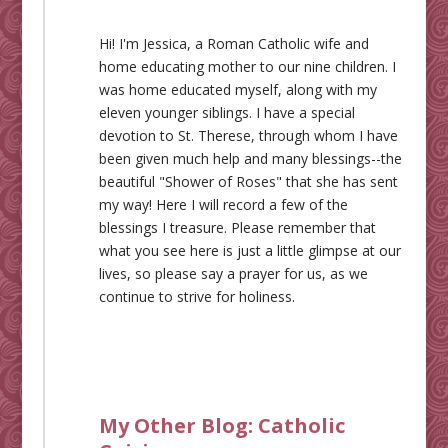
Hi! I'm Jessica, a Roman Catholic wife and
home educating mother to our nine children. I
was home educated myself, along with my
eleven younger siblings. I have a special
devotion to St. Therese, through whom I have
been given much help and many blessings--the
beautiful "Shower of Roses" that she has sent
my way! Here I will record a few of the
blessings I treasure. Please remember that
what you see here is just a little glimpse at our
lives, so please say a prayer for us, as we
continue to strive for holiness.
My Other Blog:
Catholic