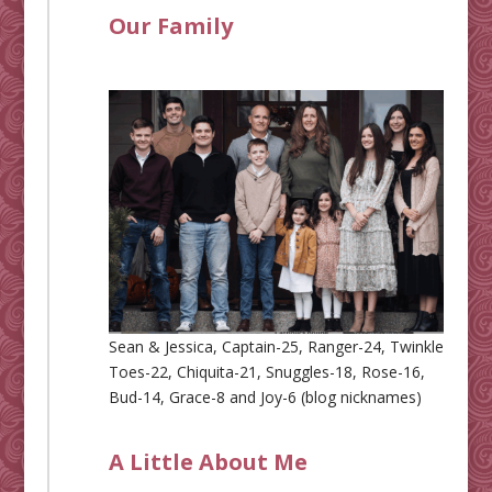
Our Family
Sean & Jessica, Captain-25, Ranger-24, Twinkle
Toes-22, Chiquita-21, Snuggles-18, Rose-16,
Bud-14, Grace-8 and Joy-6 (blog nicknames)
A Little About Me