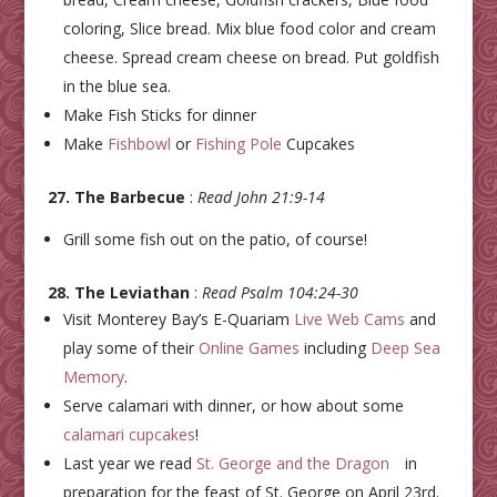
coloring, Slice bread. Mix blue food color and cream
cheese. Spread cream cheese on bread. Put goldfish
in the blue sea.
Make Fish Sticks for dinner
Make
Fishbowl
or
Fishing Pole
Cupcakes
27. The Barbecue
:
Read John 21:9-14
Grill some fish out on the patio, of course!
28. The Leviathan
:
Read Psalm 104:24-30
Visit Monterey Bay’s E-Quariam
Live Web Cams
and
play some of their
Online Games
including
Deep Sea
Memory
.
Serve calamari with dinner, or how about some
calamari cupcakes
!
Last year we read
St. George and the Dragon
in
preparation for the feast of St. George on April 23rd.