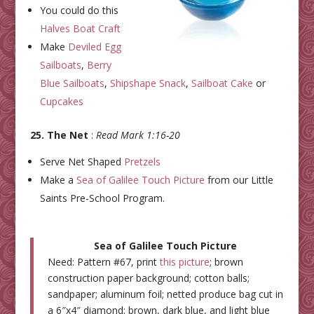
You could do this
Halves Boat Craft
Make
Deviled Egg
Sailboats
,
Berry
Blue Sailboats
,
Shipshape Snack
,
Sailboat Cake
or
Cupcakes
25. The Net
:
Read Mark 1:16-20
Serve Net Shaped
Pretzels
Make a
Sea of Galilee Touch Picture
from our Little
Saints Pre-School Program.
Sea of Galilee Touch Picture
Need: Pattern #67, print
this picture
; brown
construction paper background; cotton balls;
sandpaper; aluminum foil; netted produce bag cut in
a 6″x4″ diamond; brown, dark blue, and light blue