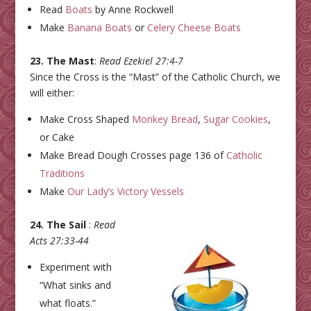
Read
Boats
by Anne Rockwell
Make
Banana Boats
or
Celery Cheese Boats
23. The Mast
:
Read Ezekiel 27:4-7
Since the Cross is the “Mast” of the Catholic Church, we
will either:
Make Cross Shaped
Monkey Bread
,
Sugar Cookies
,
or Cake
Make Bread Dough Crosses page 136 of
Catholic
Traditions
Make
Our Lady’s Victory Vessels
24. The Sail
:
Read
Acts 27:33-44
Experiment with
“What sinks and
what floats.”