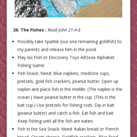
26. The Fishes :
Read John 21:4-8
Possibly take Sparkle (our one remaining goldfish) to
my parents and release him in the pond.
Play Go Fish or Discovery Toys ABSeas Alphabet
Fishing Game
Fish Snack: Need: Blue napkins, medicine cups,
pretzels, gold fish crackers, peanut butter. Open up
napkin and place fish in the middle. (The napkin is the
ocean.) Have peanut butter in the cup. (This is the
bait cup.) Use pretzels for fishing rods. Dip in bait
(peanut butter) and catch a fish. Eat fish and bait.
Keep fishing until all the fish are eaten.
Fish in the Sea Snack: Need: Italian bread or French
bread, Cream cheese, Goldfish crackers, Blue food