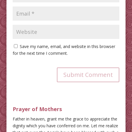
Save my name, email, and website in this browser
for the next time I comment.
Submit Comment
Prayer of Mothers
Father in heaven, grant me the grace to appreciate the
dignity which you have conferred on me. Let me realize