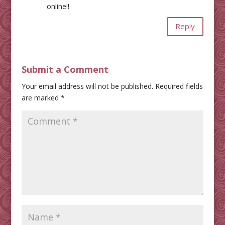
online!!
Reply
Submit a Comment
Your email address will not be published.
Required fields
are marked
*