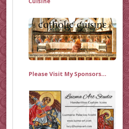
Cuisine
Please Visit My Sponsors…