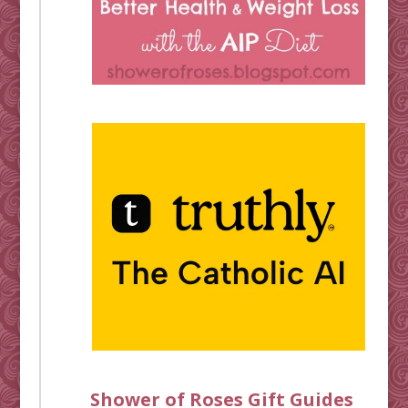
Shower of Roses Gift Guides