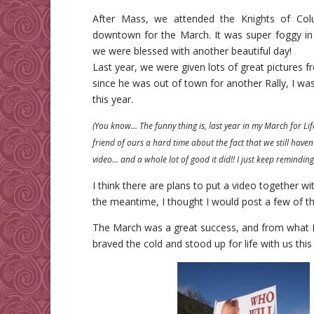
After Mass, we attended the Knights of Col
downtown for the March. It was super foggy in
we were blessed with another beautiful day!
Last year, we were given lots of great pictures f
since he was out of town for another Rally, I wa
this year.
(You know… The funny thing is, last year in my March for Life
friend of ours a hard time about the fact that we still haven
video… and a whole lot of good it did!! I just keep reminding 
I think there are plans to put a video together with
the meantime, I thought I would post a few of t
The March was a great success, and from what I
braved the cold and stood up for life with us this 