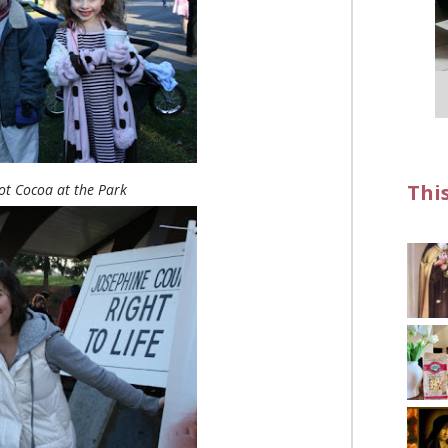
Thi
t Cocoa at the Park