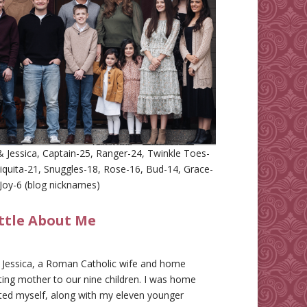
 Jessica, Captain-25, Ranger-24, Twinkle Toes-
iquita-21, Snuggles-18, Rose-16, Bud-14, Grace-
Joy-6 (blog nicknames)
ittle About Me
m Jessica, a Roman Catholic wife and home
ing mother to our nine children. I was home
ted myself, along with my eleven younger