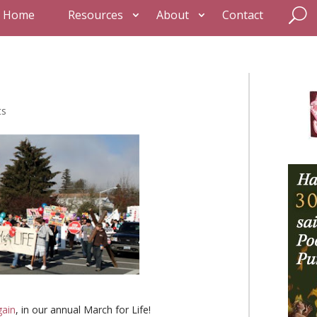
Home
Resources
About
Contact
ts
gain
, in our annual March for Life!