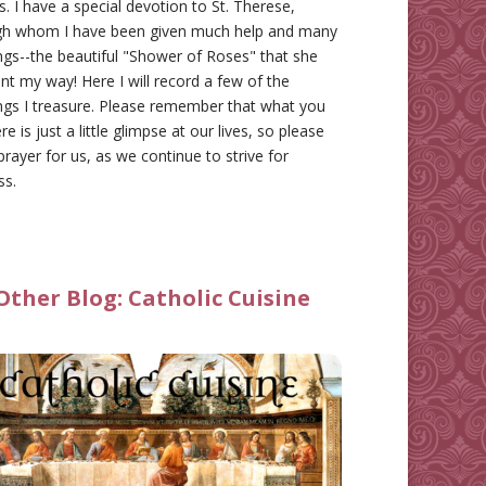
gs. I have a special devotion to St. Therese,
gh whom I have been given much help and many
ngs--the beautiful "Shower of Roses" that she
nt my way! Here I will record a few of the
ngs I treasure. Please remember that what you
re is just a little glimpse at our lives, so please
prayer for us, as we continue to strive for
ss.
Other Blog:
Catholic Cuisine