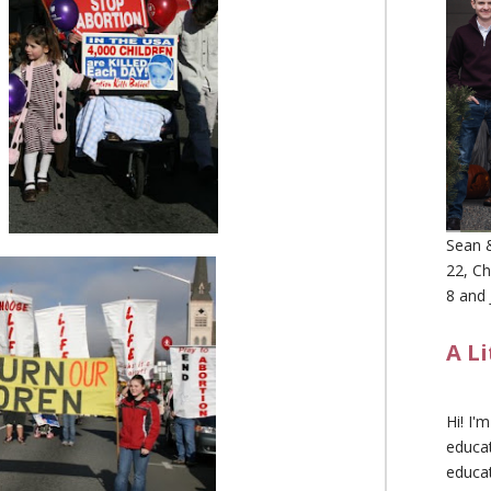
Sean &
22, Ch
8 and 
A L
Hi! I'
educat
educa