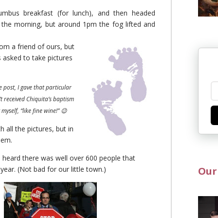
umbus breakfast (for lunch), and then headed
 the morning, but around 1pm the fog lifted and
rom a friend of ours, but
s asked to take pictures
 post, I gave that particular
’t received Chiquita’s baptism
myself, “like fine wine!” 😉
 all the pictures, but in
hem.
 heard there was well over 600 people that
year. (Not bad for our little town.)
Our