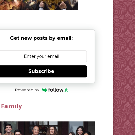
Get new posts by email:
Subscribe
Powered by
 Family