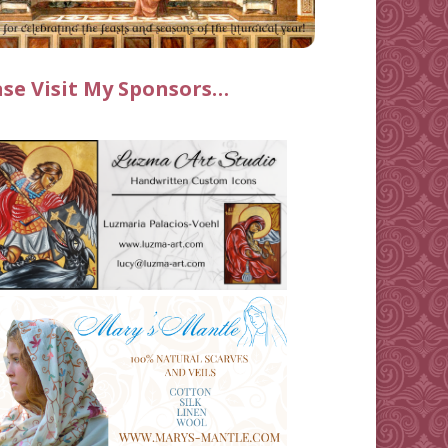
ase Visit My Sponsors…