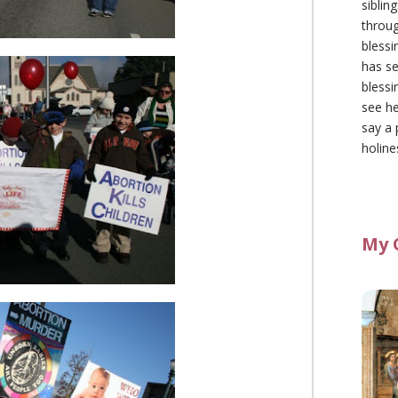
siblin
throu
blessi
has se
blessi
see he
say a 
holine
My 