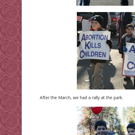
After the March, we had a rally at the park.