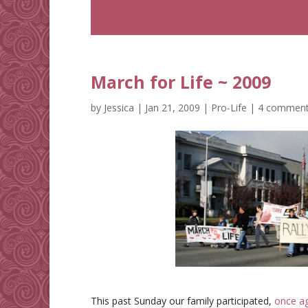
March for Life ~ 2009
by
Jessica
|
Jan 21, 2009
|
Pro-Life
|
4 commen
This past Sunday our family participated,
once a