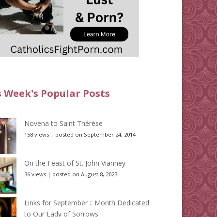
s Week's Popular Posts
Novena to Saint Thérèse
158 views
|
posted on September 24, 2014
On the Feast of St. John Vianney
36 views
|
posted on August 8, 2023
Links for September :: Month Dedicated
to Our Lady of Sorrows