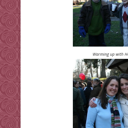
Warming up with Ho