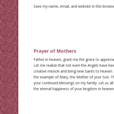
Save my name, email, and website in this browse
Prayer of Mothers
Father in heaven, grant me the grace to appreci
Let me realize that not even the Angels have bee
creative miracle and bring new Saints to heaven
the example of Mary, the Mother of your Son. Th
your continued blessings on my family. Let us all
the eternal happiness of your kingdom in heave