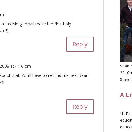
pm
hat as Morgan will make her first holy
ait!)
Reply
Sean &
 2009 at 4:16 pm
22, Ch
 about that. You’ll have to remind me next year
8 and 
n!
A L
Reply
Hi! I'
educat
educa