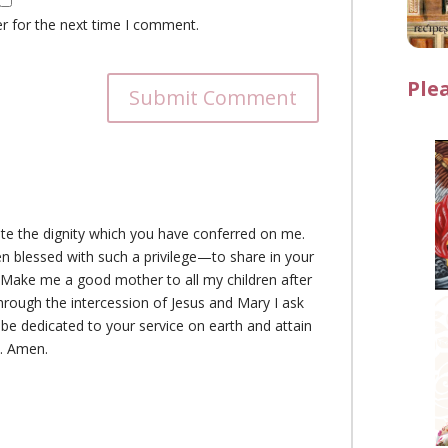
r for the next time I comment.
Ple
Submit Comment
ate the dignity which you have conferred on me.
n blessed with such a privilege—to share in your
. Make me a good mother to all my children after
rough the intercession of Jesus and Mary I ask
 be dedicated to your service on earth and attain
n. Amen.