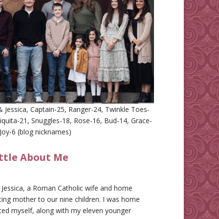
 Jessica, Captain-25, Ranger-24, Twinkle Toes-
iquita-21, Snuggles-18, Rose-16, Bud-14, Grace-
Joy-6 (blog nicknames)
ittle About Me
m Jessica, a Roman Catholic wife and home
ing mother to our nine children. I was home
ted myself, along with my eleven younger