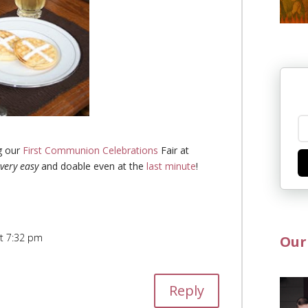
g our
First Communion Celebrations
Fair at
very easy
and doable even at the
last minute
!
at 7:32 pm
Our
Reply