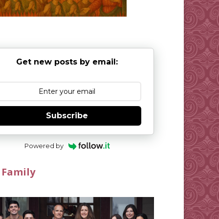
Get new posts by email:
Subscribe
Powered by
 Family