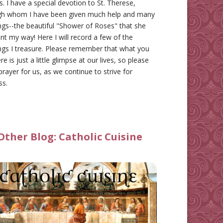
gs. I have a special devotion to St. Therese,
gh whom I have been given much help and many
ngs--the beautiful "Shower of Roses" that she
nt my way! Here I will record a few of the
ngs I treasure. Please remember that what you
re is just a little glimpse at our lives, so please
prayer for us, as we continue to strive for
ss.
Other Blog:
Catholic Cuisine