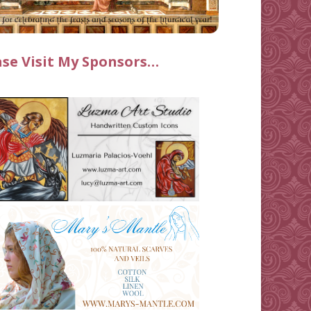
ase Visit My Sponsors…