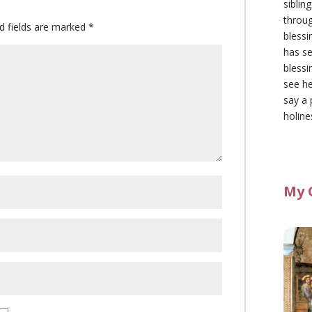
siblin
throu
d fields are marked
*
blessi
has se
blessi
see he
say a 
holine
My 