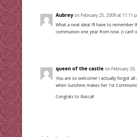
Aubrey
on February 25, 2009 at 11:11 
What a neat idea! I’ll have to remember t
communion one year from now. (I can’t w
queen of the castle
on February 26,
You are so welcome! I actually forgot all
when Sunshine makes her 1st Communio
Congrats to Rascal!