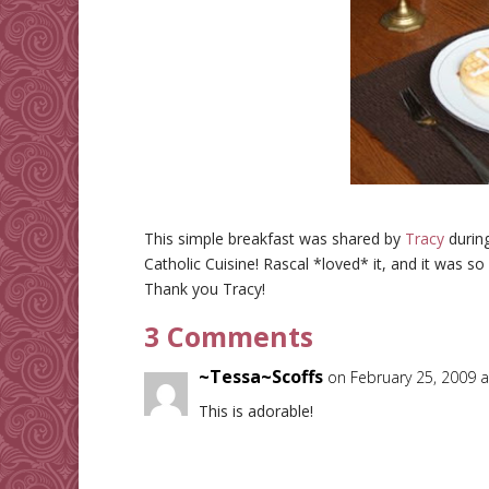
This simple breakfast was shared by
Tracy
durin
Catholic Cuisine! Rascal *loved* it, and it was so
Thank you Tracy!
3 Comments
~Tessa~Scoffs
on February 25, 2009 
This is adorable!