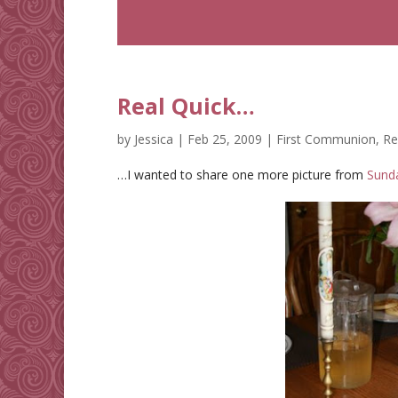
Real Quick…
by
Jessica
|
Feb 25, 2009
|
First Communion
,
Re
…I wanted to share one more picture from
Sund