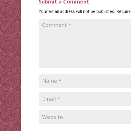
Submit a Comment
Your email address will not be published.
Require