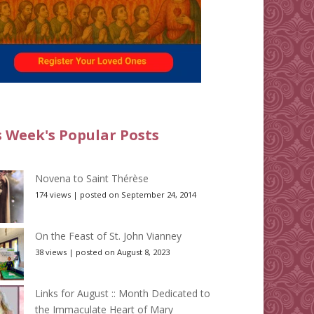
s Week's Popular Posts
Novena to Saint Thérèse
174 views
|
posted on September 24, 2014
On the Feast of St. John Vianney
38 views
|
posted on August 8, 2023
Links for August :: Month Dedicated to
the Immaculate Heart of Mary