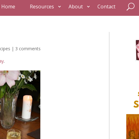
Home
Resources
About
Contact
cipes
|
3 comments
ay
.