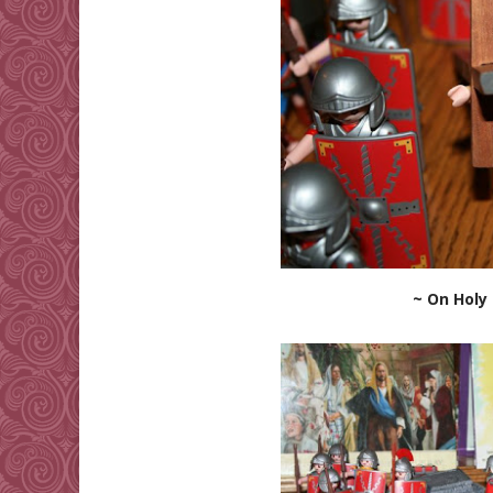
~ On Holy