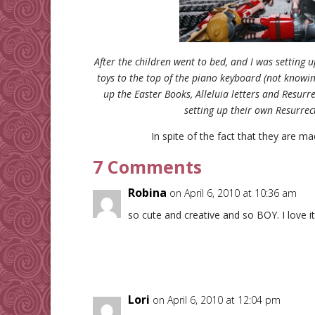
After the children went to bed, and I was setting 
toys to the top of the piano keyboard (not knowin
up the Easter Books, Alleluia letters and Resurr
setting up their own Resurre
In spite of the fact that they are ma
7 Comments
Robina
on April 6, 2010 at 10:36 am
so cute and creative and so BOY. I love it
Lori
on April 6, 2010 at 12:04 pm