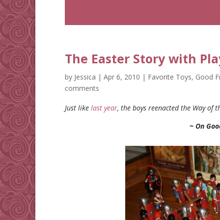
The Easter Story with Pl
by
Jessica
|
Apr 6, 2010
|
Favorite Toys
,
Good F
comments
Just like
last year
, the boys reenacted the Way of t
~ On Goo