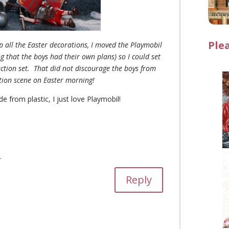
Ple
up all the Easter decorations, I moved the Playmobil
g that the boys had their own plans) so I could set
ection set. That did not discourage the boys from
ction scene on Easter morning!
de from plastic, I just love Playmobil
!
.
Reply