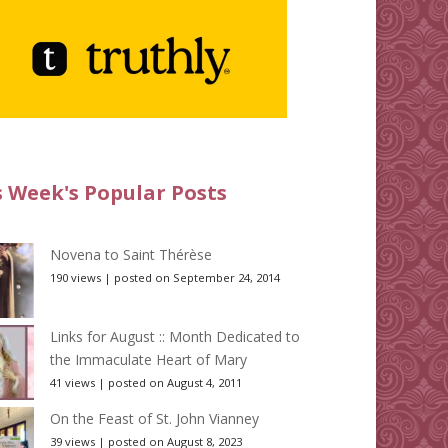
s Week's Popular Posts
Novena to Saint Thérèse
190 views
|
posted on September 24, 2014
Links for August :: Month Dedicated to
the Immaculate Heart of Mary
41 views
|
posted on August 4, 2011
On the Feast of St. John Vianney
39 views
|
posted on August 8, 2023