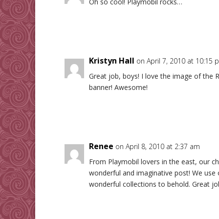
Oh so cool! Playmobil rocks…
Kristyn Hall
on April 7, 2010 at 10:15 
Great job, boys! I love the image of the 
banner! Awesome!
Renee
on April 8, 2010 at 2:37 am
From Playmobil lovers in the east, our c
wonderful and imaginative post! We use o
wonderful collections to behold. Great jo