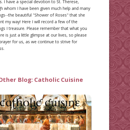
gs. I have a special devotion to St. Therese,
gh whom I have been given much help and many
ngs--the beautiful "Shower of Roses" that she
nt my way! Here I will record a few of the
ngs I treasure. Please remember that what you
re is just a little glimpse at our lives, so please
prayer for us, as we continue to strive for
ss.
Other Blog:
Catholic Cuisine