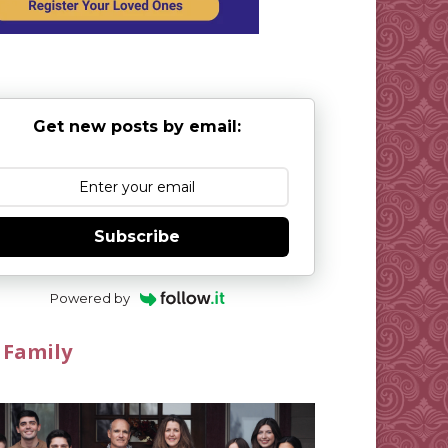
Get new posts by email:
Subscribe
Powered by
 Family