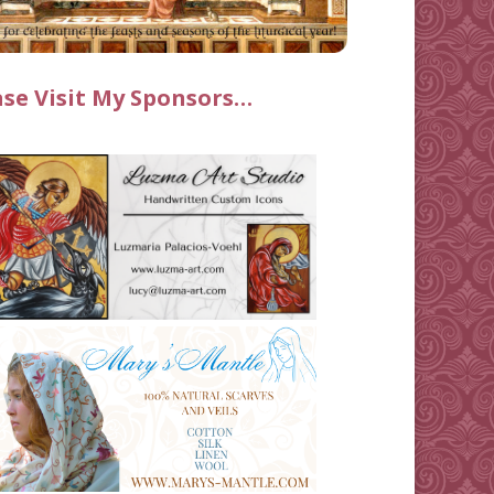
ase Visit My Sponsors…