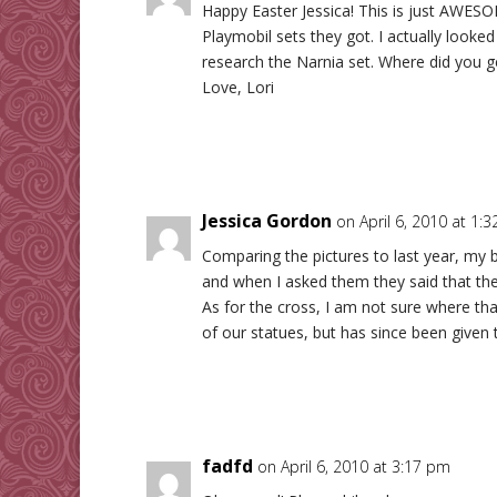
Happy Easter Jessica! This is just AWESOM
Playmobil sets they got. I actually looked t
research the Narnia set. Where did you get
Love, Lori
Jessica Gordon
on April 6, 2010 at 1:
Comparing the pictures to last year, my b
and when I asked them they said that the
As for the cross, I am not sure where th
of our statues, but has since been given 
fadfd
on April 6, 2010 at 3:17 pm