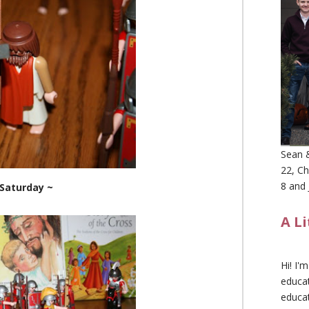
Sean &
22, Ch
8 and 
 Saturday ~
A L
Hi! I'
educat
educa