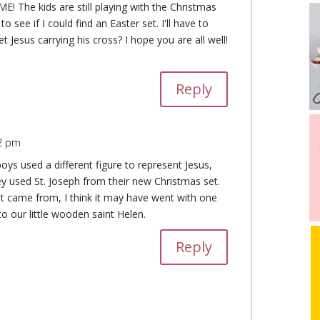
E! The kids are still playing with the Christmas
o see if I could find an Easter set. I'll have to
 Jesus carrying his cross? I hope you are all well!
Reply
32 pm
oys used a different figure to represent Jesus,
y used St. Joseph from their new Christmas set.
at came from, I think it may have went with one
to our little wooden saint Helen.
Reply