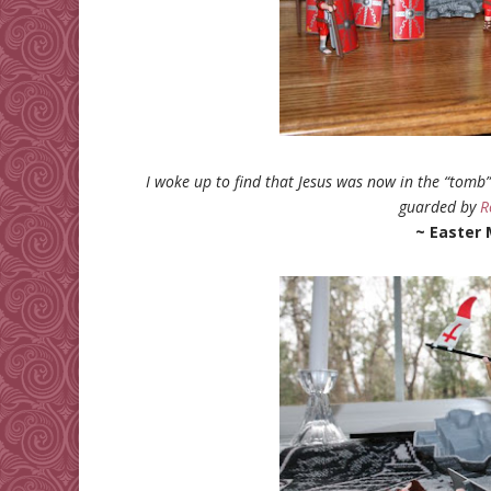
I woke up to find that Jesus was now in the “tomb
guarded by
R
~ Easter