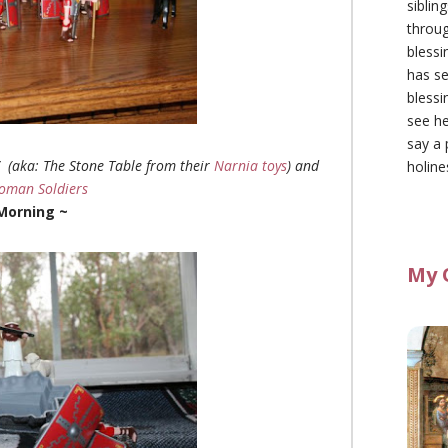
siblin
throu
blessi
has se
blessi
see he
say a 
” (aka: The Stone Table from their
Narnia toys
) and
holine
oman Soldiers
 Morning ~
My 