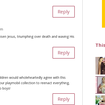
Reply
pm
Risen Jesus, triumphing over death and waving His
Thi
Reply
hildren would wholeheartedly agree with this
ur playmobil collection to reenact everything,
b boys!
Reply