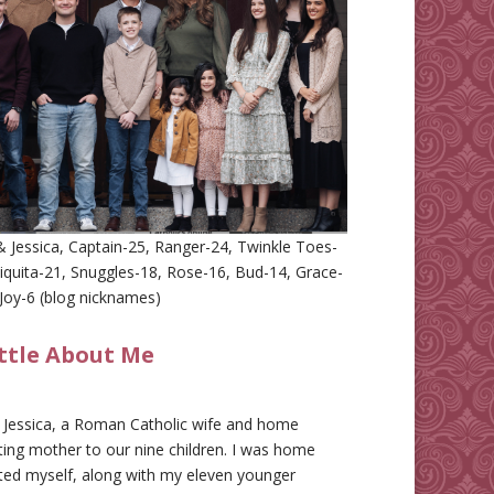
 Jessica, Captain-25, Ranger-24, Twinkle Toes-
iquita-21, Snuggles-18, Rose-16, Bud-14, Grace-
Joy-6 (blog nicknames)
ittle About Me
m Jessica, a Roman Catholic wife and home
ing mother to our nine children. I was home
ted myself, along with my eleven younger