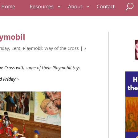
Home
Resources
About
Contact
aymobil
riday
,
Lent
,
Playmobil: Way of the Cross
|
7
he Cross with some of their Playmobil toys.
d Friday ~