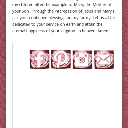
my children after the example of Mary, the Mother of
your Son. Through the intercession of Jesus and Mary I
ask your continued blessings on my family. Let us all be
dedicated to your service on earth and attain the
eternal happiness of your kingdom in heaven. Amen.