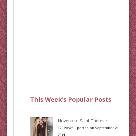
This Week's Popular Posts
Novena to Saint Thérèse
172 views
|
posted on September 24,
2014