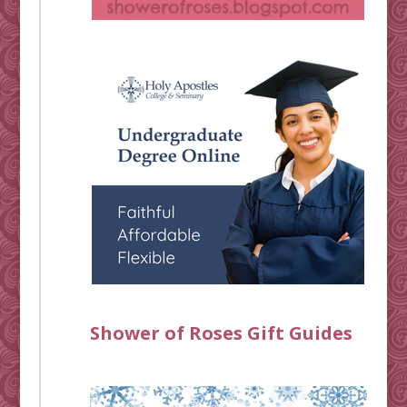
Shower of Roses Gift Guides