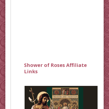
Shower of Roses Affiliate
Links