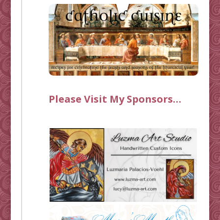
Please Visit My Sponsors…