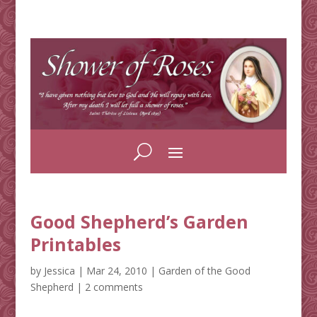
Good Shepherd’s Garden
Printables
by
Jessica
|
Mar 24, 2010
|
Garden of the Good
Shepherd
|
2 comments