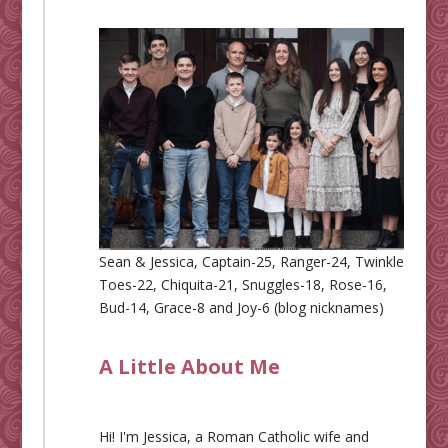
Sean & Jessica, Captain-25, Ranger-24, Twinkle
Toes-22, Chiquita-21, Snuggles-18, Rose-16,
Bud-14, Grace-8 and Joy-6 (blog nicknames)
A Little About Me
Hi! I'm Jessica, a Roman Catholic wife and