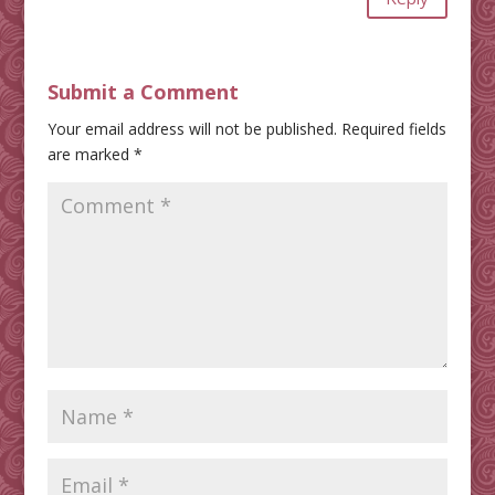
Submit a Comment
Your email address will not be published.
Required fields
are marked
*