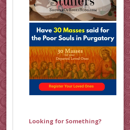
Looking for Something?