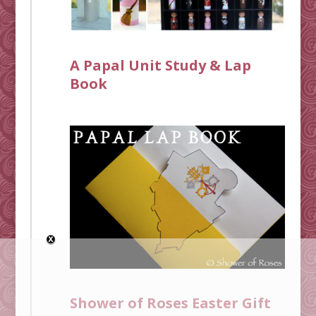
A Papal Unit Study & Lap
Book
Shower of Roses Easter Gift