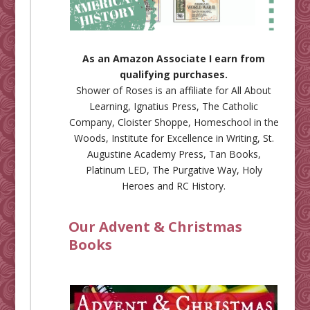
As an Amazon Associate I earn from
qualifying purchases.
Shower of Roses is an affiliate for
All About
Learning
,
Ignatius Press
,
The Catholic
Company
,
Cloister Shoppe
,
Homeschool in the
Woods
,
Institute for Excellence in Writing
,
St.
Augustine Academy Press
,
Tan Books
,
Platinum LED
,
The Purgative Way
,
Holy
Heroes
and
RC History
.
Our Advent & Christmas
Books