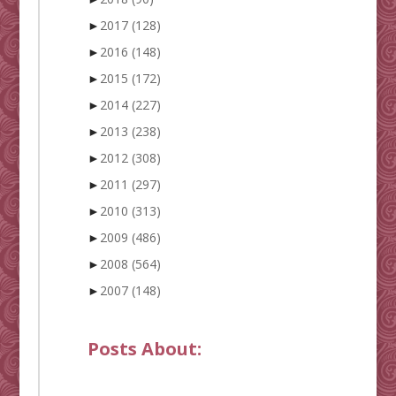
►
2017
(128)
►
2016
(148)
►
2015
(172)
►
2014
(227)
►
2013
(238)
►
2012
(308)
►
2011
(297)
►
2010
(313)
►
2009
(486)
►
2008
(564)
►
2007
(148)
Posts About: