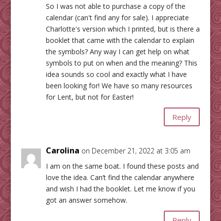
So I was not able to purchase a copy of the
calendar (can't find any for sale). I appreciate
Charlotte's version which I printed, but is there a
booklet that came with the calendar to explain
the symbols? Any way I can get help on what
symbols to put on when and the meaning? This
idea sounds so cool and exactly what I have
been looking for! We have so many resources
for Lent, but not for Easter!
Reply
Carolina
on December 21, 2022 at 3:05 am
I am on the same boat. I found these posts and
love the idea. Can’t find the calendar anywhere
and wish I had the booklet. Let me know if you
got an answer somehow.
Reply