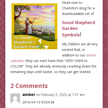
Head over to
Charlotte’s blog for a
downloadable set of
Good Shepherd
Garden
!
Symbols
My children are all very
excited that, in
addition to our
sticker
calendar
, they can each have their “VERY OWN to
COLOR!” They are already anxiously counting down the
remaining days until Easter, so they can get started.
2 Comments
amber
on February 5, 2022 at 1:57 am
2016-04-13 03:04:38