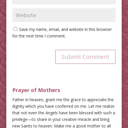
Save my name, email, and website in this browser
for the next time I comment.
Submit Comment
Prayer of Mothers
Father in heaven, grant me the grace to appreciate the
dignity which you have conferred on me. Let me realize
that not even the Angels have been blessed with such a
privilege—to share in your creative miracle and bring
new Saints to heaven. Make me a good mother to all