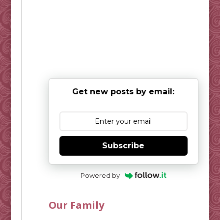
Get new posts by email:
Subscribe
Powered by
Our Family