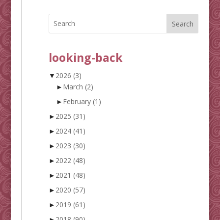
Search
looking-back
▼
2026
(3)
►
March
(2)
►
February
(1)
►
2025
(31)
►
2024
(41)
►
2023
(30)
►
2022
(48)
►
2021
(48)
►
2020
(57)
►
2019
(61)
►
2018
(90)