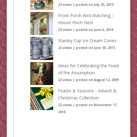
23 views
|
posted on July 25, 2019
Front Porch Bird Watching ::
House Finch Nest
23 views
|
posted on June 6, 2018
Stanley Cup Ice Cream Cones
22 views
|
posted on June 30, 2015
Ideas for Celebrating the Feast
of the Assumption
22 views
|
posted on August 12, 2009
Feasts & Seasons :: Advent &
Christmas Collection
22 views
|
posted on November 17,
2014