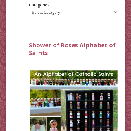
Categories
Shower of Roses Alphabet of
Saints