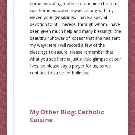
home educating mother to our nine children. I
was home educated myself, along with my
eleven younger siblings. I have a special
devotion to St. Therese, through whom I have
been given much help and many blessings--the
beautiful "Shower of Roses" that she has sent
my way! Here I will record a few of the
blessings I treasure. Please remember that
what you see here is just a little glimpse at our
lives, so please say a prayer for us, as we
continue to strive for holiness.
My Other Blog:
Catholic
Cuisine