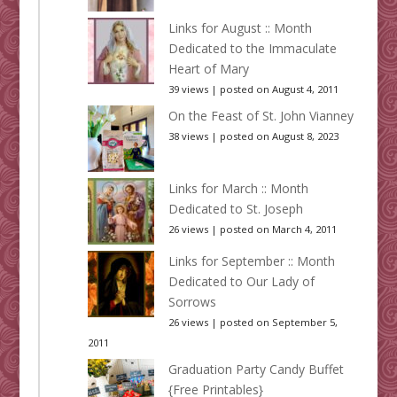
Links for August :: Month
Dedicated to the Immaculate
Heart of Mary
39 views
|
posted on August 4, 2011
On the Feast of St. John Vianney
38 views
|
posted on August 8, 2023
Links for March :: Month
Dedicated to St. Joseph
26 views
|
posted on March 4, 2011
Links for September :: Month
Dedicated to Our Lady of
Sorrows
26 views
|
posted on September 5,
2011
Graduation Party Candy Buffet
{Free Printables}