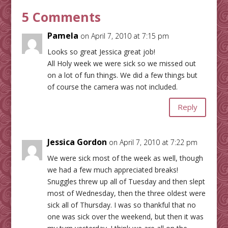
5 Comments
Pamela
on April 7, 2010 at 7:15 pm
Looks so great Jessica great job!
All Holy week we were sick so we missed out
on a lot of fun things. We did a few things but
of course the camera was not included.
Reply
Jessica Gordon
on April 7, 2010 at 7:22 pm
We were sick most of the week as well, though
we had a few much appreciated breaks!
Snuggles threw up all of Tuesday and then slept
most of Wednesday, then the three oldest were
sick all of Thursday. I was so thankful that no
one was sick over the weekend, but then it was