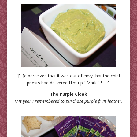
“[H]e perceived that it was out of envy that the chief
priests had delivered Him up.” Mark 15: 10
~ The Purple Cloak ~
This year I remembered to purchase purple fruit leather.