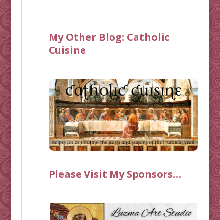
My Other Blog:
Catholic
Cuisine
Please Visit My Sponsors…