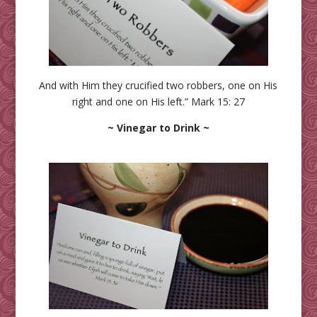
And with Him they crucified two robbers, one on His
right and one on His left.” Mark 15: 27
~ Vinegar to Drink ~