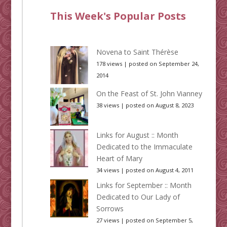
This Week's Popular Posts
Novena to Saint Thérèse
178 views
|
posted on September 24,
2014
On the Feast of St. John Vianney
38 views
|
posted on August 8, 2023
Links for August :: Month
Dedicated to the Immaculate
Heart of Mary
34 views
|
posted on August 4, 2011
Links for September :: Month
Dedicated to Our Lady of
Sorrows
27 views
|
posted on September 5,