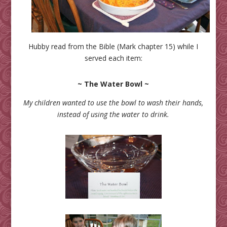
Hubby read from the Bible (Mark chapter 15) while I
served each item:
~ The Water Bowl ~
My children wanted to use the bowl to wash their hands,
instead of using the water to drink.