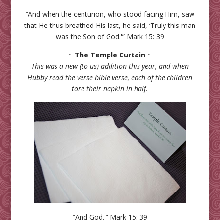
“And when the centurion, who stood facing Him, saw
that He thus breathed His last, he said, ‘Truly this man
was the Son of God.'” Mark 15: 39
~ The Temple Curtain ~
This was a new (to us) addition this year, and when
Hubby read the verse bible verse, each of the children
tore their napkin in half.
“And God.'” Mark 15: 39