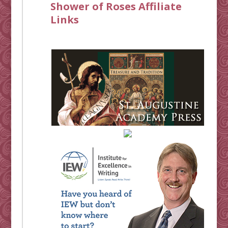
Shower of Roses Affiliate
Links