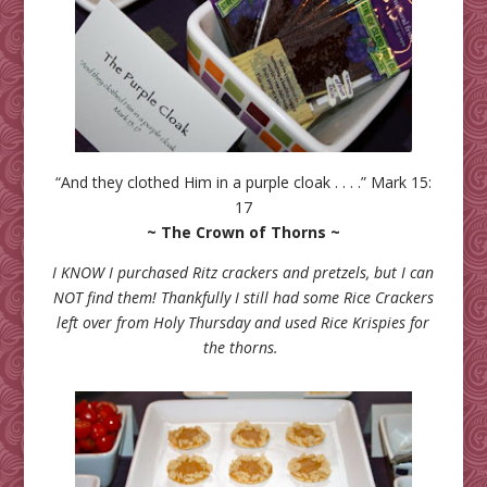
“And they clothed Him in a purple cloak . . . .” Mark 15:
17
~ The Crown of Thorns ~
I KNOW I purchased Ritz crackers and pretzels, but I can
NOT find them! Thankfully I still had some Rice Crackers
left over from Holy Thursday and used Rice Krispies for
the thorns.