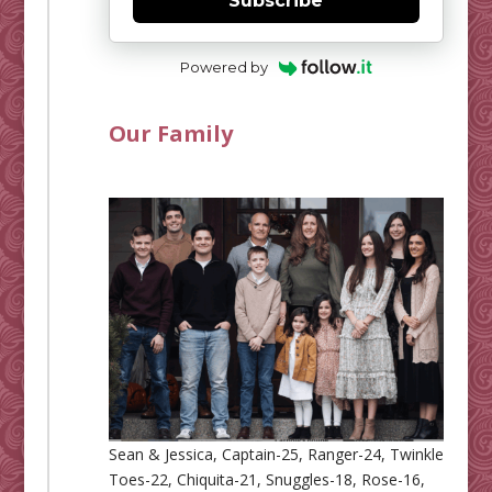
Subscribe
Powered by
Our Family
Sean & Jessica, Captain-25, Ranger-24, Twinkle
Toes-22, Chiquita-21, Snuggles-18, Rose-16,