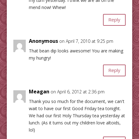
my turn yesterday. I think we are all on the
mend now! Whew!
Reply
Anonymous
on April 7, 2010 at 9:25 pm
That bean dip looks awesome! You are making
my hungry!
Reply
Meagan
on April 6, 2012 at 2:36 pm
Thank you so much for the document, we can't
wait to have our first Good Friday tea tonight.
We had our first Holy Thursday tea yesterday at
lunch. (As it turns out my children love altoids,
lol)