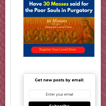
Get new posts by email: