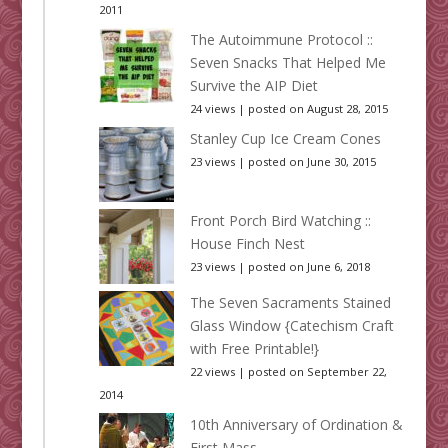
2011
The Autoimmune Protocol ::
Seven Snacks That Helped Me
Survive the AIP Diet
24 views
|
posted on August 28, 2015
Stanley Cup Ice Cream Cones
23 views
|
posted on June 30, 2015
Front Porch Bird Watching ::
House Finch Nest
23 views
|
posted on June 6, 2018
The Seven Sacraments Stained
Glass Window {Catechism Craft
with Free Printable!}
22 views
|
posted on September 22,
2014
10th Anniversary of Ordination &
First Mass