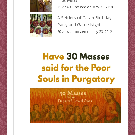
21 views
|
posted on May 31, 2018
A Settlers of Catan Birthday
Party and Game Night
20 views
|
posted on July 23, 2012