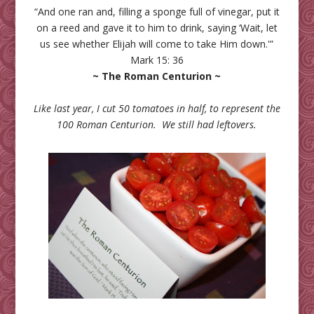
“And one ran and, filling a sponge full of vinegar, put it
on a reed and gave it to him to drink, saying ‘Wait, let
us see whether Elijah will come to take Him down.'”
Mark 15: 36
~ The Roman Centurion ~
Like last year, I cut 50 tomatoes in half, to represent the
100 Roman Centurion. We still had leftovers.