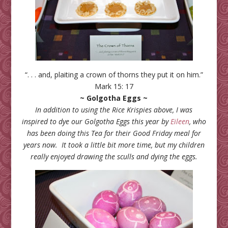
“. . . and, plaiting a crown of thorns they put it on him.”
Mark 15: 17
~ Golgotha Eggs ~
In addition to using the Rice Krispies above, I was
inspired to dye our Golgotha Eggs this year by
Eileen
, who
has been doing this Tea for their Good Friday meal for
years now. It took a little bit more time, but my children
really enjoyed drawing the sculls and dying the eggs.