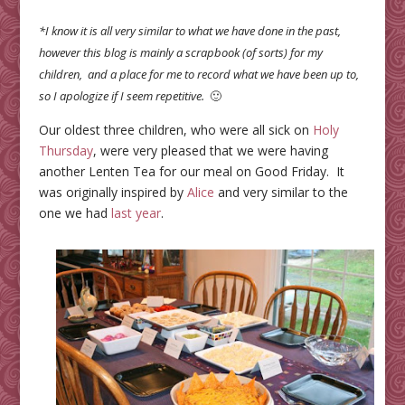
*I know it is all very similar to what we have done in the past,
however this blog is mainly a scrapbook (of sorts) for my
children, and a place for me to record what we have been up to,
so I apologize if I seem repetitive.
🙂
Our oldest three children, who were all sick on
Holy
Thursday
, were very pleased that we were having
another Lenten Tea for our meal on Good Friday. It
was originally inspired by
Alice
and very similar to the
one we had
last year
.