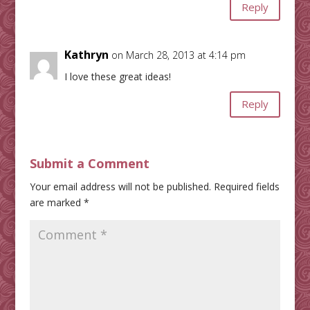
Reply
Kathryn
on March 28, 2013 at 4:14 pm
I love these great ideas!
Reply
Submit a Comment
Your email address will not be published.
Required fields
are marked
*