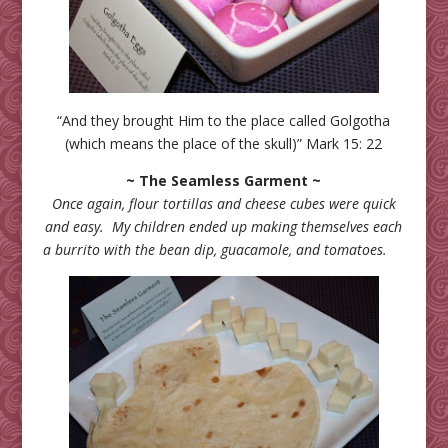
“And they brought Him to the place called Golgotha
(which means the place of the skull)” Mark 15: 22
~ The Seamless Garment ~
Once again, flour tortillas and cheese cubes were quick
and easy. My children ended up making themselves each
a burrito with the bean dip, guacamole, and tomatoes.