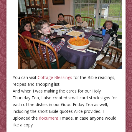
You can visit
Cottage Blessings
for the Bible readings,
recipes and shopping list.
And when I was making the cards for our Holy
Thursday Tea, I also created small card stock signs for
each of the dishes in our Good Friday Tea as well,
including the short Bible quotes Alice provided. I
uploaded the
document
I made, in case anyone would
like a copy.