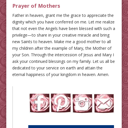
Prayer of Mothers
Father in heaven, grant me the grace to appreciate the
dignity which you have conferred on me. Let me realize
that not even the Angels have been blessed with such a
privilege—to share in your creative miracle and bring
new Saints to heaven. Make me a good mother to all
my children after the example of Mary, the Mother of
your Son. Through the intercession of Jesus and Mary I
ask your continued blessings on my family. Let us all be
dedicated to your service on earth and attain the
eternal happiness of your kingdom in heaven. Amen.