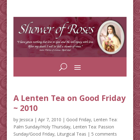
A Lenten Tea on Good Friday
~ 2010
by
Jessica
|
Apr 7, 2010
|
Good Friday
,
Lenten Tea:
Palm Sunday/Holy Thursday
,
Lenten Tea: Passion
Sunday/Good Friday
,
Liturgical Teas
|
5 comments