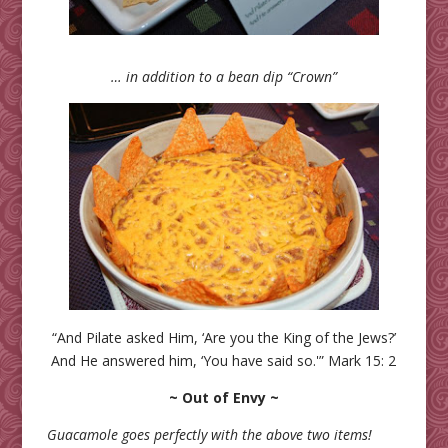
… in addition to a bean dip “Crown”
“And Pilate asked Him, ‘Are you the King of the Jews?’
And He answered him, ‘You have said so.'” Mark 15: 2
~ Out of Envy ~
Guacamole goes perfectly with the above two items!