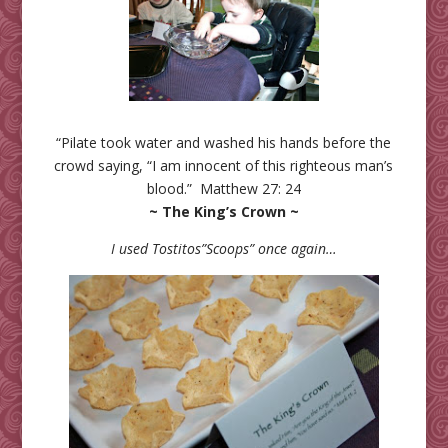
“Pilate took water and washed his hands before the
crowd saying, “I am innocent of this righteous man’s
blood.” Matthew 27: 24
~ The King’s Crown ~
I used Tostitos”Scoops” once again…