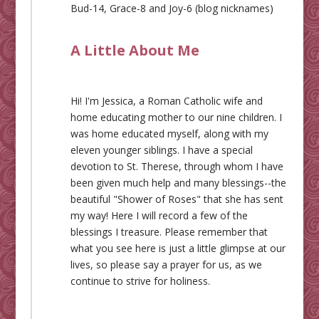
Bud-14, Grace-8 and Joy-6 (blog nicknames)
A Little About Me
Hi! I'm Jessica, a Roman Catholic wife and
home educating mother to our nine children. I
was home educated myself, along with my
eleven younger siblings. I have a special
devotion to St. Therese, through whom I have
been given much help and many blessings--the
beautiful "Shower of Roses" that she has sent
my way! Here I will record a few of the
blessings I treasure. Please remember that
what you see here is just a little glimpse at our
lives, so please say a prayer for us, as we
continue to strive for holiness.