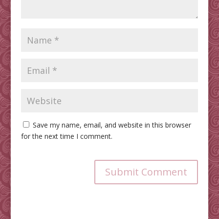
Save my name, email, and website in this browser
for the next time I comment.
Submit Comment