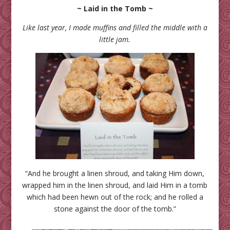
~ Laid in the Tomb ~
Like last year, I made muffins and filled the middle with a
little jam.
“And he brought a linen shroud, and taking Him down,
wrapped him in the linen shroud, and laid Him in a tomb
which had been hewn out of the rock; and he rolled a
stone against the door of the tomb.”