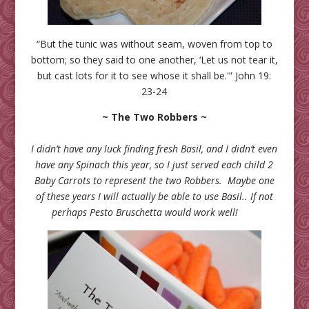
“But the tunic was without seam, woven from top to
bottom; so they said to one another, ‘Let us not tear it,
but cast lots for it to see whose it shall be.'” John 19:
23-24
~ The Two Robbers ~
I didn’t have any luck finding fresh Basil, and I didn’t even
have any Spinach this year, so I just served each child 2
Baby Carrots to represent the two Robbers. Maybe one
of these years I will actually be able to use Basil.. If not
perhaps Pesto Bruschetta would work well!