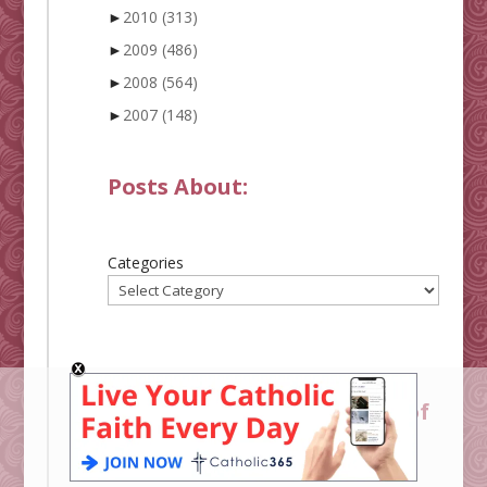
►
2010
(313)
►
2009
(486)
►
2008
(564)
►
2007
(148)
Posts About:
Categories
Shower of Roses Alphabet of
Saints