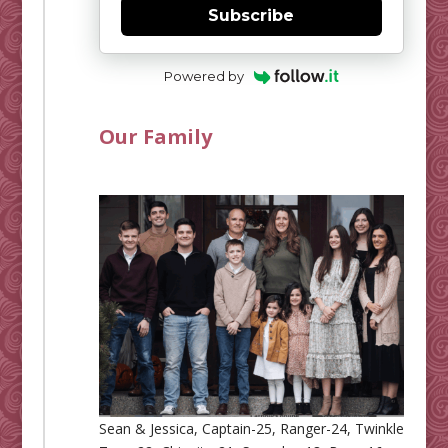
Subscribe
Powered by
Our Family
Sean & Jessica, Captain-25, Ranger-24, Twinkle