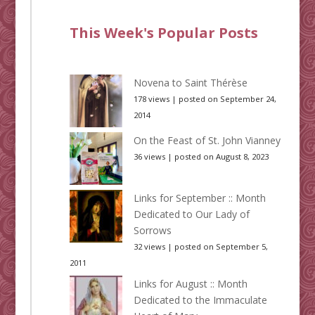
This Week's Popular Posts
Novena to Saint Thérèse
178 views
|
posted on September 24,
2014
On the Feast of St. John Vianney
36 views
|
posted on August 8, 2023
Links for September :: Month
Dedicated to Our Lady of
Sorrows
32 views
|
posted on September 5,
2011
Links for August :: Month
Dedicated to the Immaculate