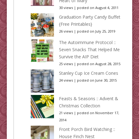
Heart of Mary
30 views
|
posted on August 4, 2011
Graduation Party Candy Buffet
{Free Printables}
26 views
|
posted on July 25, 2019
The Autoimmune Protocol ::
Seven Snacks That Helped Me
Survive the AIP Diet
25 views
|
posted on August 28, 2015
Stanley Cup Ice Cream Cones
24 views
|
posted on June 30, 2015
Feasts & Seasons :: Advent &
Christmas Collection
21 views
|
posted on November 17,
2014
Front Porch Bird Watching ::
House Finch Nest