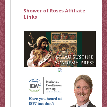
Shower of Roses Affiliate
Links