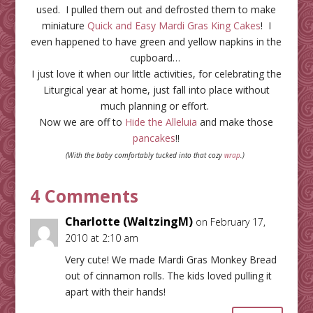
used. I pulled them out and defrosted them to make
miniature
Quick and Easy Mardi Gras King Cakes
! I
even happened to have green and yellow napkins in the
cupboard…
I just love it when our little activities, for celebrating the
Liturgical year at home, just fall into place without
much planning or effort.
Now we are off to
Hide the Alleluia
and make those
pancakes
!!
(With the baby comfortably tucked into that cozy
wrap
.)
4 Comments
Charlotte (WaltzingM)
on February 17,
2010 at 2:10 am
Very cute! We made Mardi Gras Monkey Bread
out of cinnamon rolls. The kids loved pulling it
apart with their hands!