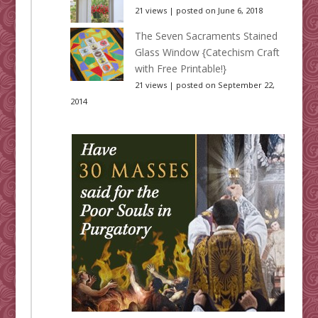
21 views
|
posted on June 6, 2018
The Seven Sacraments Stained
Glass Window {Catechism Craft
with Free Printable!}
21 views
|
posted on September 22,
2014