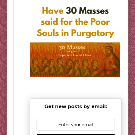
Get new posts by email: