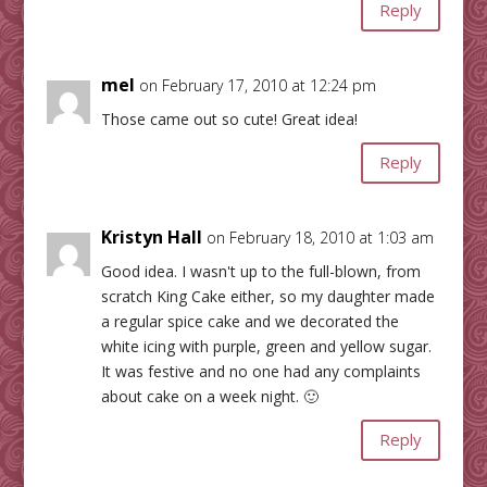
Reply
mel
on February 17, 2010 at 12:24 pm
Those came out so cute! Great idea!
Reply
Kristyn Hall
on February 18, 2010 at 1:03 am
Good idea. I wasn't up to the full-blown, from
scratch King Cake either, so my daughter made
a regular spice cake and we decorated the
white icing with purple, green and yellow sugar.
It was festive and no one had any complaints
about cake on a week night. 🙂
Reply