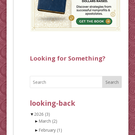
Looking for Something?
Search
looking-back
▼
2026
(3)
►
March
(2)
►
February
(1)