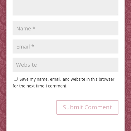
Save my name, email, and website in this browser
for the next time I comment.
Submit Comment