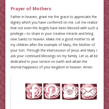
Prayer of Mothers
Father in heaven, grant me the grace to appreciate the
dignity which you have conferred on me. Let me realize
that not even the Angels have been blessed with such a
privilege—to share in your creative miracle and bring
new Saints to heaven. Make me a good mother to all
my children after the example of Mary, the Mother of
your Son. Through the intercession of Jesus and Mary I
ask your continued blessings on my family. Let us all be
dedicated to your service on earth and attain the
eternal happiness of your kingdom in heaven. Amen.