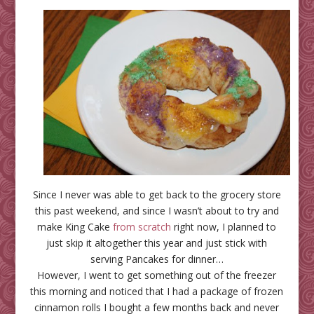
Since I never was able to get back to the grocery store
this past weekend, and since I wasn’t about to try and
make King Cake
from scratch
right now, I planned to
just skip it altogether this year and just stick with
serving Pancakes for dinner…
However, I went to get something out of the freezer
this morning and noticed that I had a package of frozen
cinnamon rolls I bought a few months back and never