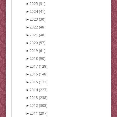
►
2025
(31)
►
2024
(41)
►
2023
(30)
►
2022
(48)
►
2021
(48)
►
2020
(57)
►
2019
(61)
►
2018
(90)
►
2017
(128)
►
2016
(148)
►
2015
(172)
►
2014
(227)
►
2013
(238)
►
2012
(308)
►
2011
(297)