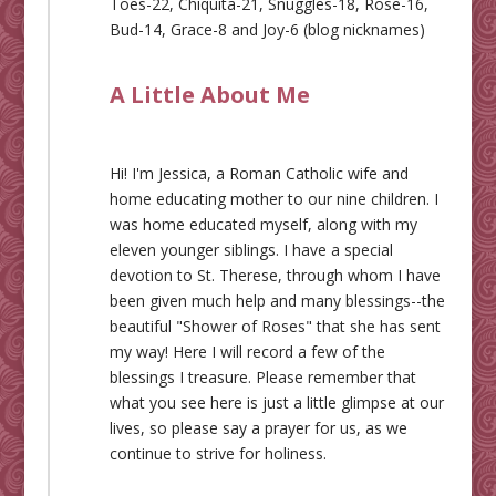
Toes-22, Chiquita-21, Snuggles-18, Rose-16,
Bud-14, Grace-8 and Joy-6 (blog nicknames)
A Little About Me
Hi! I'm Jessica, a Roman Catholic wife and
home educating mother to our nine children. I
was home educated myself, along with my
eleven younger siblings. I have a special
devotion to St. Therese, through whom I have
been given much help and many blessings--the
beautiful "Shower of Roses" that she has sent
my way! Here I will record a few of the
blessings I treasure. Please remember that
what you see here is just a little glimpse at our
lives, so please say a prayer for us, as we
continue to strive for holiness.