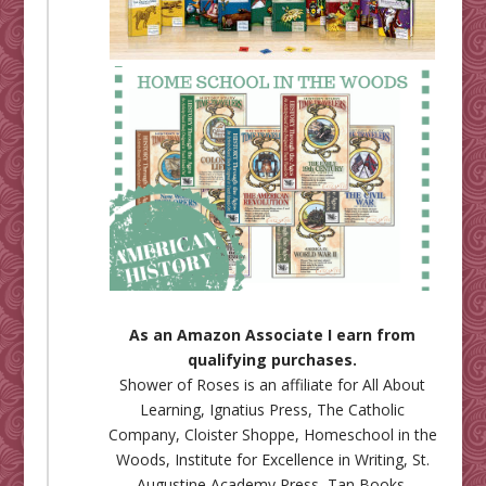
As an Amazon Associate I earn from
qualifying purchases.
Shower of Roses is an affiliate for
All About
Learning
,
Ignatius Press
,
The Catholic
Company
,
Cloister Shoppe
,
Homeschool in the
Woods
,
Institute for Excellence in Writing
,
St.
Augustine Academy Press
,
Tan Books
,