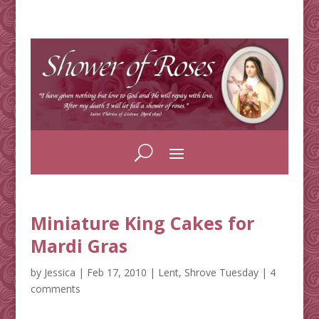
Miniature King Cakes for
Mardi Gras
by
Jessica
|
Feb 17, 2010
|
Lent
,
Shrove Tuesday
|
4
comments