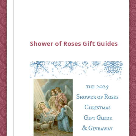
Shower of Roses Gift Guides