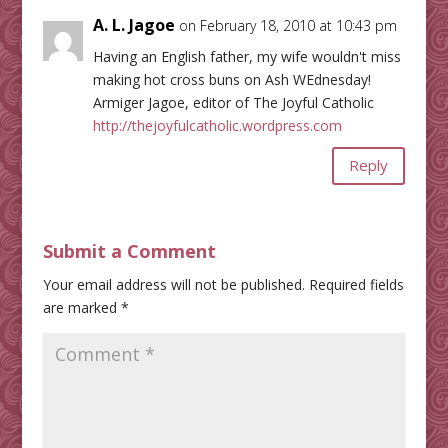
A. L. Jagoe
on February 18, 2010 at 10:43 pm
Having an English father, my wife wouldn't miss
making hot cross buns on Ash WEdnesday!
Armiger Jagoe, editor of The Joyful Catholic
http://thejoyfulcatholic.wordpress.com
Reply
Submit a Comment
Your email address will not be published.
Required fields
are marked
*