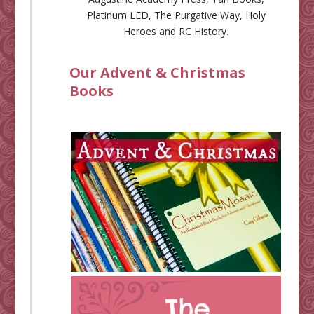
Platinum LED
,
The Purgative Way
,
Holy
Heroes
and
RC History
.
Our Advent & Christmas
Books