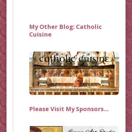
My Other Blog:
Catholic
Cuisine
Please Visit My Sponsors…