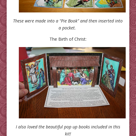
These were made into a “Pie Book” and then inserted into
a pocket.
The Birth of Christ:
I also loved the beautiful pop up books included in this
kit!