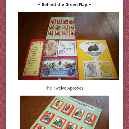
~ Behind the Green Flap ~
The Twelve Apostles: