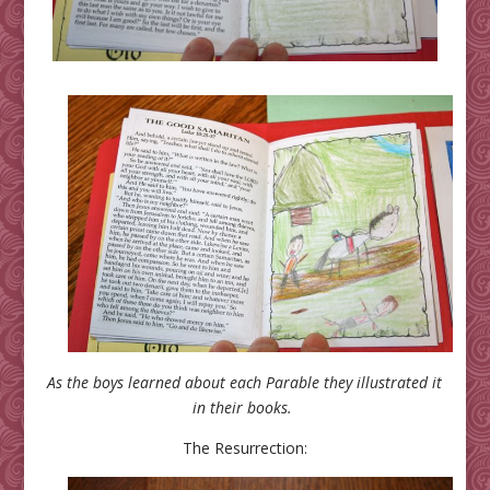
As the boys learned about each Parable they illustrated it
in their books.
The Resurrection: