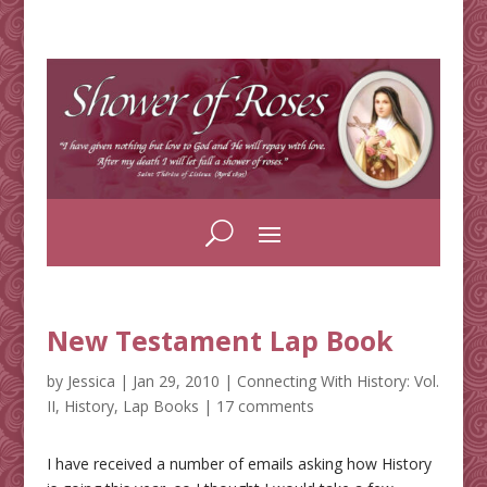
New Testament Lap Book
by
Jessica
|
Jan 29, 2010
|
Connecting With History: Vol.
II
,
History
,
Lap Books
|
17 comments
I have received a number of emails asking how History