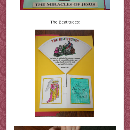
The Beatitudes: