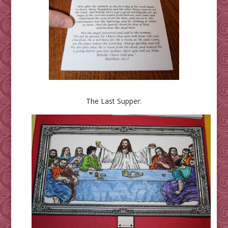
The Last Supper: