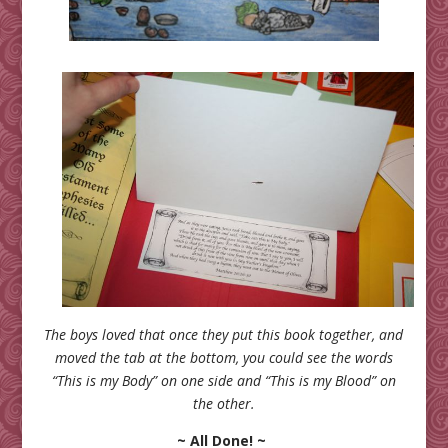
The boys loved that once they put this book together, and
moved the tab at the bottom, you could see the words
“This is my Body” on one side and “This is my Blood” on
the other.
~ All Done! ~