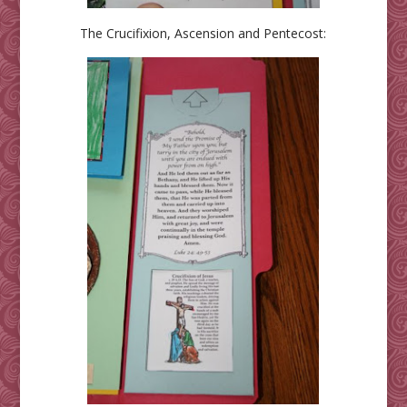
The Crucifixion, Ascension and Pentecost: