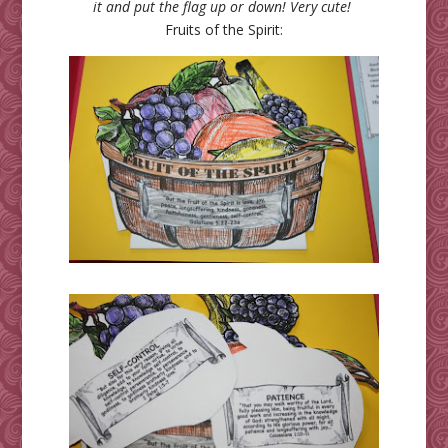
it and put the flag up or down! Very cute!
Fruits of the Spirit: