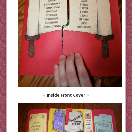
~ Inside Front Cover ~