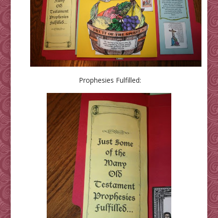
Prophesies Fulfilled: