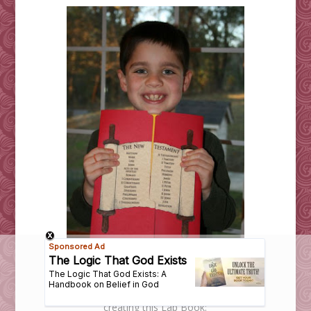
Here are most of the books the boys read while
creating this Lap Book: