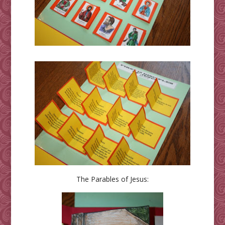
The Parables of Jesus: