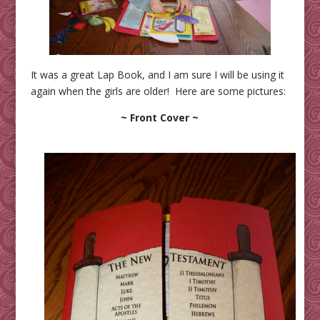
It was a great Lap Book, and I am sure I will be using it
again when the girls are older! Here are some pictures:
~ Front Cover ~