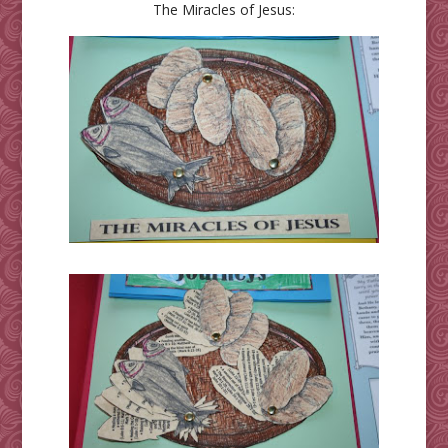
The Miracles of Jesus: