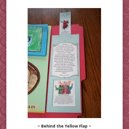
~ Behind the Yellow Flap ~