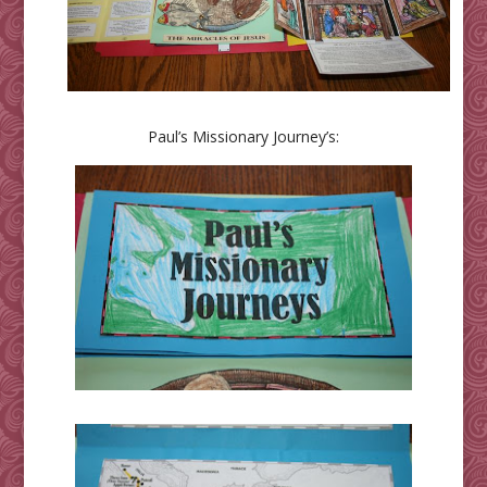
Paul’s Missionary Journey’s: