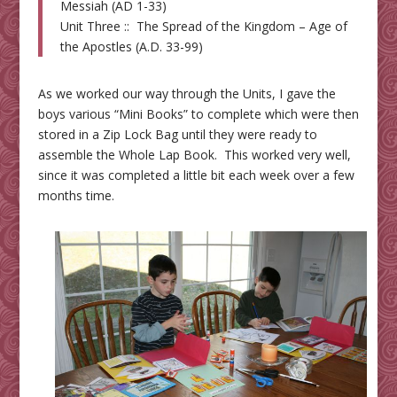
Messiah (AD 1-33)
Unit Three :: The Spread of the Kingdom – Age of
the Apostles (A.D. 33-99)
As we worked our way through the Units, I gave the
boys various “Mini Books” to complete which were then
stored in a Zip Lock Bag until they were ready to
assemble the Whole Lap Book. This worked very well,
since it was completed a little bit each week over a few
months time.