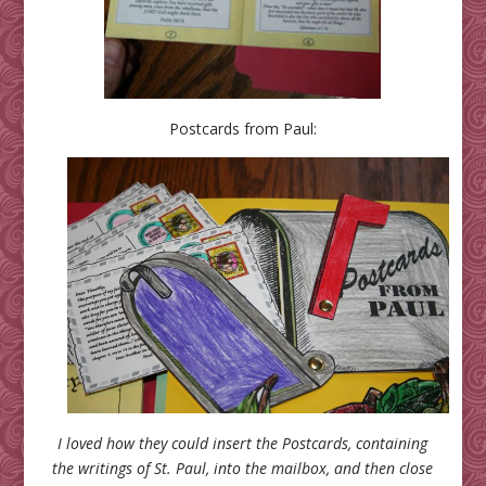
Postcards from Paul:
I loved how they could insert the Postcards, containing
the writings of St. Paul, into the mailbox, and then close