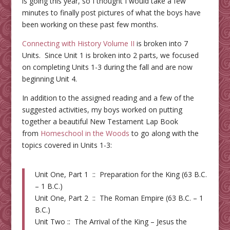
is going this year, so I thought I would take a few
minutes to finally post pictures of what the boys have
been working on these past few months.
Connecting with History Volume II
is broken into 7
Units. Since Unit 1 is broken into 2 parts, we focused
on completing Units 1-3 during the fall and are now
beginning Unit 4.
In addition to the assigned reading and a few of the
suggested activities, my boys worked on putting
together a beautiful New Testament Lap Book
from
Homeschool in the Woods
to go along with the
topics covered in Units 1-3:
Unit One, Part 1 :: Preparation for the King (63 B.C.
– 1 B.C.)
Unit One, Part 2 :: The Roman Empire (63 B.C. – 1
B.C.)
Unit Two :: The Arrival of the King – Jesus the