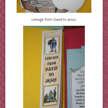
Lineage from David to Jesus: