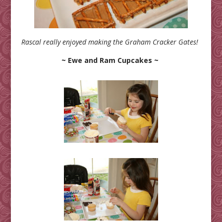
Rascal really enjoyed making the Graham Cracker Gates!
~ Ewe and Ram Cupcakes ~