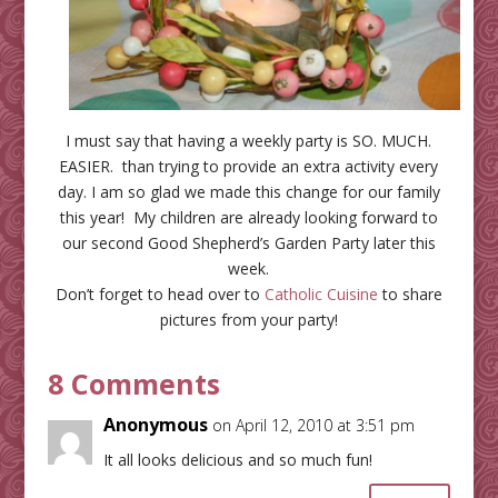
I must say that having a weekly party is SO. MUCH.
EASIER. than trying to provide an extra activity every
day. I am so glad we made this change for our family
this year! My children are already looking forward to
our second Good Shepherd’s Garden Party later this
week.
Don’t forget to head over to
Catholic Cuisine
to share
pictures from your party!
8 Comments
Anonymous
on April 12, 2010 at 3:51 pm
It all looks delicious and so much fun!