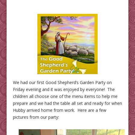
We had our first Good Shepherd’s Garden Party on
Friday evening and it was enjoyed by everyone! The
children all choose one of the menu items to help me
prepare and we had the table all set and ready for when
Hubby arrived home from work. Here are a few
pictures from our party: