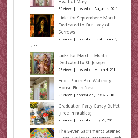
Heart of Mary
39 views
|
posted on August 4, 2011
Links for September :: Month
Dedicated to Our Lady of
Sorrows
28 views
|
posted on September 5,
2011
Links for March :: Month
Dedicated to St. Joseph
26 views
|
posted on March 4, 2011
Front Porch Bird Watching ::
House Finch Nest
24 views
|
posted on June 6, 2018
Graduation Party Candy Buffet
{Free Printables}
23 views
|
posted on July 25, 2019
The Seven Sacraments Stained