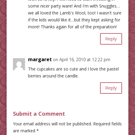
some nicer party ware! And I'm with Snuggles…
we all loved the Lamb's Wool, too! I wasn't sure
if the kids would like it…but they kept asking for
more! Thanks again for all of the preparation!
Reply
margaret
on April 16, 2010 at 12:22 pm
The cupcakes are so cute and I love the pastel
berries around the candle.
Reply
Submit a Comment
Your email address will not be published.
Required fields
are marked
*