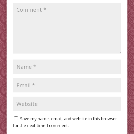
Save my name, email, and website in this browser
for the next time I comment.