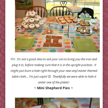
FYI: It’s not a good idea to ask your son to bring you the iron and
plug it in, before making sure that it is in the upright position. It
might just burn a hole right through your new vinyl easter themed
table cloth… I’m just sayin!
😉
Thankfully we were able to hide it
under one of the plates!
~ Mini Shepherd Pies ~