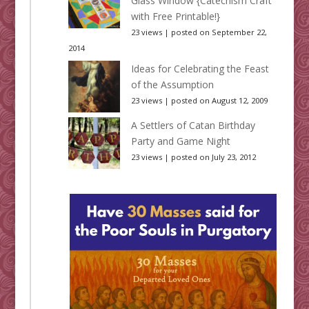
Glass Window {Catechism Craft
with Free Printable!}
23 views
|
posted on September 22,
2014
Ideas for Celebrating the Feast
of the Assumption
23 views
|
posted on August 12, 2009
A Settlers of Catan Birthday
Party and Game Night
23 views
|
posted on July 23, 2012