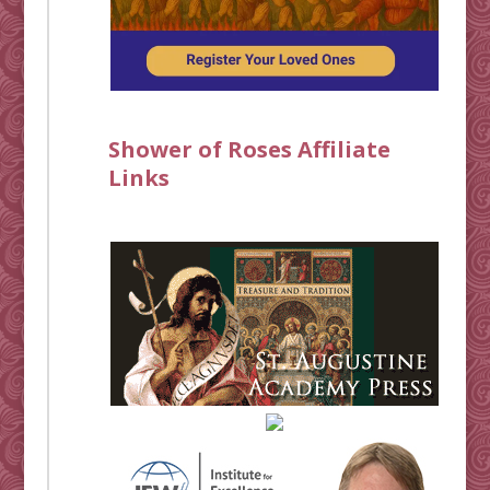
Shower of Roses Affiliate
Links