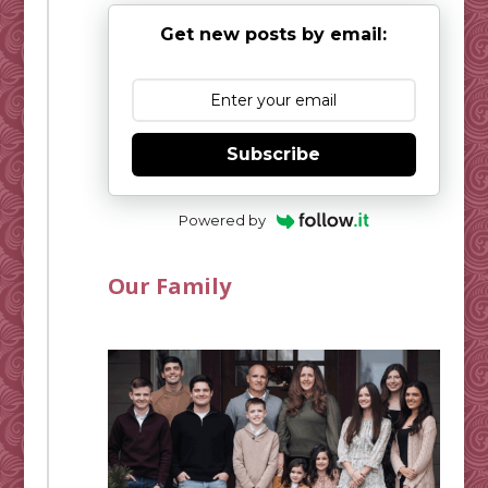
Get new posts by email:
Subscribe
Powered by
Our Family