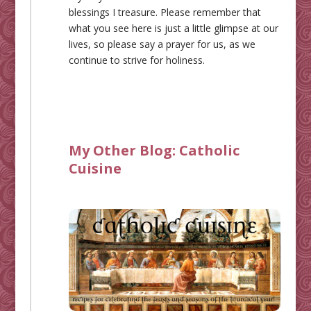
blessings I treasure. Please remember that
what you see here is just a little glimpse at our
lives, so please say a prayer for us, as we
continue to strive for holiness.
My Other Blog:
Catholic
Cuisine