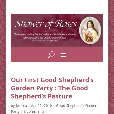
Our First Good Shepherd’s
Garden Party : The Good
Shepherd’s Pasture
by
Jessica
|
Apr 12, 2010
|
Good Shepherd's Garden
Party
|
8 comments