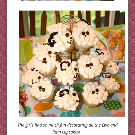
The girls had so much fun decorating all the Ewe and
Ram cupcakes!