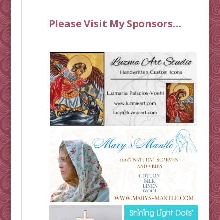
Please Visit My Sponsors…