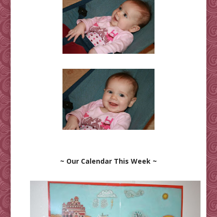
~ Our Calendar This Week ~