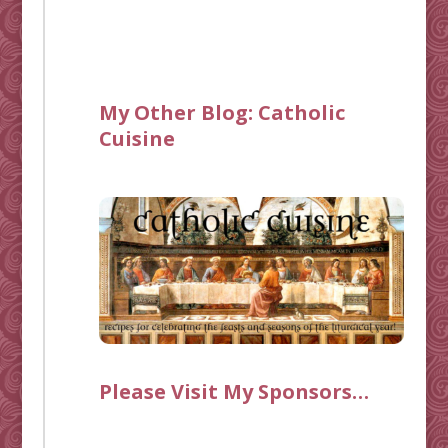
My Other Blog:
Catholic
Cuisine
Please Visit My Sponsors…