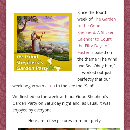
Since the fourth
week of
The Garden
of the Good
Shepherd: A Sticker
Calendar to Count
the Fifty Days of
Easter
is based on
the theme “The Wind
and Sea Obey Him,”
it worked out just
perfectly that our
week began with
a trip
to the see the “Sea!”
We finished up the week with our Good Shepherd’s
Garden Party on Saturday night and, as usual, it was
enjoyed by everyone.
Here are a few pictures from our party: