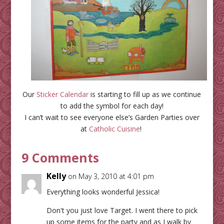
Our
Sticker Calendar
is starting to fill up as we continue
to add the symbol for each day!
I can’t wait to see everyone else’s Garden Parties over
at
Catholic Cuisine
!
9 Comments
Kelly
on May 3, 2010 at 4:01 pm
Everything looks wonderful Jessica!
Don't you just love Target. I went there to pick
up some items for the party and as I walk by