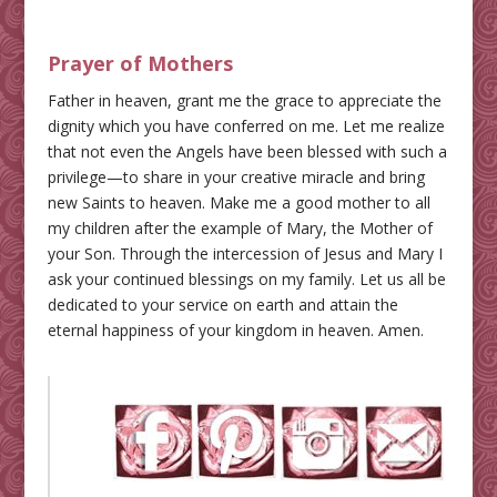
Prayer of Mothers
Father in heaven, grant me the grace to appreciate the
dignity which you have conferred on me. Let me realize
that not even the Angels have been blessed with such a
privilege—to share in your creative miracle and bring
new Saints to heaven. Make me a good mother to all
my children after the example of Mary, the Mother of
your Son. Through the intercession of Jesus and Mary I
ask your continued blessings on my family. Let us all be
dedicated to your service on earth and attain the
eternal happiness of your kingdom in heaven. Amen.