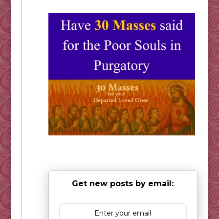
Get new posts by email: