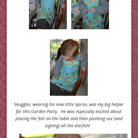
Snuggles, wearing his new little apron, was my big helper
for this Garden Party. He was especially excited about
placing the fish on the table and then pointing out (and
signing) all the starfish!