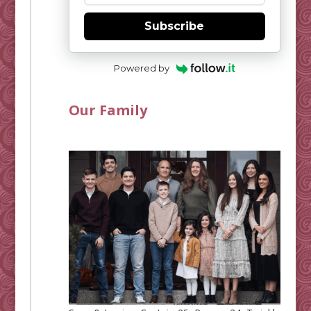
Subscribe
Powered by
Our Family