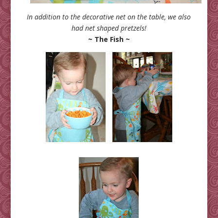
In addition to the decorative net on the table, we also
had net shaped pretzels!
~ The Fish ~