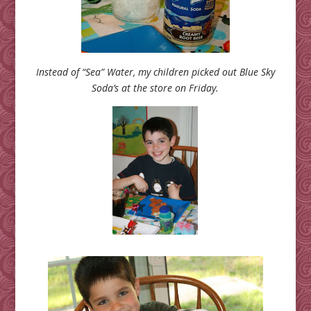
Instead of “Sea” Water, my children picked out Blue Sky
Soda’s at the store on Friday.