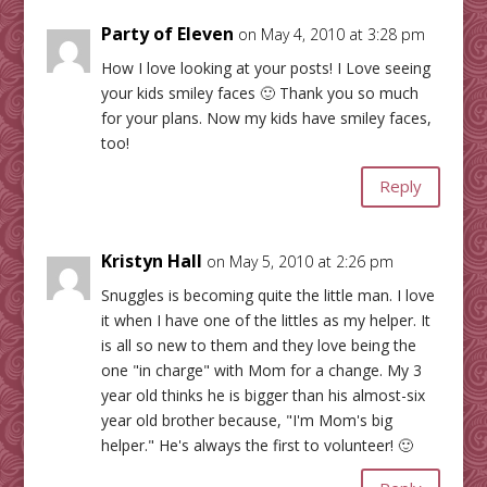
Party of Eleven
on May 4, 2010 at 3:28 pm
How I love looking at your posts! I Love seeing
your kids smiley faces 🙂 Thank you so much
for your plans. Now my kids have smiley faces,
too!
Reply
Kristyn Hall
on May 5, 2010 at 2:26 pm
Snuggles is becoming quite the little man. I love
it when I have one of the littles as my helper. It
is all so new to them and they love being the
one "in charge" with Mom for a change. My 3
year old thinks he is bigger than his almost-six
year old brother because, "I'm Mom's big
helper." He's always the first to volunteer! 🙂