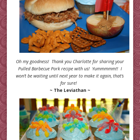
Oh my goodness! Thank you Charlotte for sharing your
Pulled Barbecue Pork recipe with us! Yummmmm!! I
won’t be waiting until next year to make it again, that’s
for sure!
~ The Leviathan ~