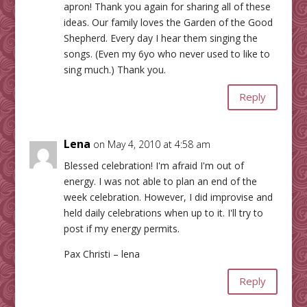
apron! Thank you again for sharing all of these
ideas. Our family loves the Garden of the Good
Shepherd. Every day I hear them singing the
songs. (Even my 6yo who never used to like to
sing much.) Thank you.
Reply
Lena
on May 4, 2010 at 4:58 am
Blessed celebration! I'm afraid I'm out of
energy. I was not able to plan an end of the
week celebration. However, I did improvise and
held daily celebrations when up to it. I'll try to
post if my energy permits.
Pax Christi – lena
Reply