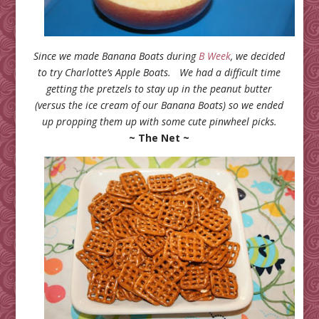
Since we made Banana Boats during
B Week
, we decided
to try Charlotte’s Apple Boats. We had a difficult time
getting the pretzels to stay up in the peanut butter
(versus the ice cream of our Banana Boats) so we ended
up propping them up with some cute pinwheel picks.
~ The Net ~