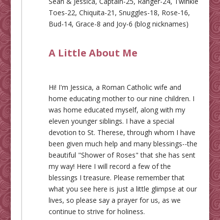
Sean & Jessica, Captain-25, Ranger-24, Twinkle
Toes-22, Chiquita-21, Snuggles-18, Rose-16,
Bud-14, Grace-8 and Joy-6 (blog nicknames)
A Little About Me
Hi! I'm Jessica, a Roman Catholic wife and
home educating mother to our nine children. I
was home educated myself, along with my
eleven younger siblings. I have a special
devotion to St. Therese, through whom I have
been given much help and many blessings--the
beautiful "Shower of Roses" that she has sent
my way! Here I will record a few of the
blessings I treasure. Please remember that
what you see here is just a little glimpse at our
lives, so please say a prayer for us, as we
continue to strive for holiness.