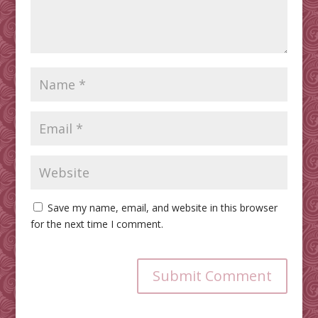
Save my name, email, and website in this browser
for the next time I comment.
Submit Comment