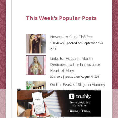
This Week's Popular Posts
Novena to Saint Thérèse
168 views
|
posted on September 24,
2014
Links for August :: Month
Dedicated to the Immaculate
Heart of Mary
39 views
|
posted on August 4, 2011
On the Feast of St. John Vianney
38 views
|
posted on August 8, 2023
Links for September :: Month
Dedicated to Our Lady of