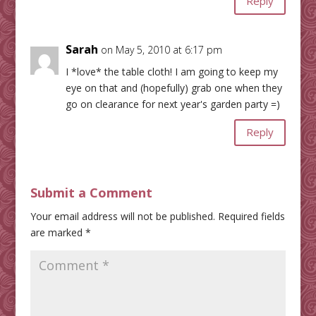
Reply
Sarah
on May 5, 2010 at 6:17 pm
I *love* the table cloth! I am going to keep my
eye on that and (hopefully) grab one when they
go on clearance for next year's garden party =)
Reply
Submit a Comment
Your email address will not be published.
Required fields
are marked
*