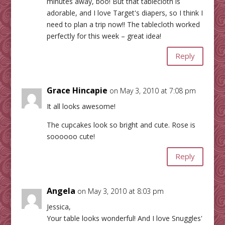
minutes away, boo! But that tablecloth is
adorable, and I love Target's diapers, so I think I
need to plan a trip now!! The tablecloth worked
perfectly for this week – great idea!
Reply
Grace Hincapie
on May 3, 2010 at 7:08 pm
It all looks awesome!
The cupcakes look so bright and cute. Rose is
soooooo cute!
Reply
Angela
on May 3, 2010 at 8:03 pm
Jessica,
Your table looks wonderful! And I love Snuggles'