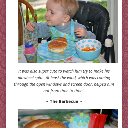
It was also super cute to watch him try to make his
pinwheel spin. At least the wind, which was coming
through the open windows and screen door, helped him
out from time to time!
~ The Barbecue ~