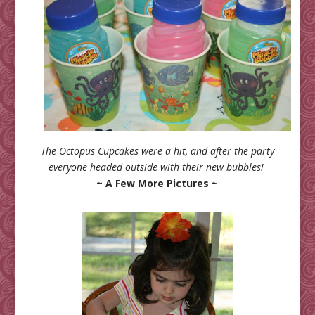
The Octopus Cupcakes were a hit, and after the party
everyone headed outside with their new bubbles!
~ A Few More Pictures ~