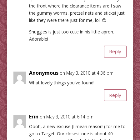
the front where the clearance items are I saw
the gummy worms, pretzel nets and sticks! Just
like they were there just for me, lol. 😉
Snuggles is just too cute in his little apron.
Adorable!
Reply
Anonymous
on May 3, 2010 at 4:36 pm
What lovely things you've found!
Reply
Erin
on May 3, 2010 at 6:14 pm
Oooh, a new excuse (I mean reason!) for me to
go to Target! Our closest one is about 40