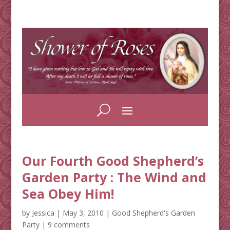
Our Fourth Good Shepherd’s
Garden Party : The Wind and
Sea Obey Him!
by
Jessica
|
May 3, 2010
|
Good Shepherd's Garden
Party
|
9 comments