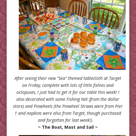
After seeing their new “Sea” themed tablecloth at Target
on Friday, complete with lots of little fishies and
octopuses, I just had to get it for our table this week! I
also decorated with some Fishing Net (from the dollar
store) and Pinwheels (the Pinwheel Straws were from Pier
1 and napkins were also from Target, though purchased
and forgotten for last week!).
~ The Boat, Mast and Sail ~