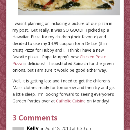
I wasn’t planning on including a picture of our pizza in
my post. But really, it was SO GOOD! I picked up a
Hawaiian Pizza for my children (their favorite) and
decided to use my $4.99 coupon for a DeLite (thin
crust) Pizza for Hubby and I. I think I have a new
favorite pizza… Papa Murphy’s new
Chicken Pesto
Pizza
is delicious!! I substituted Spinach for the green
onions, but I am sure it would be good either way.
Well, it is getting late and I need to get the children’s
Mass clothes ready for tomorrow and then try and get
a little sleep. I’m looking forward to seeing everyone’s
Garden Parties over at
Catholic Cuisine
on Monday!
3 Comments
Kelly
on April 18, 2010 at 6:30 pm