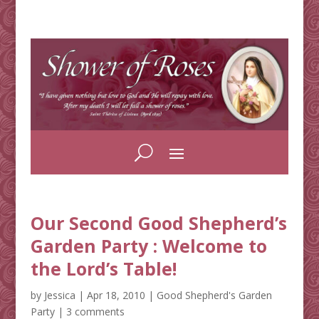
Our Second Good Shepherd’s
Garden Party : Welcome to
the Lord’s Table!
by
Jessica
|
Apr 18, 2010
|
Good Shepherd's Garden
Party
|
3 comments