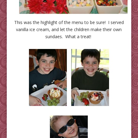
This was the highlight of the menu to be sure! I served
vanilla ice cream, and let the children make their own
sundaes. What a treat!