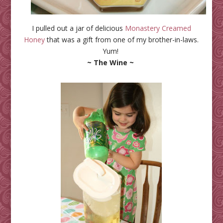
I pulled out a jar of delicious
Monastery Creamed
Honey
that was a gift from one of my brother-in-laws.
Yum!
~ The Wine ~