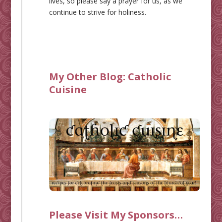
lives, so please say a prayer for us, as we
continue to strive for holiness.
My Other Blog:
Catholic
Cuisine
Please Visit My Sponsors…