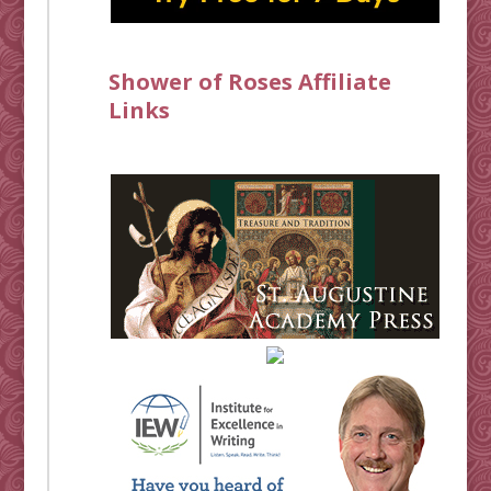
Shower of Roses Affiliate
Links