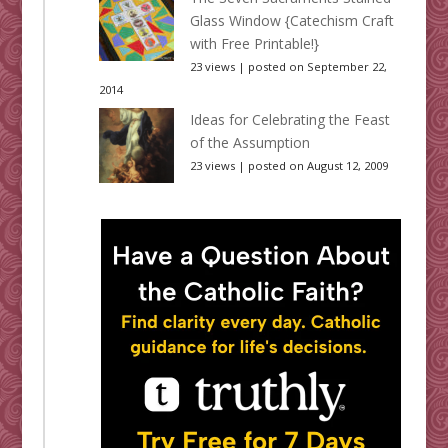
Glass Window {Catechism Craft
with Free Printable!}
23 views
|
posted on September 22,
2014
Ideas for Celebrating the Feast
of the Assumption
23 views
|
posted on August 12, 2009