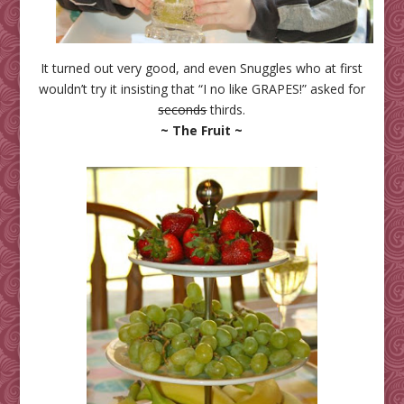
It turned out very good, and even Snuggles who at first
wouldn’t try it insisting that “I no like GRAPES!” asked for
seconds
thirds.
~ The Fruit ~