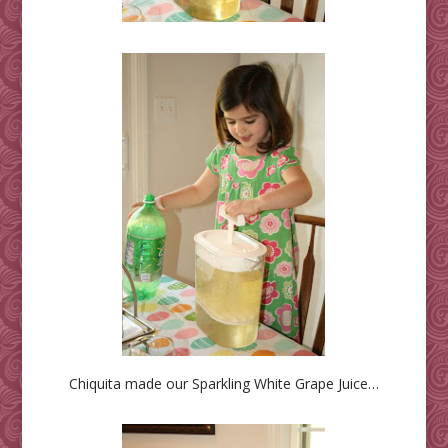
Chiquita made our Sparkling White Grape Juice…