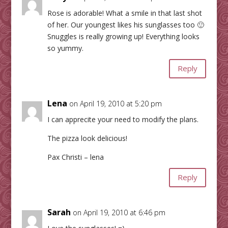
Rose is adorable! What a smile in that last shot
of her. Our youngest likes his sunglasses too 🙂
Snuggles is really growing up! Everything looks
so yummy.
Reply
Lena
on April 19, 2010 at 5:20 pm
I can apprecite your need to modify the plans.
The pizza look delicious!
Pax Christi – lena
Reply
Sarah
on April 19, 2010 at 6:46 pm