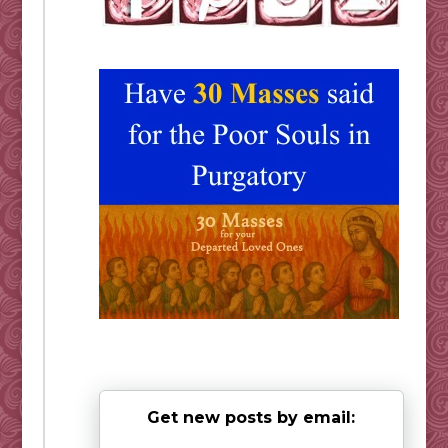
Get new posts by email: