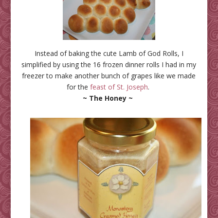
Instead of baking the cute Lamb of God Rolls, I
simplified by using the 16 frozen dinner rolls I had in my
freezer to make another bunch of grapes like we made
for the
feast of St. Joseph
.
~ The Honey ~