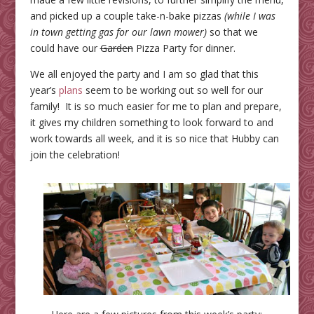
and picked up a couple take-n-bake pizzas
(while I was
in town getting gas for our lawn mower)
so that we
could have our
Garden
Pizza Party for dinner.
We all enjoyed the party and I am so glad that this
year’s
plans
seem to be working out so well for our
family! It is so much easier for me to plan and prepare,
it gives my children something to look forward to and
work towards all week, and it is so nice that Hubby can
join the celebration!