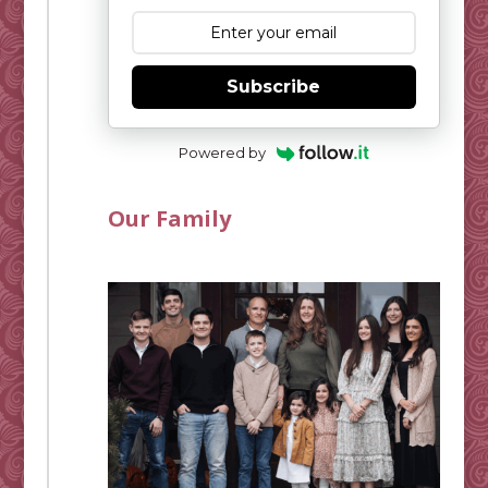
Subscribe
Powered by
Our Family