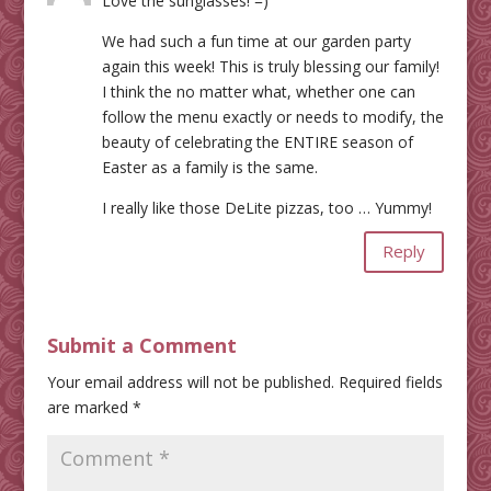
Love the sunglasses! =)
We had such a fun time at our garden party
again this week! This is truly blessing our family!
I think the no matter what, whether one can
follow the menu exactly or needs to modify, the
beauty of celebrating the ENTIRE season of
Easter as a family is the same.
I really like those DeLite pizzas, too … Yummy!
Reply
Submit a Comment
Your email address will not be published.
Required fields
are marked
*