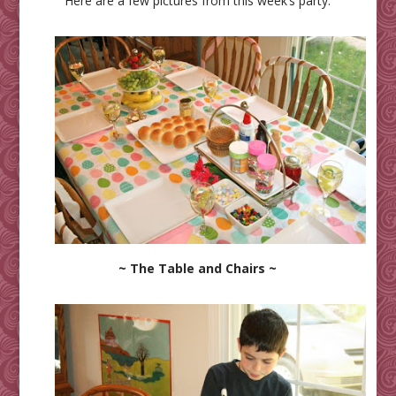
Here are a few pictures from this week’s party:
~ The Table and Chairs ~