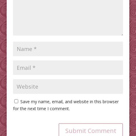
Save my name, email, and website in this browser
for the next time I comment.
Submit Comment