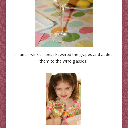
… and Twinkle Toes skewered the grapes and added
them to the wine glasses.