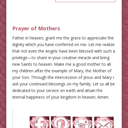
Prayer of Mothers
Father in heaven, grant me the grace to appreciate the
dignity which you have conferred on me. Let me realize
that not even the Angels have been blessed with such a
privilege—to share in your creative miracle and bring
new Saints to heaven. Make me a good mother to all
my children after the example of Mary, the Mother of
your Son. Through the intercession of Jesus and Mary I
ask your continued blessings on my family. Let us all be
dedicated to your service on earth and attain the
eternal happiness of your kingdom in heaven. Amen.