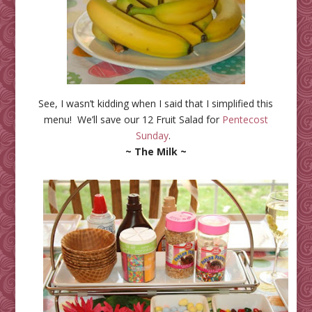
See, I wasn’t kidding when I said that I simplified this
menu! We’ll save our 12 Fruit Salad for
Pentecost
Sunday
.
~ The Milk ~