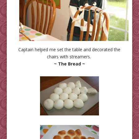
Captain helped me set the table and decorated the
chairs with streamers.
~ The Bread ~