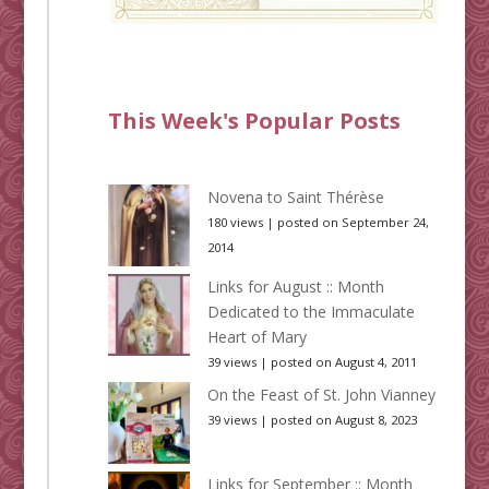
This Week's Popular Posts
Novena to Saint Thérèse
180 views
|
posted on September 24,
2014
Links for August :: Month
Dedicated to the Immaculate
Heart of Mary
39 views
|
posted on August 4, 2011
On the Feast of St. John Vianney
39 views
|
posted on August 8, 2023
Links for September :: Month