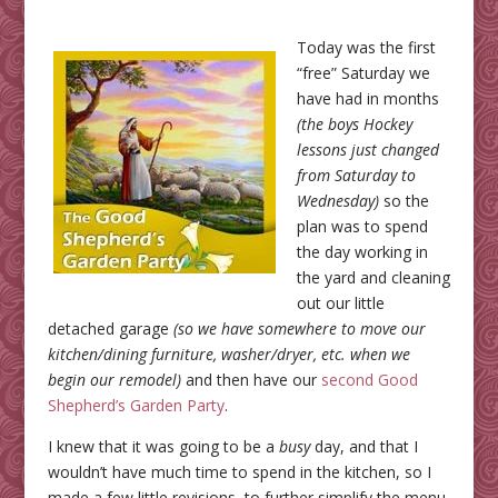
Today was the first
“free” Saturday we
have had in months
(the boys Hockey
lessons just changed
from Saturday to
Wednesday)
so the
plan was to spend
the day working in
the yard and cleaning
out our little
detached garage
(so we have somewhere to move our
kitchen/dining furniture, washer/dryer, etc. when we
begin our remodel)
and then have our
second Good
Shepherd’s Garden Party
.
I knew that it was going to be a
busy
day, and that I
wouldn’t have much time to spend in the kitchen, so I
made a few little revisions, to further simplify the menu,