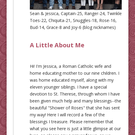
Sean & Jessica, Captain-25, Ranger-24, Twinkle
Toes-22, Chiquita-21, Snuggles-18, Rose-16,
Bud-14, Grace-8 and Joy-6 (blog nicknames)
A Little About Me
Hi! I'm Jessica, a Roman Catholic wife and
home educating mother to our nine children. I
was home educated myself, along with my
eleven younger siblings. I have a special
devotion to St. Therese, through whom I have
been given much help and many blessings--the
beautiful "Shower of Roses" that she has sent
my way! Here I will record a few of the
blessings I treasure. Please remember that
what you see here is just a little glimpse at our