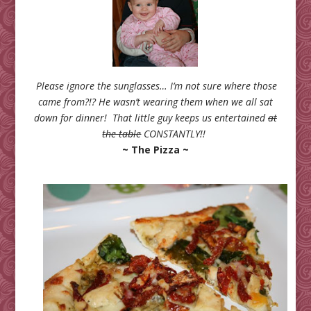
Please ignore the sunglasses… I’m not sure where those
came from?!? He wasn’t wearing them when we all sat
down for dinner! That little guy
keeps us entertained
at
the table
CONSTANTLY!!
~ The Pizza ~