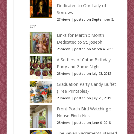
Dedicated to Our Lady of
Sorrows
27 views
|
posted on September 5,
2011
Links for March :: Month
Dedicated to St. Joseph
26 views
|
posted on March 4, 2011
A Settlers of Catan Birthday
Party and Game Night
23 views
|
posted on July 23, 2012
Graduation Party Candy Buffet
{Free Printables}
23 views
|
posted on July 25, 2019
Front Porch Bird Watching ::
House Finch Nest
23 views
|
posted on June 6, 2018
The Seven Sacraments Stained