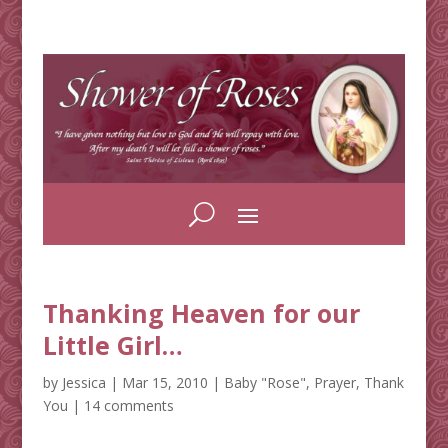
Thanking Heaven for our
Little Girl…
by
Jessica
|
Mar 15, 2010
|
Baby "Rose"
,
Prayer
,
Thank
You
|
14 comments