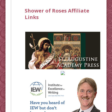
Shower of Roses Affiliate
Links