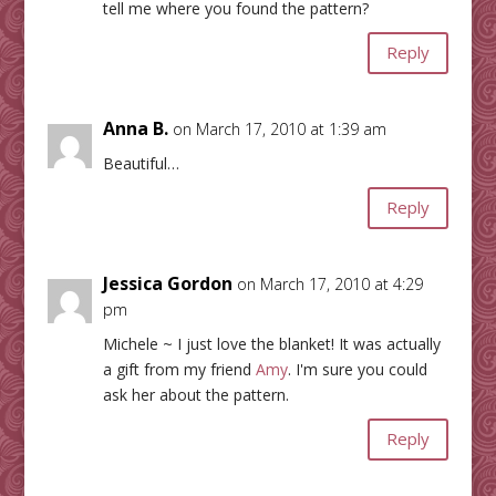
tell me where you found the pattern?
Reply
Anna B.
on March 17, 2010 at 1:39 am
Beautiful…
Reply
Jessica Gordon
on March 17, 2010 at 4:29
pm
Michele ~ I just love the blanket! It was actually
a gift from my friend
Amy
. I'm sure you could
ask her about the pattern.
Reply