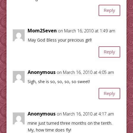
Reply
Mom2Seven
on March 16, 2010 at 1:49 am
May God Bless your precious girl!
Reply
Anonymous
on March 16, 2010 at 4:05 am
Sigh, she is so, so, so, so sweet!
Reply
Anonymous
on March 16, 2010 at 4:17 am
mine just turned three months on the tenth.
My, how time does fly!