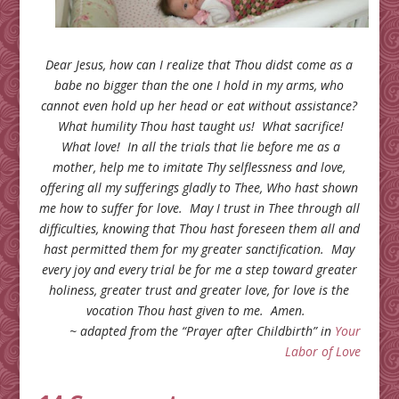
Dear Jesus, how can I realize that Thou didst come as a
babe no bigger than the one I hold in my arms, who
cannot even hold up her head or eat without assistance?
What humility Thou hast taught us! What sacrifice!
What love! In all the trials that lie before me as a
mother, help me to imitate Thy selflessness and love,
offering all my sufferings gladly to Thee, Who hast shown
me how to suffer for love. May I trust in Thee through all
difficulties, knowing that Thou hast foreseen them all and
hast permitted them for my greater sanctification. May
every joy and every trial be for me a step toward greater
holiness, greater trust and greater love, for love is the
vocation Thou hast given to me. Amen.
~ adapted from the “Prayer after Childbirth” in
Your
Labor of Love