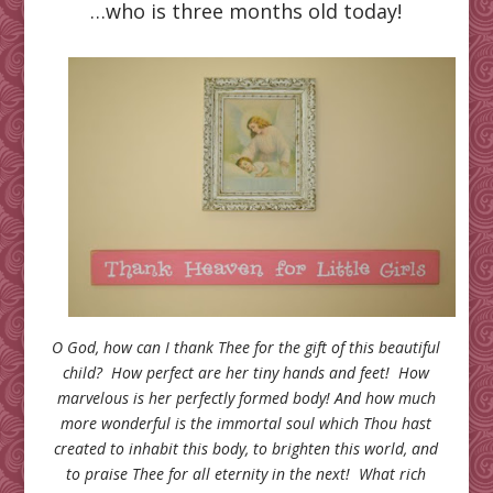
…who is three months old today!
O God, how can I thank Thee for the gift of this beautiful
child? How perfect are her tiny hands and feet! How
marvelous is her perfectly formed body! And how much
more wonderful is the immortal soul which Thou hast
created to inhabit this body, to brighten this world, and
to praise Thee for all eternity in the next! What rich