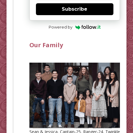
Subscribe
Powered by
Our Family
Sean & Jessica, Captain-25, Ranger-24, Twinkle