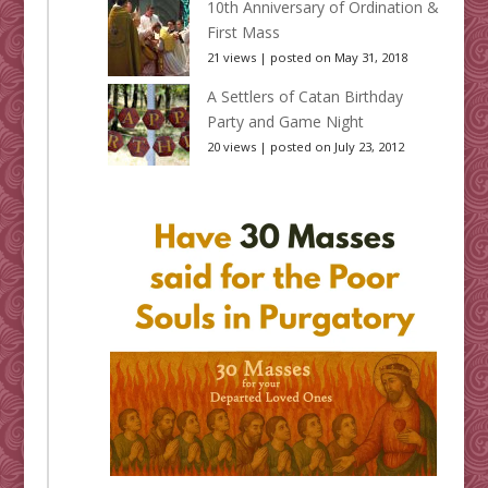
10th Anniversary of Ordination &
First Mass
21 views
|
posted on May 31, 2018
A Settlers of Catan Birthday
Party and Game Night
20 views
|
posted on July 23, 2012