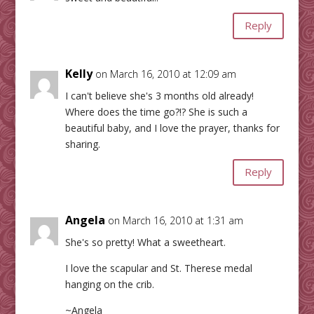
Reply
Kelly
on March 16, 2010 at 12:09 am
I can't believe she's 3 months old already!
Where does the time go?!? She is such a
beautiful baby, and I love the prayer, thanks for
sharing.
Reply
Angela
on March 16, 2010 at 1:31 am
She's so pretty! What a sweetheart.
I love the scapular and St. Therese medal
hanging on the crib.
~Angela