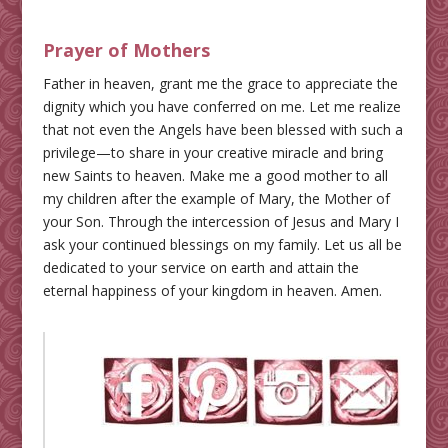
Prayer of Mothers
Father in heaven, grant me the grace to appreciate the
dignity which you have conferred on me. Let me realize
that not even the Angels have been blessed with such a
privilege—to share in your creative miracle and bring
new Saints to heaven. Make me a good mother to all
my children after the example of Mary, the Mother of
your Son. Through the intercession of Jesus and Mary I
ask your continued blessings on my family. Let us all be
dedicated to your service on earth and attain the
eternal happiness of your kingdom in heaven. Amen.