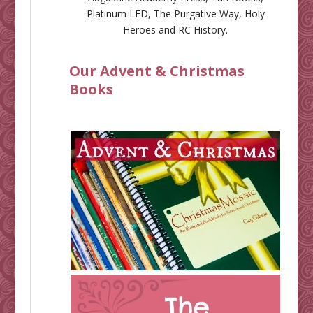
Platinum LED
,
The Purgative Way
,
Holy
Heroes
and
RC History
.
Our Advent & Christmas
Books