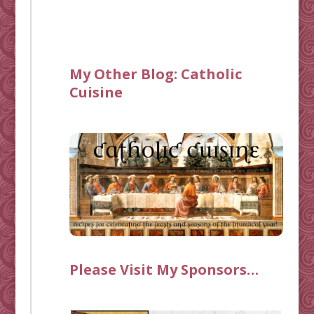
My Other Blog:
Catholic
Cuisine
Please Visit My Sponsors…