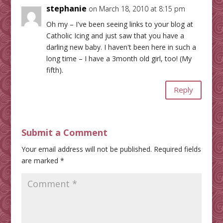
stephanie
on March 18, 2010 at 8:15 pm
Oh my – I've been seeing links to your blog at
Catholic Icing and just saw that you have a
darling new baby. I haven't been here in such a
long time – I have a 3month old girl, too! (My
fifth).
Reply
Submit a Comment
Your email address will not be published.
Required fields
are marked
*