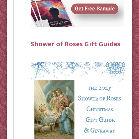
Shower of Roses Gift Guides