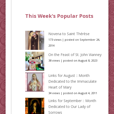
This Week's Popular Posts
Novena to Saint Thérèse
173 views
|
posted on September 24,
2014
On the Feast of St. John Vianney
38 views
|
posted on August 8, 2023
Links for August :: Month
Dedicated to the Immaculate
Heart of Mary
34 views
|
posted on August 4, 2011
Links for September :: Month
Dedicated to Our Lady of
Sorrows