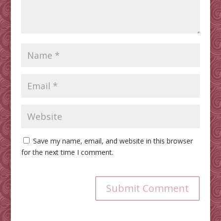
Save my name, email, and website in this browser
for the next time I comment.
Submit Comment