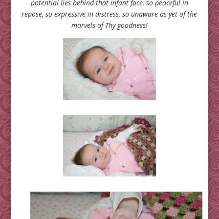
potential lies behind that infant face, so peaceful in
repose, so expressive in distress, so unaware as yet of the
marvels of Thy goodness!