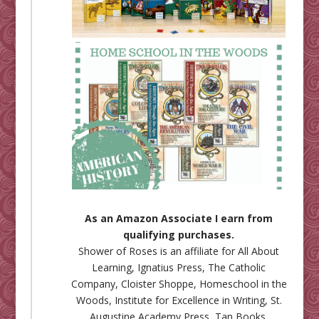
As an Amazon Associate I earn from
qualifying purchases.
Shower of Roses is an affiliate for
All About
Learning
,
Ignatius Press
,
The Catholic
Company
,
Cloister Shoppe
,
Homeschool in the
Woods
,
Institute for Excellence in Writing
,
St.
Augustine Academy Press
,
Tan Books
,