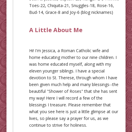
Toes-22, Chiquita-21, Snuggles-18, Rose-16,
Bud-14, Grace-8 and Joy-6 (blog nicknames)
A Little About Me
Hi! I'm Jessica, a Roman Catholic wife and
home educating mother to our nine children. I
was home educated myself, along with my
eleven younger siblings. I have a special
devotion to St. Therese, through whom I have
been given much help and many blessings--the
beautiful "Shower of Roses" that she has sent
my way! Here I will record a few of the
blessings I treasure. Please remember that
what you see here is just a little glimpse at our
lives, so please say a prayer for us, as we
continue to strive for holiness.