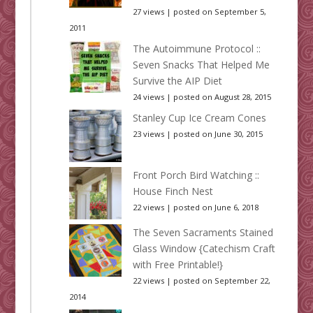
27 views
|
posted on September 5,
2011
The Autoimmune Protocol ::
Seven Snacks That Helped Me
Survive the AIP Diet
24 views
|
posted on August 28, 2015
Stanley Cup Ice Cream Cones
23 views
|
posted on June 30, 2015
Front Porch Bird Watching ::
House Finch Nest
22 views
|
posted on June 6, 2018
The Seven Sacraments Stained
Glass Window {Catechism Craft
with Free Printable!}
22 views
|
posted on September 22,
2014