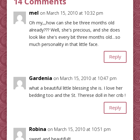
14 Comments
mel
on March 15, 2010 at 10:32 pm
Oh my,,,how can she be three months old
already??? Well, she's precious, and she does
look like she's every bit three months old…so
much personality in that little face.
Reply
Gardenia
on March 15, 2010 at 10:47 pm
what a beautiful little blessing she is. I love her
bedding too and the St. Therese doll in her crib !
Reply
Robina
on March 15, 2010 at 10:51 pm
sweet and beautiful!!