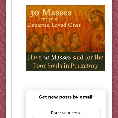
Get new posts by email: