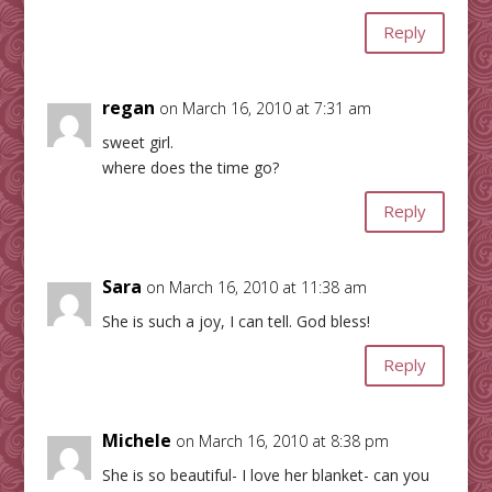
Reply
regan
on March 16, 2010 at 7:31 am
sweet girl.
where does the time go?
Reply
Sara
on March 16, 2010 at 11:38 am
She is such a joy, I can tell. God bless!
Reply
Michele
on March 16, 2010 at 8:38 pm
She is so beautiful- I love her blanket- can you