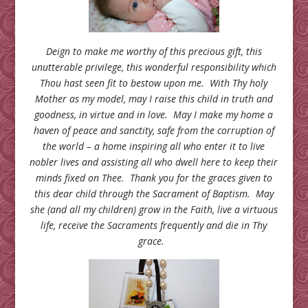
Deign to make me worthy of this precious gift, this
unutterable privilege, this wonderful responsibility which
Thou hast seen fit to bestow upon me. With Thy holy
Mother as my model, may I raise this child in truth and
goodness, in virtue and in love. May I make my home a
haven of peace and sanctity, safe from the corruption of
the world – a home inspiring all who enter it to live
nobler lives and assisting all who dwell here to keep their
minds fixed on Thee. Thank you for the graces given to
this dear child through the Sacrament of Baptism. May
she (and all my children) grow in the Faith, live a virtuous
life, receive the Sacraments frequently and die in Thy
grace.