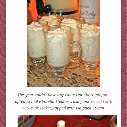
This year I didn’t have any White Hot Chocolate, so I
opted to make Vanilla Steamers using our
Cocoa-Latte
Hot-Drink Maker
, topped with Whipped Cream.