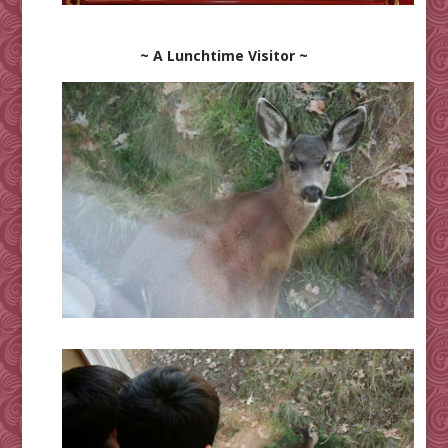
~ A Lunchtime Visitor ~