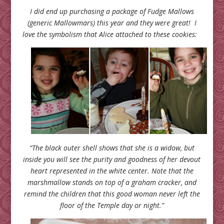
I did end up purchasing a package of Fudge Mallows
(generic Mallowmars) this year and they were great! I
love the symbolism that Alice attached to these cookies:
“The black outer shell shows that she is a widow, but
inside you will see the purity and goodness of her devout
heart represented in the white center. Note that the
marshmallow stands on top of a graham cracker, and
remind the children that this good woman never left the
floor of the Temple day or night.”