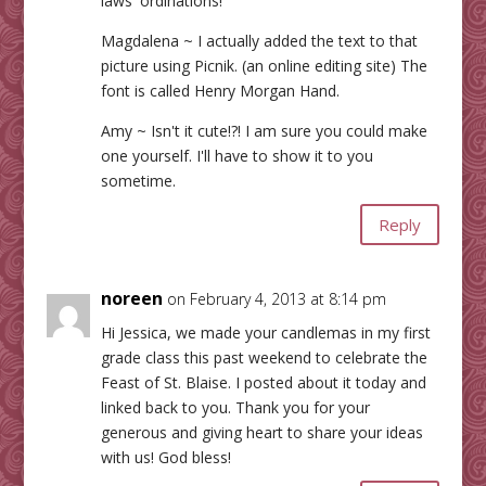
laws' ordinations!
Magdalena ~ I actually added the text to that
picture using Picnik. (an online editing site) The
font is called Henry Morgan Hand.
Amy ~ Isn't it cute!?! I am sure you could make
one yourself. I'll have to show it to you
sometime.
Reply
noreen
on February 4, 2013 at 8:14 pm
Hi Jessica, we made your candlemas in my first
grade class this past weekend to celebrate the
Feast of St. Blaise. I posted about it today and
linked back to you. Thank you for your
generous and giving heart to share your ideas
with us! God bless!