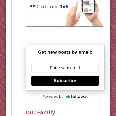
Get new posts by email:
Subscribe
Powered by
Our Family