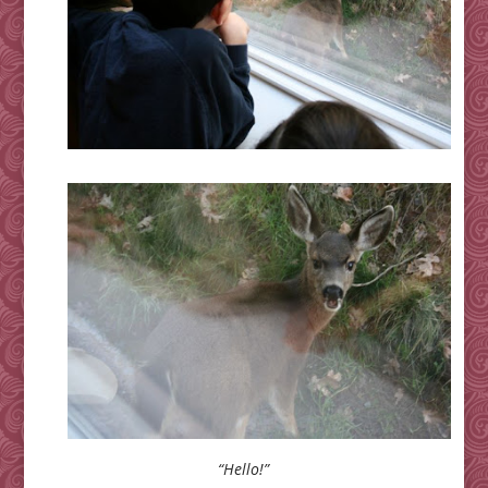
“Hello!”