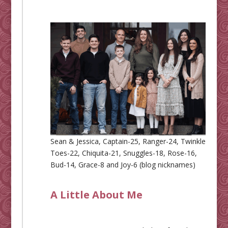
Sean & Jessica, Captain-25, Ranger-24, Twinkle
Toes-22, Chiquita-21, Snuggles-18, Rose-16,
Bud-14, Grace-8 and Joy-6 (blog nicknames)
A Little About Me