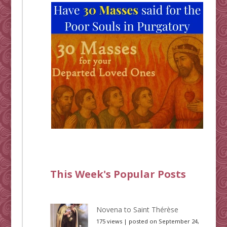
This Week's Popular Posts
Novena to Saint Thérèse
175 views
|
posted on September 24,