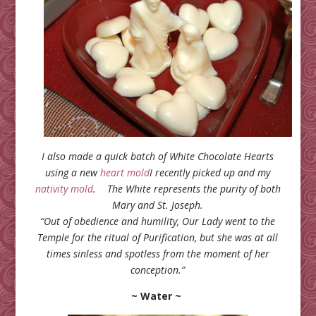
I also made a quick batch of White Chocolate Hearts
using a new
heart mold
I recently picked up and my
nativity mold
.
The White represents
the purity of both
Mary and St. Joseph.
“Out of obedience and humility, Our Lady went to the
Temple for the ritual of Purification, but she was at all
times sinless and spotless from the moment of her
conception.”
~ Water ~