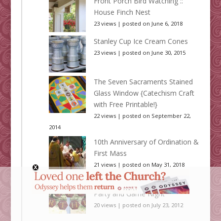
Front Porch Bird Watching ::
House Finch Nest
23 views
|
posted on June 6, 2018
Stanley Cup Ice Cream Cones
23 views
|
posted on June 30, 2015
The Seven Sacraments Stained
Glass Window {Catechism Craft
with Free Printable!}
22 views
|
posted on September 22,
2014
10th Anniversary of Ordination &
First Mass
21 views
|
posted on May 31, 2018
A Settlers of Catan Birthday
Party and Game Night
20 views
|
posted on July 23, 2012