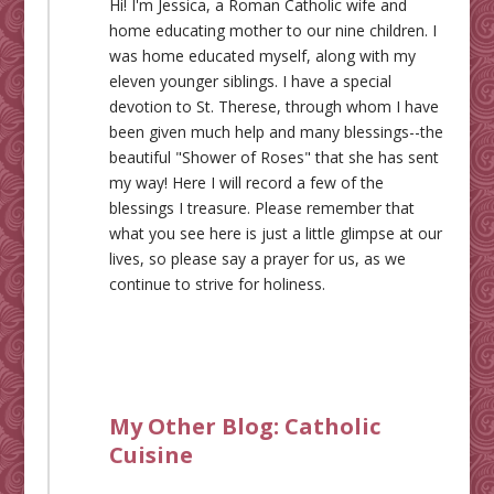
Hi! I'm Jessica, a Roman Catholic wife and
home educating mother to our nine children. I
was home educated myself, along with my
eleven younger siblings. I have a special
devotion to St. Therese, through whom I have
been given much help and many blessings--the
beautiful "Shower of Roses" that she has sent
my way! Here I will record a few of the
blessings I treasure. Please remember that
what you see here is just a little glimpse at our
lives, so please say a prayer for us, as we
continue to strive for holiness.
My Other Blog:
Catholic
Cuisine