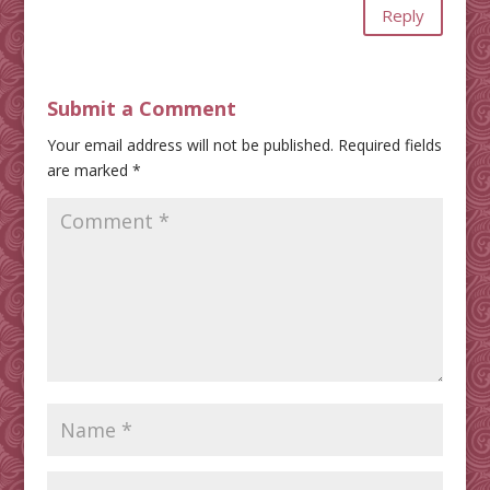
Reply
Submit a Comment
Your email address will not be published.
Required fields
are marked
*