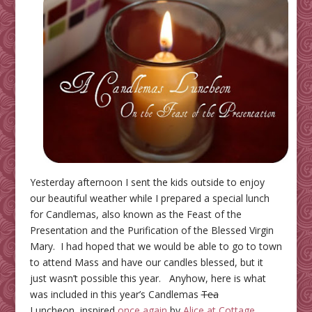
Yesterday afternoon I sent the kids outside to enjoy
our beautiful weather while I prepared a special lunch
for Candlemas, also known as the Feast of the
Presentation and the Purification of the Blessed Virgin
Mary. I had hoped that we would be able to go to town
to attend Mass and have our candles blessed, but it
just wasn’t possible this year. Anyhow, here is what
was included in this year’s Candlemas
Tea
Luncheon, inspired
once again
by
Alice at Cottage