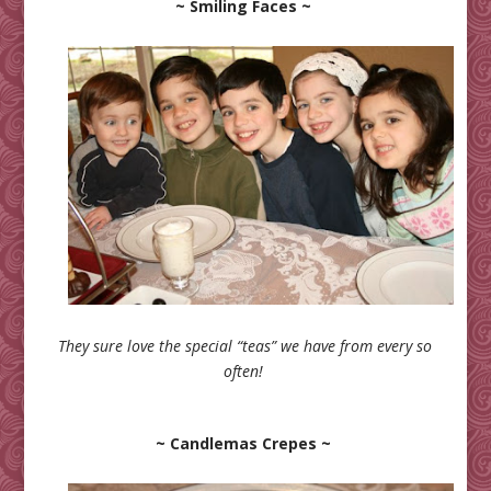
~ Smiling Faces ~
They sure love the special “teas” we have from every so
often!
~ Candlemas Crepes ~