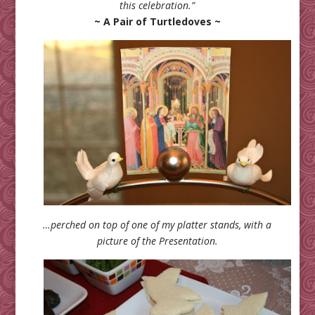
this celebration.”
~ A Pair of Turtledoves ~
…perched on top of one of my platter stands, with a
picture of the Presentation.