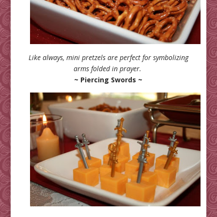
Like always, mini pretzels are perfect for symbolizing
arms folded in prayer.
~ Piercing Swords ~