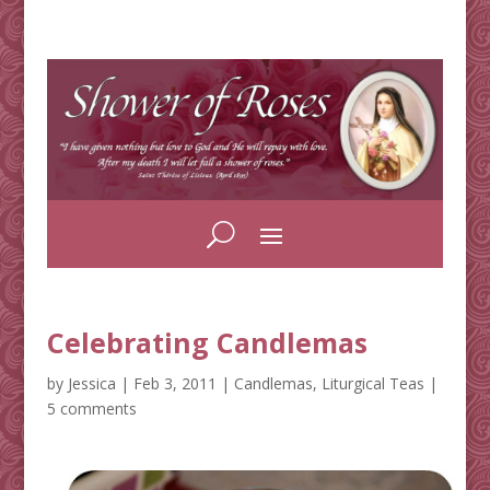
Celebrating Candlemas
by
Jessica
|
Feb 3, 2011
|
Candlemas
,
Liturgical Teas
|
5 comments