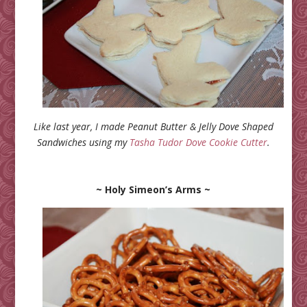
Like last year, I made Peanut Butter & Jelly Dove Shaped
Sandwiches using my
Tasha Tudor Dove Cookie Cutter
.
~ Holy Simeon’s Arms ~