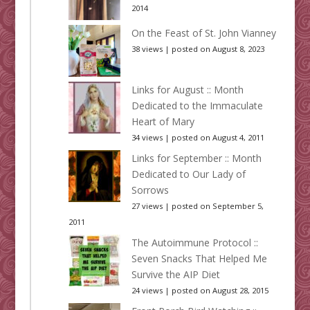
2014
On the Feast of St. John Vianney
38 views
|
posted on August 8, 2023
Links for August :: Month
Dedicated to the Immaculate
Heart of Mary
34 views
|
posted on August 4, 2011
Links for September :: Month
Dedicated to Our Lady of
Sorrows
27 views
|
posted on September 5,
2011
The Autoimmune Protocol ::
Seven Snacks That Helped Me
Survive the AIP Diet
24 views
|
posted on August 28, 2015