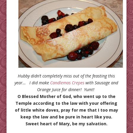
Hubby didn’t completely miss out of the feasting this
year… I did make
Candlemas Crepes
with Sausage and
Orange Juice for dinner! Yum!!
O Blessed Mother of God, who went up to the
Temple according to the law with your offering
of little white doves, pray for me that I too may
keep the law and be pure in heart like you.
Sweet heart of Mary, be my salvation.