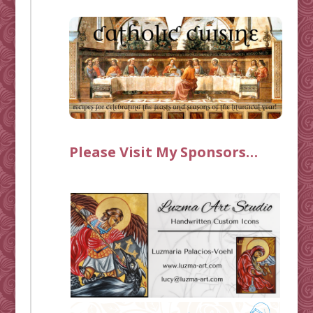
Please Visit My Sponsors…