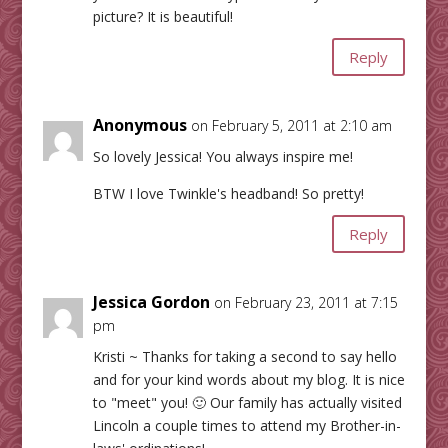
picture? It is beautiful!
Reply
Anonymous
on February 5, 2011 at 2:10 am
So lovely Jessica! You always inspire me!
BTW I love Twinkle's headband! So pretty!
Reply
Jessica Gordon
on February 23, 2011 at 7:15
pm
Kristi ~ Thanks for taking a second to say hello
and for your kind words about my blog. It is nice
to "meet" you! 🙂 Our family has actually visited
Lincoln a couple times to attend my Brother-in-