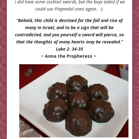
I did have some cocktail swords, but the boys asked if we
could use Playmobil ones again. :
)
“Behold, this child is destined for the fall and rise of
many in Israel, and to be a sign that will be
contradicted, and you yourself a sword will pierce, so
that the thoughts of many hearts may be revealed.”
Luke 2: 34-35
~ Anna the Prophetess ~