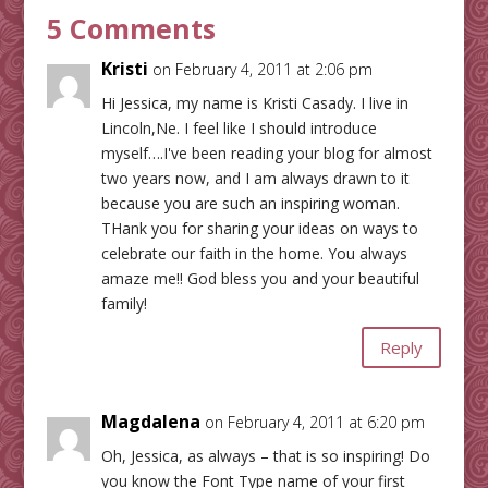
5 Comments
Kristi
on February 4, 2011 at 2:06 pm
Hi Jessica, my name is Kristi Casady. I live in
Lincoln,Ne. I feel like I should introduce
myself….I've been reading your blog for almost
two years now, and I am always drawn to it
because you are such an inspiring woman.
THank you for sharing your ideas on ways to
celebrate our faith in the home. You always
amaze me!! God bless you and your beautiful
family!
Reply
Magdalena
on February 4, 2011 at 6:20 pm
Oh, Jessica, as always – that is so inspiring! Do
you know the Font Type name of your first