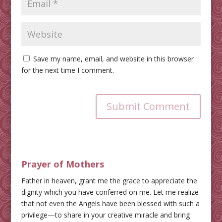
Save my name, email, and website in this browser
for the next time I comment.
Submit Comment
Prayer of Mothers
Father in heaven, grant me the grace to appreciate the
dignity which you have conferred on me. Let me realize
that not even the Angels have been blessed with such a
privilege—to share in your creative miracle and bring