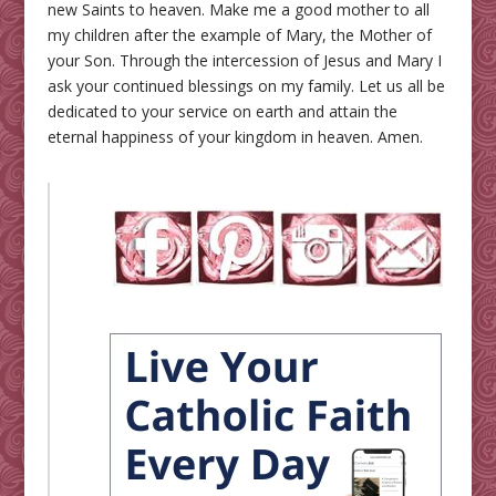
new Saints to heaven. Make me a good mother to all
my children after the example of Mary, the Mother of
your Son. Through the intercession of Jesus and Mary I
ask your continued blessings on my family. Let us all be
dedicated to your service on earth and attain the
eternal happiness of your kingdom in heaven. Amen.