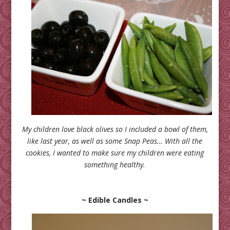
My children love black olives so I included a bowl of them,
like last year, as well as some Snap Peas… With all the
cookies, I wanted to make sure my children were eating
something healthy.
~ Edible Candles ~