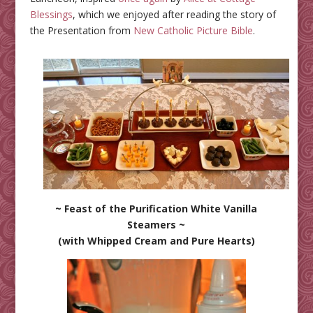
Blessings
, which we enjoyed after reading the story of
the Presentation from
New Catholic Picture Bible
.
~ Feast of the Purification White Vanilla
Steamers ~
(with Whipped Cream and Pure Hearts)