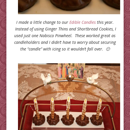
I made a little change to our
Edible Candles
this year.
Instead of using Ginger Thins and Shortbread Cookies, I
used just one Nabisco Pinwheel. These worked great as
candleholders and I didn’t have to worry about securing
the “candle” with icing so it wouldn’t fall over. 🙂