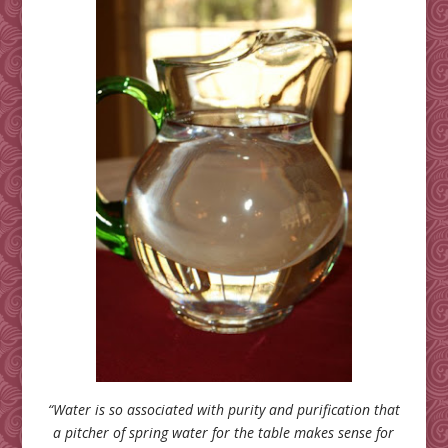
“Water is so associated with purity and purification that
a pitcher of spring water for the table makes sense for