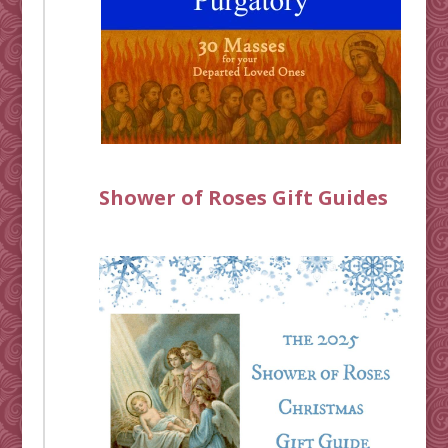
Shower of Roses Gift Guides