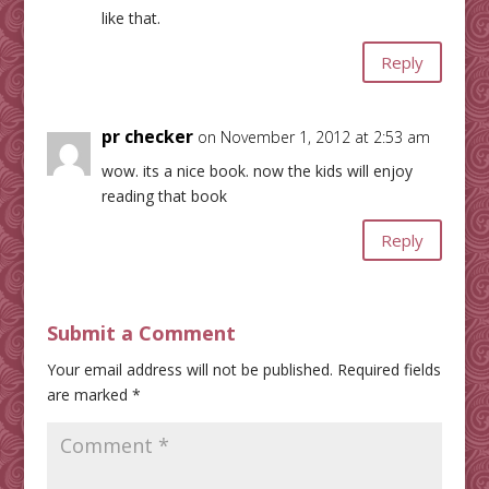
like that.
Reply
pr checker
on November 1, 2012 at 2:53 am
wow. its a nice book. now the kids will enjoy
reading that book
Reply
Submit a Comment
Your email address will not be published.
Required fields
are marked
*