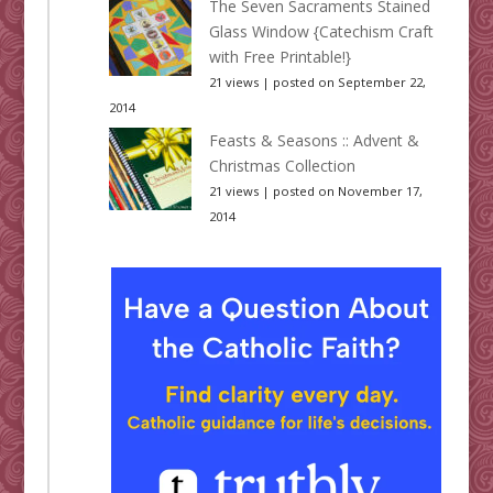
The Seven Sacraments Stained
Glass Window {Catechism Craft
with Free Printable!}
21 views
|
posted on September 22,
2014
Feasts & Seasons :: Advent &
Christmas Collection
21 views
|
posted on November 17,
2014