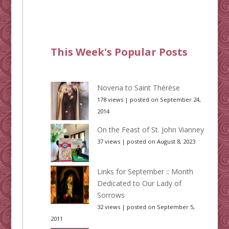
This Week's Popular Posts
Novena to Saint Thérèse
178 views
|
posted on September 24,
2014
On the Feast of St. John Vianney
37 views
|
posted on August 8, 2023
Links for September :: Month
Dedicated to Our Lady of
Sorrows
32 views
|
posted on September 5,
2011