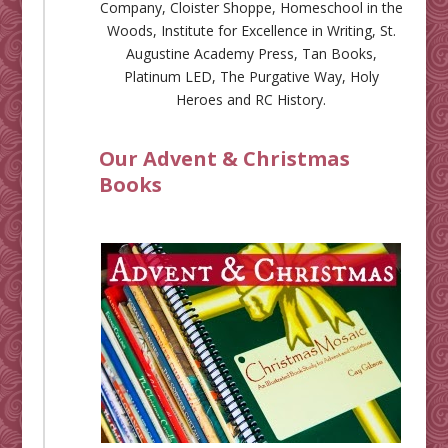
Company
,
Cloister Shoppe
,
Homeschool in the
Woods
,
Institute for Excellence in Writing
,
St.
Augustine Academy Press
,
Tan Books
,
Platinum LED
,
The Purgative Way
,
Holy
Heroes
and
RC History
.
Our Advent & Christmas
Books