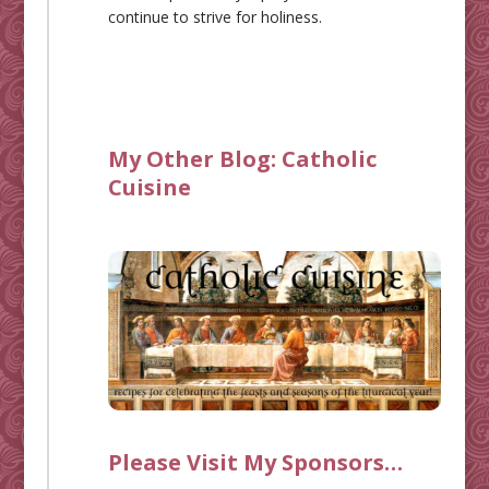
continue to strive for holiness.
My Other Blog:
Catholic
Cuisine
Please Visit My Sponsors…