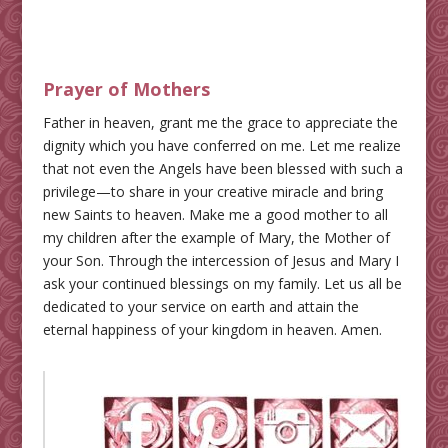
Prayer of Mothers
Father in heaven, grant me the grace to appreciate the
dignity which you have conferred on me. Let me realize
that not even the Angels have been blessed with such a
privilege—to share in your creative miracle and bring
new Saints to heaven. Make me a good mother to all
my children after the example of Mary, the Mother of
your Son. Through the intercession of Jesus and Mary I
ask your continued blessings on my family. Let us all be
dedicated to your service on earth and attain the
eternal happiness of your kingdom in heaven. Amen.