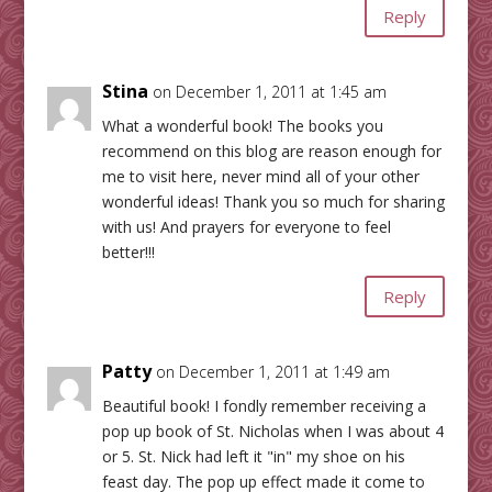
Reply
Stina
on December 1, 2011 at 1:45 am
What a wonderful book! The books you
recommend on this blog are reason enough for
me to visit here, never mind all of your other
wonderful ideas! Thank you so much for sharing
with us! And prayers for everyone to feel
better!!!
Reply
Patty
on December 1, 2011 at 1:49 am
Beautiful book! I fondly remember receiving a
pop up book of St. Nicholas when I was about 4
or 5. St. Nick had left it "in" my shoe on his
feast day. The pop up effect made it come to