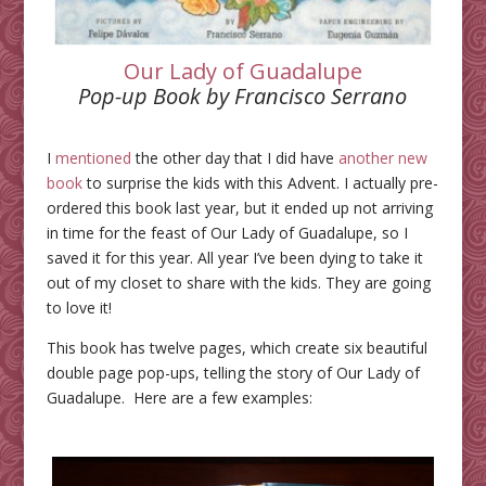
Our Lady of Guadalupe
Pop-up Book by Francisco Serrano
I
mentioned
the other day that I did have
another new
book
to surprise the kids with this Advent. I actually pre-
ordered this book last year, but it ended up not arriving
in time for the feast of Our Lady of Guadalupe, so I
saved it for this year. All year I’ve been dying to take it
out of my closet to share with the kids. They are going
to love it!
This book has twelve pages, which create six beautiful
double page pop-ups, telling the story of Our Lady of
Guadalupe. Here are a few examples: