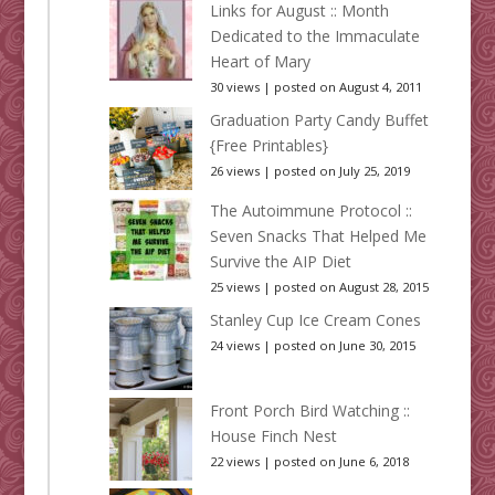
Links for August :: Month
Dedicated to the Immaculate
Heart of Mary
30 views
|
posted on August 4, 2011
Graduation Party Candy Buffet
{Free Printables}
26 views
|
posted on July 25, 2019
The Autoimmune Protocol ::
Seven Snacks That Helped Me
Survive the AIP Diet
25 views
|
posted on August 28, 2015
Stanley Cup Ice Cream Cones
24 views
|
posted on June 30, 2015
Front Porch Bird Watching ::
House Finch Nest
22 views
|
posted on June 6, 2018