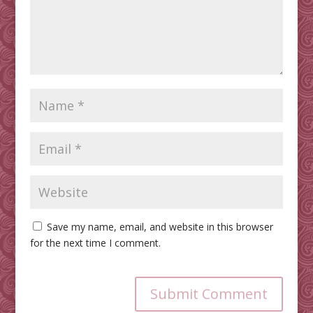
Save my name, email, and website in this browser
for the next time I comment.
Submit Comment