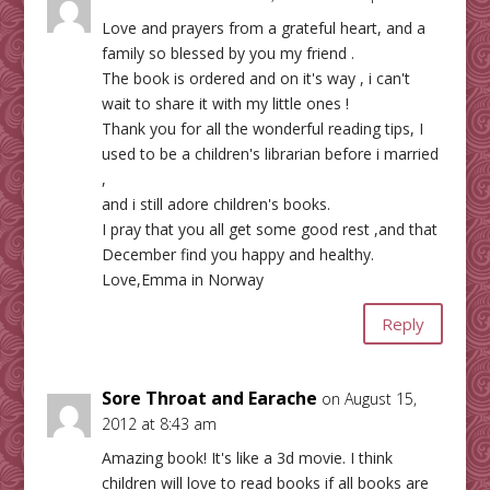
Love and prayers from a grateful heart, and a
family so blessed by you my friend .
The book is ordered and on it's way , i can't
wait to share it with my little ones !
Thank you for all the wonderful reading tips, I
used to be a children's librarian before i married
,
and i still adore children's books.
I pray that you all get some good rest ,and that
December find you happy and healthy.
Love,Emma in Norway
Reply
Sore Throat and Earache
on August 15,
2012 at 8:43 am
Amazing book! It's like a 3d movie. I think
children will love to read books if all books are