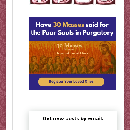
Get new posts by email: