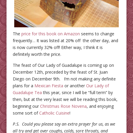
The
price for this book on Amazon
seems to change
frequently… It was listed at 20% off the other day, and
is now currently 32% off! Either way, I think it is
definitely worth the price.
The feast of Our Lady of Guadalupe is coming up on
December 12th, preceded by the feast of St. Juan
Diego on December 9th. I’m not making any definite
plans for a
Mexican Fiesta
or another
Our Lady of
Guadalupe Tea
this year, since I will be “full term” by
then, but at the very least we will be reading this book,
beginning our
Christmas Rose Novena
, and enjoying
some sort of
Catholic Cuisine
!
P.S. Could you please say an extra prayer for us, as we
all try and get over coughs, colds, sore throats, and