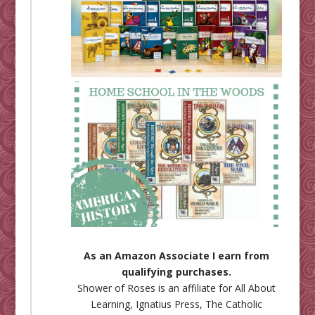
As an Amazon Associate I earn from
qualifying purchases.
Shower of Roses is an affiliate for
All About
Learning
,
Ignatius Press
,
The Catholic