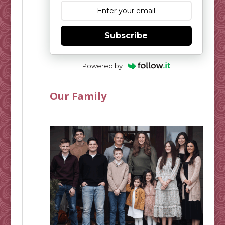
Subscribe
Powered by
Our Family