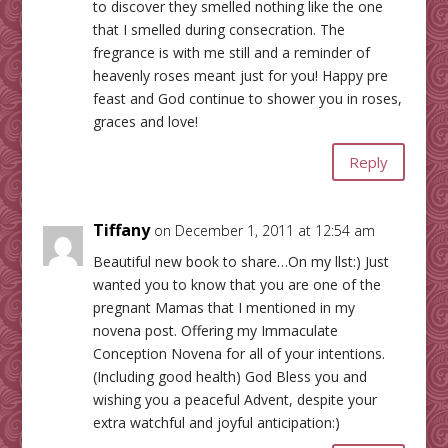
to discover they smelled nothing like the one
that I smelled during consecration. The
fregrance is with me still and a reminder of
heavenly roses meant just for you! Happy pre
feast and God continue to shower you in roses,
graces and love!
Reply
Tiffany
on December 1, 2011 at 12:54 am
Beautiful new book to share…On my llst:) Just
wanted you to know that you are one of the
pregnant Mamas that I mentioned in my
novena post. Offering my Immaculate
Conception Novena for all of your intentions.
(Including good health) God Bless you and
wishing you a peaceful Advent, despite your
extra watchful and joyful anticipation:)