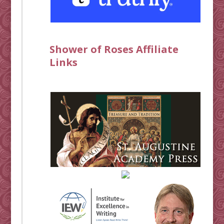
Shower of Roses Affiliate
Links