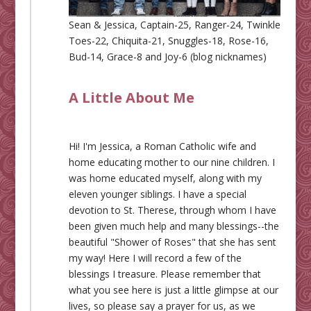
Sean & Jessica, Captain-25, Ranger-24, Twinkle
Toes-22, Chiquita-21, Snuggles-18, Rose-16,
Bud-14, Grace-8 and Joy-6 (blog nicknames)
A Little About Me
Hi! I'm Jessica, a Roman Catholic wife and
home educating mother to our nine children. I
was home educated myself, along with my
eleven younger siblings. I have a special
devotion to St. Therese, through whom I have
been given much help and many blessings--the
beautiful "Shower of Roses" that she has sent
my way! Here I will record a few of the
blessings I treasure. Please remember that
what you see here is just a little glimpse at our
lives, so please say a prayer for us, as we