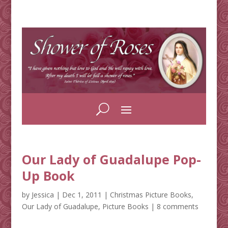
Our Lady of Guadalupe Pop-
Up Book
by
Jessica
|
Dec 1, 2011
|
Christmas Picture Books
,
Our Lady of Guadalupe
,
Picture Books
|
8 comments