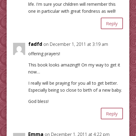
life. I'm sure your children will remember this
one in particular with great fondness as well!
Reply
fadfd
on December 1, 2011 at 3:19 am
offering prayers!
This book looks amazing!!! On my way to get it
now…
I really will be praying for you all to get better.
Especially being so close to birth of a new baby.
God bless!
Reply
Emma
on December 1, 2011 at 4:22 pm