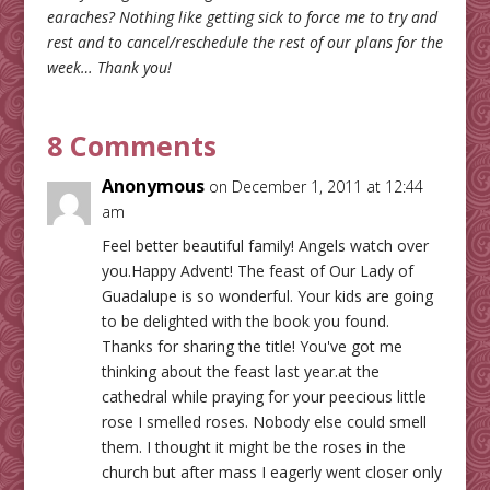
earaches? Nothing like getting sick to force me to try and
rest and to cancel/reschedule the rest of our plans for the
week… Thank you!
8 Comments
Anonymous
on December 1, 2011 at 12:44
am
Feel better beautiful family! Angels watch over
you.Happy Advent! The feast of Our Lady of
Guadalupe is so wonderful. Your kids are going
to be delighted with the book you found.
Thanks for sharing the title! You've got me
thinking about the feast last year.at the
cathedral while praying for your peecious little
rose I smelled roses. Nobody else could smell
them. I thought it might be the roses in the
church but after mass I eagerly went closer only