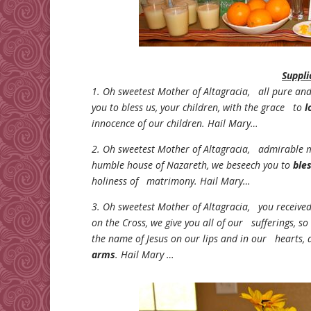
Suppli
1. Oh sweetest Mother of Altagracia, all pure a
you to bless us, your children, with the grace to
l
innocence of our children. Hail Mary…
2. Oh sweetest Mother of Altagracia, admirable 
humble house of Nazareth, we beseech you to
ble
holiness of matrimony. Hail Mary…
3. Oh sweetest Mother of Altagracia, you receive
on the Cross, we give you all of our sufferings, s
the name of Jesus on our lips and in our hearts, 
arms
. Hail Mary …