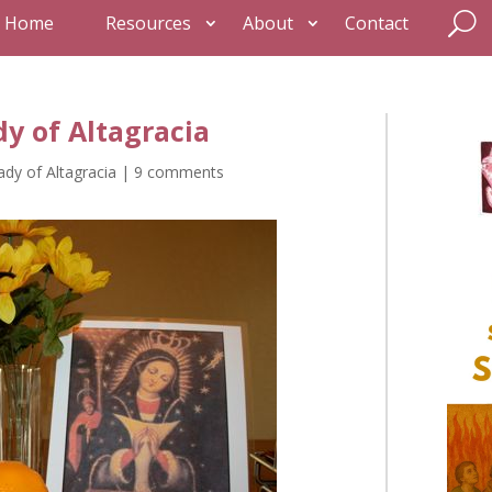
Home
Resources
About
Contact
dy of Altagracia
ady of Altagracia
|
9 comments