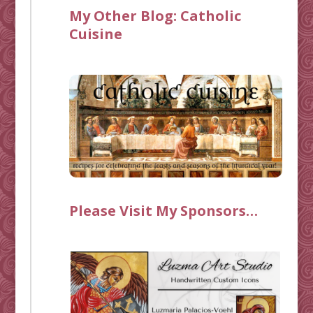
My Other Blog:
Catholic
Cuisine
Please Visit My Sponsors…