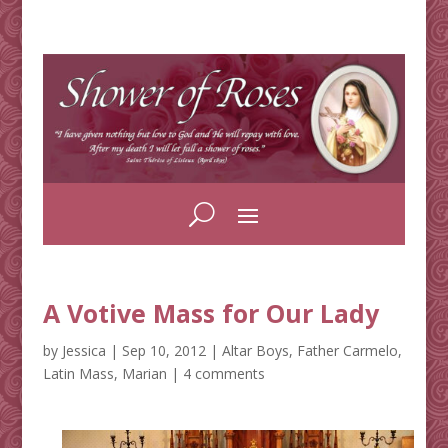
A Votive Mass for Our Lady
by
Jessica
|
Sep 10, 2012
|
Altar Boys
,
Father Carmelo
,
Latin Mass
,
Marian
|
4 comments