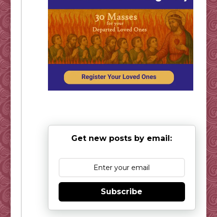
Get new posts by email:
Subscribe