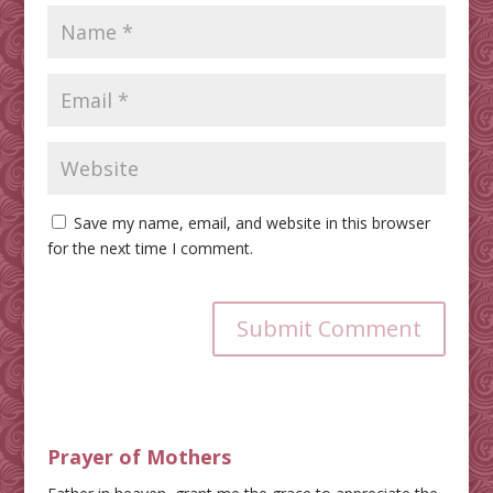
Save my name, email, and website in this browser
for the next time I comment.
Submit Comment
Prayer of Mothers