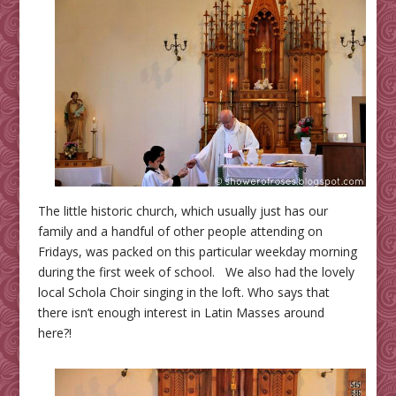
The little historic church, which usually just has our
family and a handful of other people attending on
Fridays, was packed on this particular weekday morning
during the first week of school. We also had the lovely
local Schola Choir singing in the loft. Who says that
there isn’t enough interest in Latin Masses around
here?!