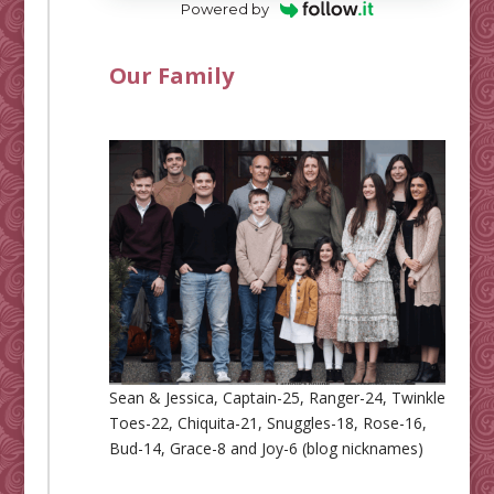
Powered by
Our Family
Sean & Jessica, Captain-25, Ranger-24, Twinkle
Toes-22, Chiquita-21, Snuggles-18, Rose-16,
Bud-14, Grace-8 and Joy-6 (blog nicknames)