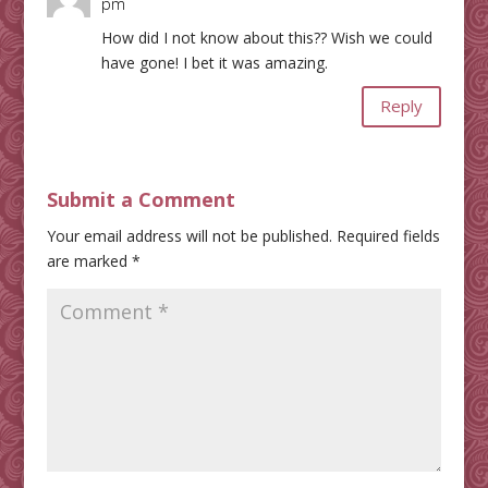
pm
How did I not know about this?? Wish we could
have gone! I bet it was amazing.
Reply
Submit a Comment
Your email address will not be published.
Required fields
are marked
*