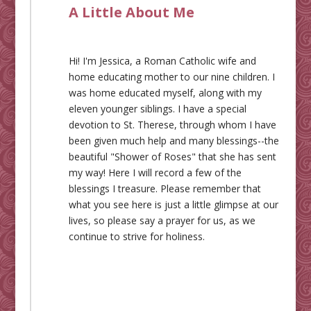
A Little About Me
Hi! I'm Jessica, a Roman Catholic wife and
home educating mother to our nine children. I
was home educated myself, along with my
eleven younger siblings. I have a special
devotion to St. Therese, through whom I have
been given much help and many blessings--the
beautiful "Shower of Roses" that she has sent
my way! Here I will record a few of the
blessings I treasure. Please remember that
what you see here is just a little glimpse at our
lives, so please say a prayer for us, as we
continue to strive for holiness.