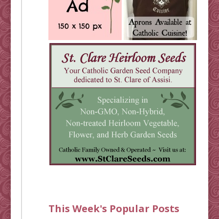
This Week's Popular Posts