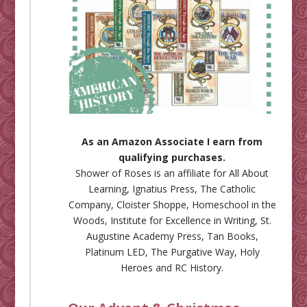
As an Amazon Associate I earn from
qualifying purchases.
Shower of Roses is an affiliate for
All About
Learning
,
Ignatius Press
,
The Catholic
Company
,
Cloister Shoppe
,
Homeschool in the
Woods
,
Institute for Excellence in Writing
,
St.
Augustine Academy Press
,
Tan Books
,
Platinum LED
,
The Purgative Way
,
Holy
Heroes
and
RC History
.