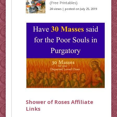
{Free Printables}
24 views
|
posted on July 25, 2019
Shower of Roses Affiliate
Links