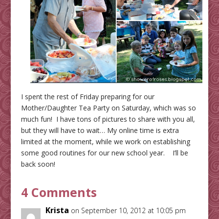
I spent the rest of Friday preparing for our
Mother/Daughter Tea Party on Saturday, which was so
much fun! I have tons of pictures to share with you all,
but they will have to wait… My online time is extra
limited at the moment, while we work on establishing
some good routines for our new school year. I’ll be
back soon!
4 Comments
Krista
on September 10, 2012 at 10:05 pm