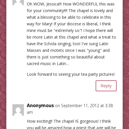
Oh WOW, Jessica!!! How WONDERFUL this was
for your community!!!! The chapel is lovely and
what a blessing to be able to celebrate in this
way for Mary! If your diocese is liberal, I think
mine must be "extremely so"! I hope there will
be more Latin at this chapel and what a treat to
have the Schola singing, too! I've sung Latin
Masses and motets since I was "young" and
there is just something so beautiful about
sacred music in Latin…
Look forward to seeing your tea party pictures!
Reply
Anonymous
on September 11, 2012 at 3:38
am
How exciting!! The chapel IS gorgeous! I think
you will be amazed how a priest that age will be