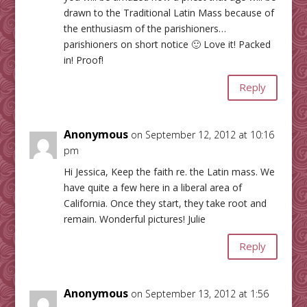
drawn to the Traditional Latin Mass because of
the enthusiasm of the parishioners…
parishioners on short notice 🙂 Love it! Packed
in! Proof!
Reply
Anonymous
on September 12, 2012 at 10:16
pm
Hi Jessica, Keep the faith re. the Latin mass. We
have quite a few here in a liberal area of
California. Once they start, they take root and
remain. Wonderful pictures! Julie
Reply
Anonymous
on September 13, 2012 at 1:56