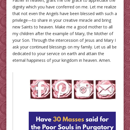
Father in heaven, grant me the grace to appreciate the
dignity which you have conferred on me. Let me realize
that not even the Angels have been blessed with such a
privilege—to share in your creative miracle and bring
new Saints to heaven. Make me a good mother to all
my children after the example of Mary, the Mother of
your Son. Through the intercession of Jesus and Mary I
ask your continued blessings on my family. Let us all be
dedicated to your service on earth and attain the
eternal happiness of your kingdom in heaven. Amen.