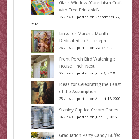
Glass Window {Catechism Craft
with Free Printable!}
26 views
|
posted on September 22,
2014
Links for March :: Month
Dedicated to St. Joseph
26 views
|
posted on March 4, 2011
Front Porch Bird Watching ::
House Finch Nest
25 views
|
posted on June 6, 2018
Ideas for Celebrating the Feast
of the Assumption
25 views
|
posted on August 12, 2009
Stanley Cup Ice Cream Cones
24 views
|
posted on June 30, 2015
Graduation Party Candy Buffet