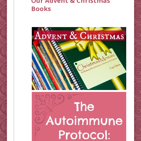
Our Advent & Christmas
Books