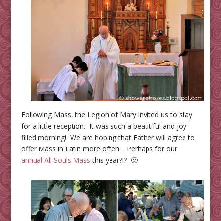
Following Mass, the Legion of Mary invited us to stay
for a little reception. It was such a beautiful and joy
filled morning! We are hoping that Father will agree to
offer Mass in Latin more often… Perhaps for our
annual All Souls Mass
this year?!? 🙂