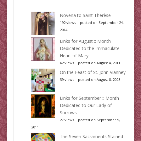
Novena to Saint Thérèse
192 views
|
posted on September 24,
2014
Links for August :: Month
Dedicated to the Immaculate
Heart of Mary
42 views
|
posted on August 4, 2011
On the Feast of St. John Vianney
39 views
|
posted on August 8, 2023
Links for September :: Month
Dedicated to Our Lady of
Sorrows
27 views
|
posted on September 5,
2011
The Seven Sacraments Stained