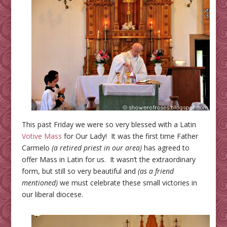
This past Friday we were so very blessed with a Latin
Votive Mass
for Our Lady! It was the first time Father
Carmelo
(a retired priest in our area)
has agreed to
offer Mass in Latin for us. It wasn’t the extraordinary
form, but still so very beautiful and
(as a friend
mentioned)
we must celebrate these small victories in
our liberal diocese.