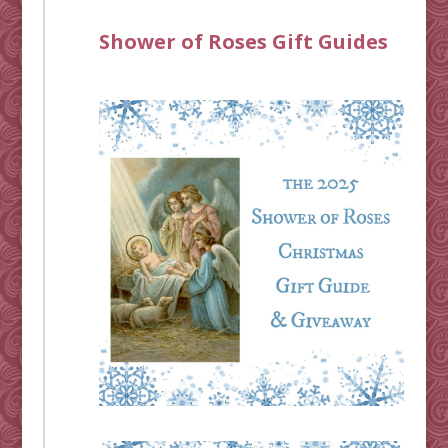
Shower of Roses Gift Guides