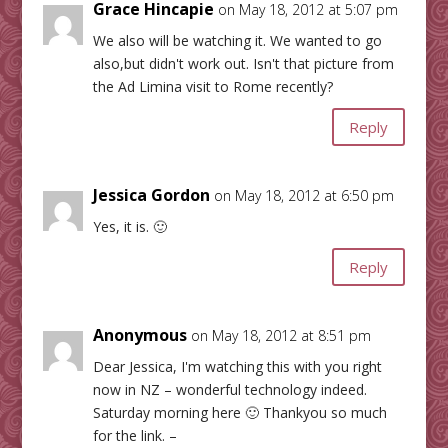
Grace Hincapie
on May 18, 2012 at 5:07 pm
We also will be watching it. We wanted to go
also,but didn't work out. Isn't that picture from
the Ad Limina visit to Rome recently?
Reply
Jessica Gordon
on May 18, 2012 at 6:50 pm
Yes, it is. 🙂
Reply
Anonymous
on May 18, 2012 at 8:51 pm
Dear Jessica, I'm watching this with you right
now in NZ – wonderful technology indeed.
Saturday morning here 🙂 Thankyou so much
for the link. –