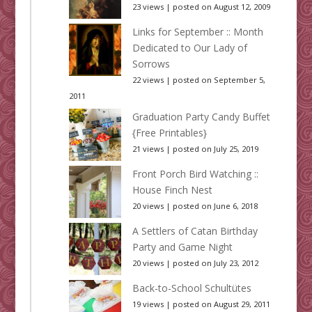
23 views
|
posted on August 12, 2009
Links for September :: Month
Dedicated to Our Lady of
Sorrows
22 views
|
posted on September 5,
2011
Graduation Party Candy Buffet
{Free Printables}
21 views
|
posted on July 25, 2019
Front Porch Bird Watching ::
House Finch Nest
20 views
|
posted on June 6, 2018
A Settlers of Catan Birthday
Party and Game Night
20 views
|
posted on July 23, 2012
Back-to-School Schultütes
19 views
|
posted on August 29, 2011