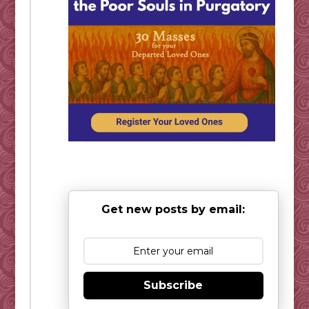
Get new posts by email:
Subscribe