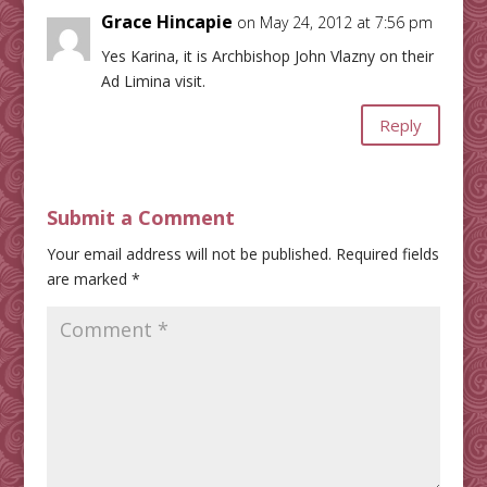
Grace Hincapie
on May 24, 2012 at 7:56 pm
Yes Karina, it is Archbishop John Vlazny on their
Ad Limina visit.
Reply
Submit a Comment
Your email address will not be published.
Required fields
are marked
*