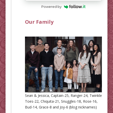
Powered by
Our Family
Sean & Jessica, Captain-25, Ranger-24, Twinkle
Toes-22, Chiquita-21, Snuggles-18, Rose-16,
Bud-14, Grace-8 and Joy-6 (blog nicknames)