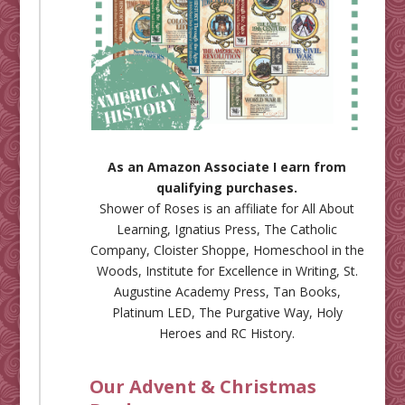
As an Amazon Associate I earn from
qualifying purchases.
Shower of Roses is an affiliate for
All About
Learning
,
Ignatius Press
,
The Catholic
Company
,
Cloister Shoppe
,
Homeschool in the
Woods
,
Institute for Excellence in Writing
,
St.
Augustine Academy Press
,
Tan Books
,
Platinum LED
,
The Purgative Way
,
Holy
Heroes
and
RC History
.
Our Advent & Christmas