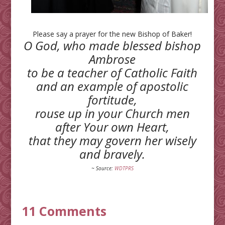
Please say a prayer for the new Bishop of Baker!
O God, who made blessed bishop
Ambrose
to be a teacher of Catholic Faith
and an example of apostolic
fortitude,
rouse up in your Church men
after Your own Heart,
that they may govern her wisely
and bravely.
~ Source:
WDTPRS
11 Comments