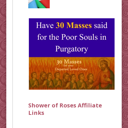
Shower of Roses Affiliate
Links