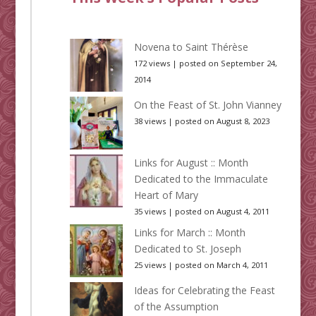
Novena to Saint Thérèse
172 views
|
posted on September 24,
2014
On the Feast of St. John Vianney
38 views
|
posted on August 8, 2023
Links for August :: Month
Dedicated to the Immaculate
Heart of Mary
35 views
|
posted on August 4, 2011
Links for March :: Month
Dedicated to St. Joseph
25 views
|
posted on March 4, 2011
Ideas for Celebrating the Feast
of the Assumption