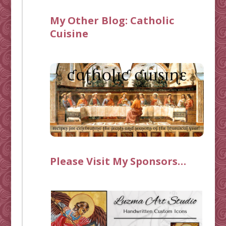
My Other Blog:
Catholic
Cuisine
Please Visit My Sponsors…