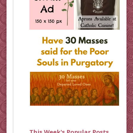
This Week's Popular Posts