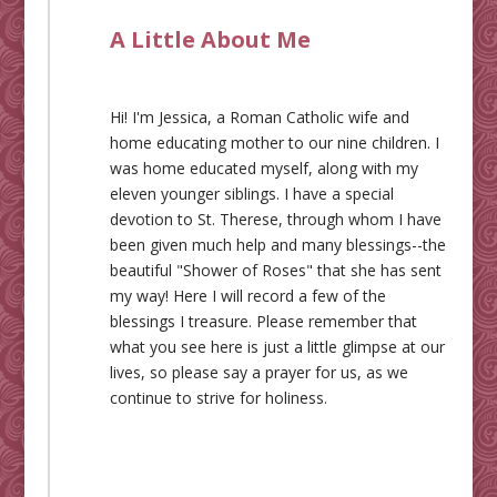
A Little About Me
Hi! I'm Jessica, a Roman Catholic wife and
home educating mother to our nine children. I
was home educated myself, along with my
eleven younger siblings. I have a special
devotion to St. Therese, through whom I have
been given much help and many blessings--the
beautiful "Shower of Roses" that she has sent
my way! Here I will record a few of the
blessings I treasure. Please remember that
what you see here is just a little glimpse at our
lives, so please say a prayer for us, as we
continue to strive for holiness.