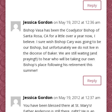
Reply
Jessica Gordon
on May 19, 2012 at 12:36 am
Bishop Vasa has been the Coadjutor Bishop of
Santa Rosa, CA for a little over a year now, I
believe. I sure wish Bishop Cary was going to be
our Bishop, but unfortunately we do not live in
the diocese of Baker. We are still waiting (and
praying!!) to hear who will be taking our own
Bishop's place following his retirement this
summer!
Reply
Jessica Gordon
on May 19, 2012 at 12:37 am
You have been blessed there at St. Mary's!
Father Anderson is still there, right? He is an