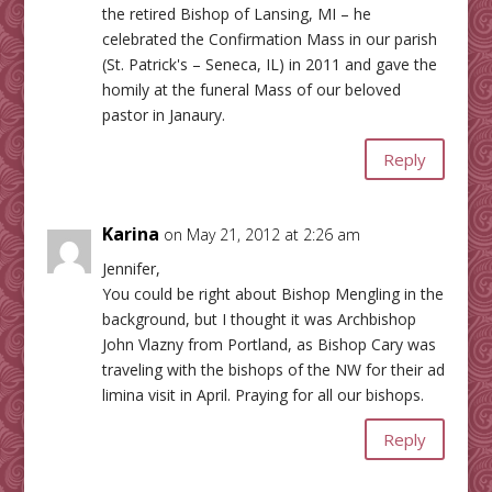
the retired Bishop of Lansing, MI – he
celebrated the Confirmation Mass in our parish
(St. Patrick's – Seneca, IL) in 2011 and gave the
homily at the funeral Mass of our beloved
pastor in Janaury.
Reply
Karina
on May 21, 2012 at 2:26 am
Jennifer,
You could be right about Bishop Mengling in the
background, but I thought it was Archbishop
John Vlazny from Portland, as Bishop Cary was
traveling with the bishops of the NW for their ad
limina visit in April. Praying for all our bishops.
Reply