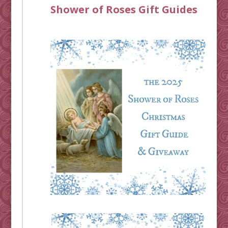
Shower of Roses Gift Guides