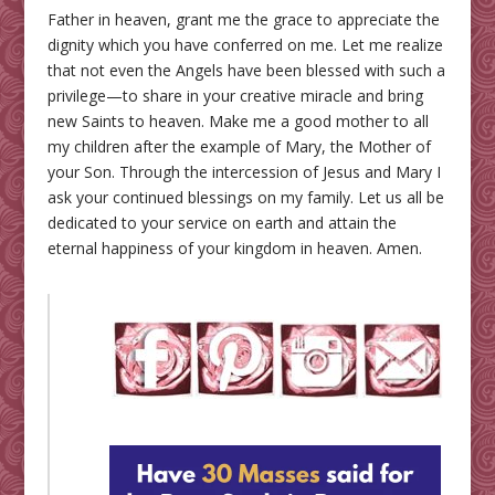
Father in heaven, grant me the grace to appreciate the
dignity which you have conferred on me. Let me realize
that not even the Angels have been blessed with such a
privilege—to share in your creative miracle and bring
new Saints to heaven. Make me a good mother to all
my children after the example of Mary, the Mother of
your Son. Through the intercession of Jesus and Mary I
ask your continued blessings on my family. Let us all be
dedicated to your service on earth and attain the
eternal happiness of your kingdom in heaven. Amen.