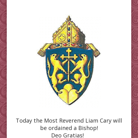
Today the Most Reverend Liam Cary will
be ordained a Bishop!
Deo Gratias!