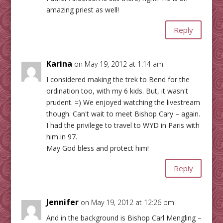
amazing priest as well!
Reply
Karina
on May 19, 2012 at 1:14 am
I considered making the trek to Bend for the
ordination too, with my 6 kids. But, it wasn't
prudent. =) We enjoyed watching the livestream
though. Can't wait to meet Bishop Cary – again.
I had the privilege to travel to WYD in Paris with
him in 97.
May God bless and protect him!
Reply
Jennifer
on May 19, 2012 at 12:26 pm
And in the background is Bishop Carl Mengling –