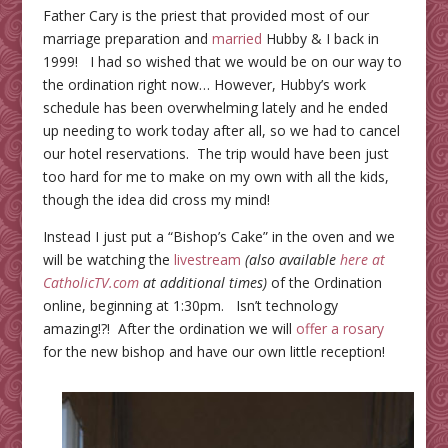
Father Cary is the priest that provided most of our
marriage preparation and
married
Hubby & I back in
1999! I had so wished that we would be on our way to
the ordination right now… However, Hubby’s work
schedule has been overwhelming lately and he ended
up needing to work today after all, so we had to cancel
our hotel reservations. The trip would have been just
too hard for me to make on my own with all the kids,
though the idea did cross my mind!
Instead I just put a “Bishop’s Cake” in the oven and we
will be watching the
livestream
(also available
here at
CatholicTV.com
at additional times)
of the Ordination
online, beginning at 1:30pm. Isn’t technology
amazing!?! After the ordination we will
offer a rosary
for the new bishop and have our own little reception!