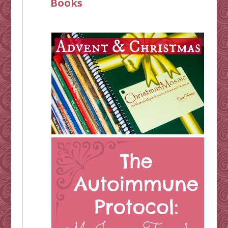
Books