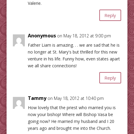
Valerie.
Reply
Anonymous
on May 18, 2012 at 9:00 pm
Father Liam is amazing. . . we are sad that he is
no longer at St. Mary's but thrilled for this new
venture in his life. Funny how, even states apart
we all share connections!
Reply
Tammy
on May 18, 2012 at 10:40 pm
How lovely that the priest who married you is
now your bishop! Where will Bishop Vasa be
going now? He married my husband and I 20
years ago and brought me into the Church.