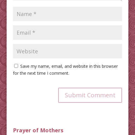
Save my name, email, and website in this browser
for the next time I comment.
Submit Comment
Prayer of Mothers