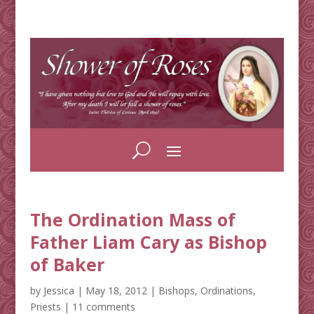
The Ordination Mass of
Father Liam Cary as Bishop
of Baker
by
Jessica
|
May 18, 2012
|
Bishops
,
Ordinations
,
Priests
|
11 comments