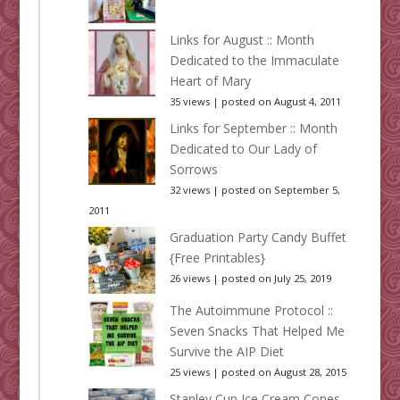
Links for August :: Month
Dedicated to the Immaculate
Heart of Mary
35 views
|
posted on August 4, 2011
Links for September :: Month
Dedicated to Our Lady of
Sorrows
32 views
|
posted on September 5,
2011
Graduation Party Candy Buffet
{Free Printables}
26 views
|
posted on July 25, 2019
The Autoimmune Protocol ::
Seven Snacks That Helped Me
Survive the AIP Diet
25 views
|
posted on August 28, 2015
Stanley Cup Ice Cream Cones