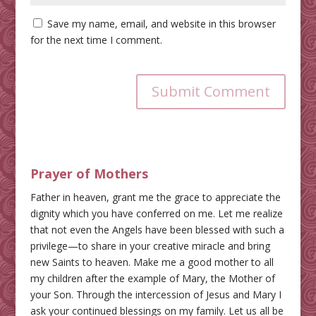
Save my name, email, and website in this browser
for the next time I comment.
Submit Comment
Prayer of Mothers
Father in heaven, grant me the grace to appreciate the
dignity which you have conferred on me. Let me realize
that not even the Angels have been blessed with such a
privilege—to share in your creative miracle and bring
new Saints to heaven. Make me a good mother to all
my children after the example of Mary, the Mother of
your Son. Through the intercession of Jesus and Mary I
ask your continued blessings on my family. Let us all be