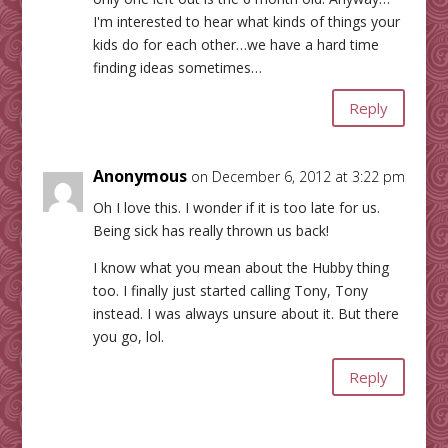
I'm interested to hear what kinds of things your
kids do for each other…we have a hard time
finding ideas sometimes…
Reply
Anonymous
on December 6, 2012 at 3:22 pm
Oh I love this. I wonder if it is too late for us.
Being sick has really thrown us back!
I know what you mean about the Hubby thing
too. I finally just started calling Tony, Tony
instead. I was always unsure about it. But there
you go, lol.
Reply