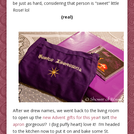
be just as hard, considering that person is “sweet” little
Rose! lol
{real}
After we drew names, we went back to the living room
to open up the
new Advent gifts for this year
! Isn’t
the
apron
gorgeous!? I {big puffy heart} love it! I’m headed
to the kitchen now to put it on and bake some St.