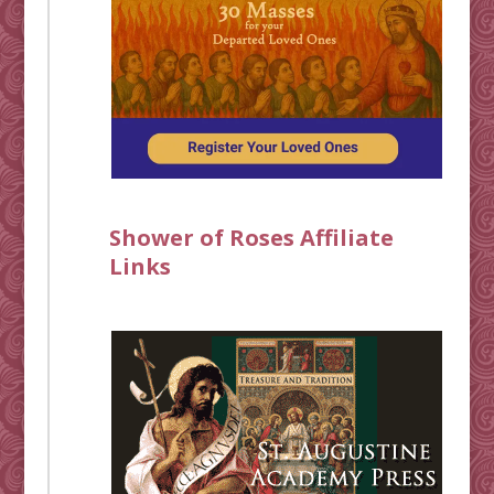
Shower of Roses Affiliate
Links