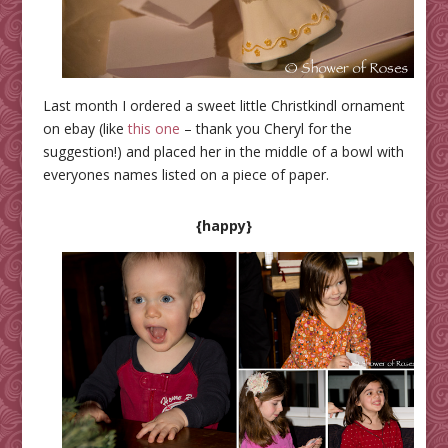
Last month I ordered a sweet little Christkindl ornament
on ebay (like
this one
– thank you Cheryl for the
suggestion!) and placed her in the middle of a bowl with
everyones names listed on a piece of paper.
{happy}