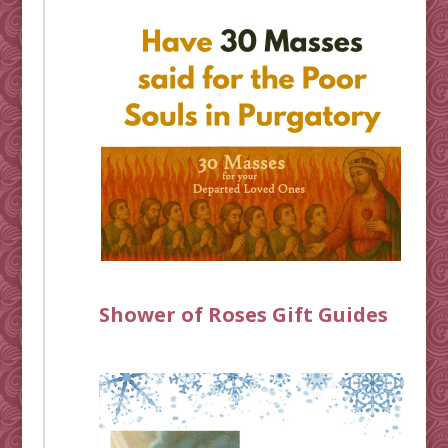
Shower of Roses Gift Guides