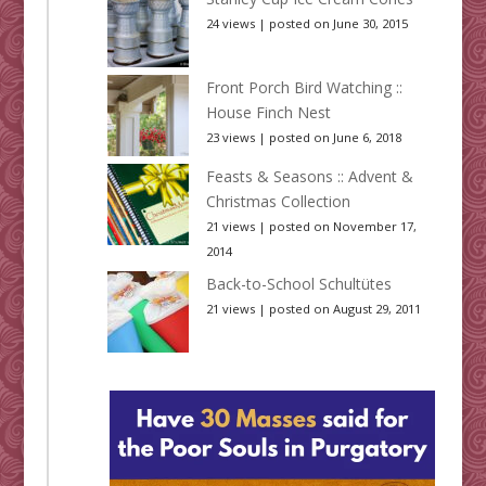
24 views
|
posted on June 30, 2015
Front Porch Bird Watching ::
House Finch Nest
23 views
|
posted on June 6, 2018
Feasts & Seasons :: Advent &
Christmas Collection
21 views
|
posted on November 17,
2014
Back-to-School Schultütes
21 views
|
posted on August 29, 2011