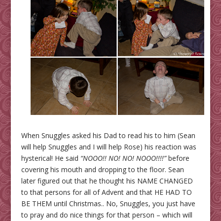
When Snuggles asked his Dad to read his to him (Sean
will help Snuggles and I will help Rose) his reaction was
hysterical! He said
“NOOO!! NO! NO! NOOO!!!!”
before
covering his mouth and dropping to the floor. Sean
later figured out that he thought his NAME CHANGED
to that persons for all of Advent and that HE HAD TO
BE THEM until Christmas.. No, Snuggles, you just have
to pray and do nice things for that person – which will