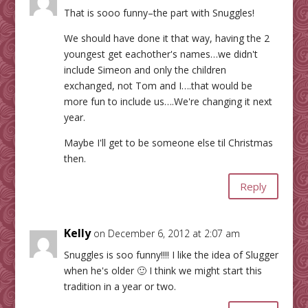
That is sooo funny–the part with Snuggles!
We should have done it that way, having the 2
youngest get eachother's names…we didn't
include Simeon and only the children
exchanged, not Tom and I….that would be
more fun to include us….We're changing it next
year.
Maybe I'll get to be someone else til Christmas
then.
Reply
Kelly
on December 6, 2012 at 2:07 am
Snuggles is soo funny!!!! I like the idea of Slugger
when he's older 🙂 I think we might start this
tradition in a year or two.