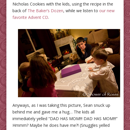
Nicholas Cookies with the kids, using the recipe in the
back of
The Baker’s Dozen
, while we listen to
our new
favorite Advent CD
.
Anyways, as I was taking this picture, Sean snuck up
behind me and gave me a hug… The kids all
immediately yelled “DAD HAS MOM!!! DAD HAS MOM!!!”
Hmmm? Maybe he does have me?! (Snuggles yelled