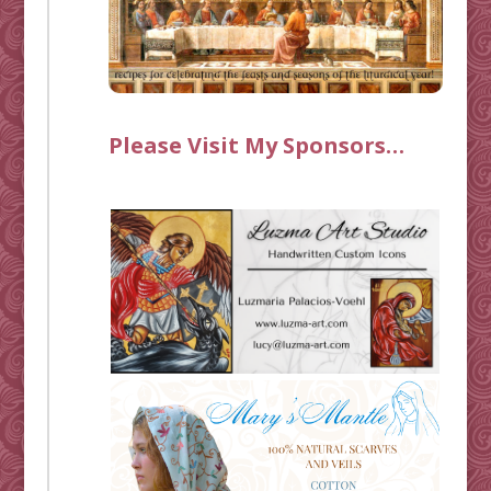
Please Visit My Sponsors…