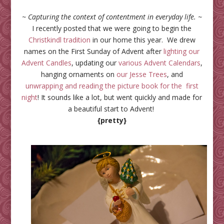
~ Capturing the context of contentment in everyday life. ~
I recently posted that we were going to begin the
Christkindl tradition
in our home this year. We drew
names on the First Sunday of Advent after
lighting our
Advent Candles
, updating our
various
Advent
Calendars
,
hanging ornaments on
our Jesse Trees
, and
unwrapping and reading the picture book for the first
night
! It sounds like a lot, but went quickly and made for
a beautiful start to Advent!
{pretty}