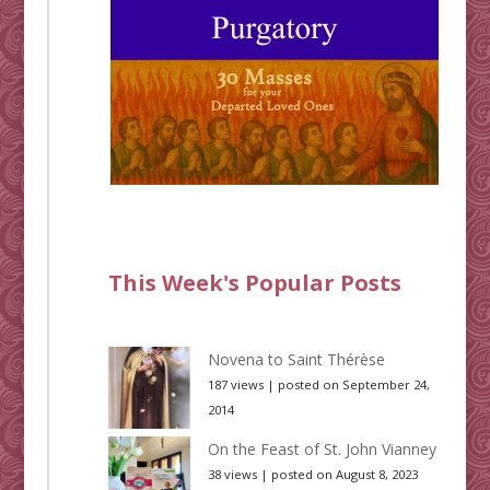
This Week's Popular Posts
Novena to Saint Thérèse
187 views
|
posted on September 24,
2014
On the Feast of St. John Vianney
38 views
|
posted on August 8, 2023