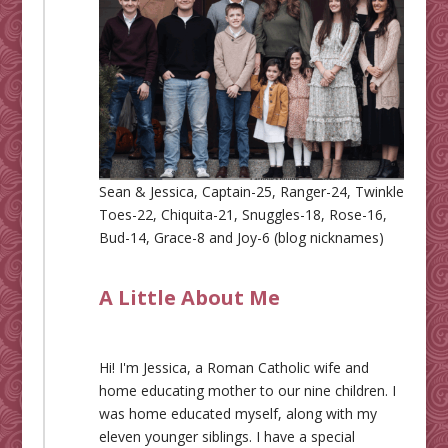
Sean & Jessica, Captain-25, Ranger-24, Twinkle
Toes-22, Chiquita-21, Snuggles-18, Rose-16,
Bud-14, Grace-8 and Joy-6 (blog nicknames)
A Little About Me
Hi! I'm Jessica, a Roman Catholic wife and
home educating mother to our nine children. I
was home educated myself, along with my
eleven younger siblings. I have a special