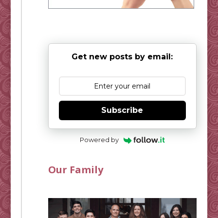
Get new posts by email:
Subscribe
Powered by
Our Family