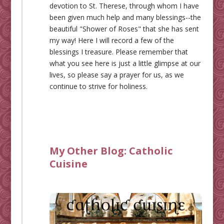
devotion to St. Therese, through whom I have
been given much help and many blessings--the
beautiful "Shower of Roses" that she has sent
my way! Here I will record a few of the
blessings I treasure. Please remember that
what you see here is just a little glimpse at our
lives, so please say a prayer for us, as we
continue to strive for holiness.
My Other Blog:
Catholic
Cuisine