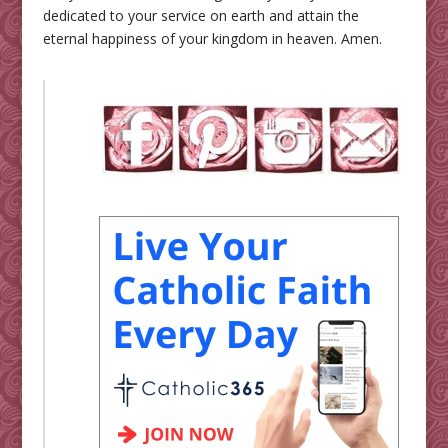
dedicated to your service on earth and attain the
eternal happiness of your kingdom in heaven. Amen.