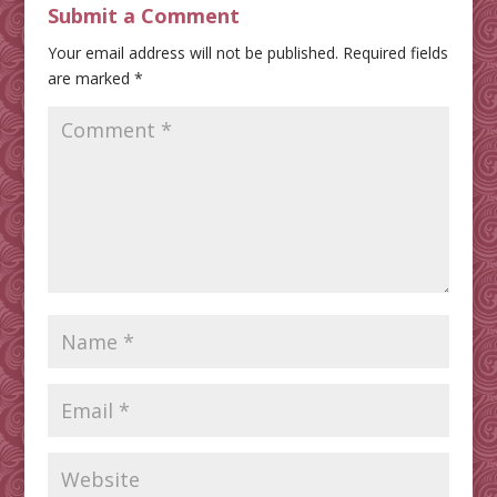
Submit a Comment
Your email address will not be published.
Required fields
are marked
*