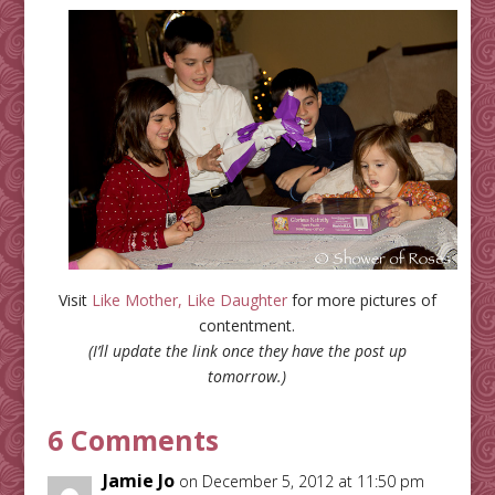
Visit
Like Mother, Like Daughter
for more pictures of
contentment.
(I’ll update the link once they have the post up
tomorrow.)
6 Comments
Jamie Jo
on December 5, 2012 at 11:50 pm