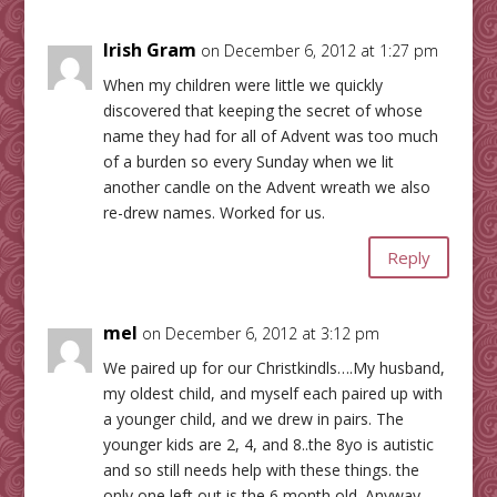
Irish Gram
on December 6, 2012 at 1:27 pm
When my children were little we quickly
discovered that keeping the secret of whose
name they had for all of Advent was too much
of a burden so every Sunday when we lit
another candle on the Advent wreath we also
re-drew names. Worked for us.
Reply
mel
on December 6, 2012 at 3:12 pm
We paired up for our Christkindls….My husband,
my oldest child, and myself each paired up with
a younger child, and we drew in pairs. The
younger kids are 2, 4, and 8..the 8yo is autistic
and so still needs help with these things. the
only one left out is the 6 month old. Anyway…