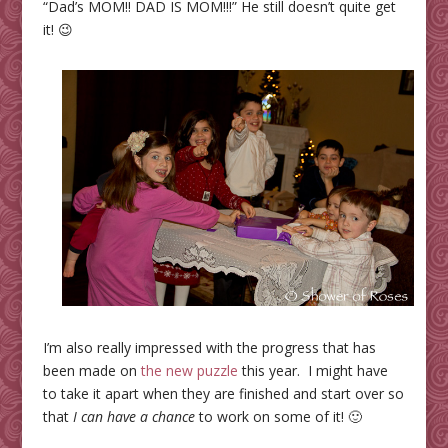
“Dad’s MOM!! DAD IS MOM!!!” He still doesn’t quite get
it! 😉
I’m also really impressed with the progress that has
been made on
the new puzzle
this year. I might have
to take it apart when they are finished and start over so
that
I can have a chance
to work on some of it! 🙂