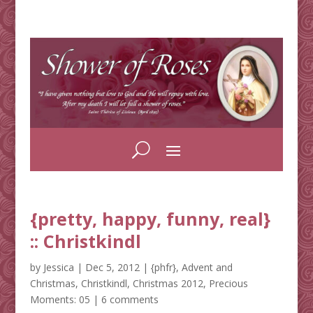
{pretty, happy, funny, real}
:: Christkindl
by
Jessica
|
Dec 5, 2012
|
{phfr}
,
Advent and
Christmas
,
Christkindl
,
Christmas 2012
,
Precious
Moments: 05
|
6 comments