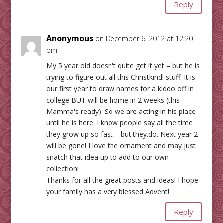
Reply
Anonymous
on December 6, 2012 at 12:20
pm
My 5 year old doesn't quite get it yet – but he is
trying to figure out all this Christkindl stuff. It is
our first year to draw names for a kiddo off in
college BUT will be home in 2 weeks (this
Mamma's ready). So we are acting in his place
until he is here. I know people say all the time
they grow up so fast – but.they.do. Next year 2
will be gone! I love the ornament and may just
snatch that idea up to add to our own
collection!
Thanks for all the great posts and ideas! I hope
your family has a very blessed Advent!
Reply