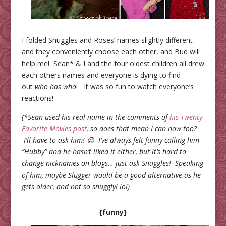
I folded Snuggles and Roses’ names slightly different
and they conveniently choose each other, and Bud will
help me! Sean* & I and the four oldest children all drew
each others names and everyone is dying to find
out
who has who
! It was so fun to watch everyone’s
reactions!
(*Sean used his real name in the comments of
his Twenty
Favorite Movies post
, so does that mean I can now too?
I’ll have to ask him! 😉 I’ve always felt funny calling him
“Hubby” and he hasn’t liked it either, but it’s hard to
change nicknames on blogs… just ask Snuggles! Speaking
of him, maybe Slugger would be a good alternative as he
gets older, and not so snuggly! lol)
{funny}