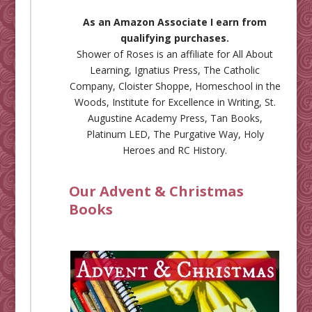
As an Amazon Associate I earn from
qualifying purchases.
Shower of Roses is an affiliate for
All About
Learning
,
Ignatius Press
,
The Catholic
Company
,
Cloister Shoppe
,
Homeschool in the
Woods
,
Institute for Excellence in Writing
,
St.
Augustine Academy Press
,
Tan Books
,
Platinum LED
,
The Purgative Way
,
Holy
Heroes
and
RC History
.
Our Advent & Christmas
Books