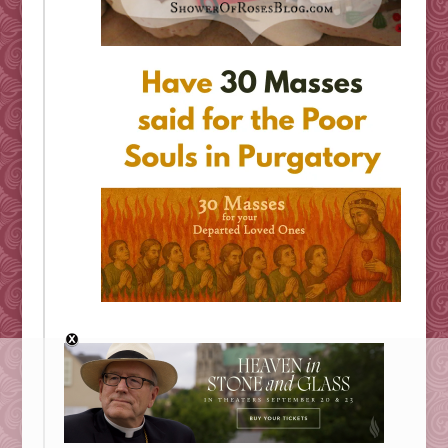
Looking for Something?