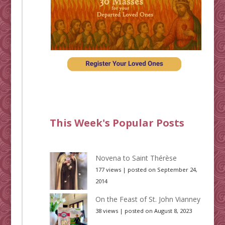
This Week's Popular Posts
Novena to Saint Thérèse
177 views
|
posted on September 24,
2014
On the Feast of St. John Vianney
38 views
|
posted on August 8, 2023