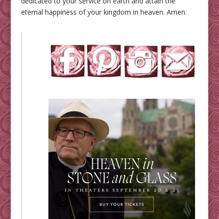
dedicated to your service on earth and attain the
eternal happiness of your kingdom in heaven. Amen.