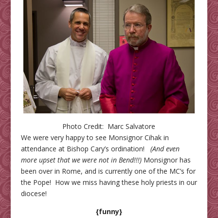
Photo Credit: Marc Salvatore
We were very happy to see Monsignor Cihak in
attendance at Bishop Cary’s ordination!
(And even
more upset that we were not in Bend!!!)
Monsignor has
been over in Rome, and is currently one of the MC’s for
the Pope! How we miss having these holy priests in our
diocese!
{funny}