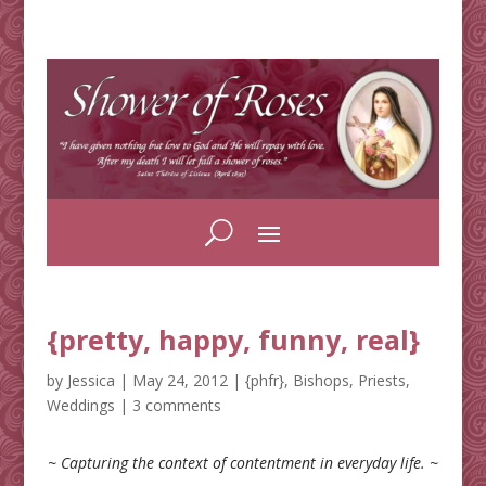
{pretty, happy, funny, real}
by
Jessica
|
May 24, 2012
|
{phfr}
,
Bishops
,
Priests
,
Weddings
|
3 comments
~ Capturing the context of contentment in everyday life. ~