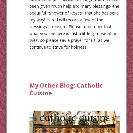
been given much help and many blessings--the
beautiful "Shower of Roses" that she has sent
my way! Here I will record a few of the
blessings I treasure. Please remember that
what you see here is just a little glimpse at our
lives, so please say a prayer for us, as we
continue to strive for holiness.
My Other Blog:
Catholic
Cuisine