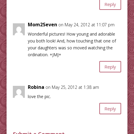
Reply
Mom2Seven
on May 24, 2012 at 11:07 pm
Wonderful pictures! How young and adorable
you both look! And, how touching that one of
your daughters was so moved watching the
ordination. +JMJ+
Reply
Robina
on May 25, 2012 at 1:38 am
love the pic.
Reply