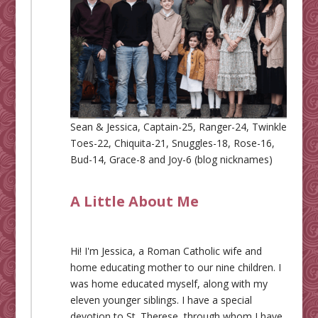
Sean & Jessica, Captain-25, Ranger-24, Twinkle
Toes-22, Chiquita-21, Snuggles-18, Rose-16,
Bud-14, Grace-8 and Joy-6 (blog nicknames)
A Little About Me
Hi! I'm Jessica, a Roman Catholic wife and
home educating mother to our nine children. I
was home educated myself, along with my
eleven younger siblings. I have a special
devotion to St. Therese, through whom I have