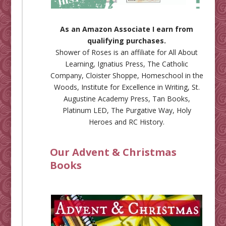
As an Amazon Associate I earn from
qualifying purchases.
Shower of Roses is an affiliate for
All About
Learning
,
Ignatius Press
,
The Catholic
Company
,
Cloister Shoppe
,
Homeschool in the
Woods
,
Institute for Excellence in Writing
,
St.
Augustine Academy Press
,
Tan Books
,
Platinum LED
,
The Purgative Way
,
Holy
Heroes
and
RC History
.
Our Advent & Christmas
Books