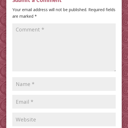
Submit a Comment
Your email address will not be published.
Required fields
are marked
*