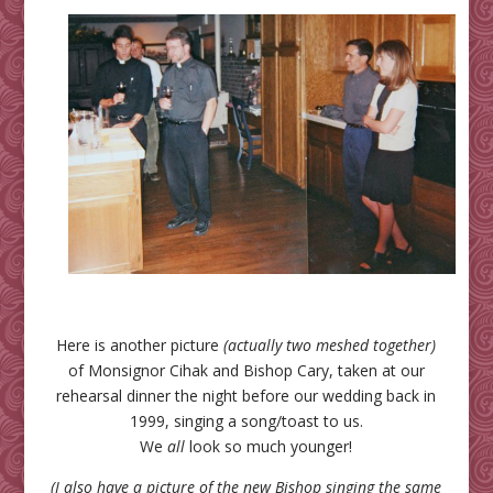
Here is another picture
(actually two meshed together)
of Monsignor Cihak and Bishop Cary, taken at our
rehearsal dinner the night before our wedding back in
1999, singing a song/toast to us.
We
all
look so much younger!
(I also have a picture of the new Bishop singing the same