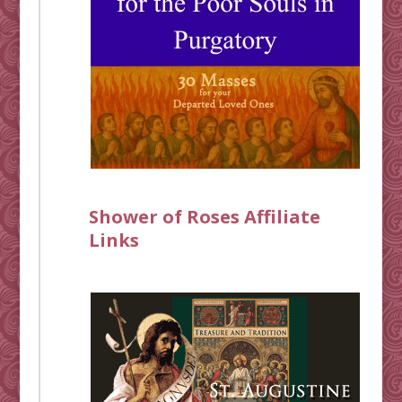
Shower of Roses Affiliate
Links