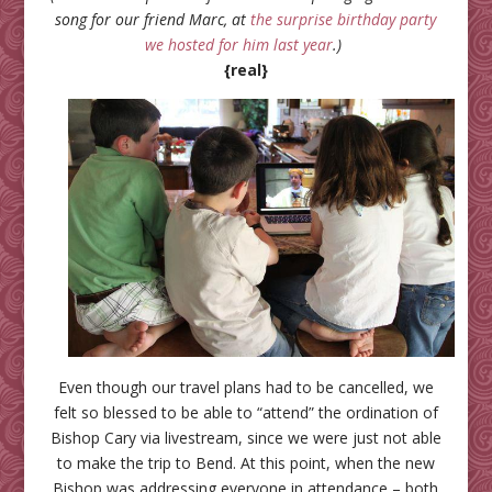
song for our friend Marc, at
the surprise birthday party
we hosted for him last year
.)
{real}
Even though our travel plans had to be cancelled, we
felt so blessed to be able to “attend” the ordination of
Bishop Cary via livestream, since we were just not able
to make the trip to Bend. At this point, when the new
Bishop was addressing everyone in attendance – both