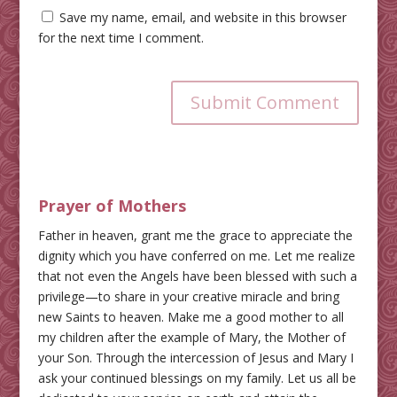
Save my name, email, and website in this browser
for the next time I comment.
Submit Comment
Prayer of Mothers
Father in heaven, grant me the grace to appreciate the
dignity which you have conferred on me. Let me realize
that not even the Angels have been blessed with such a
privilege—to share in your creative miracle and bring
new Saints to heaven. Make me a good mother to all
my children after the example of Mary, the Mother of
your Son. Through the intercession of Jesus and Mary I
ask your continued blessings on my family. Let us all be