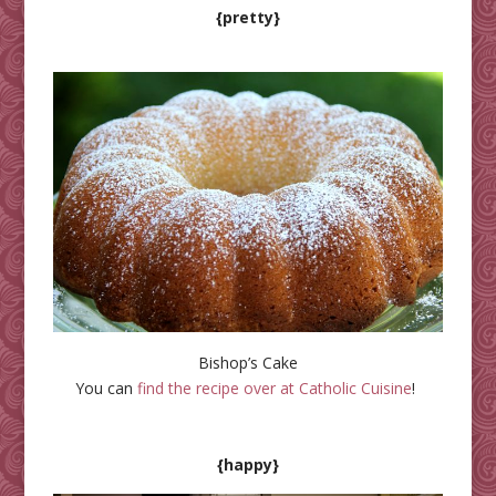
{pretty}
Bishop’s Cake
You can
find the recipe over at Catholic Cuisine
!
{happy}