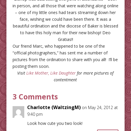
in person, and all those that were watching along online
– one of my little ones had tears streaming down her
face, wishing we could have been there. It was a
beautiful ordination and the diocese of Baker is blessed
to have this holy man for their new bishop! Deo
Gratias!!
Our friend Marc, who happened to be one of the
“official photographers,” has sent me a number of
pictures from the ordination to share with you all! I’ll be
posting them soon.
Visit
Like Mother, Like Daughter
for more pictures of
contentment
3 Comments
Charlotte (WaltzingM)
on May 24, 2012 at
9:40 pm
Look how cute you two look!