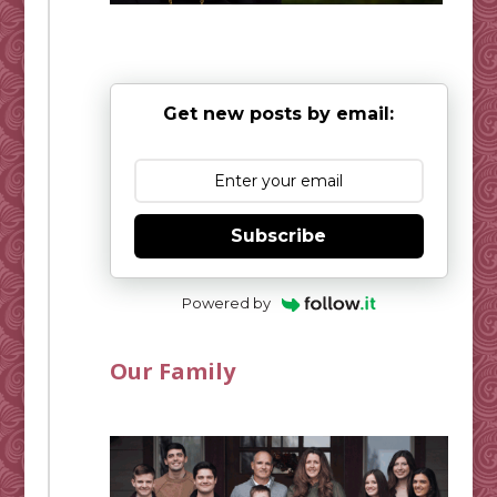
Get new posts by email:
Subscribe
Powered by
Our Family