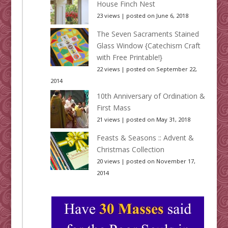
House Finch Nest
23 views
|
posted on June 6, 2018
The Seven Sacraments Stained
Glass Window {Catechism Craft
with Free Printable!}
22 views
|
posted on September 22,
2014
10th Anniversary of Ordination &
First Mass
21 views
|
posted on May 31, 2018
Feasts & Seasons :: Advent &
Christmas Collection
20 views
|
posted on November 17,
2014