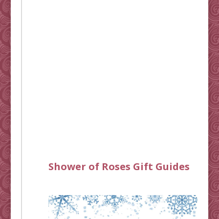
Shower of Roses Gift Guides