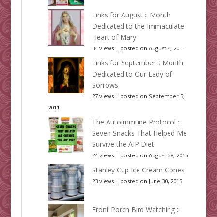
Links for August :: Month
Dedicated to the Immaculate
Heart of Mary
34 views
|
posted on August 4, 2011
Links for September :: Month
Dedicated to Our Lady of
Sorrows
27 views
|
posted on September 5,
2011
The Autoimmune Protocol ::
Seven Snacks That Helped Me
Survive the AIP Diet
24 views
|
posted on August 28, 2015
Stanley Cup Ice Cream Cones
23 views
|
posted on June 30, 2015
Front Porch Bird Watching ::