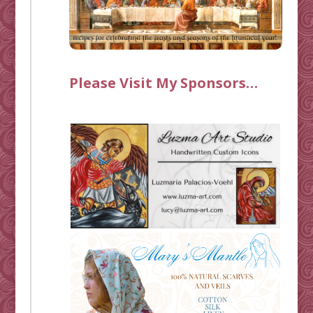
Please Visit My Sponsors…