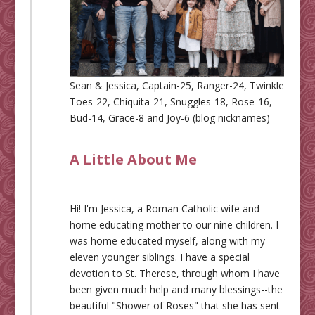
Sean & Jessica, Captain-25, Ranger-24, Twinkle
Toes-22, Chiquita-21, Snuggles-18, Rose-16,
Bud-14, Grace-8 and Joy-6 (blog nicknames)
A Little About Me
Hi! I'm Jessica, a Roman Catholic wife and
home educating mother to our nine children. I
was home educated myself, along with my
eleven younger siblings. I have a special
devotion to St. Therese, through whom I have
been given much help and many blessings--the
beautiful "Shower of Roses" that she has sent