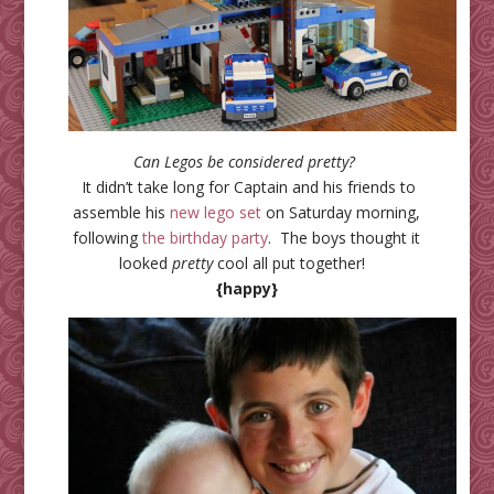
Can Legos be considered pretty?
It didn’t take long for Captain and his friends to
assemble his
new lego set
on Saturday morning,
following
the birthday party
. The boys thought it
looked
pretty
cool all put together!
{happy}