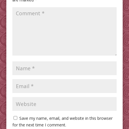
Save my name, email, and website in this browser
for the next time I comment.