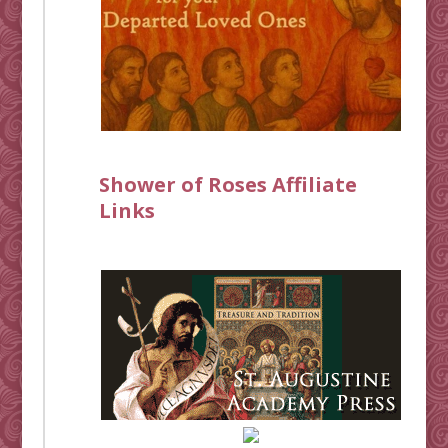
Shower of Roses Affiliate
Links