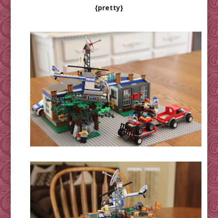
{pretty}