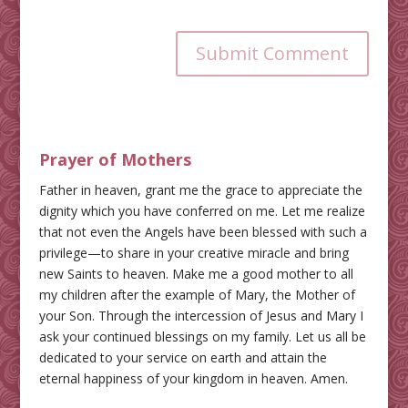
Submit Comment
Prayer of Mothers
Father in heaven, grant me the grace to appreciate the
dignity which you have conferred on me. Let me realize
that not even the Angels have been blessed with such a
privilege—to share in your creative miracle and bring
new Saints to heaven. Make me a good mother to all
my children after the example of Mary, the Mother of
your Son. Through the intercession of Jesus and Mary I
ask your continued blessings on my family. Let us all be
dedicated to your service on earth and attain the
eternal happiness of your kingdom in heaven. Amen.