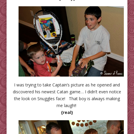
I was trying to take Captain’s picture as he opened and
discovered his newest Catan game… I didn’t even notice
the look on Snuggles face! That boy is always making
me laugh!!
{real}