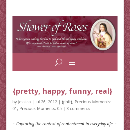
{pretty, happy, funny, real}
by
Jessica
|
Jul 26, 2012
|
{phfr}
,
Precious Moments:
01
,
Precious Moments: 05
|
8 comments
~ Capturing the context of contentment in everyday life. ~