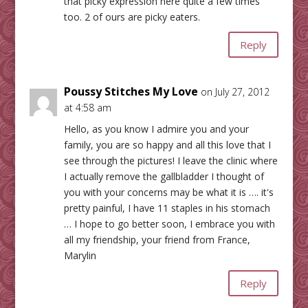
that picky expression here quite a few times
too. 2 of ours are picky eaters.
Reply
Poussy Stitches My Love
on July 27, 2012
at 4:58 am
Hello, as you know I admire you and your
family, you are so happy and all this love that I
see through the pictures! I leave the clinic where
I actually remove the gallbladder I thought of
you with your concerns may be what it is …. it's
pretty painful, I have 11 staples in his stomach
… I hope to go better soon, I embrace you with
all my friendship, your friend from France,
Marylin
Reply