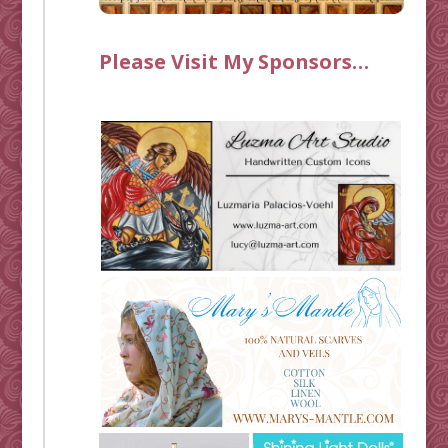
Please Visit My Sponsors…