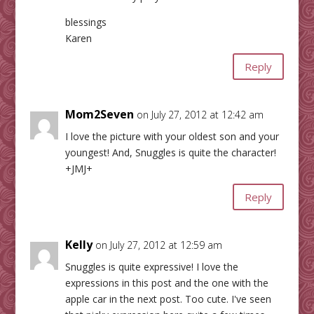
blessings
Karen
Reply
Mom2Seven
on July 27, 2012 at 12:42 am
I love the picture with your oldest son and your
youngest! And, Snuggles is quite the character!
+JMJ+
Reply
Kelly
on July 27, 2012 at 12:59 am
Snuggles is quite expressive! I love the
expressions in this post and the one with the
apple car in the next post. Too cute. I've seen