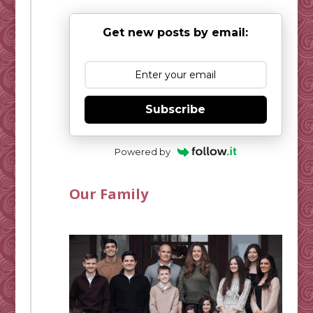
Get new posts by email:
Subscribe
Powered by
Our Family