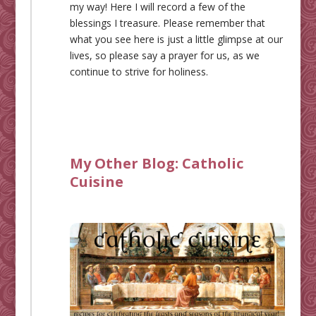
my way! Here I will record a few of the
blessings I treasure. Please remember that
what you see here is just a little glimpse at our
lives, so please say a prayer for us, as we
continue to strive for holiness.
My Other Blog:
Catholic
Cuisine