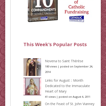
This Week's Popular Posts
Novena to Saint Thérèse
180 views
|
posted on September 24,
2014
Links for August :: Month
Dedicated to the Immaculate
Heart of Mary
41 views
|
posted on August 4, 2011
On the Feast of St. John Vianney