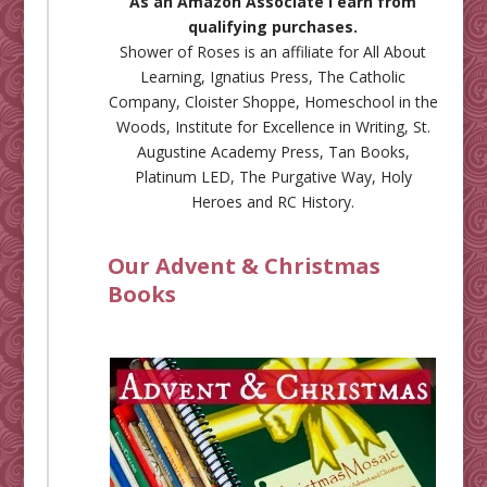
As an Amazon Associate I earn from
qualifying purchases.
Shower of Roses is an affiliate for
All About
Learning
,
Ignatius Press
,
The Catholic
Company
,
Cloister Shoppe
,
Homeschool in the
Woods
,
Institute for Excellence in Writing
,
St.
Augustine Academy Press
,
Tan Books
,
Platinum LED
,
The Purgative Way
,
Holy
Heroes
and
RC History
.
Our Advent & Christmas
Books