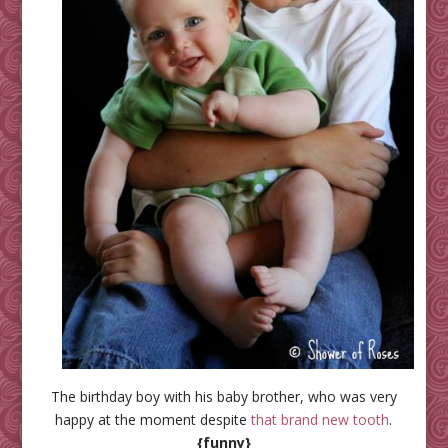
The birthday boy with his baby brother, who was very
happy at the moment despite
that brand new tooth
.
{funny}