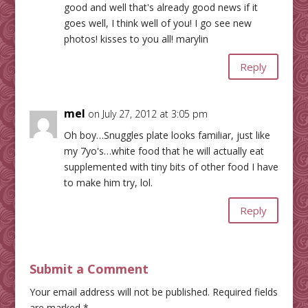
good and well that's already good news if it
goes well, I think well of you! I go see new
photos! kisses to you all! marylin
Reply
mel
on July 27, 2012 at 3:05 pm
Oh boy…Snuggles plate looks familiar, just like
my 7yo's…white food that he will actually eat
supplemented with tiny bits of other food I have
to make him try, lol.
Reply
Submit a Comment
Your email address will not be published.
Required fields
are marked
*