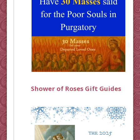
Shower of Roses Gift Guides