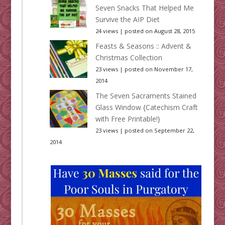
Seven Snacks That Helped Me
Survive the AIP Diet
24 views
|
posted on August 28, 2015
Feasts & Seasons :: Advent &
Christmas Collection
23 views
|
posted on November 17,
2014
The Seven Sacraments Stained
Glass Window {Catechism Craft
with Free Printable!}
23 views
|
posted on September 22,
2014