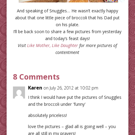
And speaking of Snuggles… He wasn’t exactly happy
about that one little piece of broccoli that his Dad put
on his plate.
I’ll be back soon to share a few pictures from yesterday
and today’s feast days!
Visit
Like Mother, Like Daughter
for more pictures of
contentment
8 Comments
Karen
on July 26, 2012 at 10:02 pm
I think I would have put the pictures of Snuggles
and the broccoli under 'funny'
absolutely priceless!
love the pictures – glad all is going well – you
are all still in my prayers!