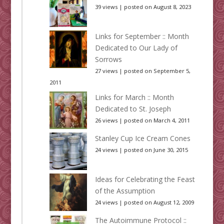
39 views
|
posted on August 8, 2023
Links for September :: Month
Dedicated to Our Lady of
Sorrows
27 views
|
posted on September 5,
2011
Links for March :: Month
Dedicated to St. Joseph
26 views
|
posted on March 4, 2011
Stanley Cup Ice Cream Cones
24 views
|
posted on June 30, 2015
Ideas for Celebrating the Feast
of the Assumption
24 views
|
posted on August 12, 2009
The Autoimmune Protocol ::