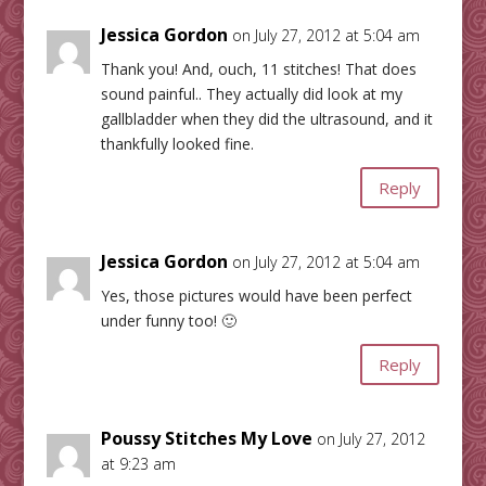
Jessica Gordon
on July 27, 2012 at 5:04 am
Thank you! And, ouch, 11 stitches! That does
sound painful.. They actually did look at my
gallbladder when they did the ultrasound, and it
thankfully looked fine.
Reply
Jessica Gordon
on July 27, 2012 at 5:04 am
Yes, those pictures would have been perfect
under funny too! 🙂
Reply
Poussy Stitches My Love
on July 27, 2012
at 9:23 am