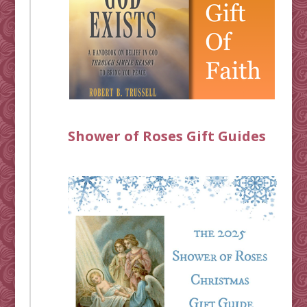
Shower of Roses Gift Guides