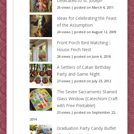
Dedicated to St. Joseph
26 views
|
posted on March 4, 2011
Ideas for Celebrating the Feast
of the Assumption
24 views
|
posted on August 12, 2009
Front Porch Bird Watching ::
House Finch Nest
24 views
|
posted on June 6, 2018
A Settlers of Catan Birthday
Party and Game Night
23 views
|
posted on July 23, 2012
The Seven Sacraments Stained
Glass Window {Catechism Craft
with Free Printable!}
23 views
|
posted on September 22,
2014
Graduation Party Candy Buffet