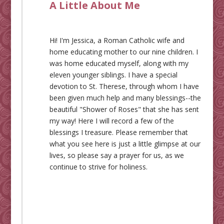
A Little About Me
Hi! I'm Jessica, a Roman Catholic wife and
home educating mother to our nine children. I
was home educated myself, along with my
eleven younger siblings. I have a special
devotion to St. Therese, through whom I have
been given much help and many blessings--the
beautiful "Shower of Roses" that she has sent
my way! Here I will record a few of the
blessings I treasure. Please remember that
what you see here is just a little glimpse at our
lives, so please say a prayer for us, as we
continue to strive for holiness.