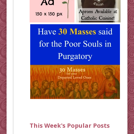
This Week's Popular Posts