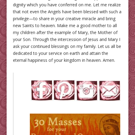
dignity which you have conferred on me. Let me realize
that not even the Angels have been blessed with such a
privilege—to share in your creative miracle and bring
new Saints to heaven. Make me a good mother to all
my children after the example of Mary, the Mother of
your Son. Through the intercession of Jesus and Mary I
ask your continued blessings on my family. Let us all be
dedicated to your service on earth and attain the
eternal happiness of your kingdom in heaven. Amen.