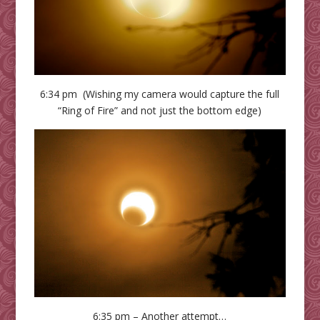
6:34 pm (Wishing my camera would capture the full
“Ring of Fire” and not just the bottom edge)
6:35 pm – Another attempt…