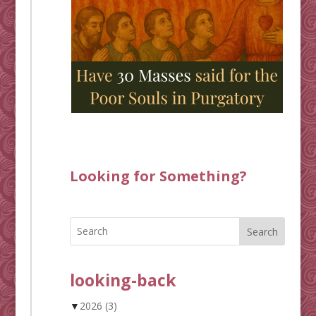
Looking for Something?
Search
looking-back
▼
2026
(3)