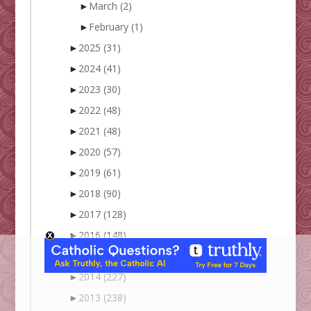
►
March
(2)
►
February
(1)
►
2025
(31)
►
2024
(41)
►
2023
(30)
►
2022
(48)
►
2021
(48)
►
2020
(57)
►
2019
(61)
►
2018
(90)
►
2017
(128)
►
2016
(148)
►
2015
(172)
►
2014
(227)
►
2013
(238)