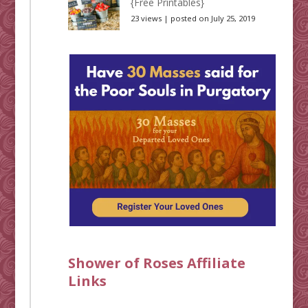
{Free Printables}
23 views
|
posted on July 25, 2019
Shower of Roses Affiliate
Links