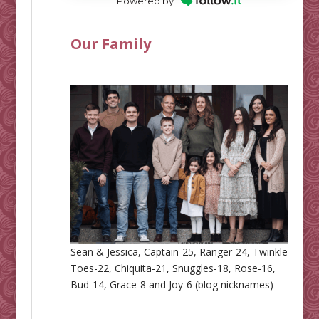
Powered by
Our Family
Sean & Jessica, Captain-25, Ranger-24, Twinkle
Toes-22, Chiquita-21, Snuggles-18, Rose-16,
Bud-14, Grace-8 and Joy-6 (blog nicknames)