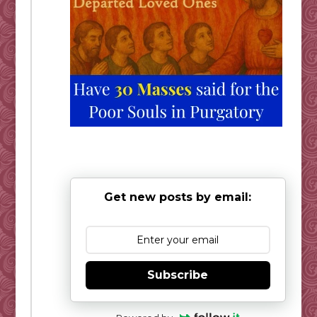
Get new posts by email:
Subscribe