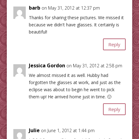
barb
on May 31, 2012 at 12:37 pm
Thanks for sharing these pictures. We missed it
because we didn't have glasses. It certainly is
beautiful!
Reply
Jessica Gordon
on May 31, 2012 at 2:58 pm
We almost missed it as well. Hubby had
forgotten the glasses at work, and just as the
eclipse was about to begin he went to pick
them up! He arrived home just in time. 🙂
Reply
Julie
on June 1, 2012 at 1:44 pm