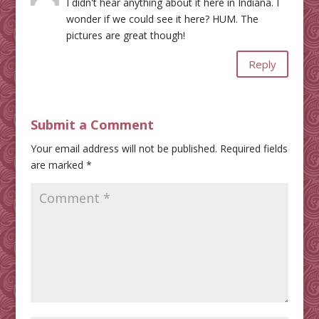
I didn't hear anything about it here in Indiana. I
wonder if we could see it here? HUM. The
pictures are great though!
Reply
Submit a Comment
Your email address will not be published.
Required fields
are marked
*