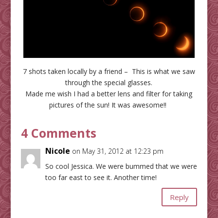
7 shots taken locally by a friend – This is what we saw
through the special glasses.
Made me wish I had a better lens and filter for taking
pictures of the sun! It was awesome!!
4 Comments
Nicole
on May 31, 2012 at 12:23 pm
So cool Jessica. We were bummed that we were
too far east to see it. Another time!
Reply