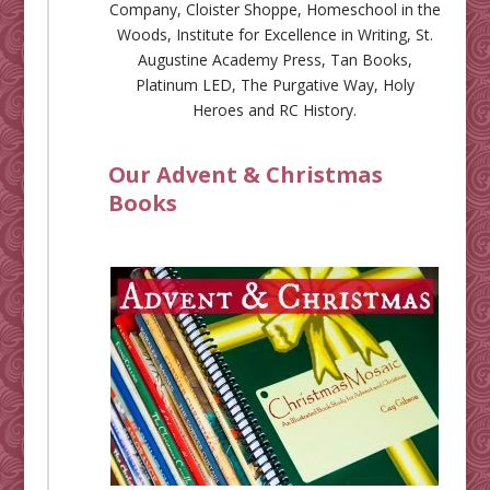
Company
,
Cloister Shoppe
,
Homeschool in the
Woods
,
Institute for Excellence in Writing
,
St.
Augustine Academy Press
,
Tan Books
,
Platinum LED
,
The Purgative Way
,
Holy
Heroes
and
RC History
.
Our Advent & Christmas
Books