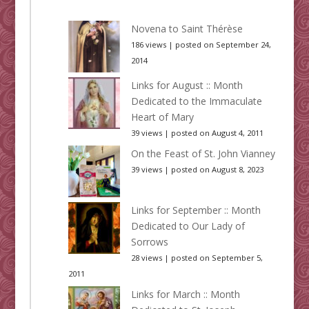
Novena to Saint Thérèse
186 views
|
posted on September 24,
2014
Links for August :: Month
Dedicated to the Immaculate
Heart of Mary
39 views
|
posted on August 4, 2011
On the Feast of St. John Vianney
39 views
|
posted on August 8, 2023
Links for September :: Month
Dedicated to Our Lady of
Sorrows
28 views
|
posted on September 5,
2011
Links for March :: Month