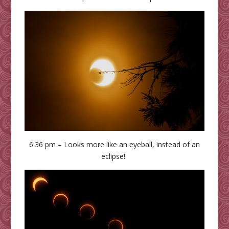
6:36 pm – Looks more like an eyeball, instead of an
eclipse!