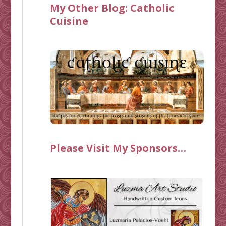
My Other Blog:
Catholic
Cuisine
Please Visit My Sponsors…