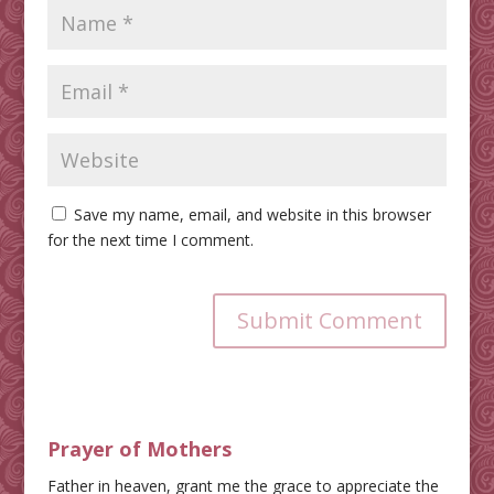
Save my name, email, and website in this browser
for the next time I comment.
Submit Comment
Prayer of Mothers
Father in heaven, grant me the grace to appreciate the