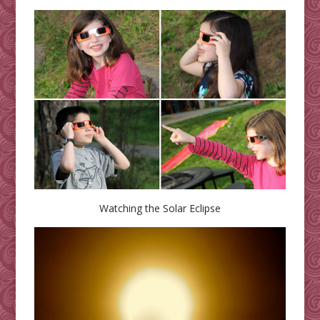
Watching the Solar Eclipse