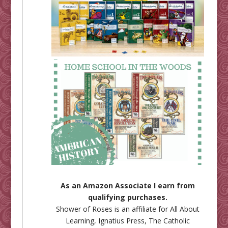
As an Amazon Associate I earn from
qualifying purchases.
Shower of Roses is an affiliate for
All About
Learning
,
Ignatius Press
,
The Catholic