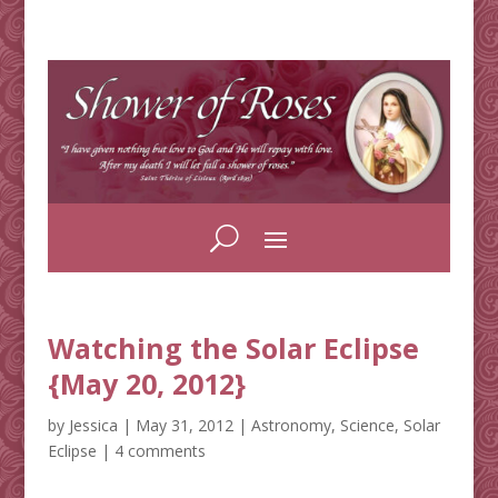
Watching the Solar Eclipse
{May 20, 2012}
by
Jessica
|
May 31, 2012
|
Astronomy
,
Science
,
Solar
Eclipse
|
4 comments