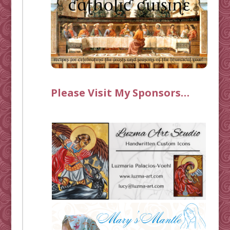
Please Visit My Sponsors…