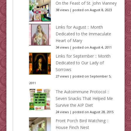
On the Feast of St. John Vianney
38 views
|
posted on August 8, 2023
Links for August :: Month
Dedicated to the Immaculate
Heart of Mary
34 views
|
posted on August 4, 2011
Links for September :: Month
Dedicated to Our Lady of
Sorrows
27 views
|
posted on September 5,
2011
The Autoimmune Protocol ::
Seven Snacks That Helped Me
Survive the AIP Diet
24 views
|
posted on August 28, 2015
Front Porch Bird Watching ::
House Finch Nest