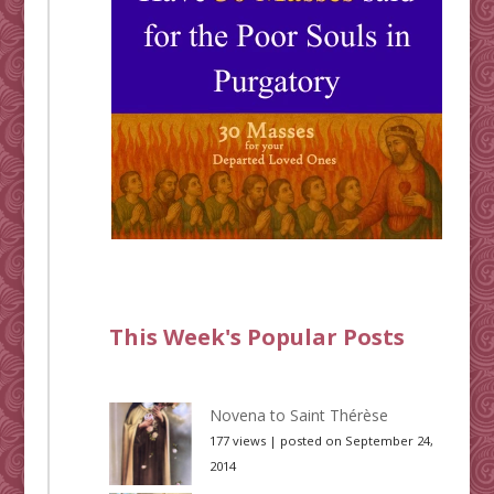
This Week's Popular Posts
Novena to Saint Thérèse
177 views
|
posted on September 24,
2014