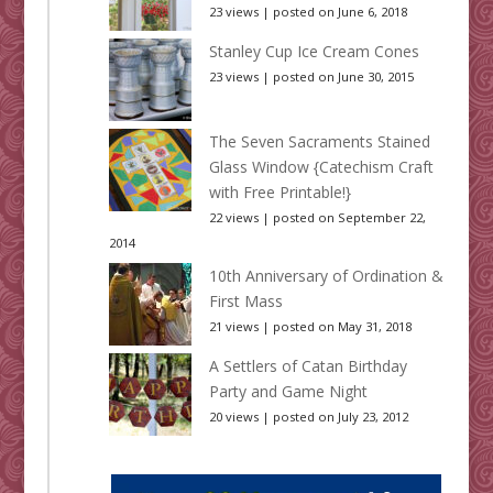
23 views
|
posted on June 6, 2018
Stanley Cup Ice Cream Cones
23 views
|
posted on June 30, 2015
The Seven Sacraments Stained
Glass Window {Catechism Craft
with Free Printable!}
22 views
|
posted on September 22,
2014
10th Anniversary of Ordination &
First Mass
21 views
|
posted on May 31, 2018
A Settlers of Catan Birthday
Party and Game Night
20 views
|
posted on July 23, 2012