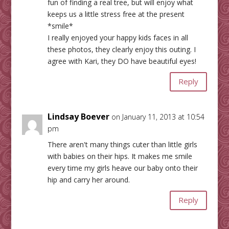
fun of finding a real tree, but will enjoy what
keeps us a little stress free at the present
*smile*
I really enjoyed your happy kids faces in all
these photos, they clearly enjoy this outing. I
agree with Kari, they DO have beautiful eyes!
Reply
Lindsay Boever
on January 11, 2013 at 10:54
pm
There aren't many things cuter than little girls
with babies on their hips. It makes me smile
every time my girls heave our baby onto their
hip and carry her around.
Reply