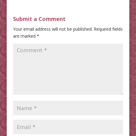
Submit a Comment
Your email address will not be published.
Required fields
are marked
*