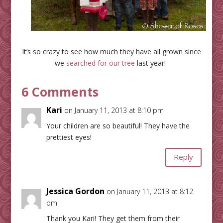
It’s so crazy to see how much they have all grown since
we
searched for our tree
last year!
6 Comments
Kari
on January 11, 2013 at 8:10 pm
Your children are so beautiful! They have the
prettiest eyes!
Reply
Jessica Gordon
on January 11, 2013 at 8:12
pm
Thank you Kari! They get them from their