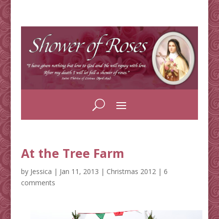
At the Tree Farm
by
Jessica
|
Jan 11, 2013
|
Christmas 2012
|
6
comments