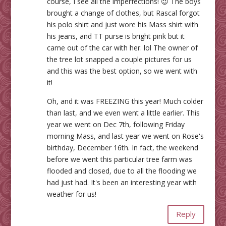
course, I see all the imperfections! 😉 The boys
brought a change of clothes, but Rascal forgot
his polo shirt and just wore his Mass shirt with
his jeans, and TT purse is bright pink but it
came out of the car with her. lol The owner of
the tree lot snapped a couple pictures for us
and this was the best option, so we went with
it!
Oh, and it was FREEZING this year! Much colder
than last, and we even went a little earlier. This
year we went on Dec 7th, following Friday
morning Mass, and last year we went on Rose's
birthday, December 16th. In fact, the weekend
before we went this particular tree farm was
flooded and closed, due to all the flooding we
had just had. It's been an interesting year with
weather for us!
Reply