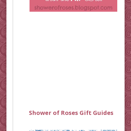
Shower of Roses Gift Guides