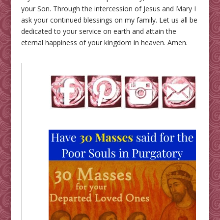
your Son. Through the intercession of Jesus and Mary I
ask your continued blessings on my family. Let us all be
dedicated to your service on earth and attain the
eternal happiness of your kingdom in heaven. Amen.