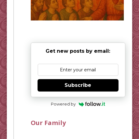
Get new posts by email:
Subscribe
Powered by
Our Family