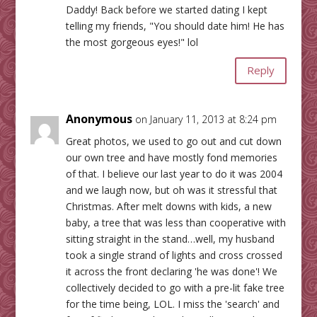
Daddy! Back before we started dating I kept
telling my friends, "You should date him! He has
the most gorgeous eyes!" lol
Reply
Anonymous
on January 11, 2013 at 8:24 pm
Great photos, we used to go out and cut down
our own tree and have mostly fond memories
of that. I believe our last year to do it was 2004
and we laugh now, but oh was it stressful that
Christmas. After melt downs with kids, a new
baby, a tree that was less than cooperative with
sitting straight in the stand…well, my husband
took a single strand of lights and cross crossed
it across the front declaring 'he was done'! We
collectively decided to go with a pre-lit fake tree
for the time being, LOL. I miss the 'search' and