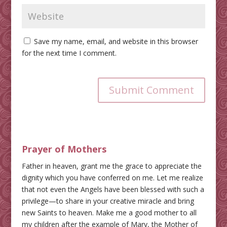
Save my name, email, and website in this browser
for the next time I comment.
Submit Comment
Prayer of Mothers
Father in heaven, grant me the grace to appreciate the
dignity which you have conferred on me. Let me realize
that not even the Angels have been blessed with such a
privilege—to share in your creative miracle and bring
new Saints to heaven. Make me a good mother to all
my children after the example of Mary, the Mother of