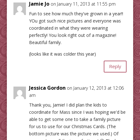
Jamie Jo
on January 11, 2013 at 11:55 pm
Fun to see how much they've grown in a year!!
YOu got such nice pictures and everyone was
coordinated in what they were wearing
perfectly! You look right out of a magazine!
Beautiful family.
(looks like it was colder this year)
Reply
Jessica Gordon
on January 12, 2013 at 12:06
am
Thank you, Jamie! I did plan the kids to
coordinate for Mass since I was hoping we'd be
able to get some one to take a family picture
for us to use for our Christmas Cards. (The
bottom picture was the picture we used.) Of