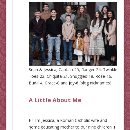
Sean & Jessica, Captain-25, Ranger-24, Twinkle
Toes-22, Chiquita-21, Snuggles-18, Rose-16,
Bud-14, Grace-8 and Joy-6 (blog nicknames)
A Little About Me
Hi! I'm Jessica, a Roman Catholic wife and
home educating mother to our nine children. I