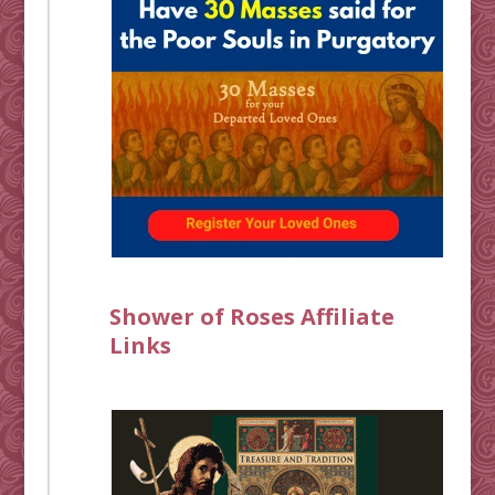
Shower of Roses Affiliate
Links