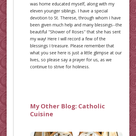
was home educated myself, along with my
eleven younger siblings. I have a special
devotion to St. Therese, through whom I have
been given much help and many blessings--the
beautiful "Shower of Roses" that she has sent
my way! Here I will record a few of the
blessings I treasure. Please remember that
what you see here is just a little glimpse at our
lives, so please say a prayer for us, as we
continue to strive for holiness.
My Other Blog:
Catholic
Cuisine