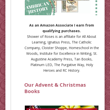
As an Amazon Associate I earn from
qualifying purchases.
Shower of Roses is an affiliate for
All About
Learning
,
Ignatius Press
,
The Catholic
Company
,
Cloister Shoppe
,
Homeschool in the
Woods
,
Institute for Excellence in Writing
,
St.
Augustine Academy Press
,
Tan Books
,
Platinum LED
,
The Purgative Way
,
Holy
Heroes
and
RC History
.
Our Advent & Christmas
Books