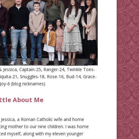
 Jessica, Captain-25, Ranger-24, Twinkle Toes-
iquita-21, Snuggles-18, Rose-16, Bud-14, Grace-
Joy-6 (blog nicknames)
ittle About Me
m Jessica, a Roman Catholic wife and home
ing mother to our nine children. I was home
ted myself, along with my eleven younger