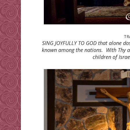
TR
SING JOYFULLY TO GOD that alone do
known among the nations. With Thy ar
children of Isra