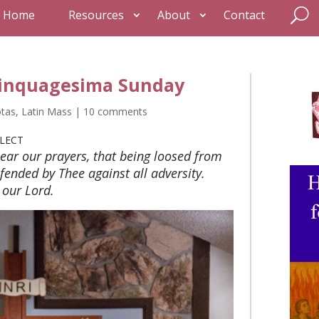
Home
Resources
About
Contact
Quinquagesima Sunday
otas
,
Latin Mass
|
10 comments
LECT
ear our prayers, that being loosed from
fended by Thee against all adversity.
our Lord.