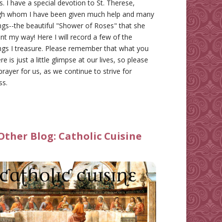
gs. I have a special devotion to St. Therese,
gh whom I have been given much help and many
ngs--the beautiful "Shower of Roses" that she
nt my way! Here I will record a few of the
ngs I treasure. Please remember that what you
re is just a little glimpse at our lives, so please
prayer for us, as we continue to strive for
ss.
Other Blog:
Catholic Cuisine