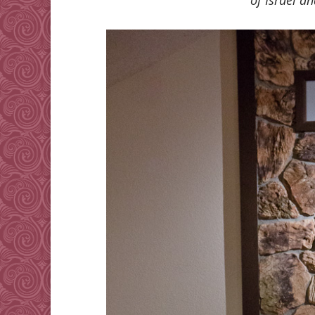
of Israel an