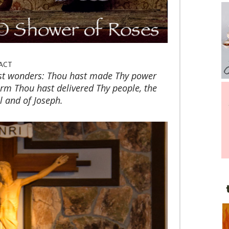
ACT
st wonders: Thou hast made Thy power
m Thou hast delivered Thy people, the
el and of Joseph.