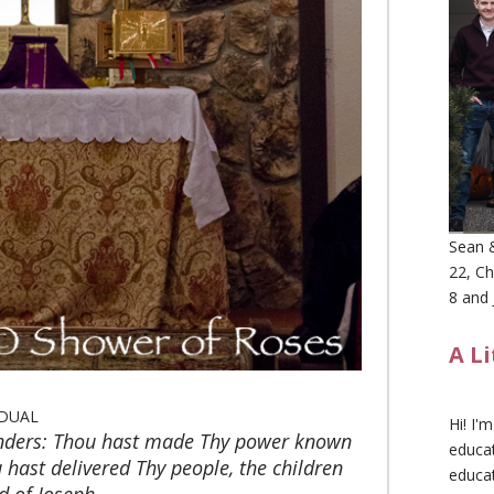
Sean &
22, Ch
8 and 
A L
DUAL
Hi! I'
nders: Thou hast made Thy power known
educat
hast delivered Thy people, the children
educa