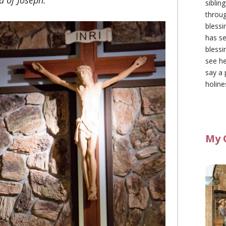
d of Joseph.
siblin
throu
blessi
has se
blessi
see he
say a 
holine
My 