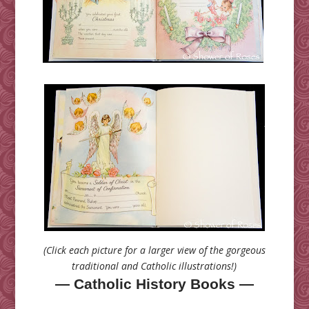
(Click each picture for a larger view of the gorgeous
traditional and Catholic illustrations!)
— Catholic History Books —