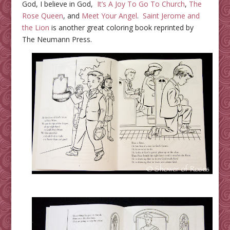
God, I believe in God,
It’s A Joy To Go To Church
,
The
Rose Queen
, and
Meet Your Angel
.
Saint Jerome and
the Lion
is another great coloring book reprinted by
The Neumann Press.