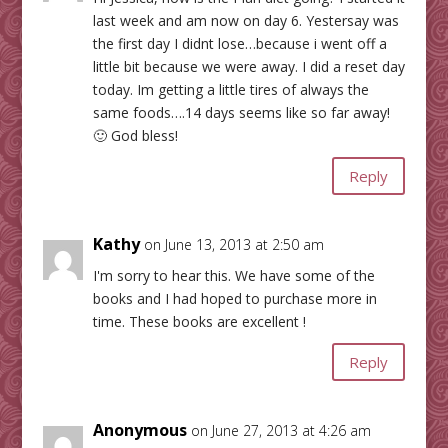
last week and am now on day 6. Yestersay was
the first day I didnt lose…because i went off a
little bit because we were away. I did a reset day
today. Im getting a little tires of always the
same foods….14 days seems like so far away!
🙂 God bless!
Reply
Kathy
on June 13, 2013 at 2:50 am
I'm sorry to hear this. We have some of the
books and I had hoped to purchase more in
time. These books are excellent !
Reply
Anonymous
on June 27, 2013 at 4:26 am