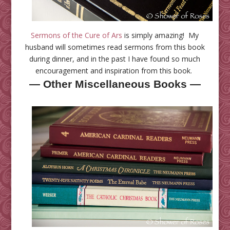
Sermons of the Cure of Ars
is simply amazing! My
husband will sometimes read sermons from this book
during dinner, and in the past I have found so much
encouragement and inspiration from this book.
— Other Miscellaneous Books —