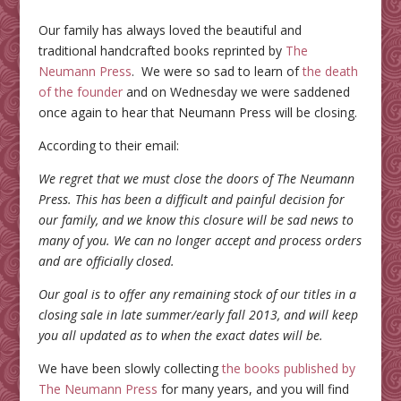
Our family has always loved the beautiful and
traditional handcrafted books reprinted by
The
Neumann Press
. We were so sad to learn of
the death
of the founder
and on Wednesday we were saddened
once again to hear that Neumann Press will be closing.
According to their email:
We regret that we must close the doors of The Neumann
Press. This has been a difficult and painful decision for
our family, and we know this closure will be sad news to
many of you. We can no longer accept and process orders
and are officially closed.
Our goal is to offer any remaining stock of our titles in a
closing sale in late summer/early fall 2013, and will keep
you all updated as to when the exact dates will be.
We have been slowly collecting
the books published by
The Neumann Press
for many years, and you will find