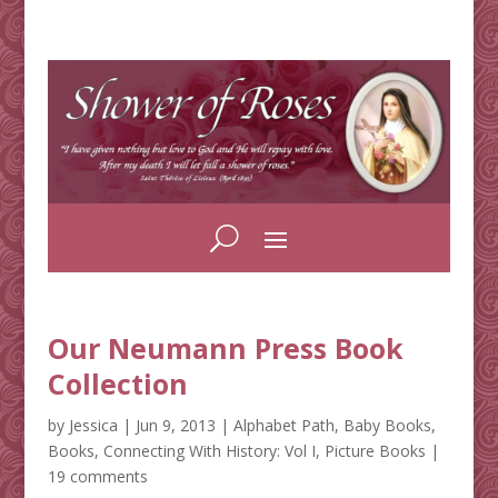
Our Neumann Press Book
Collection
by
Jessica
|
Jun 9, 2013
|
Alphabet Path
,
Baby Books
,
Books
,
Connecting With History: Vol I
,
Picture Books
|
19 comments