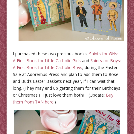
I purchased these two precious books,
Saints for Girls:
A First Book for Little Catholic Girls
and
Saints for Boys:
A First Book for Little Catholic Boys
, during the Easter
Sale at Adoremus Press and plan to add them to Rose
and Bud’s Easter Baskets next year, if I can wait that
long. (They may end up getting them for their Birthdays
or Christmas!) I just love them both! (Update:
Buy
them from TAN here
!)