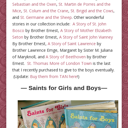
Sebastian and the Oxen
,
St. Martin de Porres and the
Mice
,
St. Colum and the Crane
,
St. Brigid and the Cows
,
and
St. Germaine and the Sheep
. Other wonderful
stories in our collection include:
A Story of St. John
Bosco
by Brother Ernest,
A Story of Mother Elizabeth
Seton
by Brother Ernest,
A Story of Saint John Vianney
By Brother Ernest,
A Story of Saint Lawrence
by
Brother Lawrence Emge,
Margaret by Sister M. Juliana
of Maryknoll, and
A Story of Beethoven
by Brother
Ernest.
St. Thomas More of London Town
is the last
that I recently purchased to give to the boys eventually.
(Update:
Buy them from TAN here
!)
— Saints for Girls and Boys—