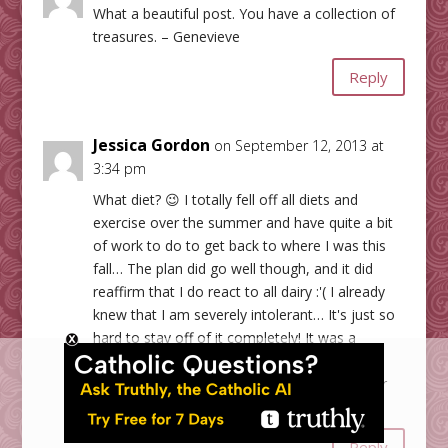
What a beautiful post. You have a collection of
treasures. – Genevieve
Reply
Jessica Gordon
on September 12, 2013 at
3:34 pm
What diet? 😉 I totally fell off all diets and
exercise over the summer and have quite a bit
of work to do to get back to where I was this
fall… The plan did go well though, and it did
reaffirm that I do react to all dairy :'( I already
knew that I am severely intolerant… It's just so
hard to stay off of it completely! It was a
challenging diet, but I did think it was very
helpful… Now if I could just find the willpower
and motivation to get back on it!
Reply