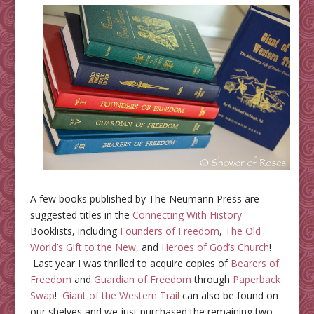
A few books published by The Neumann Press are
suggested titles in the
Connecting With History
Booklists, including
Founders of Freedom
,
The Old
World’s Gift to the New
, and
Heroes of God’s Church
!
Last year I was thrilled to acquire copies of
Bearers of
Freedom
and
Guardian of Freedom
through
Paperback
Swap
!
Giant of the Western Trail
can also be found on
our shelves and we just purchased the remaining two