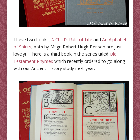
These two books,
A Child’s Rule of Life
and
An Alphabet
of Saints
, both by Msgr. Robert Hugh Benson are just
lovely! There is a third book in the series titled
Old
Testament Rhymes
which recently ordered to go along
with our Ancient History study next year.