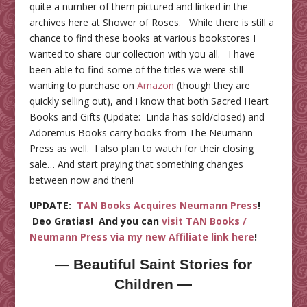
quite a number of them pictured and linked in the
archives here at Shower of Roses. While there is still a
chance to find these books at various bookstores I
wanted to share our collection with you all. I have
been able to find some of the titles we were still
wanting to purchase on
Amazon
(though they are
quickly selling out), and I know that both Sacred Heart
Books and Gifts (Update: Linda has sold/closed) and
Adoremus Books carry books from The Neumann
Press as well. I also plan to watch for their closing
sale… And start praying that something changes
between now and then!
UPDATE:
TAN Books Acquires Neumann Press
!
Deo Gratias! And you can
visit TAN Books /
Neumann Press via my new Affiliate link here
!
— Beautiful Saint Stories for
Children —