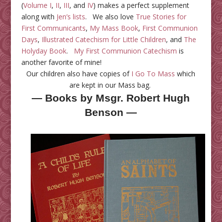
(
Volume I
,
II
,
III
, and
IV
) makes a perfect supplement
along with
Jen’s lists
. We also love
True Stories for
First Communicants
,
My Mass Book
,
First Communion
Days
,
Illustrated Catechism for Little Children
, and
The
Holyday Book
.
My First Communion Catechism
is
another favorite of mine!
Our children also have copies of
I Go To Mass
which
are kept in our Mass bag.
— Books by Msgr. Robert Hugh
Benson —