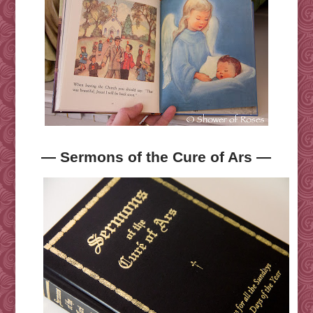
— Sermons of the Cure of Ars —