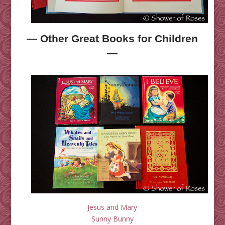
— Other Great Books for Children
—
Jesus and Mary
Sunny Bunny