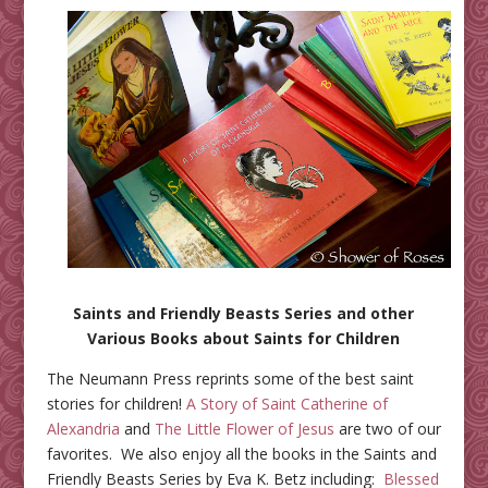
Saints and Friendly Beasts Series and other
Various Books about Saints for Children
The Neumann Press reprints some of the best saint
stories for children!
A Story of Saint Catherine of
Alexandria
and
The Little Flower of Jesus
are two of our
favorites. We also enjoy all the books in the Saints and
Friendly Beasts Series by Eva K. Betz including:
Blessed