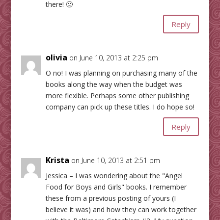
there! 🙂
Reply
olivia
on June 10, 2013 at 2:25 pm
O no! I was planning on purchasing many of the
books along the way when the budget was
more flexible. Perhaps some other publishing
company can pick up these titles. I do hope so!
Reply
Krista
on June 10, 2013 at 2:51 pm
Jessica – I was wondering about the "Angel
Food for Boys and Girls" books. I remember
these from a previous posting of yours (I
believe it was) and how they can work together