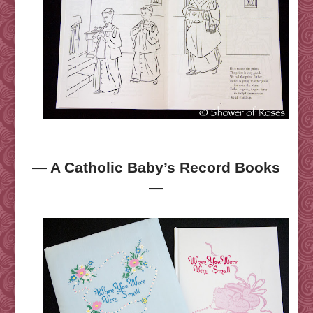
— A Catholic Baby’s Record Books
—