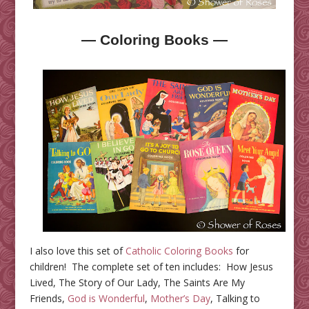
— Coloring Books —
I also love this set of
Catholic Coloring Books
for
children! The complete set of ten includes: How Jesus
Lived, The Story of Our Lady, The Saints Are My
Friends,
God is Wonderful
,
Mother’s Day
, Talking to