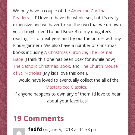
We only have a couple of the
American Cardinal
Readers
… I’d love to have the whole set, but it’s really
expensive and we haven’t read the two that we do own
yet. (I might need to add Book 4 to my daughter’s
reading list for next year and try out the primer with my
Kindergartner.) We also have a number of Christmas
books including
A Christmas Chronicle
,
The Eternal
Babe
(I think this one has been OOP for awhile now),
The Catholic Christmas Book
, and
The Church Mouse
of St. Nicholas
(My kids love this one!).
I would have loved to eventually collect the all of the
Masterpiece Classics
…
If anyone happens to own any of them I’d love to hear
about your favorites!
19 Comments
fadfd
on June 9, 2013 at 11:38 pm