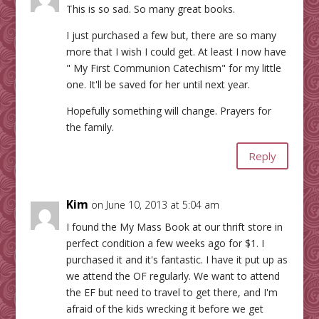
This is so sad. So many great books.
I just purchased a few but, there are so many
more that I wish I could get. At least I now have
" My First Communion Catechism" for my little
one. It'll be saved for her until next year.
Hopefully something will change. Prayers for
the family.
Reply
Kim
on June 10, 2013 at 5:04 am
I found the My Mass Book at our thrift store in
perfect condition a few weeks ago for $1. I
purchased it and it's fantastic. I have it put up as
we attend the OF regularly. We want to attend
the EF but need to travel to get there, and I'm
afraid of the kids wrecking it before we get