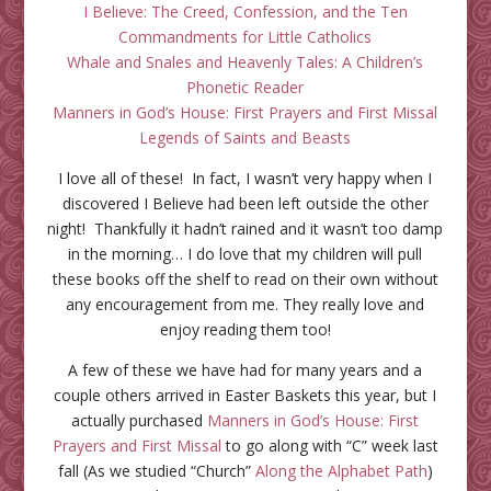
I Believe: The Creed, Confession, and the Ten
Commandments for Little Catholics
Whale and Snales and Heavenly Tales: A Children’s
Phonetic Reader
Manners in God’s House: First Prayers and First Missal
Legends of Saints and Beasts
I love all of these! In fact, I wasn’t very happy when I
discovered I Believe had been left outside the other
night! Thankfully it hadn’t rained and it wasn’t too damp
in the morning… I do love that my children will pull
these books off the shelf to read on their own without
any encouragement from me. They really love and
enjoy reading them too!
A few of these we have had for many years and a
couple others arrived in Easter Baskets this year, but I
actually purchased
Manners in God’s House: First
Prayers and First Missal
to go along with “C” week last
fall (As we studied “Church”
Along the Alphabet Path
)