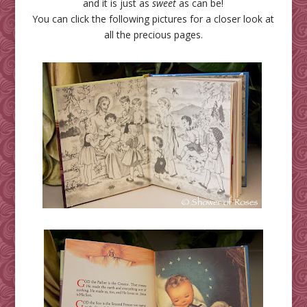
and it is just as
sweet
as can be!
You can click the following pictures for a closer look at
all the precious pages.