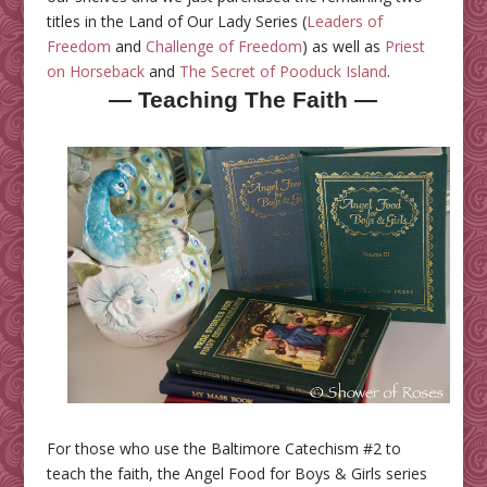
titles in the Land of Our Lady Series (
Leaders of
Freedom
and
Challenge of Freedom
) as well as
Priest
on Horseback
and
The Secret of Pooduck Island
.
— Teaching The Faith —
For those who use the Baltimore Catechism #2 to
teach the faith, the Angel Food for Boys & Girls series