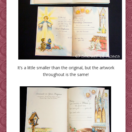
It’s a little smaller than the original, but the artwork
throughout is the same!