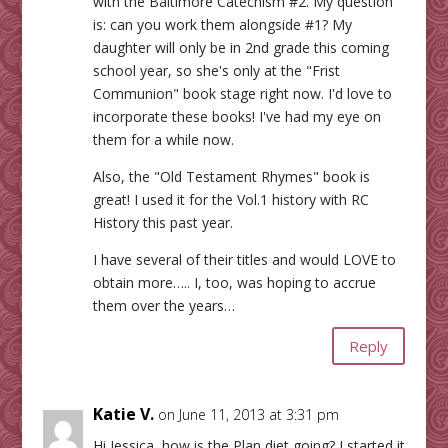
with the Baltimore Catechism #2. My question
is: can you work them alongside #1? My
daughter will only be in 2nd grade this coming
school year, so she's only at the "Frist
Communion" book stage right now. I'd love to
incorporate these books! I've had my eye on
them for a while now.
Also, the "Old Testament Rhymes" book is
great! I used it for the Vol.1 history with RC
History this past year.
I have several of their titles and would LOVE to
obtain more….. I, too, was hoping to accrue
them over the years…
Reply
Katie V.
on June 11, 2013 at 3:31 pm
Hi Jessica, how is the Plan diet going? I started it