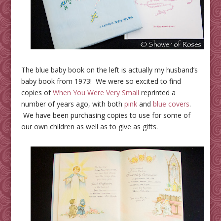
The blue baby book on the left is actually my husband’s
baby book from 1973! We were so excited to find
copies of
When You Were Very Small
reprinted a
number of years ago, with both
pink
and
blue covers
.
We have been purchasing copies to use for some of
our own children as well as to give as gifts.